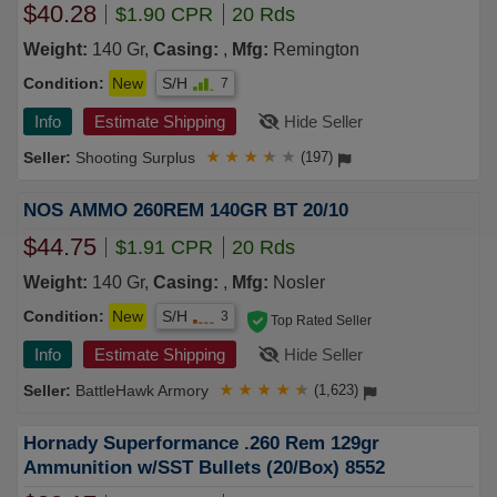
$40.28
$1.90 CPR
20 Rds
Weight:
140 Gr,
Casing:
,
Mfg:
Remington
Condition:
New
S/H
7
Info
Estimate Shipping
Hide Seller
Shooting Surplus
★
★
★
★
★
(197)
NOS AMMO 260REM 140GR BT 20/10
$44.75
$1.91 CPR
20 Rds
Weight:
140 Gr,
Casing:
,
Mfg:
Nosler
Condition:
New
S/H
3
Top Rated Seller
Info
Estimate Shipping
Hide Seller
BattleHawk Armory
★
★
★
★
★
(1,623)
Hornady Superformance .260 Rem 129gr
Ammunition w/SST Bullets (20/Box) 8552