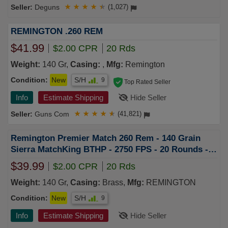
Deguns
★
★
★
★
★
(1,027)
REMINGTON .260 REM
$41.99
$2.00 CPR
20 Rds
Weight:
140 Gr,
Casing:
,
Mfg:
Remington
Condition:
New
S/H
9
Top Rated Seller
Info
Estimate Shipping
Hide Seller
Guns Com
★
★
★
★
★
(41,821)
Remington Premier Match 260 Rem - 140 Grain
Sierra MatchKing BTHP - 2750 FPS - 20 Rounds -
26852
$39.99
$2.00 CPR
20 Rds
Weight:
140 Gr,
Casing:
Brass,
Mfg:
REMINGTON
Condition:
New
S/H
9
Info
Estimate Shipping
Hide Seller