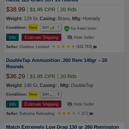
$38.99
$1.95 CPR
20 Rds
Weight:
129 Gr,
Casing:
Brass,
Mfg:
Hornady
Condition:
New
S/H
7
Top Rated Seller
Info
Estimate Shipping
Hide Seller
Outdoor Limited
★
★
★
★
★
(102,763)
DoubleTap Ammunition .260 Rem 140gr – 20
Rounds
$36.29
$1.95 CPR
20 Rds
Weight:
140 Gr,
Casing:
,
Mfg:
DoubleTap
Condition:
New
S/H
3
Info
Estimate Shipping
Hide Seller
Extreme Reloading
★
★
★
★
★
(17)
Match Extremely Low Drag 130 gr 260 Remington