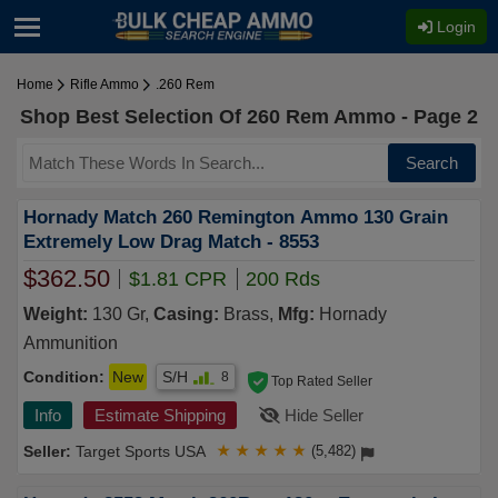
Login
Home
Rifle Ammo
.260 Rem
Shop Best Selection Of 260 Rem Ammo - Page 2
Search
Hornady Match 260 Remington Ammo 130 Grain
Extremely Low Drag Match - 8553
$362.50
$1.81 CPR
200 Rds
Weight:
130 Gr,
Casing:
Brass,
Mfg:
Hornady
Ammunition
Condition:
New
S/H
8
Top Rated Seller
Info
Estimate Shipping
Hide Seller
Target Sports USA
★
★
★
★
★
(5,482)