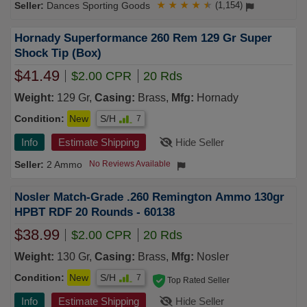
Dances Sporting Goods
★
★
★
★
★
(1,154)
Hornady Superformance 260 Rem 129 Gr Super
Shock Tip (Box)
$41.49
$2.00 CPR
20 Rds
Weight:
129 Gr,
Casing:
Brass,
Mfg:
Hornady
Condition:
New
S/H
7
Info
Estimate Shipping
Hide Seller
2 Ammo
No Reviews Available
Nosler Match-Grade .260 Remington Ammo 130gr
HPBT RDF 20 Rounds - 60138
$38.99
$2.00 CPR
20 Rds
Weight:
130 Gr,
Casing:
Brass,
Mfg:
Nosler
Condition:
New
S/H
7
Top Rated Seller
Info
Estimate Shipping
Hide Seller