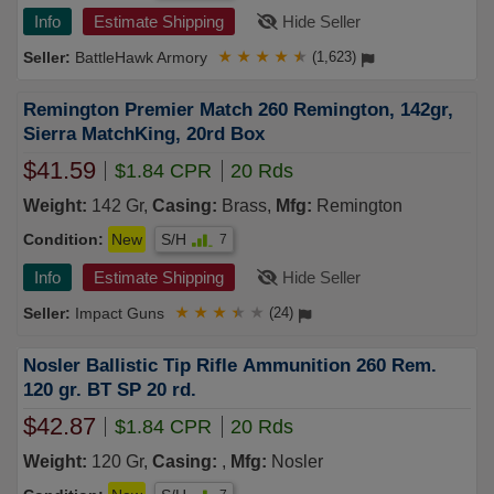
Info
Estimate Shipping
Hide Seller
BattleHawk Armory
★
★
★
★
★
(1,623)
Remington Premier Match 260 Remington, 142gr,
Sierra MatchKing, 20rd Box
$41.59
$1.84 CPR
20 Rds
Weight:
142 Gr,
Casing:
Brass,
Mfg:
Remington
Condition:
New
S/H
7
Info
Estimate Shipping
Hide Seller
Impact Guns
★
★
★
★
★
(24)
Nosler Ballistic Tip Rifle Ammunition 260 Rem.
120 gr. BT SP 20 rd.
$42.87
$1.84 CPR
20 Rds
Weight:
120 Gr,
Casing:
,
Mfg:
Nosler