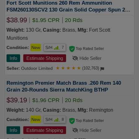
Fort Scott Munitions 260 Rem Ammunition
FSM260130SCV2 130 Grain Solid Copper Spun 20
Rounds
$38.99
$1.95 CPR
20 Rds
Weight:
130 Gr,
Casing:
Brass,
Mfg:
Fort Scott
Munitions
Condition:
New
S/H
7
Top Rated Seller
Info
Estimate Shipping
Hide Seller
Outdoor Limited
★
★
★
★
★
(102,763)
Remington Premier Match Brass .260 Rem 140
Grain 20-Rounds Sierra MatchKing BTHP
$39.19
$1.96 CPR
20 Rds
Weight:
140 Gr,
Casing:
Brass,
Mfg:
Remington
Condition:
New
S/H
8
Top Rated Seller
Info
Estimate Shipping
Hide Seller