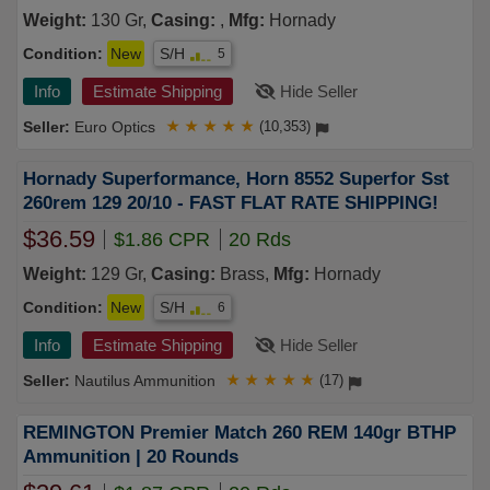
Weight:
130 Gr,
Casing:
,
Mfg:
Hornady
Condition:
New
S/H
5
Info
Estimate Shipping
Hide Seller
Euro Optics
★
★
★
★
★
(10,353)
Hornady Superformance, Horn 8552 Superfor Sst
260rem 129 20/10 - FAST FLAT RATE SHIPPING!
$36.59
$1.86 CPR
20 Rds
Weight:
129 Gr,
Casing:
Brass,
Mfg:
Hornady
Condition:
New
S/H
6
Info
Estimate Shipping
Hide Seller
Nautilus Ammunition
★
★
★
★
★
(17)
REMINGTON Premier Match 260 REM 140gr BTHP
Ammunition | 20 Rounds