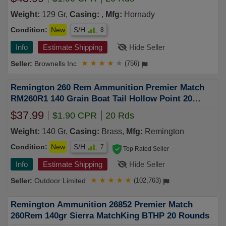
Weight:
129 Gr,
Casing:
,
Mfg:
Hornady
Condition:
New
S/H
8
Info
Estimate Shipping
Hide Seller
Brownells Inc
★
★
★
★
★
(756)
Remington 260 Rem Ammunition Premier Match
RM260R1 140 Grain Boat Tail Hollow Point 20
Rounds
$37.99
$1.90 CPR
20 Rds
Weight:
140 Gr,
Casing:
Brass,
Mfg:
Remington
Condition:
New
S/H
7
Top Rated Seller
Info
Estimate Shipping
Hide Seller
Outdoor Limited
★
★
★
★
★
(102,763)
Remington Ammunition 26852 Premier Match
260Rem 140gr Sierra MatchKing BTHP 20 Rounds