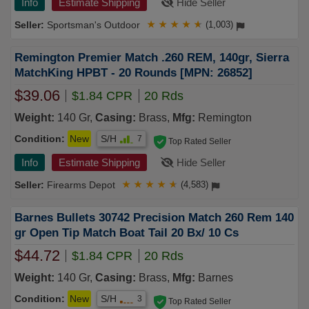
Info
Estimate Shipping
Hide Seller
Sportsman's Outdoor
★
★
★
★
★
(1,003)
Remington Premier Match .260 REM, 140gr, Sierra
MatchKing HPBT - 20 Rounds [MPN: 26852]
$39.06
$1.84 CPR
20 Rds
Weight:
140 Gr,
Casing:
Brass,
Mfg:
Remington
Condition:
New
S/H
7
Top Rated Seller
Info
Estimate Shipping
Hide Seller
Firearms Depot
★
★
★
★
★
(4,583)
Barnes Bullets 30742 Precision Match 260 Rem 140
gr Open Tip Match Boat Tail 20 Bx/ 10 Cs
$44.72
$1.84 CPR
20 Rds
Weight:
140 Gr,
Casing:
Brass,
Mfg:
Barnes
Condition:
New
S/H
3
Top Rated Seller