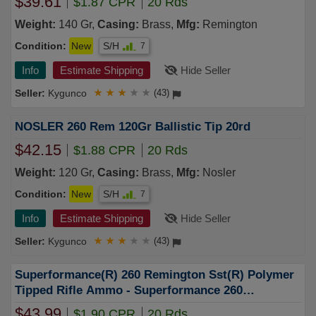
$39.61
$1.87 CPR
20 Rds
Weight:
140 Gr,
Casing:
Brass,
Mfg:
Remington
Condition:
New
S/H
7
Info
Estimate Shipping
Hide Seller
Kygunco
★
★
★
★
★
(43)
NOSLER 260 Rem 120Gr Ballistic Tip 20rd
$42.15
$1.88 CPR
20 Rds
Weight:
120 Gr,
Casing:
Brass,
Mfg:
Nosler
Condition:
New
S/H
7
Info
Estimate Shipping
Hide Seller
Kygunco
★
★
★
★
★
(43)
Superformance(R) 260 Remington Sst(R) Polymer
Tipped Rifle Ammo - Superformance 260
Remington 129gr Sst Polymer Tipped 20/Box
$43.99
$1.90 CPR
20 Rds