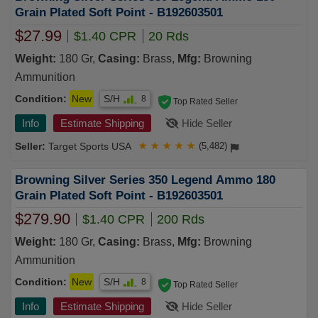
Grain Plated Soft Point - B192603501
$27.99
$1.40 CPR
20 Rds
Weight:
180 Gr,
Casing:
Brass,
Mfg:
Browning
Ammunition
Condition:
New
S/H
8
Top Rated Seller
Info
Estimate Shipping
Hide Seller
Target Sports USA
★
★
★
★
★
(5,482)
Browning Silver Series 350 Legend Ammo 180
Grain Plated Soft Point - B192603501
$279.90
$1.40 CPR
200 Rds
Weight:
180 Gr,
Casing:
Brass,
Mfg:
Browning
Ammunition
Condition:
New
S/H
8
Top Rated Seller
Info
Estimate Shipping
Hide Seller