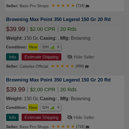
Bass Pro Shops
★
★
★
★
★
(714)
Browning Max Point 350 Legend 150 Gr 20 Rd
$39.99
$2.00 CPR
20 Rds
Weight:
150 Gr,
Casing:
,
Mfg:
Browning
Condition:
New
S/H
8
Info
Estimate Shipping
Hide Seller
Cabelas Official
★
★
★
★
★
(494)
Browning Max Point 350 Legend 150 Gr 20 Rd
$39.99
$2.00 CPR
20 Rds
Weight:
150 Gr,
Casing:
,
Mfg:
Browning
Condition:
New
S/H
9
Info
Estimate Shipping
Hide Seller
Bass Pro Shops
★
★
★
★
★
(714)