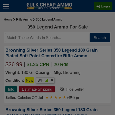
Login
Home
Rifle Ammo
350 Legend Ammo
350 Legend Ammo For Sale
Search
Browning Silver Series 350 Legend 180 Grain
Plated Soft Point Centerfire Rifle Ammo
$26.99
$1.35 CPR
20 Rds
Weight:
180 Gr,
Casing:
,
Mfg:
Browning
Condition:
New
S/H
8
Info
Estimate Shipping
Hide Seller
Cabelas Official
★
★
★
★
★
(494)
Browning Silver Series 350 Legend 180 Grain