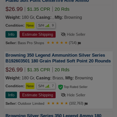
Plated Soft Point Centerfire Rifle Ammo
$26.99
$1.35 CPR
20 Rds
Weight:
180 Gr,
Casing:
,
Mfg:
Browning
Condition:
New
S/H
9
Info
Estimate Shipping
Hide Seller
Bass Pro Shops
★
★
★
★
★
(714)
Browning 350 Legend Ammunition Silver Series
B192603501 180 Grain Plated Soft Point 20 Rounds
$26.99
$1.35 CPR
20 Rds
Weight:
180 Gr,
Casing:
Brass,
Mfg:
Browning
Condition:
New
S/H
7
Top Rated Seller
Info
Estimate Shipping
Hide Seller
Outdoor Limited
★
★
★
★
★
(102,763)
Browning Silver Series 350 Legend Ammo 180