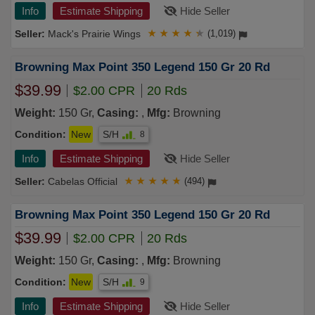
Info
Estimate Shipping
Hide Seller
Mack's Prairie Wings
★
★
★
★
★
(1,019)
Browning Max Point 350 Legend 150 Gr 20 Rd
$39.99
$2.00 CPR
20 Rds
Weight:
150 Gr,
Casing:
,
Mfg:
Browning
Condition:
New
S/H
8
Info
Estimate Shipping
Hide Seller
Cabelas Official
★
★
★
★
★
(494)
Browning Max Point 350 Legend 150 Gr 20 Rd
$39.99
$2.00 CPR
20 Rds
Weight:
150 Gr,
Casing:
,
Mfg:
Browning
Condition:
New
S/H
9
Info
Estimate Shipping
Hide Seller