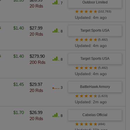
Outdoor Limited
7
20 Rds
★
★
★
★
★
(102,763)
Updated: 4m ago
s
$1.40
$27.99
Target Sports USA
8
20 Rds
★
★
★
★
★
(5,482)
Updated: 4m ago
s
$1.40
$279.90
Target Sports USA
8
200 Rds
★
★
★
★
★
(5,482)
Updated: 4m ago
$1.45
$29.97
BattleHawk Armory
3
20 Rds
★
★
★
★
★
(1,623)
Updated: 2m ago
$1.70
$26.99
Cabelas Official
8
20 Rds
★
★
★
★
★
(494)