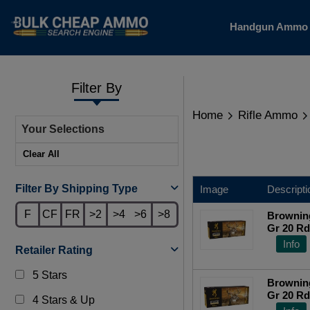
Handgun Amm
Filter By
Home
Rifle Ammo
Your Selections
Clear All
Filter By Shipping Type
Image
Descripti
F
CF
FR
>2
>4
>6
>8
Brownin
Gr 20 R
Info
Retailer Rating
5 Stars
Brownin
Gr 20 R
4 Stars & Up