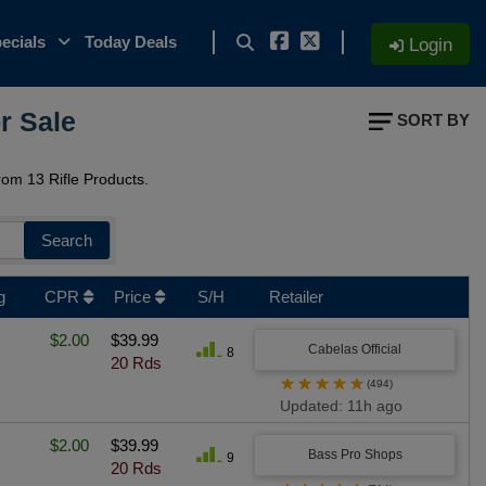
ecials
Today Deals
Login
r Sale
SORT BY
om 13 Rifle Products.
Search
g
CPR
Price
S/H
Retailer
$2.00
$39.99
Cabelas Official
8
20 Rds
★
★
★
★
★
(494)
Updated: 11h ago
$2.00
$39.99
Bass Pro Shops
9
20 Rds