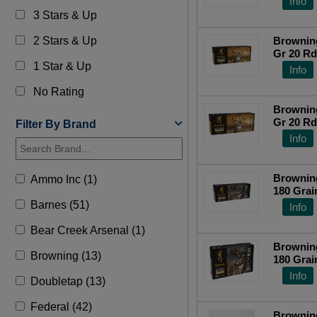
Info
3 Stars & Up
2 Stars & Up
Brownin
Gr 20 R
1 Star & Up
Info
No Rating
Brownin
Gr 20 R
Filter By Brand
Info
Browning
Ammo Inc (1)
180 Grai
Centerfi
Barnes (51)
Info
Bear Creek Arsenal (1)
Browning
Browning (13)
180 Grai
Centerfi
Info
Doubletap (13)
Federal (42)
Brownin