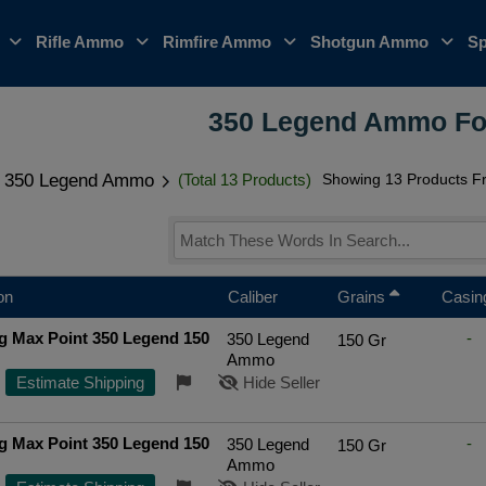
o
Rifle Ammo
Rimfire Ammo
Shotgun Ammo
Sp
350 Legend Ammo Fo
350 Legend Ammo
(Total 13 Products)
Showing 13 Products Fr
on
Caliber
Grains
Casin
g Max Point 350 Legend 150
-
350 Legend
150 Gr
d
Ammo
Estimate Shipping
Hide Seller
g Max Point 350 Legend 150
-
350 Legend
150 Gr
d
Ammo