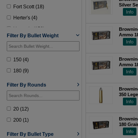
Silver S
Fort Scott (18)
Plated S
Info
Top Ra
Herter's (4)
Hornady (158)
Browning
Ammo 180
Filter By Bullet Weight
HSM (8)
B192603
Info
Lehigh Defense (13)
Browning
150 (4)
Norma (9)
Ammo 180
B192603
180 (9)
Info
Nosler (31)
Precision (1)
Filter By Rounds
Browning
350 Lege
Remington (34)
Top Ra
Info
Steinel Ammo (1)
20 (12)
Underwood (4)
Browning
200 (1)
180 Grai
Wilson Combat (17)
Centerfi
Info
Filter By Bullet Type