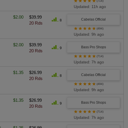
★
★
★
★
★
(714)
Updated: 11h ago
$2.00
$39.99
Cabelas Official
8
20 Rds
★
★
★
★
★
(494)
Updated: 9h ago
$2.00
$39.99
Bass Pro Shops
9
20 Rds
★
★
★
★
★
(714)
Updated: 7h ago
$1.35
$26.99
Cabelas Official
8
20 Rds
★
★
★
★
★
(494)
Updated: 9h ago
$1.35
$26.99
Bass Pro Shops
9
20 Rds
★
★
★
★
★
(714)
Updated: 7h ago
s
$1.35
$26.99