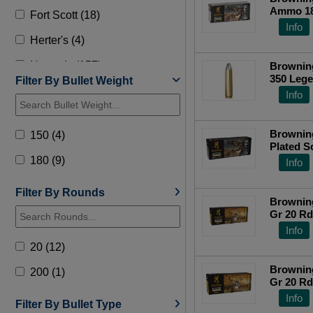
Ammo 180
Fort Scott (18)
B192603
Info
Herter's (4)
Hornady (157)
Browning
350 Lege
Filter By Bullet Weight
HSM (8)
Top Ra
Info
Lehigh Defense (13)
Brownin
150 (4)
Norma (9)
Plated S
180 (9)
Info
Nosler (31)
Precision (1)
Filter By Rounds
Brownin
Gr 20 R
Remington (34)
Info
Steinel Ammo (1)
20 (12)
Underwood (4)
Brownin
200 (1)
Gr 20 R
Wilson Combat (17)
Info
Filter By Bullet Type