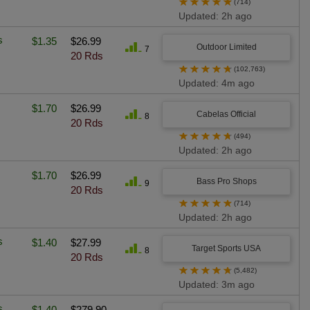
★
★
★
★
★
(714)
Updated: 2h ago
s
$1.35
$26.99
Outdoor Limited
7
20 Rds
★
★
★
★
★
(102,763)
Updated: 4m ago
$1.70
$26.99
Cabelas Official
8
20 Rds
★
★
★
★
★
(494)
Updated: 2h ago
$1.70
$26.99
Bass Pro Shops
9
20 Rds
★
★
★
★
★
(714)
Updated: 2h ago
s
$1.40
$27.99
Target Sports USA
8
20 Rds
★
★
★
★
★
(5,482)
Updated: 3m ago
s
$1.40
$279.90