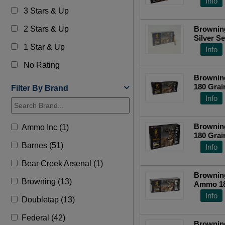
Info
3 Stars & Up
2 Stars & Up
Brownin
Silver S
1 Star & Up
Plated S
Info
Top Ra
No Rating
Browning
180 Grai
Filter By Brand
Centerfi
Info
Browning
Ammo Inc (1)
180 Grai
Centerfi
Barnes (51)
Info
Bear Creek Arsenal (1)
Browning
Browning (13)
Ammo 180
B192603
Info
Doubletap (13)
Federal (42)
Browning