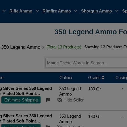
o
Rifle Ammo
Rimfire Ammo
Shotgun Ammo
Sp
350 Legend Ammo Fo
350 Legend Ammo
(Total 13 Products)
Showing 13 Products Fr
on
Caliber
Grains
Casin
 Silver Series 350 Legend
-
350 Legend
180 Gr
n Plated Soft Point
Ammo
re Rifle Ammo
Estimate Shipping
Hide Seller
 Silver Series 350 Legend
-
350 Legend
180 Gr
n Plated Soft Point
Ammo
re Rifle Ammo