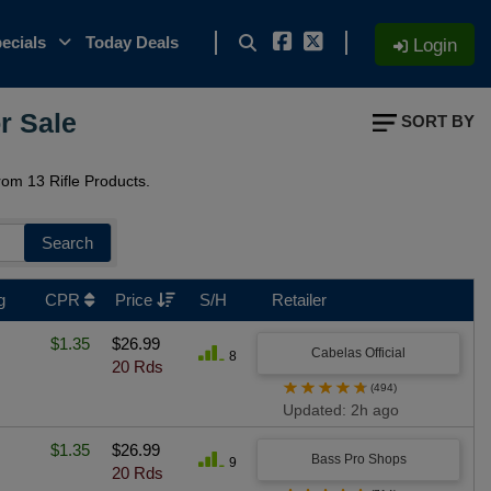
ecials
Today Deals
Login
r Sale
SORT BY
om 13 Rifle Products.
Search
g
CPR
Price
S/H
Retailer
$1.35
$26.99
Cabelas Official
8
20 Rds
★
★
★
★
★
(494)
Updated: 2h ago
$1.35
$26.99
Bass Pro Shops
9
20 Rds