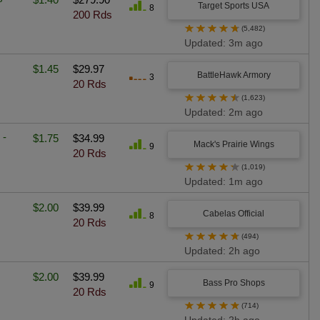
Target Sports USA
8
200 Rds
★
★
★
★
★
(5,482)
Updated: 3m ago
$1.45
$29.97
BattleHawk Armory
3
20 Rds
★
★
★
★
★
(1,623)
Updated: 2m ago
 -
$1.75
$34.99
Mack's Prairie Wings
9
20 Rds
★
★
★
★
★
(1,019)
Updated: 1m ago
$2.00
$39.99
Cabelas Official
8
20 Rds
★
★
★
★
★
(494)
Updated: 2h ago
$2.00
$39.99
Bass Pro Shops
9
20 Rds
★
★
★
★
★
(714)