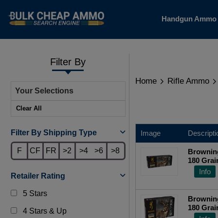
Handgun Amm
Filter By
Home
Rifle Ammo
Your Selections
Clear All
Filter By Shipping Type
Image
Descripti
F
CF
FR
>2
>4
>6
>8
Browning
180 Grai
Centerfi
Info
Retailer Rating
5 Stars
Browning
180 Grai
4 Stars & Up
Centerfi