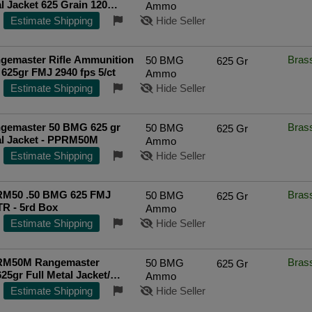
al Jacket 625 Grain 120
Ammo
Estimate Shipping
Hide Seller
gemaster Rifle Ammunition
Bras
50 BMG
625 Gr
625gr FMJ 2940 fps 5/ct
Ammo
Estimate Shipping
Hide Seller
gemaster 50 BMG 625 gr
Bras
50 BMG
625 Gr
al Jacket - PPRM50M
Ammo
Estimate Shipping
Hide Seller
M50 .50 BMG 625 FMJ
Bras
50 BMG
625 Gr
 - 5rd Box
Ammo
Estimate Shipping
Hide Seller
RM50M Rangemaster
Bras
50 BMG
625 Gr
5gr Full Metal Jacket/
Ammo
Sold by Case *Includes Metal
Estimate Shipping
Hide Seller
E SHIPPING on $750+