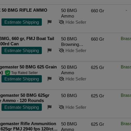
 50 BMG RIFLE AMMO
-
50 BMG
660 Gr
Ammo
Estimate Shipping
Hide Seller
MG, 660 gr, FMJ Boat Tail
Bras
50 BMG
660 Gr
100rd Can
Browning
Machine Gun
Estimate Shipping
Hide Seller
gemaster 50 BMG 625 Grain
Bras
50 BMG
625 Gr
x)
Ammo
Top Rated Seller
Estimate Shipping
Hide Seller
gemaster 50 BMG 625gr
Bras
50 BMG
625 Gr
le Ammo - 120 Rounds
Estimate Shipping
Hide Seller
gemaster Rifle Ammunition
Bras
50 BMG
625 Gr
625gr FMJ 2940 fps 120/ct
Ammo