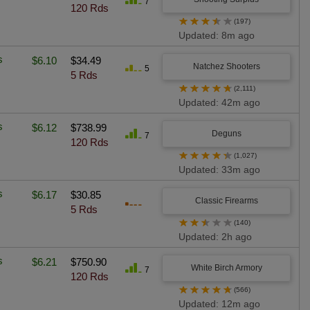
7
120 Rds
★
★
★
★
★
(197)
Updated: 8m ago
s
$6.10
$34.49
Natchez Shooters
5
5 Rds
★
★
★
★
★
(2,111)
Updated: 42m ago
s
$6.12
$738.99
Deguns
7
120 Rds
★
★
★
★
★
(1,027)
Updated: 33m ago
s
$6.17
$30.85
Classic Firearms
5 Rds
★
★
★
★
★
(140)
Updated: 2h ago
s
$6.21
$750.90
White Birch Armory
7
120 Rds
★
★
★
★
★
(566)
Updated: 12m ago