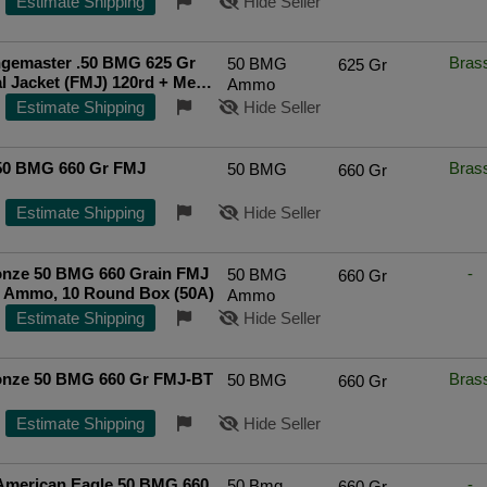
Estimate Shipping
Hide Seller
gemaster .50 BMG 625 Gr
Bras
50 BMG
625 Gr
al Jacket (FMJ) 120rd + Metal
Ammo
Top Rated Seller
Estimate Shipping
Hide Seller
 50 BMG 660 Gr FMJ
Bras
50 BMG
660 Gr
Estimate Shipping
Hide Seller
nze 50 BMG 660 Grain FMJ
-
50 BMG
660 Gr
l Ammo, 10 Round Box (50A)
Ammo
Estimate Shipping
Hide Seller
nze 50 BMG 660 Gr FMJ-BT
Bras
50 BMG
660 Gr
Estimate Shipping
Hide Seller
 American Eagle 50 BMG 660
-
50 Bmg
660 Gr