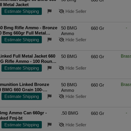
ll Metal Jacket
Estimate Shipping
Hide Seller
50 Bmg Rifle Ammo - Bronze
-
50 BMG
660 Gr
0 Bmg 660gr Full Metal
Ammo
t 100/Can
Estimate Shipping
Hide Seller
inked Full Metal Jacket 660
Bras
50 BMG
660 Gr
MG Rifle Ammo - 100 Round
Estimate Shipping
Hide Seller
unition Linked Bronze
Bras
50 BMG
660 Gr
0 BMG 660 Grain 100-
Ammo
 FMJBT
Top Rated Seller
Estimate Shipping
Hide Seller
Bmg Ammo Can 660gr -
-
.50 BMG
660 Gr
nked Fmj-bt
Estimate Shipping
Hide Seller