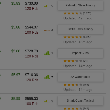
s
$5.83
$739.99
Palmetto State Armory
5
120 Rds
★
★
★
★
★
(5,070)
Updated: 42m ago
$5.88
$544.07
BattleHawk Armory
3
100 Rds
★
★
★
★
★
(1,623)
Updated: 13m ago
s
$5.88
$728.79
Impact Guns
7
120 Rds
★
★
★
★
★
(24)
Updated: 14m ago
s
$5.97
$716.06
2A Warehouse
7
120 Rds
★
★
★
★
★
(283)
Updated: 14m ago
s
$5.99
$599.00
Shark Coast Tactical
5
100 Rds
★
★
★
★
★
(841)