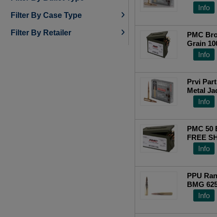
250 (1)
(Metal C
Info
Filter By Case Type
Filter By Retailer
PMC Bro
Grain 1
Info
Prvi Par
Metal Ja
Info
PMC 50
FREE SH
Info
PPU Ran
BMG 625
Top Ra
Info