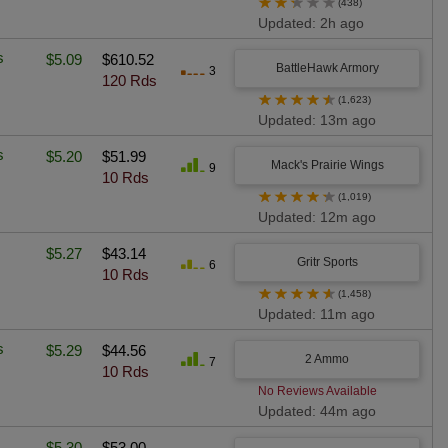
★
★
★
★
★
(438)
Updated: 2h ago
s
$5.09
$610.52
BattleHawk Armory
3
120 Rds
★
★
★
★
★
(1,623)
Updated: 13m ago
s
$5.20
$51.99
Mack's Prairie Wings
9
10 Rds
★
★
★
★
★
(1,019)
Updated: 12m ago
$5.27
$43.14
Gritr Sports
6
10 Rds
★
★
★
★
★
(1,458)
Updated: 11m ago
s
$5.29
$44.56
2 Ammo
7
10 Rds
No Reviews Available
Updated: 44m ago
$5.30
$53.00