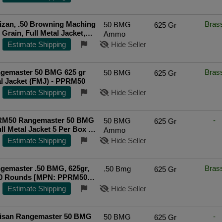
tizan, .50 Browning Maching
Bras
50 BMG
625 Gr
ll Metal Jacket,
Ammo
l, Brass Cased, 120 Round
Estimate Shipping
Hide Seller
 UPC: 8605003820123
gemaster 50 BMG 625 gr
Bras
50 BMG
625 Gr
al Jacket (FMJ) - PPRM50
Estimate Shipping
Hide Seller
M50 Rangemaster 50 BMG
-
50 BMG
625 Gr
ull Metal Jacket 5 Per Box 20
Ammo
05003819974
Estimate Shipping
Hide Seller
gemaster .50 BMG, 625gr,
Bras
.50 Bmg
625 Gr
20 Rounds [MPN: PPRM50M]
ted Seller
Estimate Shipping
Hide Seller
rtisan Rangemaster 50 BMG
-
50 BMG
625 Gr