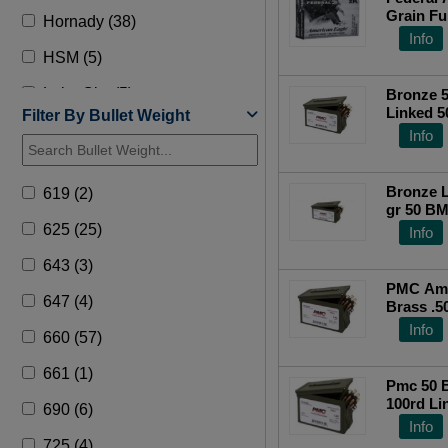
Grain Fu
Hornady (38)
Info
HSM (5)
Lake City (5)
Bronze 
Linked 5
Filter By Bullet Weight
Military Surplus (1)
Jacket B
Info
Pmc (61)
Bronze L
619 (2)
PPU Ammo (26)
gr 50 B
Box
625 (25)
Info
Prvi Partizan (3)
643 (3)
Sbr (2)
PMC Amm
647 (4)
Brass .5
Rounds
Info
660 (57)
661 (1)
Pmc 50 
100rd Li
690 (6)
Info
725 (4)