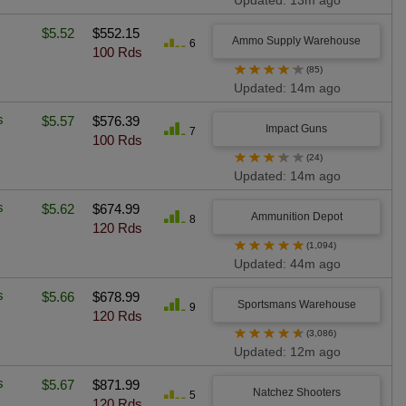
Updated: 13m ago
$5.52
$552.15
Ammo Supply Warehouse
6
100 Rds
★
★
★
★
★
(85)
Updated: 14m ago
s
$5.57
$576.39
Impact Guns
7
100 Rds
★
★
★
★
★
(24)
Updated: 14m ago
s
$5.62
$674.99
Ammunition Depot
8
120 Rds
★
★
★
★
★
(1,094)
Updated: 44m ago
s
$5.66
$678.99
Sportsmans Warehouse
9
120 Rds
★
★
★
★
★
(3,086)
Updated: 12m ago
s
$5.67
$871.99
Natchez Shooters
5
120 Rds