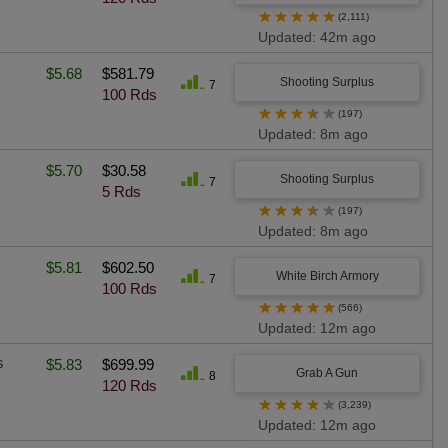
★
★
★
★
★
(2,111)
Updated: 42m ago
$5.68
$581.79
Shooting Surplus
7
100 Rds
★
★
★
★
★
(197)
Updated: 8m ago
$5.70
$30.58
Shooting Surplus
7
5 Rds
★
★
★
★
★
(197)
Updated: 8m ago
$5.81
$602.50
White Birch Armory
7
100 Rds
★
★
★
★
★
(566)
Updated: 12m ago
s
$5.83
$699.99
Grab A Gun
8
120 Rds
★
★
★
★
★
(3,239)
Updated: 12m ago