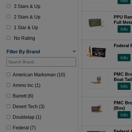
Info
3 Stars & Up
2 Stars & Up
PPU Ran
Full Met
1 Star & Up
Can
Info
No Rating
Federal
Filter By Brand
Info
PMC Bro
American Marksman (10)
Boat Tai
Ammo Inc (1)
Info
Barrett (6)
PMC Bro
Desert Tech (3)
(Box)
Info
Doubletap (1)
Federal (7)
Federal