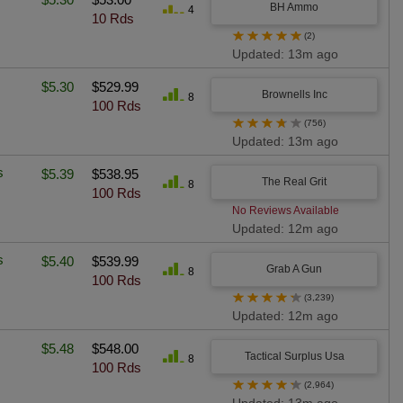
BH Ammo
4
10 Rds
★
★
★
★
★
(2)
Updated: 13m ago
$5.30
$529.99
Brownells Inc
8
100 Rds
★
★
★
★
★
(756)
Updated: 13m ago
s
$5.39
$538.95
The Real Grit
8
100 Rds
No Reviews Available
Updated: 12m ago
s
$5.40
$539.99
Grab A Gun
8
100 Rds
★
★
★
★
★
(3,239)
Updated: 12m ago
$5.48
$548.00
Tactical Surplus Usa
8
100 Rds
★
★
★
★
★
(2,964)