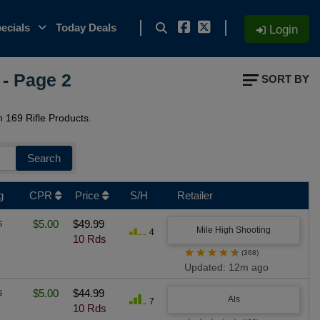
ecials
Today Deals
Login
- Page 2
SORT BY
169 Rifle Products.
Search
g
CPR
Price
S/H
Retailer
s
$5.00
$49.99
Mile High Shooting
4
10 Rds
★
★
★
★
★
(368)
Updated: 12m ago
s
$5.00
$44.99
Als
7
10 Rds