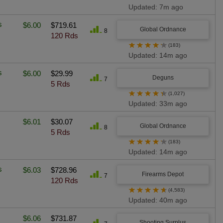
Updated: 7m ago
s
$6.00
$719.61
Global Ordnance
8
120 Rds
★
★
★
★
★
(183)
Updated: 14m ago
s
$6.00
$29.99
Deguns
7
5 Rds
★
★
★
★
★
(1,027)
Updated: 33m ago
$6.01
$30.07
Global Ordnance
8
5 Rds
★
★
★
★
★
(183)
Updated: 14m ago
s
$6.03
$728.96
Firearms Depot
7
120 Rds
★
★
★
★
★
(4,583)
Updated: 40m ago
$6.06
$731.87
Shooting Surplus