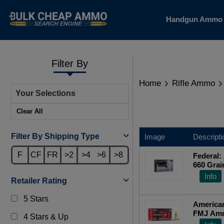
Handgun Amm
Filter By
Home
Rifle Ammo
Your Selections
Clear All
Filter By Shipping Type
Image
Descripti
F
CF
FR
>2
>4
>6
>8
Federal:
660 Grai
Info
Retailer Rating
5 Stars
America
FMJ Amm
4 Stars & Up