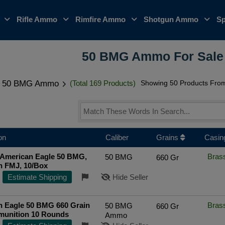
o
Rifle Ammo
Rimfire Ammo
Shotgun Ammo
Sp
50 BMG Ammo For Sale 
50 BMG Ammo
(Total 169 Products)
Showing 50 Products From 
on
Caliber
Grains
Casin
 American Eagle 50 BMG,
Bras
50 BMG
660 Gr
n FMJ, 10/Box
Estimate Shipping
Hide Seller
n Eagle 50 BMG 660 Grain
Bras
50 BMG
660 Gr
unition 10 Rounds
Ammo