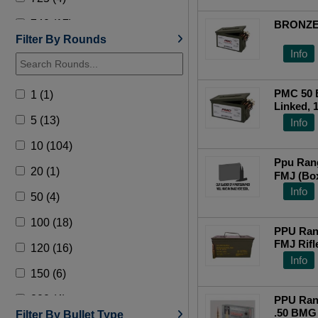
740 (17)
BRONZE
Filter By Rounds
750 (49)
Info
PMC 50 B
1 (1)
Linked, 
5 (13)
Info
10 (104)
Ppu Ran
20 (1)
FMJ (Bo
Info
50 (4)
100 (18)
PPU Ran
FMJ Rif
120 (16)
Info
150 (6)
200 (4)
PPU Ran
.50 BMG 
Filter By Bullet Type