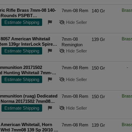
ic Rifle Brass 7mm-08 140-
Bras
7mm-08 Rem
140 Gr
0-Rounds PSPBT
ted Seller
Estimate Shipping
Hide Seller
8057 American Whitetail
Bras
7mm-08
139 Gr
em 139gr InterLock Spire
Remington
 Per Box/10 Case FREE
Estimate Shipping
Hide Seller
G on $750+
mmunition 20171502
-
7mm-08 Rem
150 Gr
d Hunting Whitetail 7mm-
0gr Pointed Soft Point 20
Estimate Shipping
Hide Seller
mmunition (ruag) Dedicated
Bras
7mm-08 Rem
150 Gr
, Norma 20171502 7mm08
Whitetail 20/10 - FAST FLAT
Estimate Shipping
Hide Seller
IPPING!
American Whitetail, Horn
Bras
7mm-08 Rem
139 Gr
Whtl 7mm08 139 Sp 20/10 -