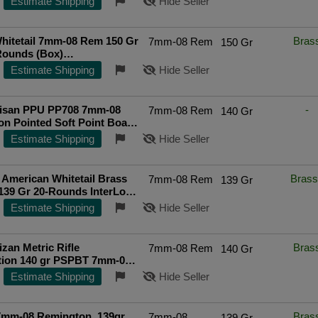
Estimate Shipping
Hide Seller
hitetail 7mm-08 Rem 150 Gr
Bras
7mm-08 Rem
150 Gr
Rounds (Box)
ted Seller
Estimate Shipping
Hide Seller
rtisan PPU PP708 7mm-08
-
7mm-08 Rem
140 Gr
n Pointed Soft Point Boat
 Grain 20 Rounds
Estimate Shipping
Hide Seller
American Whitetail Brass
Brass
7mm-08 Rem
139 Gr
139 Gr 20-Rounds InterLock
int
Top Rated Seller
Estimate Shipping
Hide Seller
izan Metric Rifle
Bras
7mm-08 Rem
140 Gr
ion 140 gr PSPBT 7mm-08
o - PP708
Estimate Shipping
Hide Seller
7mm-08 Remington, 139gr,
Bras
7mm-08
139 Gr