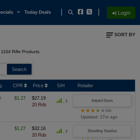
ecials
Today Deals
Login
SORT BY
1164 Rifle Products.
Search
g
CPR
Price
S/H
Retailer
s
$1.27
$27.19
Impact Guns
7
20 Rds
★
★
★
★
★
(24)
Updated: 27m ago
$1.27
$32.16
Shooting Surplus
7
20 Rds