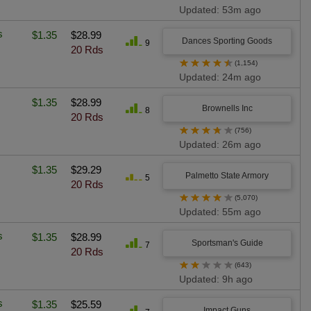
Updated: 53m ago
s
$1.35
$28.99
Dances Sporting Goods
9
20 Rds
★
★
★
★
★
(1,154)
Updated: 24m ago
$1.35
$28.99
Brownells Inc
8
20 Rds
★
★
★
★
★
(756)
Updated: 26m ago
$1.35
$29.29
Palmetto State Armory
5
20 Rds
★
★
★
★
★
(5,070)
Updated: 55m ago
s
$1.35
$28.99
Sportsman's Guide
7
20 Rds
★
★
★
★
★
(643)
Updated: 9h ago
s
$1.35
$25.59
Impact Guns