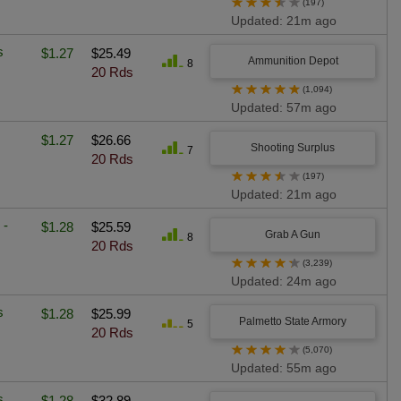
★
★
★
★
★
(197)
Updated: 21m ago
s
$1.27
$25.49
Ammunition Depot
8
20 Rds
★
★
★
★
★
(1,094)
Updated: 57m ago
$1.27
$26.66
Shooting Surplus
7
20 Rds
★
★
★
★
★
(197)
Updated: 21m ago
 -
$1.28
$25.59
Grab A Gun
8
20 Rds
★
★
★
★
★
(3,239)
Updated: 24m ago
s
$1.28
$25.99
Palmetto State Armory
5
20 Rds
★
★
★
★
★
(5,070)
Updated: 55m ago
s
$1.28
$32.89