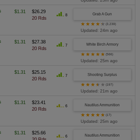
Updated: 25m ago
s
$1.31
$26.29
Grab A Gun
8
20 Rds
★
★
★
★
★
(3,239)
Updated: 24m ago
s
$1.31
$27.38
White Birch Armory
7
20 Rds
★
★
★
★
★
(566)
Updated: 25m ago
$1.31
$25.15
Shooting Surplus
7
20 Rds
★
★
★
★
★
(197)
Updated: 21m ago
s
$1.31
$23.41
Nautilus Ammunition
6
20 Rds
★
★
★
★
★
(17)
Updated: 25m ago
s
$1.31
$25.66
Nautilus Ammunition
6
20 Rds