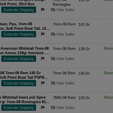
Soft Point, 20rd Box
Remington
Estimate Shipping
Hide Seller
tisan, Ppu, 7mm-08
-
7mm-08 Rem
141 Gr
n, Soft Point Boat Tail, 141
0 Rounds
Estimate Shipping
Hide Seller
 American Whitetail 7mm-08
Bras
7mm-08 Rem
139 Gr
on Ammo 139gr Interlock SP
ds - 8057
Top Rated Seller
Estimate Shipping
Hide Seller
 140 Gr
Bras
7mm-08 Rem
140 Gr
Soft Point Boat Tail PSPBT -
x
Estimate Shipping
Hide Seller
 Whitetail InterLock Spire
Bras
7MM-08 Rem
139 Gr
9 gr 7mm-08 Remington Rifle
20 Round Box
Estimate Shipping
Hide Seller