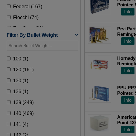
Pointed 
Federal (167)
Info
Fiocchi (74)
Fort Scott (23)
Prvi Par
Remingto
Filter By Bullet Weight
Fusion (2)
Grain, 2
Info
Grizzly (1)
Hornady
100 (1)
Hornady (277)
Remingt
20 Roun
120 (161)
Info
HSM (135)
130 (1)
Lehigh Defense (1)
PPU PP708 7mm-08 Rem
136 (1)
Pointed 
Norma (54)
20RD Bo
Info
139 (249)
Nosler (143)
140 (469)
PPU Ammo (16)
American
Point 13
141 (4)
Precision (2)
Ammo - 
Info
142 (2)