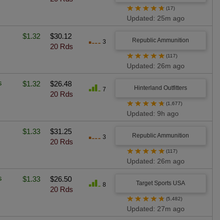
★
★
★
★
★
(17)
Updated: 25m ago
$1.32
$30.12
Republic Ammunition
3
20 Rds
★
★
★
★
★
(117)
Updated: 26m ago
s
$1.32
$26.48
Hinterland Outfitters
7
20 Rds
★
★
★
★
★
(1,677)
Updated: 9h ago
$1.33
$31.25
Republic Ammunition
3
20 Rds
★
★
★
★
★
(117)
Updated: 26m ago
s
$1.33
$26.50
Target Sports USA
8
20 Rds
★
★
★
★
★
(5,482)
Updated: 27m ago