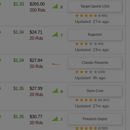
s
$1.33
$265.00
Target Sports USA
8
200 Rds
★
★
★
★
★
(5,482)
Updated: 27m ago
s
$1.34
$24.71
Kygunco
7
20 Rds
★
★
★
★
★
(43)
Updated: 23m ago
s
$1.34
$27.84
Classic Firearms
20 Rds
★
★
★
★
★
(140)
Updated: 9h ago
s
$1.35
$27.99
Guns Com
9
20 Rds
★
★
★
★
★
(41,821)
Updated: 27m ago
s
$1.35
$30.77
Firearms Depot
7
20 Rds
★
★
★
★
★
(4,583)