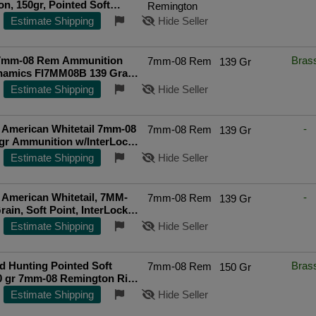
n, 150gr, Pointed Soft
Remington
0rd Box
Estimate Shipping
Hide Seller
 7mm-08 Rem Ammunition
Bras
7mm-08 Rem
139 Gr
ynamics FI7MM08B 139 Grain
Soft Point 20 Rounds
Estimate Shipping
Hide Seller
ted Seller
 American Whitetail 7mm-08
-
7mm-08 Rem
139 Gr
gr Ammunition w/InterLock
(20/Box) 8057
Estimate Shipping
Hide Seller
American Whitetail, 7MM-
-
7mm-08 Rem
139 Gr
rain, Soft Point, InterLock,
d Box 8057
Estimate Shipping
Hide Seller
d Hunting Pointed Soft
Bras
7mm-08 Rem
150 Gr
0 gr 7mm-08 Remington Rifle
20 Round Box
Estimate Shipping
Hide Seller