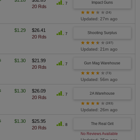
Impact Guns
7
20 Rds
★
★
★
★
★
(24)
Updated: 27m ago
$1.29
$26.41
Shooting Surplus
7
20 Rds
★
★
★
★
★
(197)
Updated: 21m ago
s
$1.30
$21.99
Gun Mag Warehouse
7
20 Rds
★
★
★
★
★
(73)
Updated: 56m ago
s
$1.30
$26.09
2A Warehouse
7
20 Rds
★
★
★
★
★
(283)
Updated: 26m ago
s
$1.30
$25.95
The Real Grit
8
20 Rds
No Reviews Available