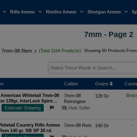
o
Rifle Ammo
Rimfire Ammo
Shotgun Ammo
Sp
7mm - Page 2
7mm-08 Rem
(Total 1164 Products)
Showing 50 Products From 
on
Caliber
Grains
Casin
 American Whitetail 7mm-08
Bras
7mm-08
139 Gr
n 139gr, InterLock Spire
Remington
rd Box
Estimate Shipping
Hide Seller
hitetail Country Rifle Ammo
-
7mm-08 Rem
140 Gr
em 140 gr. SB SP 20 rd.