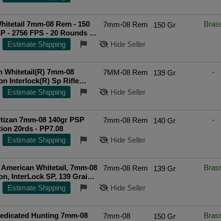
itetail 7mm-08 Rem - 150
Bras
7mm-08 Rem
150 Gr
P - 2756 FPS - 20 Rounds -
2
Estimate Shipping
Hide Seller
 Whitetail(R) 7mm-08
-
7MM-08 Rem
139 Gr
n Interlock(R) Sp Rifle
American Whitetail 7mm-08
Estimate Shipping
Hide Seller
n 139gr Interlock Sp 20/Bx
rtizan 7mm-08 140gr PSP
-
7mm-08 Rem
140 Gr
on 20rds - PP7.08
Estimate Shipping
Hide Seller
American Whitetail, 7mm-08
Bras
7mm-08 Rem
139 Gr
n, InterLock SP, 139 Grain,
ds
Estimate Shipping
Hide Seller
edicated Hunting 7mm-08
Bras
7mm-08
150 Gr