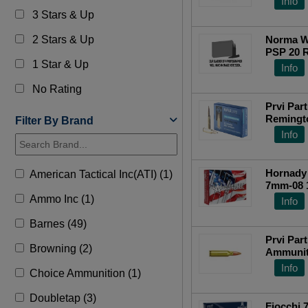
Info
3 Stars & Up
2 Stars & Up
Norma W
PSP 20 
1 Star & Up
Top Ra
Info
No Rating
Prvi Pa
Remingto
Filter By Brand
Tail 140
Info
Hornady 
American Tactical Inc(ATI) (1)
7mm-08 
Spire Po
Ammo Inc (1)
Info
Barnes (49)
Prvi Part
Browning (2)
Ammunit
Rem Amm
Info
Choice Ammunition (1)
Doubletap (3)
Fiocchi 