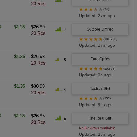
7
20 Rds
★
★
★
★
★
(24)
Updated: 27m ago
s
$1.35
$26.99
Outdoor Limited
7
20 Rds
★
★
★
★
★
(102,763)
Updated: 27m ago
$1.35
$26.93
Euro Optics
5
20 Rds
★
★
★
★
★
(10,353)
Updated: 9h ago
$1.35
$30.99
Tactical Shit
4
20 Rds
★
★
★
★
★
(957)
Updated: 9h ago
s
$1.35
$26.95
The Real Grit
8
20 Rds
No Reviews Available
Updated: 25m ago