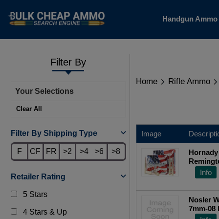
Handgun Amm
Filter By
Home
Rifle Ammo
Your Selections
Clear All
Filter By Shipping Type
Image
Descripti
F
CF
FR
>2
>4
>6
>8
Hornady
Remingto
Point 20
Info
Retailer Rating
5 Stars
Nosler W
7mm-08 R
4 Stars & Up