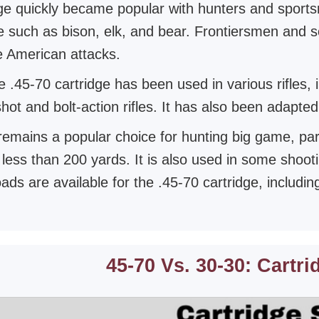
ge quickly became popular with hunters and sports
 such as bison, elk, and bear. Frontiersmen and sett
e American attacks.
 .45-70 cartridge has been used in various rifles, 
shot and bolt-action rifles. It has also been adapt
remains a popular choice for hunting big game, parti
 less than 200 yards. It is also used in some shoot
oads are available for the .45-70 cartridge, includi
45-70 Vs. 30-30: Cartri