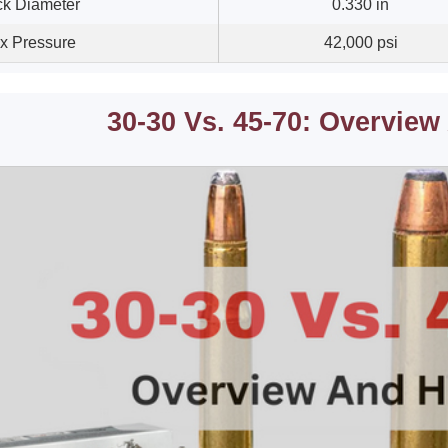
k Diameter
0.330 in
x Pressure
42,000 psi
30-30 Vs. 45-70: Overview