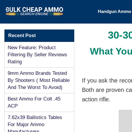
Handgun Amm
30-3
Recent Post
New Feature: Product
What You
Filtering By Seller Reviews
Rating
9mm Ammo Brands Tested
If you ask the reco
By Shooters ( Most Reliable
And The Worst To Avoid)
Both are proven ca
Best Ammo For Colt .45
action rifle.
ACP
7.62x39 Ballistics Tables
For Major Ammo
Manufacturers