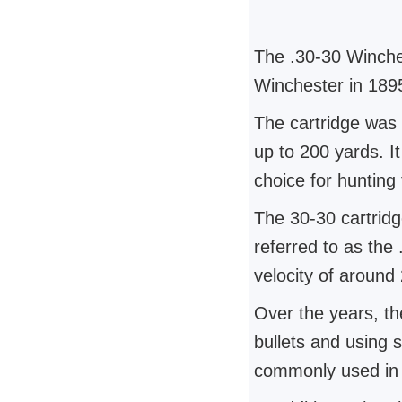
The .30-30 Winche
Winchester in 1895 
The cartridge was 
up to 200 yards. I
choice for hunting
The 30-30 cartridge
referred to as the
velocity of around
Over the years, th
bullets and using 
commonly used in l