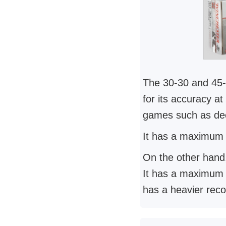
The 30-30 and 45-7
for its accuracy a
games such as de
It has a maximum e
On the other hand
It has a maximum ef
has a heavier reco