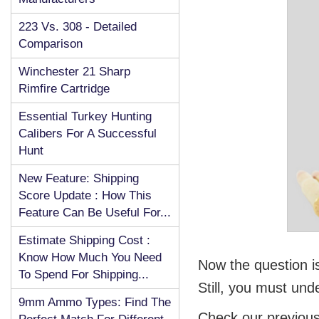
223 Vs. 308 - Detailed
Comparison
Winchester 21 Sharp
Rimfire Cartridge
Essential Turkey Hunting
Calibers For A Successful
Hunt
New Feature: Shipping
Score Update : How This
Feature Can Be Useful For...
Estimate Shipping Cost :
Know How Much You Need
Now the question 
To Spend For Shipping...
Still, you must und
9mm Ammo Types: Find The
Check our previous