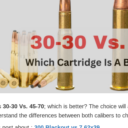
is
30-30 Vs. 45-70
; which is better? The choice wil
erstand the differences between both calibers to c
 post about :
300 Blackout vs 7.62x39