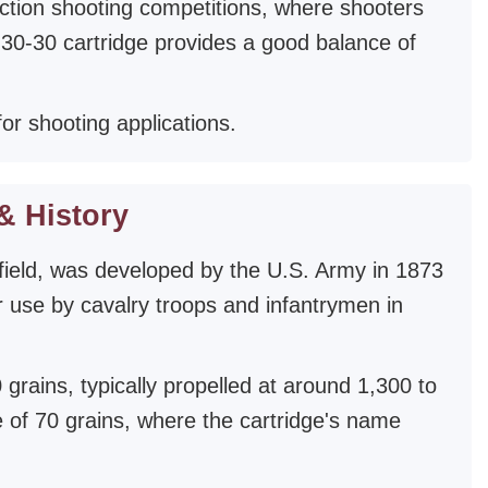
 action shooting competitions, where shooters
 30-30 cartridge provides a good balance of
or shooting applications.
& History
field, was developed by the U.S. Army in 1873
 for use by cavalry troops and infantrymen in
grains, typically propelled at around 1,300 to
e of 70 grains, where the cartridge's name