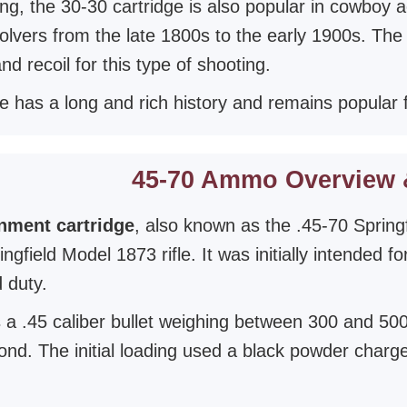
ting, the 30-30 cartridge is also popular in cowboy
volvers from the late 1800s to the early 1900s. The
d recoil for this type of shooting.
e has a long and rich history and remains popular f
45-70 Ammo Overview 
nment cartridge
, also known as the .45-70 Spring
ringfield Model 1873 rifle. It was initially intended
 duty.
 a .45 caliber bullet weighing between 300 and 500 
ond. The initial loading used a black powder charg