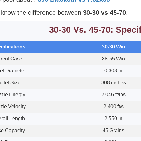
o know the difference between.
30-30 vs 45-70
.
30-30 Vs. 45-70: Speci
cifications
30-30 Win
rent Case
38-55 Win
let Diameter
0.308 in
ullet Size
308 inches
zle Energy
2,046 ft/lbs
zle Velocity
2,400 ft/s
rall Length
2.550 in
e Capacity
45 Grains