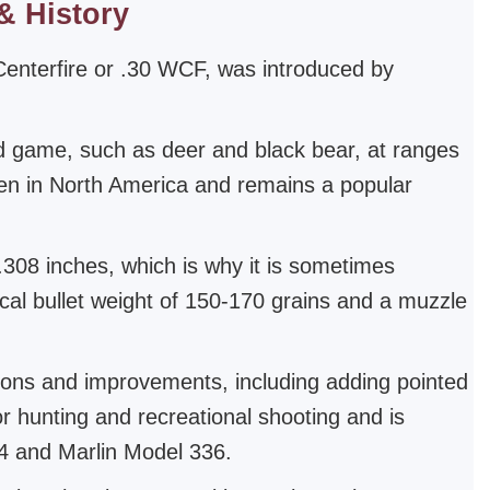
& History
Centerfire or .30 WCF, was introduced by
ed game, such as deer and black bear, at ranges
men in North America and remains a popular
 .308 inches, which is why it is sometimes
ical bullet weight of 150-170 grains and a muzzle
ions and improvements, including adding pointed
r hunting and recreational shooting and is
94 and Marlin Model 336.