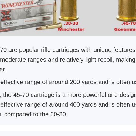
0 are popular rifle cartridges with unique featur
t moderate ranges and relatively light recoil, makin
er.
ffective range of around 200 yards and is often use
, the 45-70 cartridge is a more powerful one desi
fective range of around 400 yards and is often used
il compared to the 30-30.