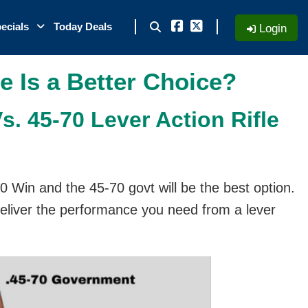
ecials
Today Deals
Login
e Is a Better Choice?
. 45-70 Lever Action Rifle
0 Win and the 45-70 govt will be the best option.
deliver the performance you need from a lever