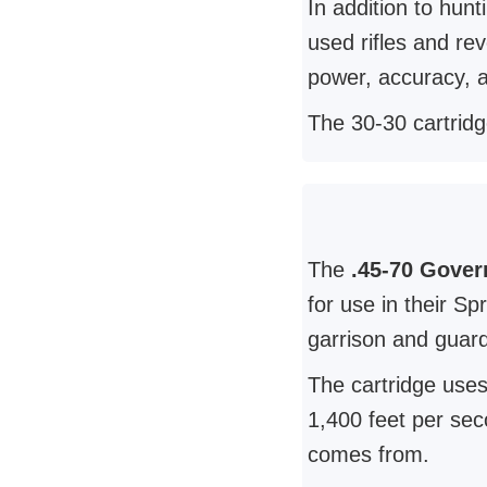
In addition to hun
used rifles and re
power, accuracy, an
The 30-30 cartridg
The
.45-70 Gover
for use in their Sp
garrison and guard
The cartridge uses
1,400 feet per sec
comes from.