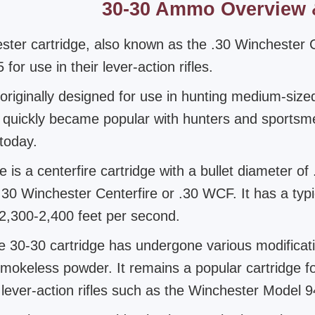
30-30 Ammo Overview 
ster cartridge, also known as the .30 Winchester 
for use in their lever-action rifles.
originally designed for use in hunting medium-siz
t quickly became popular with hunters and sports
 today.
 is a centerfire cartridge with a bullet diameter of
 .30 Winchester Centerfire or .30 WCF. It has a typ
 2,300-2,400 feet per second.
e 30-30 cartridge has undergone various modificat
smokeless powder. It remains a popular cartridge fo
ever-action rifles such as the Winchester Model 