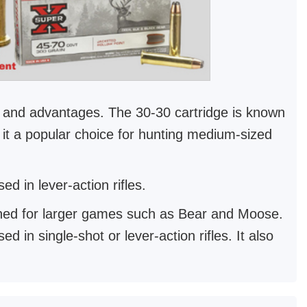
es and advantages. The 30-30 cartridge is known
g it a popular choice for hunting medium-sized
d in lever-action rifles.
gned for larger games such as Bear and Moose.
 in single-shot or lever-action rifles. It also