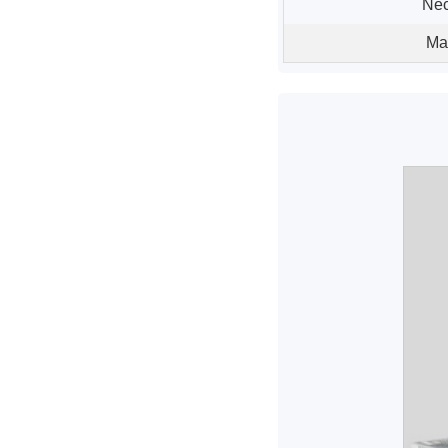
Nec
Ma