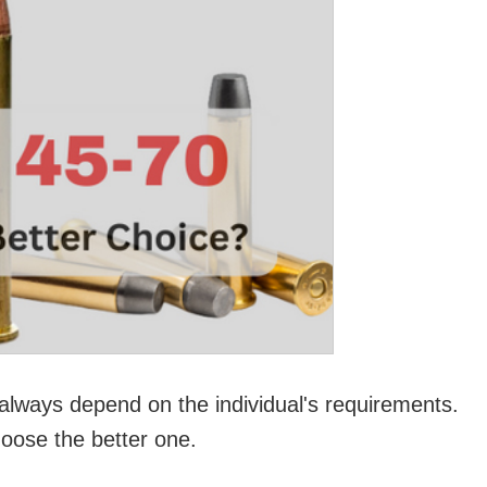
l always depend on the individual's requirements.
hoose the better one.