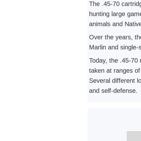
The .45-70 cartrid
hunting large game
animals and Nativ
Over the years, the
Marlin and single-
Today, the .45-70 
taken at ranges of
Several different l
and self-defense.