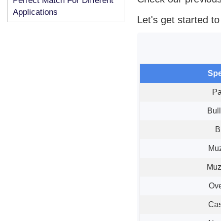
Perfect Match For Different
Applications
Let's get started t
Spe
Pa
Bul
B
Muz
Muz
Ove
Cas