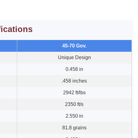
fications
45-70 Gov.
Unique Design
0.458 in
.458 inches
2942 ft/lbs
2350 ft/s
2.550 in
81.8 grains