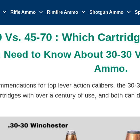
o
Rifle Ammo
Rimfire Ammo
Shotgun Ammo
Sp
0 Vs. 45-70 : Which Cartridg
 Need to Know About 30-30 Vs
Ammo.
mmendations for top lever action calibers, the 30-3
rtridges with over a century of use, and both can 