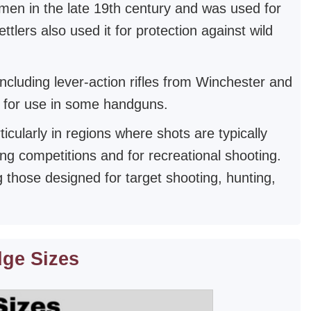
men in the late 19th century and was used for
lers also used it for protection against wild
including lever-action rifles from Winchester and
ed for use in some handguns.
cularly in regions where shots are typically
ing competitions and for recreational shooting.
ng those designed for target shooting, hunting,
dge Sizes