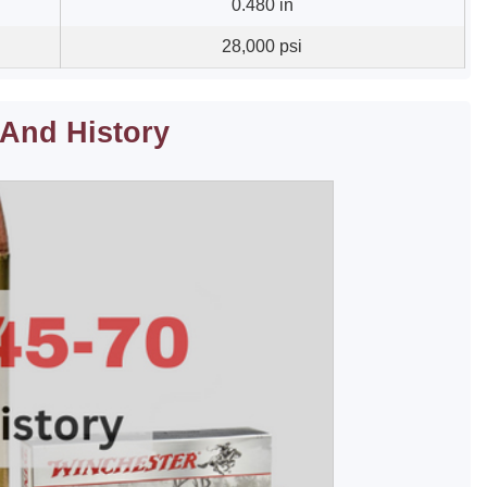
0.480 in
28,000 psi
 And History