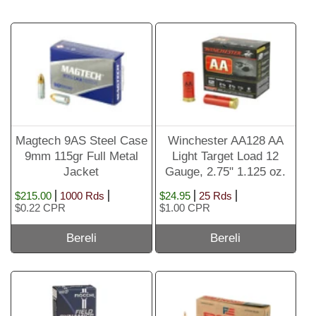
Magtech 9AS Steel Case
Winchester AA128 AA
9mm 115gr Full Metal
Light Target Load 12
Jacket
Gauge, 2.75" 1.125 oz.
#8 Shot
$215.00
1000 Rds
$24.95
25 Rds
$0.22 CPR
$1.00 CPR
Bereli
Bereli