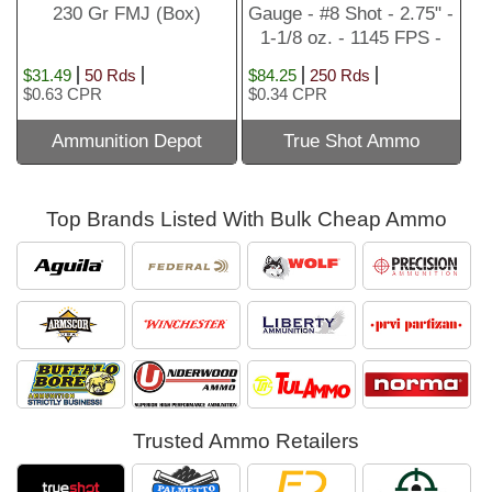
230 Gr FMJ (Box)
Gauge - #8 Shot - 2.75" -
1-1/8 oz. - 1145 FPS -
250
$31.49
50 Rds
$84.25
250 Rds
$0.63 CPR
$0.34 CPR
Ammunition Depot
True Shot Ammo
Top Brands Listed With Bulk Cheap Ammo
Trusted Ammo Retailers