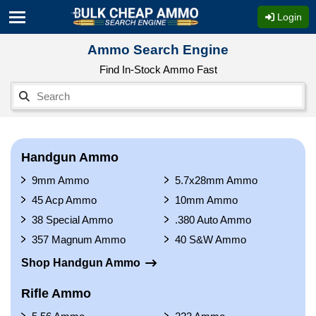
Login
Ammo Search Engine
Find In-Stock Ammo Fast
Handgun Ammo
9mm Ammo
5.7x28mm Ammo
45 Acp Ammo
10mm Ammo
38 Special Ammo
.380 Auto Ammo
357 Magnum Ammo
40 S&W Ammo
Shop Handgun Ammo
Rifle Ammo