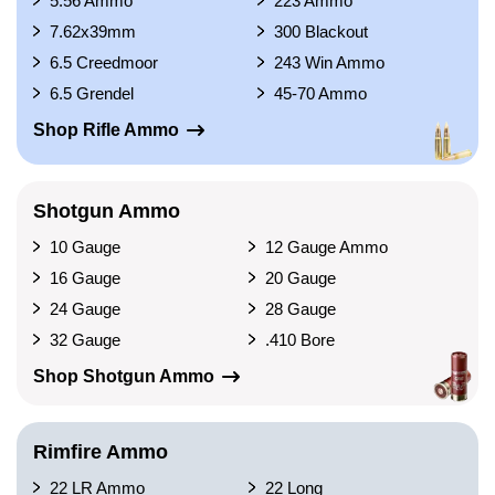
5.56 Ammo
223 Ammo
7.62x39mm
300 Blackout
6.5 Creedmoor
243 Win Ammo
6.5 Grendel
45-70 Ammo
Shop Rifle Ammo
Shotgun Ammo
10 Gauge
12 Gauge Ammo
16 Gauge
20 Gauge
24 Gauge
28 Gauge
32 Gauge
.410 Bore
Shop Shotgun Ammo
Rimfire Ammo
22 LR Ammo
22 Long