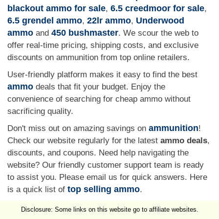
blackout ammo for sale
6.5 creedmoor for sale
,
,
6.5 grendel ammo
22lr ammo
Underwood
,
,
ammo
450 bushmaster
and
. We scour the web to
offer real-time pricing, shipping costs, and exclusive
discounts on ammunition from top online retailers.
User-friendly platform makes it easy to find the best
ammo
deals that fit your budget. Enjoy the
convenience of searching for cheap ammo without
sacrificing quality.
ammunition
Don't miss out on amazing savings on
!
Check our website regularly for the latest
ammo deals
,
discounts, and coupons. Need help navigating the
website? Our friendly customer support team is ready
to assist you. Please email us for quick answers. Here
top selling ammo
is a quick list of
.
Disclosure: Some links on this website go to affiliate websites.