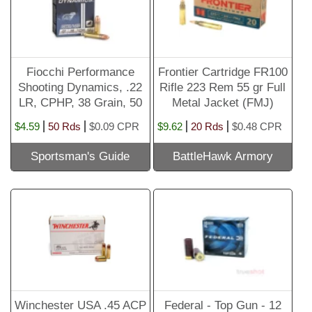
Fiocchi Performance
Frontier Cartridge FR100
Shooting Dynamics, .22
Rifle 223 Rem 55 gr Full
LR, CPHP, 38 Grain, 50
Metal Jacket (FMJ)
Rounds
Ammunition 20 rd BOX
$4.59
50 Rds
$0.09 CPR
$9.62
20 Rds
$0.48 CPR
Sportsman's Guide
BattleHawk Armory
Winchester USA .45 ACP
Federal - Top Gun - 12