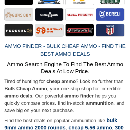
AMMO FINDER - BULK CHEAP AMMO - FIND THE
BEST AMMO DEALS
Ammo Search Engine To Find The Best Ammo
Deals At Low Price.
Tired of hunting for
cheap ammo
? Look no further than
Bulk Cheap Ammo
, your one-stop shop for incredible
ammo deals
. Our powerful
ammo finder
helps you
quickly compare prices, find in-stock
ammunition
, and
save big on your next purchase.
bulk
Find the best deals on popular ammunition like
9mm ammo 2000 rounds
cheap 5.56 ammo
300
,
,