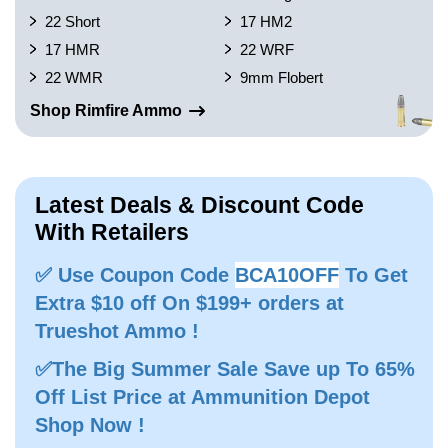
22 Short
17 HM2
17 HMR
22 WRF
22 WMR
9mm Flobert
Shop Rimfire Ammo
Latest Deals & Discount Code
With Retailers
✅ Use Coupon Code
BCA10OFF
To Get
Extra $10 off On $199+ orders at
Trueshot Ammo !
✅The Big Summer Sale Save up To 65%
Off List Price at Ammunition Depot
Shop Now !