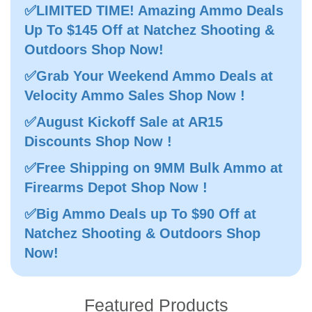
✅LIMITED TIME! Amazing Ammo Deals
Up To $145 Off at Natchez Shooting &
Outdoors Shop Now!
✅Grab Your Weekend Ammo Deals at
Velocity Ammo Sales Shop Now !
✅August Kickoff Sale at AR15
Discounts Shop Now !
✅Free Shipping on 9MM Bulk Ammo at
Firearms Depot Shop Now !
✅Big Ammo Deals up To $90 Off at
Natchez Shooting & Outdoors Shop
Now!
Featured Products