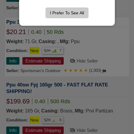
Tactical Shit
★
★
★
★
★
(957)
I Prefer To See All
Ppu 32 ACP 71 gr FMJ 50/Box
$20.21
0.40
50 Rds
Weight:
71 Gr,
Casing:
,
Mfg:
Ppu
Condition:
New
S/H
7
Info
Estimate Shipping
Hide Seller
Sportsman's Outdoor
★
★
★
★
★
(1,003)
Ppu 40sw Fpj 165gr 500 - FAST FLAT RATE
SHIPPING!
$199.69
0.40
500 Rds
Weight:
165 Gr,
Casing:
Brass,
Mfg:
Prvi Partizan
Condition:
New
S/H
6
Info
Estimate Shipping
Hide Seller