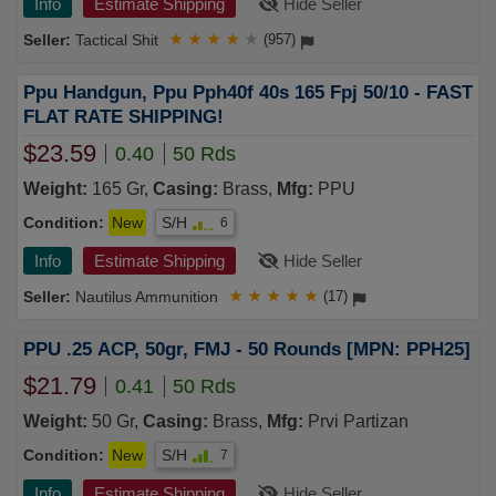
Info
Estimate Shipping
Hide Seller
Tactical Shit
★
★
★
★
★
(957)
Ppu Handgun, Ppu Pph40f 40s 165 Fpj 50/10 - FAST
FLAT RATE SHIPPING!
$23.59
0.40
50 Rds
Weight:
165 Gr,
Casing:
Brass,
Mfg:
PPU
Condition:
New
S/H
6
Info
Estimate Shipping
Hide Seller
Nautilus Ammunition
★
★
★
★
★
(17)
PPU .25 ACP, 50gr, FMJ - 50 Rounds [MPN: PPH25]
$21.79
0.41
50 Rds
Weight:
50 Gr,
Casing:
Brass,
Mfg:
Prvi Partizan
Condition:
New
S/H
7
Info
Estimate Shipping
Hide Seller