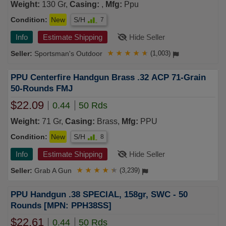
Weight:
130 Gr,
Casing:
,
Mfg:
Ppu
Condition:
New
S/H
7
Info
Estimate Shipping
Hide Seller
Sportsman's Outdoor
★
★
★
★
★
(1,003)
PPU Centerfire Handgun Brass .32 ACP 71-Grain
50-Rounds FMJ
$22.09
0.44
50 Rds
Weight:
71 Gr,
Casing:
Brass,
Mfg:
PPU
Condition:
New
S/H
8
Info
Estimate Shipping
Hide Seller
Grab A Gun
★
★
★
★
★
(3,239)
PPU Handgun .38 SPECIAL, 158gr, SWC - 50
Rounds [MPN: PPH38SS]
$22.61
0.44
50 Rds