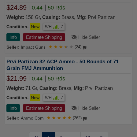
$24.89
0.44
50 Rds
Weight:
158 Gr,
Casing:
Brass,
Mfg:
Prvi Partizan
Condition:
New
S/H
7
Info
Estimate Shipping
Hide Seller
Impact Guns
★
★
★
★
★
(24)
Prvi Partizan 32 ACP Ammo - 50 Rounds of 71
Grain FMJ Ammunition
$21.99
0.44
50 Rds
Weight:
71 Gr,
Casing:
Brass,
Mfg:
Prvi Partizan
Condition:
New
S/H
7
Info
Estimate Shipping
Hide Seller
Ammo Com
★
★
★
★
★
(262)