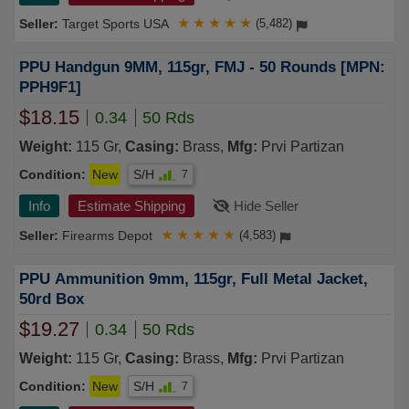
Target Sports USA
★
★
★
★
★
(5,482)
PPU Handgun 9MM, 115gr, FMJ - 50 Rounds [MPN:
PPH9F1]
$18.15
0.34
50 Rds
Weight:
115 Gr,
Casing:
Brass,
Mfg:
Prvi Partizan
Condition:
New
S/H
7
Info
Estimate Shipping
Hide Seller
Firearms Depot
★
★
★
★
★
(4,583)
PPU Ammunition 9mm, 115gr, Full Metal Jacket,
50rd Box
$19.27
0.34
50 Rds
Weight:
115 Gr,
Casing:
Brass,
Mfg:
Prvi Partizan
Condition:
New
S/H
7