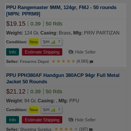
PPU Rangemaster 9MM, 124gr, FMJ - 50 rounds
[MPN: PPRM9]
$19.15
0.39
50 Rds
Weight:
124 Gr,
Casing:
Brass,
Mfg:
PRIV PARTIZAN
Condition:
New
S/H
7
Info
Estimate Shipping
Hide Seller
Firearms Depot
★
★
★
★
★
(4,583)
PPU PPH380AF Handgun 380ACP 94gr Full Metal
Jacket 50 Rounds
$21.12
0.39
50 Rds
Weight:
94 Gr,
Casing:
,
Mfg:
PPU
Condition:
New
S/H
7
Info
Estimate Shipping
Hide Seller
Shooting Surplus
★
★
★
★
★
(197)