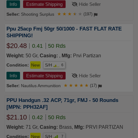
Info
Estimate Shipping
Hide Seller
Shooting Surplus
★
★
★
★
★
(197)
Ppu 25acp Fmj 50gr 50/1000 - FAST FLAT RATE
SHIPPING!
$20.48
0.41
50 Rds
Weight:
50 Gr,
Casing:
,
Mfg:
Prvi Partizan
Condition:
New
S/H
6
Info
Estimate Shipping
Hide Seller
Nautilus Ammunition
★
★
★
★
★
(17)
PPU Handgun .32 ACP, 71gr, FMJ - 50 Rounds
[MPN: PPH32AF]
$21.10
0.42
50 Rds
Weight:
71 Gr,
Casing:
Brass,
Mfg:
PRVI PARTIZAN
Condition:
New
S/H
7