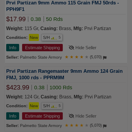
Prvi Partizan 9mm Ammo 115 Grain FMJ 50rds -
PPH9F1
$17.99
0.38
50 Rds
Weight:
115 Gr,
Casing:
Brass,
Mfg:
Prvi Partizan
Condition:
New
S/H
5
Info
Estimate Shipping
Hide Seller
Palmetto State Armory
★
★
★
★
★
(5,070)
Prvi Partizan Rangemaster 9mm Ammo 124 Grain
FMJ, 1000 rds - PPRM9M
$423.99
0.38
1000 Rds
Weight:
124 Gr,
Casing:
Brass,
Mfg:
Prvi Partizan
Condition:
New
S/H
5
Info
Estimate Shipping
Hide Seller
Palmetto State Armory
★
★
★
★
★
(5,070)