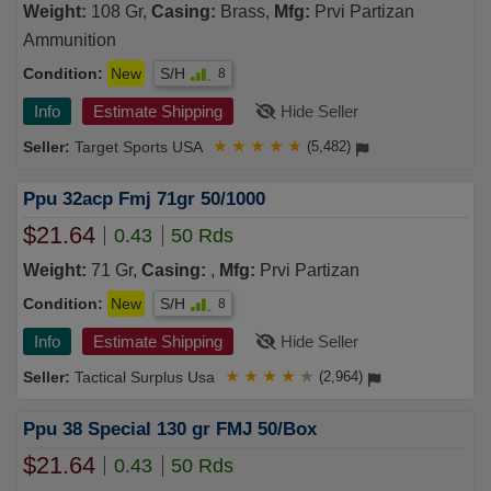
Weight:
108 Gr,
Casing:
Brass,
Mfg:
Prvi Partizan
Ammunition
Condition:
New
S/H
8
Info
Estimate Shipping
Hide Seller
Target Sports USA
★
★
★
★
★
(5,482)
Ppu 32acp Fmj 71gr 50/1000
$21.64
0.43
50 Rds
Weight:
71 Gr,
Casing:
,
Mfg:
Prvi Partizan
Condition:
New
S/H
8
Info
Estimate Shipping
Hide Seller
Tactical Surplus Usa
★
★
★
★
★
(2,964)
Ppu 38 Special 130 gr FMJ 50/Box
$21.64
0.43
50 Rds