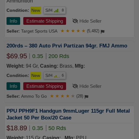
Ammunition
Condition:
New
S/H
8
Info
Estimate Shipping
Hide Seller
Target Sports USA
★
★
★
★
★
(5,482)
200rds – 380 Auto Prvi Partizan 94gr. FMJ Ammo
$69.95
0.35
200 Rds
Weight:
94 Gr,
Casing:
Brass,
Mfg:
Condition:
New
S/H
6
Info
Estimate Shipping
Hide Seller
Ammo To Go
★
★
★
★
★
(28)
PPU PPH9F1 Handgun 9mmLuger 115gr Full Metal
Jacket 50 Per Box/20 Case
$18.89
0.35
50 Rds
Weight:
115 Gr,
Casing:
,
Mfg:
PPU