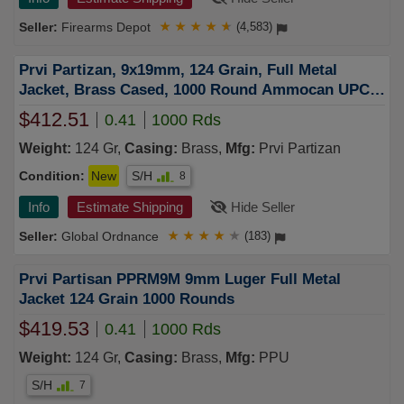
Firearms Depot
★
★
★
★
★
(4,583)
Prvi Partizan, 9x19mm, 124 Grain, Full Metal
Jacket, Brass Cased, 1000 Round Ammocan UPC:
8605003820116
$412.51
0.41
1000 Rds
Weight:
124 Gr,
Casing:
Brass,
Mfg:
Prvi Partizan
Condition:
New
S/H
8
Info
Estimate Shipping
Hide Seller
Global Ordnance
★
★
★
★
★
(183)
Prvi Partisan PPRM9M 9mm Luger Full Metal
Jacket 124 Grain 1000 Rounds
$419.53
0.41
1000 Rds
Weight:
124 Gr,
Casing:
Brass,
Mfg:
PPU
S/H
7