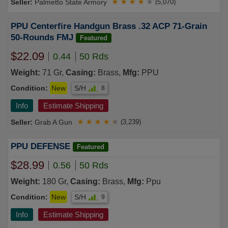
Palmetto State Armory
★
★
★
★
★
(5,070)
PPU Centerfire Handgun Brass .32 ACP 71-Grain
50-Rounds FMJ
Featured
$22.09
0.44
50 Rds
Weight:
71 Gr,
Casing:
Brass,
Mfg:
PPU
Condition:
New
S/H
8
Info
Estimate Shipping
Grab A Gun
★
★
★
★
★
(3,239)
PPU DEFENSE
Featured
$28.99
0.56
50 Rds
Weight:
180 Gr,
Casing:
Brass,
Mfg:
Ppu
Condition:
New
S/H
9
Info
Estimate Shipping