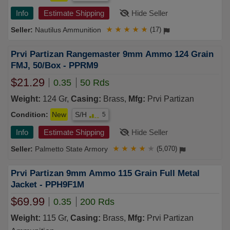
Info
Estimate Shipping
Hide Seller
Nautilus Ammunition
★
★
★
★
★
(17)
Prvi Partizan Rangemaster 9mm Ammo 124 Grain
FMJ, 50/Box - PPRM9
$21.29
0.35
50 Rds
Weight:
124 Gr,
Casing:
Brass,
Mfg:
Prvi Partizan
Condition:
New
S/H
5
Info
Estimate Shipping
Hide Seller
Palmetto State Armory
★
★
★
★
★
(5,070)
Prvi Partizan 9mm Ammo 115 Grain Full Metal
Jacket - PPH9F1M
$69.99
0.35
200 Rds
Weight:
115 Gr,
Casing:
Brass,
Mfg:
Prvi Partizan