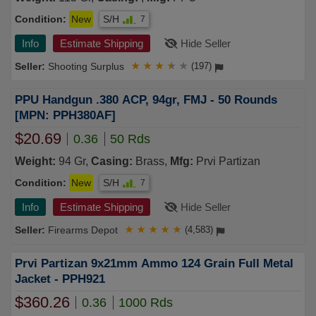
Condition:
New
S/H
7
Info
Estimate Shipping
Hide Seller
Shooting Surplus
★
★
★
★
★
(197)
PPU Handgun .380 ACP, 94gr, FMJ - 50 Rounds
[MPN: PPH380AF]
$20.69
0.36
50 Rds
Weight:
94 Gr,
Casing:
Brass,
Mfg:
Prvi Partizan
Condition:
New
S/H
7
Info
Estimate Shipping
Hide Seller
Firearms Depot
★
★
★
★
★
(4,583)
Prvi Partizan 9x21mm Ammo 124 Grain Full Metal
Jacket - PPH921
$360.26
0.36
1000 Rds