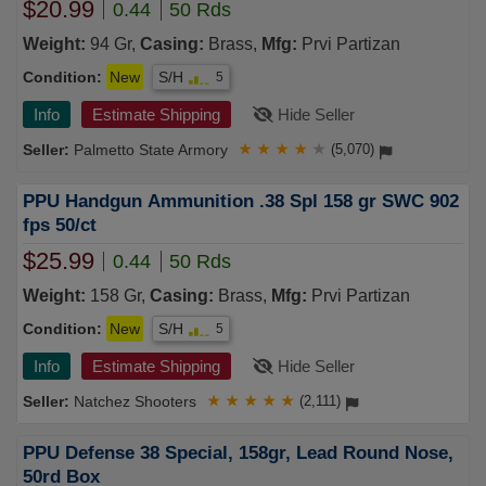
$20.99
0.44
50 Rds
Weight:
94 Gr,
Casing:
Brass,
Mfg:
Prvi Partizan
Condition:
New
S/H
5
Info
Estimate Shipping
Hide Seller
Palmetto State Armory
★
★
★
★
★
(5,070)
PPU Handgun Ammunition .38 Spl 158 gr SWC 902
fps 50/ct
$25.99
0.44
50 Rds
Weight:
158 Gr,
Casing:
Brass,
Mfg:
Prvi Partizan
Condition:
New
S/H
5
Info
Estimate Shipping
Hide Seller
Natchez Shooters
★
★
★
★
★
(2,111)
PPU Defense 38 Special, 158gr, Lead Round Nose,
50rd Box