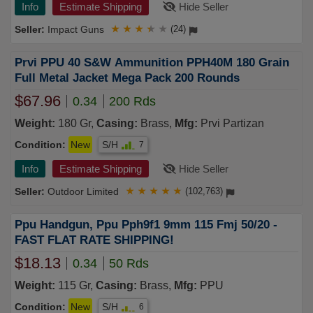
Info
Estimate Shipping
Hide Seller
Impact Guns
★
★
★
★
★
(24)
Prvi PPU 40 S&W Ammunition PPH40M 180 Grain
Full Metal Jacket Mega Pack 200 Rounds
$67.96
0.34
200 Rds
Weight:
180 Gr,
Casing:
Brass,
Mfg:
Prvi Partizan
Condition:
New
S/H
7
Info
Estimate Shipping
Hide Seller
Outdoor Limited
★
★
★
★
★
(102,763)
Ppu Handgun, Ppu Pph9f1 9mm 115 Fmj 50/20 -
FAST FLAT RATE SHIPPING!
$18.13
0.34
50 Rds
Weight:
115 Gr,
Casing:
Brass,
Mfg:
PPU
Condition:
New
S/H
6