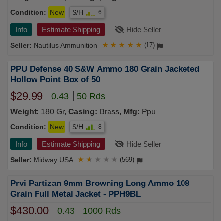
Condition:
New
S/H
6
Info
Estimate Shipping
Hide Seller
Nautilus Ammunition
★
★
★
★
★
(17)
PPU Defense 40 S&W Ammo 180 Grain Jacketed
Hollow Point Box of 50
$29.99
0.43
50 Rds
Weight:
180 Gr,
Casing:
Brass,
Mfg:
Ppu
Condition:
New
S/H
8
Info
Estimate Shipping
Hide Seller
Midway USA
★
★
★
★
★
(569)
Prvi Partizan 9mm Browning Long Ammo 108
Grain Full Metal Jacket - PPH9BL
$430.00
0.43
1000 Rds