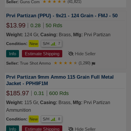
Guns Com
★
★
★
★
★
(41,821)
Prvi Partizan (PPU) - 9x21 - 124 Grain - FMJ - 50
$13.99
0.28
50 Rds
Weight:
124 Gr,
Casing:
Brass,
Mfg:
Prvi Partizan
Condition:
New
S/H
7
Info
Estimate Shipping
Hide Seller
True Shot Ammo
★
★
★
★
★
(1,290)
Prvi Partizan 9mm Ammo 115 Grain Full Metal
Jacket - PPH9F1M
$185.97
0.31
600 Rds
Weight:
115 Gr,
Casing:
Brass,
Mfg:
Prvi Partizan
Ammunition
Condition:
New
S/H
8
Info
Estimate Shipping
Hide Seller