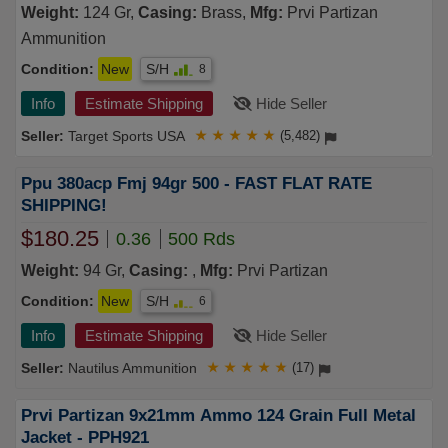
Weight:
124 Gr,
Casing:
Brass,
Mfg:
Prvi Partizan
Ammunition
Condition:
New
S/H
8
Info
Estimate Shipping
Hide Seller
Target Sports USA
★
★
★
★
★
(5,482)
Ppu 380acp Fmj 94gr 500 - FAST FLAT RATE
SHIPPING!
$180.25
0.36
500 Rds
Weight:
94 Gr,
Casing:
,
Mfg:
Prvi Partizan
Condition:
New
S/H
6
Info
Estimate Shipping
Hide Seller
Nautilus Ammunition
★
★
★
★
★
(17)
Prvi Partizan 9x21mm Ammo 124 Grain Full Metal
Jacket - PPH921