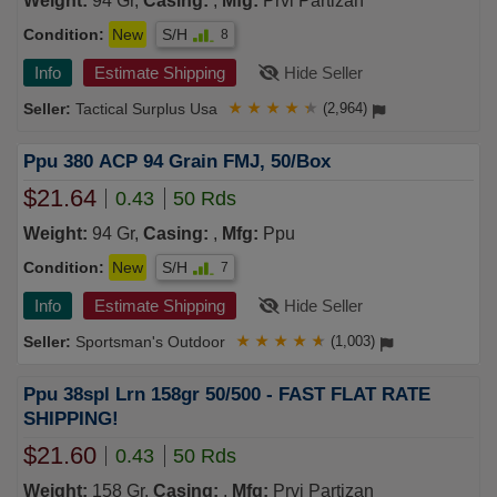
Weight:
94 Gr,
Casing:
,
Mfg:
Prvi Partizan
Condition:
New
S/H
8
Info
Estimate Shipping
Hide Seller
Tactical Surplus Usa
★
★
★
★
★
(2,964)
Ppu 380 ACP 94 Grain FMJ, 50/Box
$21.64
0.43
50 Rds
Weight:
94 Gr,
Casing:
,
Mfg:
Ppu
Condition:
New
S/H
7
Info
Estimate Shipping
Hide Seller
Sportsman's Outdoor
★
★
★
★
★
(1,003)
Ppu 38spl Lrn 158gr 50/500 - FAST FLAT RATE
SHIPPING!
$21.60
0.43
50 Rds
Weight:
158 Gr,
Casing:
,
Mfg:
Prvi Partizan