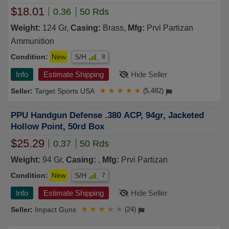
$18.01
0.36
50 Rds
Weight:
124 Gr,
Casing:
Brass,
Mfg:
Prvi Partizan
Ammunition
Condition:
New
S/H
8
Info
Estimate Shipping
Hide Seller
Target Sports USA
★
★
★
★
★
(5,482)
PPU Handgun Defense .380 ACP, 94gr, Jacketed
Hollow Point, 50rd Box
$25.29
0.37
50 Rds
Weight:
94 Gr,
Casing:
,
Mfg:
Prvi Partizan
Condition:
New
S/H
7
Info
Estimate Shipping
Hide Seller
Impact Guns
★
★
★
★
★
(24)