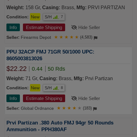
Weight:
158 Gr,
Casing:
Brass,
Mfg:
PRVI PARTIZAN
Condition:
New
S/H
7
Info
Estimate Shipping
Hide Seller
Firearms Depot
★
★
★
★
★
(4,583)
PPU 32ACP FMJ 71GR 50/1000 UPC:
8605003813026
$22.22
0.44
50 Rds
Weight:
71 Gr,
Casing:
Brass,
Mfg:
Prvi Partizan
Condition:
New
S/H
8
Info
Estimate Shipping
Hide Seller
Global Ordnance
★
★
★
★
★
(183)
Prvi Partizan .380 Auto FMJ 94gr 50 Rounds
Ammunition - PPH380AF