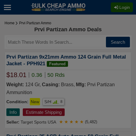
Login
Home
Prvi Partizan Ammo
Prvi Partizan Ammo Deals
Search
Prvi Partizan 9x21mm Ammo 124 Grain Full Metal
Jacket - PPH921
Featured
$18.01
0.36
50 Rds
Weight:
124 Gr,
Casing:
Brass,
Mfg:
Prvi Partizan
Ammunition
Condition:
New
S/H
8
Info
Estimate Shipping
Target Sports USA
★
★
★
★
★
(5,482)