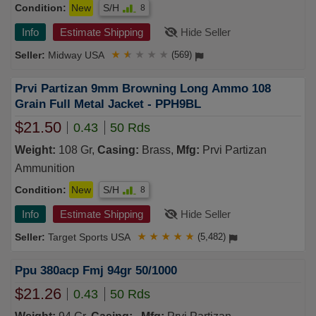
Condition:
New
S/H
8
Info
Estimate Shipping
Hide Seller
Midway USA
★
★
★
★
★
(569)
Prvi Partizan 9mm Browning Long Ammo 108
Grain Full Metal Jacket - PPH9BL
$21.50
0.43
50 Rds
Weight:
108 Gr,
Casing:
Brass,
Mfg:
Prvi Partizan
Ammunition
Condition:
New
S/H
8
Info
Estimate Shipping
Hide Seller
Target Sports USA
★
★
★
★
★
(5,482)
Ppu 380acp Fmj 94gr 50/1000
$21.26
0.43
50 Rds