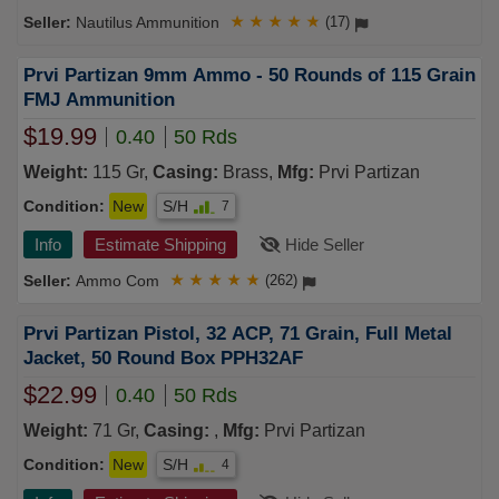
Nautilus Ammunition
★
★
★
★
★
(17)
Prvi Partizan 9mm Ammo - 50 Rounds of 115 Grain
FMJ Ammunition
$19.99
0.40
50 Rds
Weight:
115 Gr,
Casing:
Brass,
Mfg:
Prvi Partizan
Condition:
New
S/H
7
Info
Estimate Shipping
Hide Seller
Ammo Com
★
★
★
★
★
(262)
Prvi Partizan Pistol, 32 ACP, 71 Grain, Full Metal
Jacket, 50 Round Box PPH32AF
$22.99
0.40
50 Rds
Weight:
71 Gr,
Casing:
,
Mfg:
Prvi Partizan
Condition:
New
S/H
4