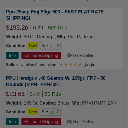
Ppu 25acp Fmj 50gr 500 - FAST FLAT RATE
SHIPPING!
$195.26
0.39
500 Rds
Weight:
50 Gr,
Casing:
,
Mfg:
Prvi Partizan
Condition:
New
S/H
6
Info
Estimate Shipping
Hide Seller
Nautilus Ammunition
★
★
★
★
★
(17)
PPU Handgun .40 S&amp;W, 165gr, FPJ - 50
Rounds [MPN: PPH40F]
$23.61
0.40
50 Rds
Weight:
165 Gr,
Casing:
Brass,
Mfg:
PRVI PARTIZAN
Condition:
New
S/H
7
Info
Estimate Shipping
Hide Seller