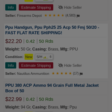
Info
Estimate Shipping
Hide Seller
Firearms Depot
★
★
★
★
★
(4,583)
Ppu Handgun, Ppu Pph25 25 Acp 50 Fmj 50/20 -
FAST FLAT RATE SHIPPING!
$22.20
0.42
50 Rds
Weight:
50 Gr,
Casing:
Brass,
Mfg:
PPU
Condition:
New
S/H
6
Info
Estimate Shipping
Hide Seller
Nautilus Ammunition
★
★
★
★
★
(17)
PPU 380 ACP Ammo 94 Grain Full Metal Jacket
Box of 50
$22.99
0.42
50 Rds
Weight:
94 Gr,
Casing:
Brass,
Mfg:
Ppu