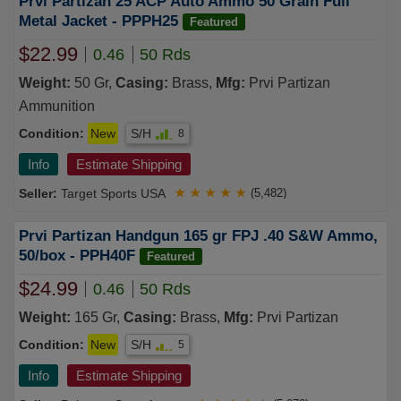
Prvi Partizan 25 ACP Auto Ammo 50 Grain Full
Metal Jacket - PPPH25
Featured
$22.99
0.46
50 Rds
Weight:
50 Gr,
Casing:
Brass,
Mfg:
Prvi Partizan
Ammunition
Condition:
New
S/H
8
Info
Estimate Shipping
Target Sports USA
★
★
★
★
★
(5,482)
Prvi Partizan Handgun 165 gr FPJ .40 S&W Ammo,
50/box - PPH40F
Featured
$24.99
0.46
50 Rds
Weight:
165 Gr,
Casing:
Brass,
Mfg:
Prvi Partizan
Condition:
New
S/H
5
Info
Estimate Shipping