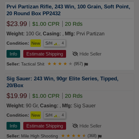
Prvi Partizan Rifle, 243 Win, 100 Grain, Soft Point,
20 Round Box PP2432
$23.99
$1.00 CPR
20 Rds
Weight:
100 Gr,
Casing:
,
Mfg:
Prvi Partizan
Condition:
New
S/H
4
Info
Estimate Shipping
Hide Seller
Tactical Shit
★
★
★
★
★
(957)
Sig Sauer: 243 Win, 90gr Elite Series, Tipped,
20/Box
$19.99
$1.00 CPR
20 Rds
Weight:
90 Gr,
Casing:
,
Mfg:
Sig Sauer
Condition:
New
S/H
4
Info
Estimate Shipping
Hide Seller
Mile High Shooting
★
★
★
★
★
(368)