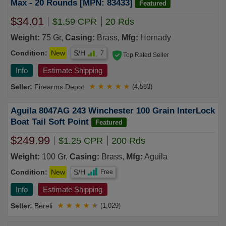
Max - 20 Rounds [MPN: 83433]
Featured
$34.01
$1.59 CPR
20 Rds
Weight:
75 Gr,
Casing:
Brass,
Mfg:
Hornady
Condition:
New
S/H
7
Top Rated Seller
Info
Estimate Shipping
Firearms Depot
★
★
★
★
★
(4,583)
Aguila 8047AG 243 Winchester 100 Grain InterLock
Boat Tail Soft Point
Featured
$249.99
$1.25 CPR
200 Rds
Weight:
100 Gr,
Casing:
Brass,
Mfg:
Aguila
Condition:
New
S/H
Free
Info
Estimate Shipping
Bereli
★
★
★
★
★
(1,029)