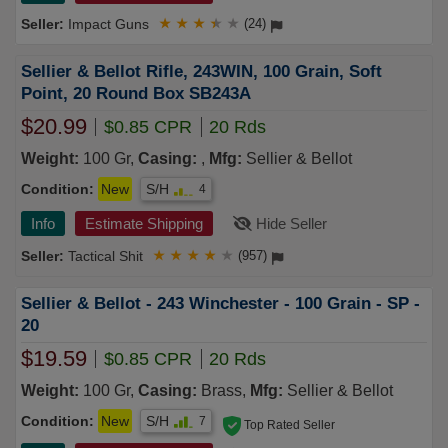
Impact Guns
★
★
★
★
★
(24)
Sellier & Bellot Rifle, 243WIN, 100 Grain, Soft
Point, 20 Round Box SB243A
$20.99
$0.85 CPR
20 Rds
Weight:
100 Gr,
Casing:
,
Mfg:
Sellier & Bellot
Condition:
New
S/H
4
Info
Estimate Shipping
Hide Seller
Tactical Shit
★
★
★
★
★
(957)
Sellier & Bellot - 243 Winchester - 100 Grain - SP -
20
$19.59
$0.85 CPR
20 Rds
Weight:
100 Gr,
Casing:
Brass,
Mfg:
Sellier & Bellot
Condition:
New
S/H
7
Top Rated Seller