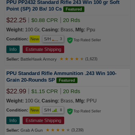
PPU PP2432 Standard Rifle 243 Win 100 gr Soft
Point (SP) 20 Bx/ 10 Cs
Featured
$22.25
$0.88 CPR
20 Rds
Weight:
100 Gr,
Casing:
Brass,
Mfg:
Ppu
Condition:
New
S/H
3
Top Rated Seller
Info
Estimate Shipping
BattleHawk Armory
★
★
★
★
★
(1,623)
PPU Standard Rifle Ammunition .243 Win 100-
Grain 20-Rounds SP
Featured
$22.99
$1.15 CPR
20 Rds
Weight:
100 Gr,
Casing:
Brass,
Mfg:
PPU
Condition:
New
S/H
8
Top Rated Seller
Info
Estimate Shipping
Grab A Gun
★
★
★
★
★
(3,239)