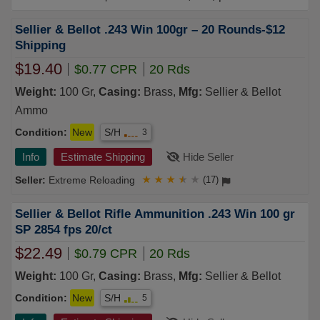
Sellier & Bellot .243 Win 100gr – 20 Rounds-$12
Shipping
$19.40
$0.77 CPR
20 Rds
Weight:
100 Gr,
Casing:
Brass,
Mfg:
Sellier & Bellot
Ammo
Condition:
New
S/H
3
Info
Estimate Shipping
Hide Seller
Extreme Reloading
★
★
★
★
★
(17)
Sellier & Bellot Rifle Ammunition .243 Win 100 gr
SP 2854 fps 20/ct
$22.49
$0.79 CPR
20 Rds
Weight:
100 Gr,
Casing:
Brass,
Mfg:
Sellier & Bellot
Condition:
New
S/H
5