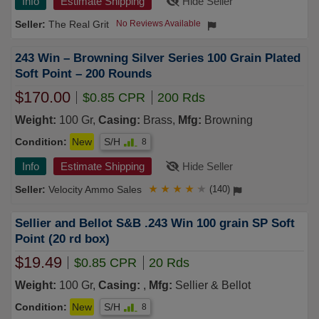
Info
Estimate Shipping
Hide Seller
The Real Grit
No Reviews Available
243 Win – Browning Silver Series 100 Grain Plated
Soft Point – 200 Rounds
$170.00
$0.85 CPR
200 Rds
Weight:
100 Gr,
Casing:
Brass,
Mfg:
Browning
Condition:
New
S/H
8
Info
Estimate Shipping
Hide Seller
Velocity Ammo Sales
★
★
★
★
★
(140)
Sellier and Bellot S&B .243 Win 100 grain SP Soft
Point (20 rd box)
$19.49
$0.85 CPR
20 Rds
Weight:
100 Gr,
Casing:
,
Mfg:
Sellier & Bellot
Condition:
New
S/H
8