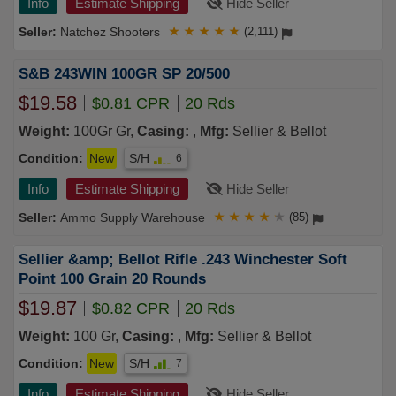
Info
Estimate Shipping
Hide Seller
Natchez Shooters
★
★
★
★
★
(2,111)
S&B 243WIN 100GR SP 20/500
$19.58
$0.81 CPR
20 Rds
Weight:
100Gr Gr,
Casing:
,
Mfg:
Sellier & Bellot
Condition:
New
S/H
6
Info
Estimate Shipping
Hide Seller
Ammo Supply Warehouse
★
★
★
★
★
(85)
Sellier &amp; Bellot Rifle .243 Winchester Soft
Point 100 Grain 20 Rounds
$19.87
$0.82 CPR
20 Rds
Weight:
100 Gr,
Casing:
,
Mfg:
Sellier & Bellot
Condition:
New
S/H
7
Info
Estimate Shipping
Hide Seller