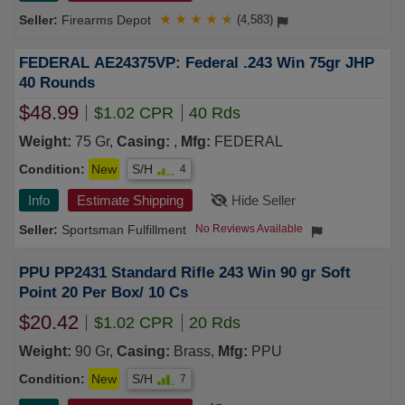
Firearms Depot
★
★
★
★
★
(4,583)
FEDERAL AE24375VP: Federal .243 Win 75gr JHP
40 Rounds
$48.99
$1.02 CPR
40 Rds
Weight:
75 Gr,
Casing:
,
Mfg:
FEDERAL
Condition:
New
S/H
4
Info
Estimate Shipping
Hide Seller
Sportsman Fulfillment
No Reviews Available
PPU PP2431 Standard Rifle 243 Win 90 gr Soft
Point 20 Per Box/ 10 Cs
$20.42
$1.02 CPR
20 Rds
Weight:
90 Gr,
Casing:
Brass,
Mfg:
PPU
Condition:
New
S/H
7