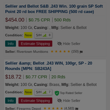
Sellier and Bellot S&B .243 Win. 100 grain SP Soft
Point 20 rd box FREE SHIPPING (500 rd case)
$454.00
$0.75 CPR
500 Rds
Weight:
100 Gr,
Casing:
,
Mfg:
Sellier & Bellot
Condition:
New
S/H
8
Info
Estimate Shipping
Hide Seller
Rivertown Munitions
★
★
★
★
★
(150)
Sellier &amp; Bellot .243 WIN, 100gr, SP - 20
Rounds [MPN: SB243A]
$18.72
$0.77 CPR
20 Rds
Weight:
100 Gr,
Casing:
Brass,
Mfg:
Sellier & Bellot
Condition:
New
S/H
7
Top Rated Seller
Info
Estimate Shipping
Hide Seller
Firearms Depot
★
★
★
★
★
(4,583)