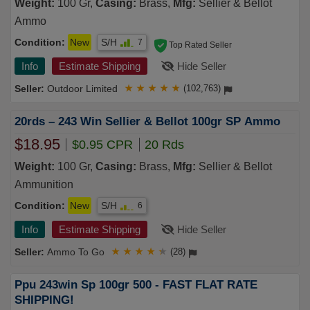
Weight:
100 Gr,
Casing:
Brass,
Mfg:
Sellier & Bellot
Ammo
Condition:
New
S/H
7
Top Rated Seller
Info
Estimate Shipping
Hide Seller
Outdoor Limited
★
★
★
★
★
(102,763)
20rds – 243 Win Sellier & Bellot 100gr SP Ammo
$18.95
$0.95 CPR
20 Rds
Weight:
100 Gr,
Casing:
Brass,
Mfg:
Sellier & Bellot
Ammunition
Condition:
New
S/H
6
Info
Estimate Shipping
Hide Seller
Ammo To Go
★
★
★
★
★
(28)
Ppu 243win Sp 100gr 500 - FAST FLAT RATE
SHIPPING!