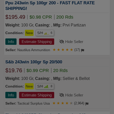
Ppu 243win Sp 100gr 200 - FAST FLAT RATE
SHIPPING!
$195.49
$0.98 CPR
200 Rds
Weight:
100 Gr,
Casing:
,
Mfg:
Prvi Partizan
Condition:
New
S/H
6
Info
Estimate Shipping
Hide Seller
Nautilus Ammunition
★
★
★
★
★
(17)
S&b 243win 100gr Sp 20/500
$19.76
$0.99 CPR
20 Rds
Weight:
100 Gr,
Casing:
,
Mfg:
Sellier & Bellot
Condition:
New
S/H
8
Info
Estimate Shipping
Hide Seller
Tactical Surplus Usa
★
★
★
★
★
(2,964)