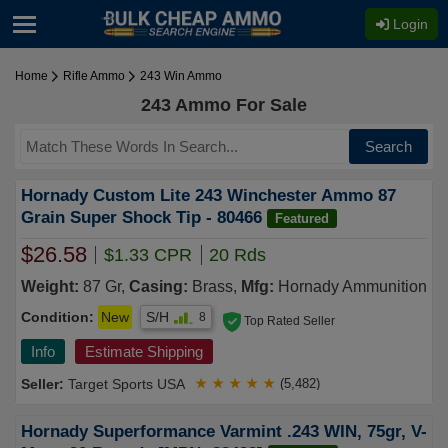
Login
Home
Rifle Ammo
243 Win Ammo
243 Ammo For Sale
Search
Hornady Custom Lite 243 Winchester Ammo 87
Grain Super Shock Tip - 80466
Featured
$26.58
$1.33 CPR
20 Rds
Weight:
87 Gr,
Casing:
Brass,
Mfg:
Hornady Ammunition
Condition:
New
S/H
8
Top Rated Seller
Info
Estimate Shipping
Target Sports USA
★
★
★
★
★
(5,482)
Hornady Superformance Varmint .243 WIN, 75gr, V-