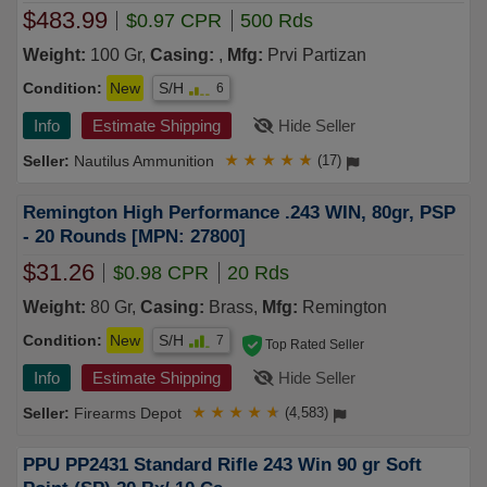
$483.99
$0.97 CPR
500 Rds
Weight:
100 Gr,
Casing:
,
Mfg:
Prvi Partizan
Condition:
New
S/H
6
Info
Estimate Shipping
Hide Seller
Nautilus Ammunition
★
★
★
★
★
(17)
Remington High Performance .243 WIN, 80gr, PSP
- 20 Rounds [MPN: 27800]
$31.26
$0.98 CPR
20 Rds
Weight:
80 Gr,
Casing:
Brass,
Mfg:
Remington
Condition:
New
S/H
7
Top Rated Seller
Info
Estimate Shipping
Hide Seller
Firearms Depot
★
★
★
★
★
(4,583)
PPU PP2431 Standard Rifle 243 Win 90 gr Soft