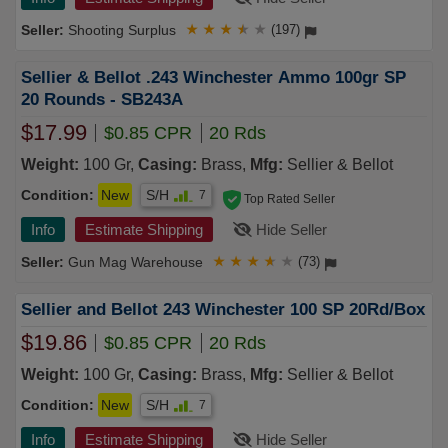
Shooting Surplus
★
★
★
★
★
(197)
Sellier & Bellot .243 Winchester Ammo 100gr SP
20 Rounds - SB243A
$17.99
$0.85 CPR
20 Rds
Weight:
100 Gr,
Casing:
Brass,
Mfg:
Sellier & Bellot
Condition:
New
S/H
7
Top Rated Seller
Info
Estimate Shipping
Hide Seller
Gun Mag Warehouse
★
★
★
★
★
(73)
Sellier and Bellot 243 Winchester 100 SP 20Rd/Box
$19.86
$0.85 CPR
20 Rds
Weight:
100 Gr,
Casing:
Brass,
Mfg:
Sellier & Bellot
Condition:
New
S/H
7
Info
Estimate Shipping
Hide Seller