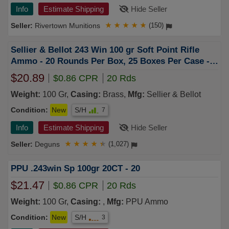
Info
Estimate Shipping
Hide Seller
Rivertown Munitions
★
★
★
★
★
(150)
Sellier & Bellot 243 Win 100 gr Soft Point Rifle
Ammo - 20 Rounds Per Box, 25 Boxes Per Case -
SB243A
$20.89
$0.86 CPR
20 Rds
Weight:
100 Gr,
Casing:
Brass,
Mfg:
Sellier & Bellot
Condition:
New
S/H
7
Info
Estimate Shipping
Hide Seller
Deguns
★
★
★
★
★
(1,027)
PPU .243win Sp 100gr 20CT - 20
$21.47
$0.86 CPR
20 Rds
Weight:
100 Gr,
Casing:
,
Mfg:
PPU Ammo
Condition:
New
S/H
3