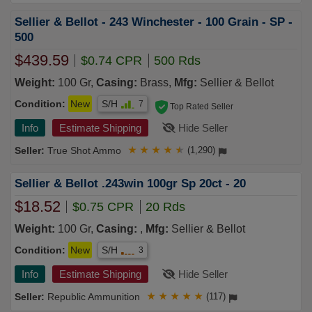
Sellier & Bellot - 243 Winchester - 100 Grain - SP -
500
$439.59
$0.74 CPR
500 Rds
Weight:
100 Gr,
Casing:
Brass,
Mfg:
Sellier & Bellot
Condition:
New
S/H
7
Top Rated Seller
Info
Estimate Shipping
Hide Seller
True Shot Ammo
★
★
★
★
★
(1,290)
Sellier & Bellot .243win 100gr Sp 20ct - 20
$18.52
$0.75 CPR
20 Rds
Weight:
100 Gr,
Casing:
,
Mfg:
Sellier & Bellot
Condition:
New
S/H
3
Info
Estimate Shipping
Hide Seller
Republic Ammunition
★
★
★
★
★
(117)