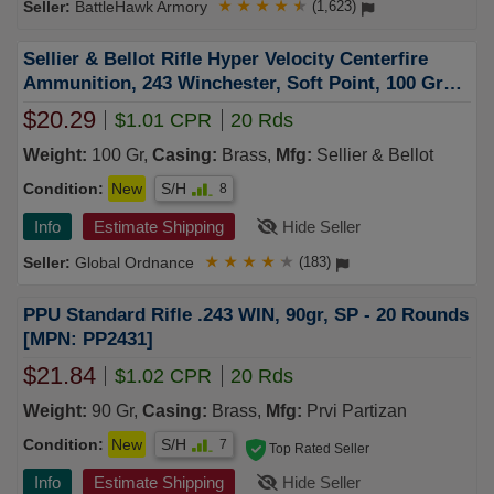
BattleHawk Armory
★
★
★
★
★
(1,623)
Sellier & Bellot Rifle Hyper Velocity Centerfire
Ammunition, 243 Winchester, Soft Point, 100 Grain
- 20 Cartridge Box ( 20 / 1 )
$20.29
$1.01 CPR
20 Rds
Weight:
100 Gr,
Casing:
Brass,
Mfg:
Sellier & Bellot
Condition:
New
S/H
8
Info
Estimate Shipping
Hide Seller
Global Ordnance
★
★
★
★
★
(183)
PPU Standard Rifle .243 WIN, 90gr, SP - 20 Rounds
[MPN: PP2431]
$21.84
$1.02 CPR
20 Rds
Weight:
90 Gr,
Casing:
Brass,
Mfg:
Prvi Partizan
Condition:
New
S/H
7
Top Rated Seller
Info
Estimate Shipping
Hide Seller