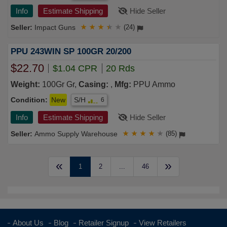
Info
Estimate Shipping
Hide Seller
Impact Guns
★
★
★
★
★
(24)
PPU 243WIN SP 100GR 20/200
$22.70
$1.04 CPR
20 Rds
Weight:
100Gr Gr,
Casing:
,
Mfg:
PPU Ammo
Condition:
New
S/H
6
Info
Estimate Shipping
Hide Seller
Ammo Supply Warehouse
★
★
★
★
★
(85)
«
»
1
2
...
46
About Us
Blog
Retailer Signup
View Retailers