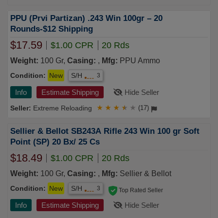
PPU (Prvi Partizan) .243 Win 100gr – 20
Rounds-$12 Shipping
$17.59
$1.00 CPR
20 Rds
Weight:
100 Gr,
Casing:
,
Mfg:
PPU Ammo
Condition:
New
S/H
3
Info
Estimate Shipping
Hide Seller
Extreme Reloading
★
★
★
★
★
(17)
Sellier & Bellot SB243A Rifle 243 Win 100 gr Soft
Point (SP) 20 Bx/ 25 Cs
$18.49
$1.00 CPR
20 Rds
Weight:
100 Gr,
Casing:
,
Mfg:
Sellier & Bellot
Condition:
New
S/H
3
Top Rated Seller
Info
Estimate Shipping
Hide Seller