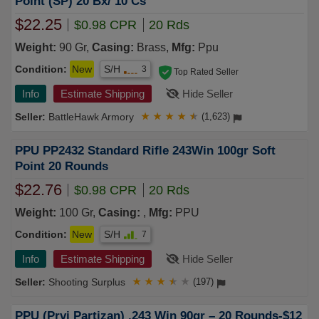
Point (SP) 20 Bx/ 10 Cs
$22.25
$0.98 CPR
20 Rds
Weight:
90 Gr,
Casing:
Brass,
Mfg:
Ppu
Condition:
New
S/H
3
Top Rated Seller
Info
Estimate Shipping
Hide Seller
BattleHawk Armory
★
★
★
★
★
(1,623)
PPU PP2432 Standard Rifle 243Win 100gr Soft
Point 20 Rounds
$22.76
$0.98 CPR
20 Rds
Weight:
100 Gr,
Casing:
,
Mfg:
PPU
Condition:
New
S/H
7
Info
Estimate Shipping
Hide Seller
Shooting Surplus
★
★
★
★
★
(197)
PPU (Prvi Partizan) .243 Win 90gr – 20 Rounds-$12