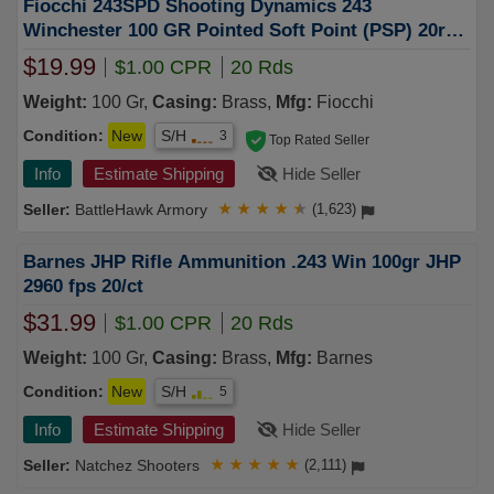
Fiocchi 243SPD Shooting Dynamics 243
Winchester 100 GR Pointed Soft Point (PSP) 20rd
BOX
$19.99
$1.00 CPR
20 Rds
Weight:
100 Gr,
Casing:
Brass,
Mfg:
Fiocchi
Condition:
New
S/H
3
Top Rated Seller
Info
Estimate Shipping
Hide Seller
BattleHawk Armory
★
★
★
★
★
(1,623)
Barnes JHP Rifle Ammunition .243 Win 100gr JHP
2960 fps 20/ct
$31.99
$1.00 CPR
20 Rds
Weight:
100 Gr,
Casing:
Brass,
Mfg:
Barnes
Condition:
New
S/H
5
Info
Estimate Shipping
Hide Seller
Natchez Shooters
★
★
★
★
★
(2,111)