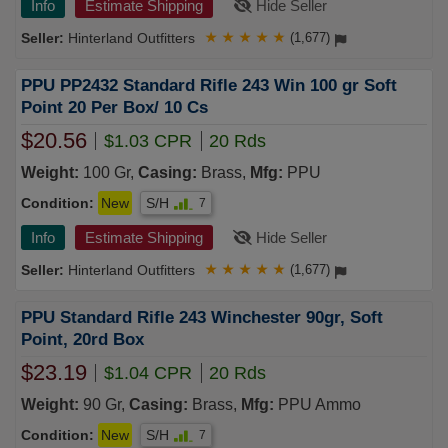
Info
Estimate Shipping
Hide Seller
Hinterland Outfitters
★
★
★
★
★
(1,677)
PPU PP2432 Standard Rifle 243 Win 100 gr Soft
Point 20 Per Box/ 10 Cs
$20.56
$1.03 CPR
20 Rds
Weight:
100 Gr,
Casing:
Brass,
Mfg:
PPU
Condition:
New
S/H
7
Info
Estimate Shipping
Hide Seller
Hinterland Outfitters
★
★
★
★
★
(1,677)
PPU Standard Rifle 243 Winchester 90gr, Soft
Point, 20rd Box
$23.19
$1.04 CPR
20 Rds
Weight:
90 Gr,
Casing:
Brass,
Mfg:
PPU Ammo
Condition:
New
S/H
7