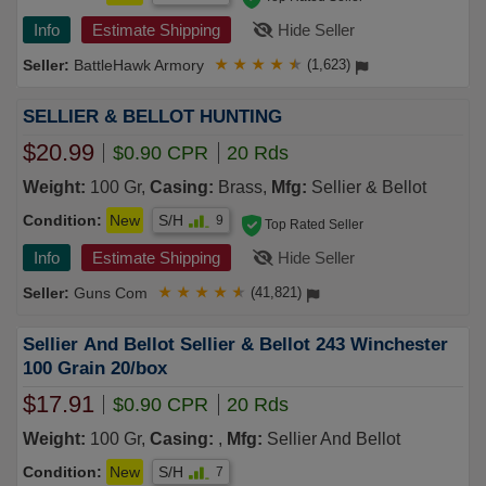
Info
Estimate Shipping
Hide Seller
BattleHawk Armory
★
★
★
★
★
(1,623)
SELLIER & BELLOT HUNTING
$20.99
$0.90 CPR
20 Rds
Weight:
100 Gr,
Casing:
Brass,
Mfg:
Sellier & Bellot
Condition:
New
S/H
9
Top Rated Seller
Info
Estimate Shipping
Hide Seller
Guns Com
★
★
★
★
★
(41,821)
Sellier And Bellot Sellier & Bellot 243 Winchester
100 Grain 20/box
$17.91
$0.90 CPR
20 Rds
Weight:
100 Gr,
Casing:
,
Mfg:
Sellier And Bellot
Condition:
New
S/H
7