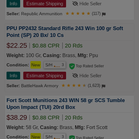
Info
Estimate Shipping
Hide Seller
Republic Ammunition
★
★
★
★
★
(117)
PPU PP2432 Standard Rifle 243 Win 100 gr Soft
Point (SP) 20 Bx/ 10 Cs
$22.25
$0.88 CPR
20 Rds
Weight:
100 Gr,
Casing:
Brass,
Mfg:
Ppu
Condition:
New
S/H
3
Top Rated Seller
Info
Estimate Shipping
Hide Seller
BattleHawk Armory
★
★
★
★
★
(1,623)
Fort Scott Munitions 243 WIN 58 gr SCS Tumble
Upon Impact (TUI) 20rd Box
$38.29
$0.88 CPR
20 Rds
Weight:
58 Gr,
Casing:
Brass,
Mfg:
Fort Scott
Condition:
New
S/H
3
Top Rated Seller