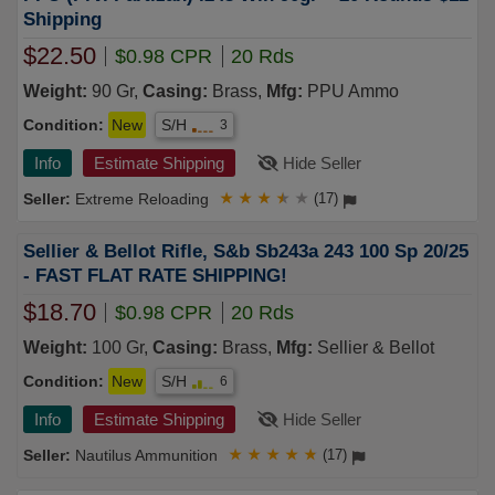
Shipping
$22.50
$0.98 CPR
20 Rds
Weight:
90 Gr,
Casing:
Brass,
Mfg:
PPU Ammo
Condition:
New
S/H
3
Info
Estimate Shipping
Hide Seller
Extreme Reloading
★
★
★
★
★
(17)
Sellier & Bellot Rifle, S&b Sb243a 243 100 Sp 20/25
- FAST FLAT RATE SHIPPING!
$18.70
$0.98 CPR
20 Rds
Weight:
100 Gr,
Casing:
Brass,
Mfg:
Sellier & Bellot
Condition:
New
S/H
6
Info
Estimate Shipping
Hide Seller
Nautilus Ammunition
★
★
★
★
★
(17)