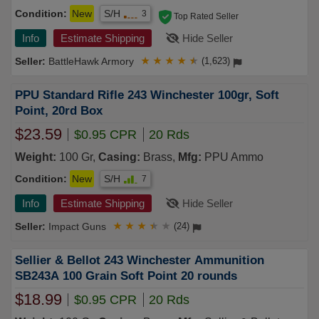
Condition:
New
S/H
3
Top Rated Seller
Info
Estimate Shipping
Hide Seller
BattleHawk Armory
★
★
★
★
★
(1,623)
PPU Standard Rifle 243 Winchester 100gr, Soft
Point, 20rd Box
$23.59
$0.95 CPR
20 Rds
Weight:
100 Gr,
Casing:
Brass,
Mfg:
PPU Ammo
Condition:
New
S/H
7
Info
Estimate Shipping
Hide Seller
Impact Guns
★
★
★
★
★
(24)
Sellier & Bellot 243 Winchester Ammunition
SB243A 100 Grain Soft Point 20 rounds
$18.99
$0.95 CPR
20 Rds