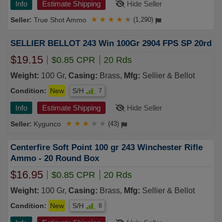
Info
Estimate Shipping
Hide Seller
True Shot Ammo
★
★
★
★
★
(1,290)
SELLIER BELLOT 243 Win 100Gr 2904 FPS SP 20rd
$19.15
$0.85 CPR
20 Rds
Weight:
100 Gr,
Casing:
Brass,
Mfg:
Sellier & Bellot
Condition:
New
S/H
7
Info
Estimate Shipping
Hide Seller
Kygunco
★
★
★
★
★
(43)
Centerfire Soft Point 100 gr 243 Winchester Rifle
Ammo - 20 Round Box
$16.95
$0.85 CPR
20 Rds
Weight:
100 Gr,
Casing:
Brass,
Mfg:
Sellier & Bellot
Condition:
New
S/H
8