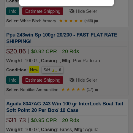
Condition:
New
S/H
7
Info
Estimate Shipping
Hide Seller
White Birch Armory
★
★
★
★
★
(566)
Ppu 243win Sp 100gr 20/200 - FAST FLAT RATE
SHIPPING!
$20.86
$0.92 CPR
20 Rds
Weight:
100 Gr,
Casing:
,
Mfg:
Prvi Partizan
Condition:
New
S/H
6
Info
Estimate Shipping
Hide Seller
Nautilus Ammunition
★
★
★
★
★
(17)
Aguila 8047AG 243 Win 100 gr InterLock Boat Tail
Soft Point 20 Per Box/ 10 Case
$31.73
$0.95 CPR
20 Rds
Weight:
100 Gr,
Casing:
Brass,
Mfg:
Aguila