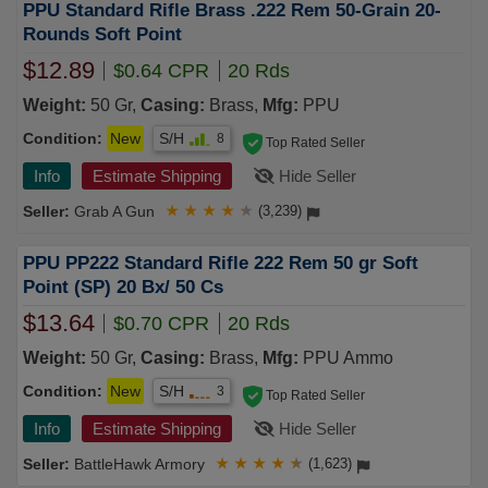
PPU Standard Rifle Brass .222 Rem 50-Grain 20-
Rounds Soft Point
$12.89
$0.64 CPR
20 Rds
Weight:
50 Gr,
Casing:
Brass,
Mfg:
PPU
Condition:
New
S/H
8
Top Rated Seller
Info
Estimate Shipping
Hide Seller
Grab A Gun
★
★
★
★
★
(3,239)
PPU PP222 Standard Rifle 222 Rem 50 gr Soft
Point (SP) 20 Bx/ 50 Cs
$13.64
$0.70 CPR
20 Rds
Weight:
50 Gr,
Casing:
Brass,
Mfg:
PPU Ammo
Condition:
New
S/H
3
Top Rated Seller
Info
Estimate Shipping
Hide Seller
BattleHawk Armory
★
★
★
★
★
(1,623)