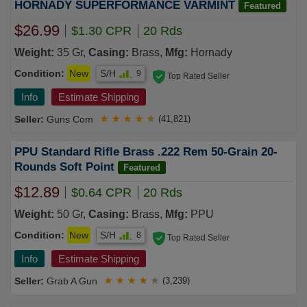
HORNADY SUPERFORMANCE VARMINT
Featured
$26.99
$1.30 CPR
20 Rds
Weight:
35 Gr,
Casing:
Brass,
Mfg:
Hornady
Condition:
New
S/H
9
Top Rated Seller
Info
Estimate Shipping
Guns Com
★
★
★
★
★
(41,821)
PPU Standard Rifle Brass .222 Rem 50-Grain 20-
Rounds Soft Point
Featured
$12.89
$0.64 CPR
20 Rds
Weight:
50 Gr,
Casing:
Brass,
Mfg:
PPU
Condition:
New
S/H
8
Top Rated Seller
Info
Estimate Shipping
Grab A Gun
★
★
★
★
★
(3,239)