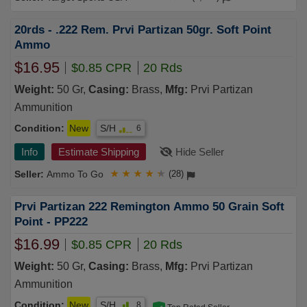
20rds - .222 Rem. Prvi Partizan 50gr. Soft Point
Ammo
$16.95
$0.85 CPR
20 Rds
Weight:
50 Gr,
Casing:
Brass,
Mfg:
Prvi Partizan
Ammunition
Condition:
New
S/H
6
Info
Estimate Shipping
Hide Seller
Ammo To Go
★
★
★
★
★
(28)
Prvi Partizan 222 Remington Ammo 50 Grain Soft
Point - PP222
$16.99
$0.85 CPR
20 Rds
Weight:
50 Gr,
Casing:
Brass,
Mfg:
Prvi Partizan
Ammunition
Condition:
New
S/H
8