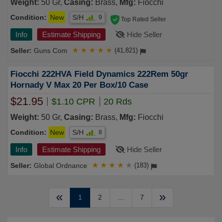
Weight:
50 Gr,
Casing:
Brass,
Mfg:
Fiocchi
Condition:
New
S/H
9
Top Rated Seller
Info
Estimate Shipping
Hide Seller
Guns Com
★
★
★
★
★
(41,821)
Fiocchi 222HVA Field Dynamics 222Rem 50gr
Hornady V Max 20 Per Box/10 Case
$21.95
$1.10 CPR
20 Rds
Weight:
50 Gr,
Casing:
Brass,
Mfg:
Fiocchi
Condition:
New
S/H
8
Info
Estimate Shipping
Hide Seller
Global Ordnance
★
★
★
★
★
(183)
«
»
1
2
...
7