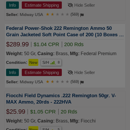
Info
Estimate Shipping
Hide Seller
Midway USA
★
★
★
★
★
(569)
Federal Power-Shok 222 Remington Ammo 50
Grain Jacketed Soft Point Case of 200 (10 Boxes of
20)
$289.99
$1.04 CPR
200 Rds
Weight:
50 Gr,
Casing:
Brass,
Mfg:
Federal Premium
Condition:
New
S/H
8
Info
Estimate Shipping
Hide Seller
Midway USA
★
★
★
★
★
(569)
Fiocchi Field Dynamics .222 Remington 50gr. V-
MAX Ammo, 20rds - 222HVA
$25.99
$1.05 CPR
20 Rds
Weight:
50 Gr,
Casing:
Brass,
Mfg:
Fiocchi
Condition:
New
S/H
5