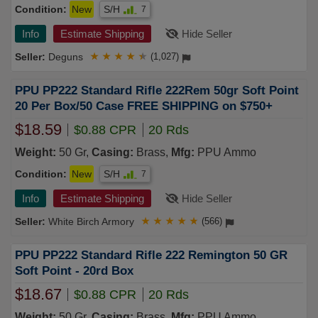
Condition:
New
S/H
7
Info
Estimate Shipping
Hide Seller
Deguns
★
★
★
★
★
(1,027)
PPU PP222 Standard Rifle 222Rem 50gr Soft Point
20 Per Box/50 Case FREE SHIPPING on $750+
$18.59
$0.88 CPR
20 Rds
Weight:
50 Gr,
Casing:
Brass,
Mfg:
PPU Ammo
Condition:
New
S/H
7
Info
Estimate Shipping
Hide Seller
White Birch Armory
★
★
★
★
★
(566)
PPU PP222 Standard Rifle 222 Remington 50 GR
Soft Point - 20rd Box
$18.67
$0.88 CPR
20 Rds
Weight:
50 Gr,
Casing:
Brass,
Mfg:
PPU Ammo