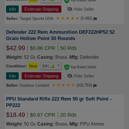
Top Rated Seller
Info
Estimate Shipping
Hide Seller
Target Sports USA
★
★
★
★
★
(5,482)
Defender 222 Rem Ammunition DEF222HP52 52
Grain Hollow Point 50 Rounds
$42.99
$0.86 CPR
50 Rds
Weight:
52 Gr,
Casing:
Brass,
Mfg:
Defender
Condition:
New
S/H
7
Top Rated Seller
Info
Estimate Shipping
Hide Seller
Outdoor Limited
★
★
★
★
★
(102,763)
PPU Standard Rifle 222 Rem 50 gr Soft Point -
PP222
$18.49
$0.87 CPR
20 Rds
Weight:
50 Gr,
Casing:
Brass,
Mfg:
PPU Ammo