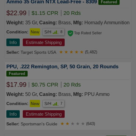
Ammo 35 Grain NTX Lead-Free - 8309
Featured
$22.99
$1.15 CPR
20 Rds
Weight:
35 Gr,
Casing:
Brass,
Mfg:
Hornady Ammunition
Condition:
New
S/H
8
Top Rated Seller
Info
Estimate Shipping
Target Sports USA
★
★
★
★
★
(5,482)
PPU, .222 Remington, SP, 50 Grain, 20 Rounds
Featured
$17.99
$0.75 CPR
20 Rds
Weight:
50 Gr,
Casing:
Brass,
Mfg:
PPU Ammo
Condition:
New
S/H
7
Info
Estimate Shipping
Sportsman's Guide
★
★
★
★
★
(643)