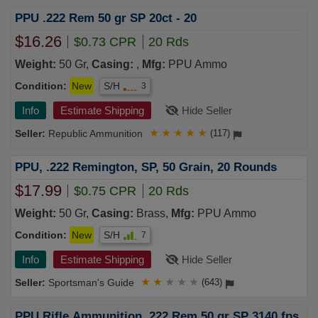
PPU .222 Rem 50 gr SP 20ct - 20
$16.26
$0.73 CPR
20 Rds
Weight:
50 Gr,
Casing:
,
Mfg:
PPU Ammo
Condition:
New
S/H
3
Info
Estimate Shipping
Hide Seller
Republic Ammunition
★
★
★
★
★
(117)
PPU, .222 Remington, SP, 50 Grain, 20 Rounds
$17.99
$0.75 CPR
20 Rds
Weight:
50 Gr,
Casing:
Brass,
Mfg:
PPU Ammo
Condition:
New
S/H
7
Info
Estimate Shipping
Hide Seller
Sportsman's Guide
★
★
★
★
★
(643)
PPU Rifle Ammunition .222 Rem 50 gr SP 3140 fps