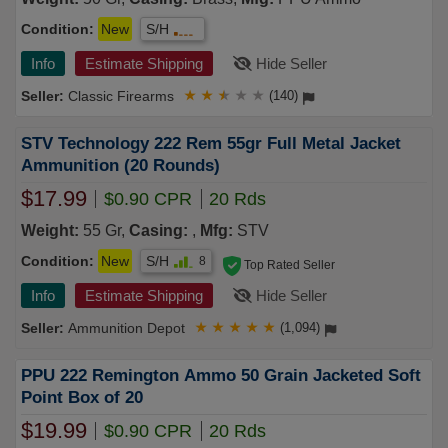
Condition:
New
S/H
Info
Estimate Shipping
Hide Seller
Classic Firearms
★
★
★
★
★
(140)
STV Technology 222 Rem 55gr Full Metal Jacket
Ammunition (20 Rounds)
$17.99
$0.90 CPR
20 Rds
Weight:
55 Gr,
Casing:
,
Mfg:
STV
Condition:
New
S/H
8
Top Rated Seller
Info
Estimate Shipping
Hide Seller
Ammunition Depot
★
★
★
★
★
(1,094)
PPU 222 Remington Ammo 50 Grain Jacketed Soft
Point Box of 20
$19.99
$0.90 CPR
20 Rds