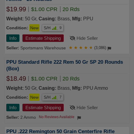
$19.99
$1.00 CPR
20 Rds
Weight:
50 Gr,
Casing:
Brass,
Mfg:
PPU
Condition:
New
S/H
9
Info
Estimate Shipping
Hide Seller
Sportsmans Warehouse
★
★
★
★
★
(3,086)
PPU Standard Rifle 222 Rem 50 Gr SP 20 Rounds
(Box)
$18.49
$1.00 CPR
20 Rds
Weight:
50 Gr,
Casing:
Brass,
Mfg:
PPU Ammo
Condition:
New
S/H
7
Info
Estimate Shipping
Hide Seller
2 Ammo
No Reviews Available
PPU .222 Remington 50 Grain Centerfire Rifle