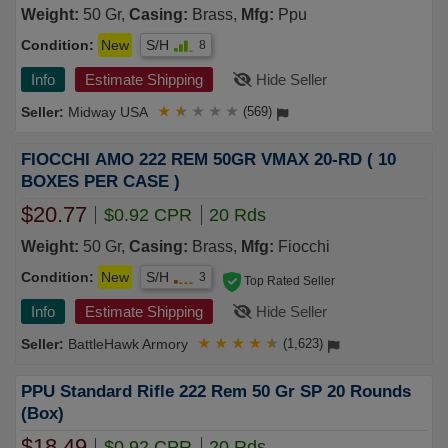
Weight:
50 Gr,
Casing:
Brass,
Mfg:
Ppu
Condition:
New
S/H
8
Info
Estimate Shipping
Hide Seller
Midway USA
★
★
★
★
★
(569)
FIOCCHI AMO 222 REM 50GR VMAX 20-RD ( 10
BOXES PER CASE )
$20.77
$0.92 CPR
20 Rds
Weight:
50 Gr,
Casing:
Brass,
Mfg:
Fiocchi
Condition:
New
S/H
3
Top Rated Seller
Info
Estimate Shipping
Hide Seller
BattleHawk Armory
★
★
★
★
★
(1,623)
PPU Standard Rifle 222 Rem 50 Gr SP 20 Rounds
(Box)
$18.49
$0.92 CPR
20 Rds