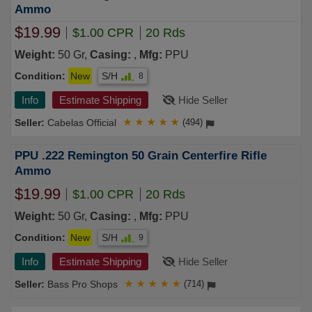
Ammo
$19.99
$1.00 CPR
20 Rds
Weight:
50 Gr,
Casing:
,
Mfg:
PPU
Condition:
New
S/H
8
Info
Estimate Shipping
Hide Seller
Cabelas Official
★
★
★
★
★
(494)
PPU .222 Remington 50 Grain Centerfire Rifle
Ammo
$19.99
$1.00 CPR
20 Rds
Weight:
50 Gr,
Casing:
,
Mfg:
PPU
Condition:
New
S/H
9
Info
Estimate Shipping
Hide Seller
Bass Pro Shops
★
★
★
★
★
(714)