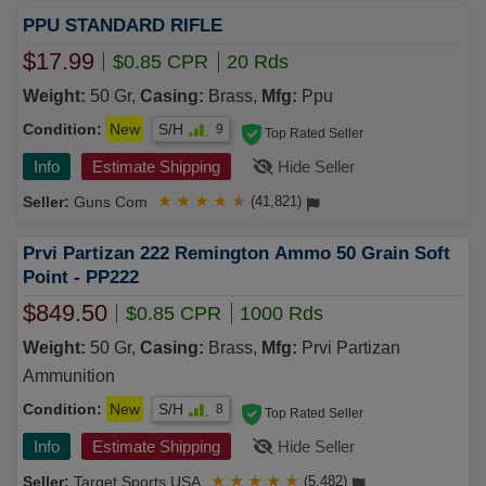
PPU STANDARD RIFLE
$17.99
$0.85 CPR
20 Rds
Weight:
50 Gr,
Casing:
Brass,
Mfg:
Ppu
Condition:
New
S/H
9
Top Rated Seller
Info
Estimate Shipping
Hide Seller
Guns Com
★
★
★
★
★
(41,821)
Prvi Partizan 222 Remington Ammo 50 Grain Soft
Point - PP222
$849.50
$0.85 CPR
1000 Rds
Weight:
50 Gr,
Casing:
Brass,
Mfg:
Prvi Partizan
Ammunition
Condition:
New
S/H
8
Top Rated Seller
Info
Estimate Shipping
Hide Seller
Target Sports USA
★
★
★
★
★
(5,482)