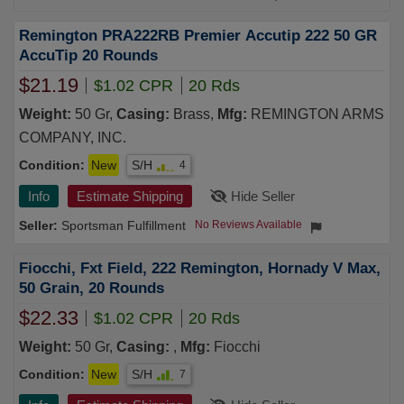
Remington PRA222RB Premier Accutip 222 50 GR
AccuTip 20 Rounds
$21.19
$1.02 CPR
20 Rds
Weight:
50 Gr,
Casing:
Brass,
Mfg:
REMINGTON ARMS
COMPANY, INC.
Condition:
New
S/H
4
Info
Estimate Shipping
Hide Seller
Sportsman Fulfillment
No Reviews Available
Fiocchi, Fxt Field, 222 Remington, Hornady V Max,
50 Grain, 20 Rounds
$22.33
$1.02 CPR
20 Rds
Weight:
50 Gr,
Casing:
,
Mfg:
Fiocchi
Condition:
New
S/H
7