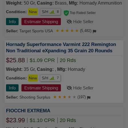
Weight:
50 Gr,
Casing:
Brass,
Mfg:
Hornady Ammunition
Condition:
New
S/H
8
Top Rated Seller
Info
Estimate Shipping
Hide Seller
Target Sports USA
★
★
★
★
★
(5,482)
Hornady Superformance Varmint 222 Remington
Non Traditional eXpanding 35 Grain 20 Rounds
$25.88
$1.09 CPR
20 Rds
Weight:
35 Gr,
Casing:
,
Mfg:
Hornady
Condition:
New
S/H
7
Info
Estimate Shipping
Hide Seller
Shooting Surplus
★
★
★
★
★
(197)
FIOCCHI EXTREMA
$23.99
$1.10 CPR
20 Rds