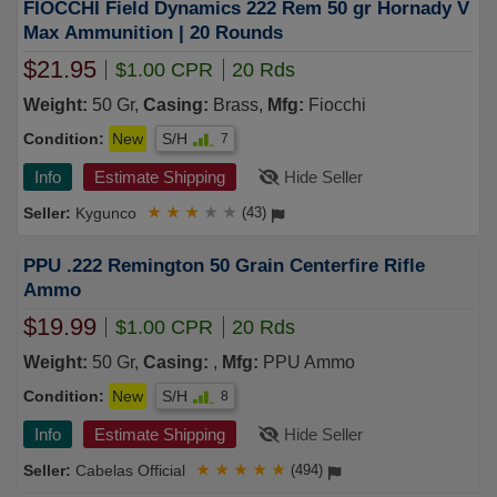
FIOCCHI Field Dynamics 222 Rem 50 gr Hornady V
Max Ammunition | 20 Rounds
$21.95
$1.00 CPR
20 Rds
Weight:
50 Gr,
Casing:
Brass,
Mfg:
Fiocchi
Condition:
New
S/H
7
Info
Estimate Shipping
Hide Seller
Kygunco
★
★
★
★
★
(43)
PPU .222 Remington 50 Grain Centerfire Rifle
Ammo
$19.99
$1.00 CPR
20 Rds
Weight:
50 Gr,
Casing:
,
Mfg:
PPU Ammo
Condition:
New
S/H
8
Info
Estimate Shipping
Hide Seller
Cabelas Official
★
★
★
★
★
(494)