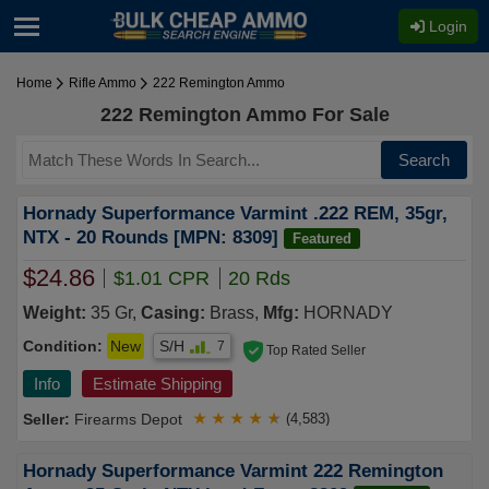
Login
Home
Rifle Ammo
222 Remington Ammo
222 Remington Ammo For Sale
Search
Hornady Superformance Varmint .222 REM, 35gr,
NTX - 20 Rounds [MPN: 8309]
Featured
$24.86
$1.01 CPR
20 Rds
Weight:
35 Gr,
Casing:
Brass,
Mfg:
HORNADY
Condition:
New
S/H
7
Top Rated Seller
Info
Estimate Shipping
Firearms Depot
★
★
★
★
★
(4,583)
Hornady Superformance Varmint 222 Remington