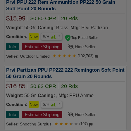
Prvi PPU 222 Rem Ammunition PP222 50 Grain
Soft Point 20 Rounds
$15.99
$0.80 CPR
20 Rds
Weight:
50 Gr,
Casing:
Brass,
Mfg:
Prvi Partizan
Condition:
New
S/H
7
Top Rated Seller
Info
Estimate Shipping
Hide Seller
Outdoor Limited
★
★
★
★
★
(102,763)
Prvi Partizan PPU PP222 222 Remington Soft Point
50 Grain 20 Rounds
$16.85
$0.82 CPR
20 Rds
Weight:
50 Gr,
Casing:
,
Mfg:
PPU Ammo
Condition:
New
S/H
7
Info
Estimate Shipping
Hide Seller
Shooting Surplus
★
★
★
★
★
(197)