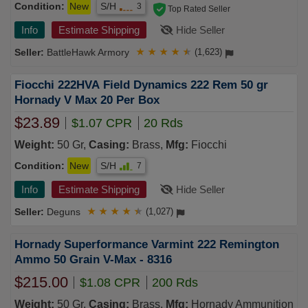
Condition:
New
S/H
3
Top Rated Seller
Info
Estimate Shipping
Hide Seller
BattleHawk Armory
★
★
★
★
★
(1,623)
Fiocchi 222HVA Field Dynamics 222 Rem 50 gr
Hornady V Max 20 Per Box
$23.89
$1.07 CPR
20 Rds
Weight:
50 Gr,
Casing:
Brass,
Mfg:
Fiocchi
Condition:
New
S/H
7
Info
Estimate Shipping
Hide Seller
Deguns
★
★
★
★
★
(1,027)
Hornady Superformance Varmint 222 Remington
Ammo 50 Grain V-Max - 8316
$215.00
$1.08 CPR
200 Rds
Weight:
50 Gr,
Casing:
Brass,
Mfg:
Hornady Ammunition