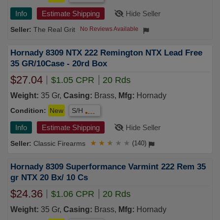
Info
Estimate Shipping
Hide Seller
The Real Grit
No Reviews Available
Hornady 8309 NTX 222 Remington NTX Lead Free
35 GR/10Case - 20rd Box
$27.04
$1.05 CPR
20 Rds
Weight:
35 Gr,
Casing:
Brass,
Mfg:
Hornady
Condition:
New
S/H
Info
Estimate Shipping
Hide Seller
Classic Firearms
★
★
★
★
★
(140)
Hornady 8309 Superformance Varmint 222 Rem 35
gr NTX 20 Bx/ 10 Cs
$24.36
$1.06 CPR
20 Rds
Weight:
35 Gr,
Casing:
Brass,
Mfg:
Hornady