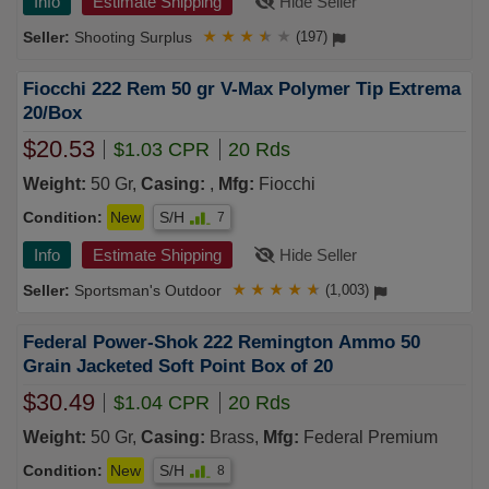
Info
Estimate Shipping
Hide Seller
Shooting Surplus
★
★
★
★
★
(197)
Fiocchi 222 Rem 50 gr V-Max Polymer Tip Extrema
20/Box
$20.53
$1.03 CPR
20 Rds
Weight:
50 Gr,
Casing:
,
Mfg:
Fiocchi
Condition:
New
S/H
7
Info
Estimate Shipping
Hide Seller
Sportsman's Outdoor
★
★
★
★
★
(1,003)
Federal Power-Shok 222 Remington Ammo 50
Grain Jacketed Soft Point Box of 20
$30.49
$1.04 CPR
20 Rds
Weight:
50 Gr,
Casing:
Brass,
Mfg:
Federal Premium
Condition:
New
S/H
8