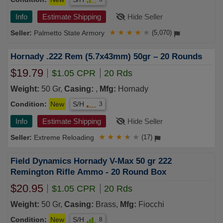
Info
Estimate Shipping
Hide Seller
Palmetto State Armory
★
★
★
★
★
(5,070)
Hornady .222 Rem (5.7x43mm) 50gr – 20 Rounds
$19.79
$1.05 CPR
20 Rds
Weight:
50 Gr,
Casing:
,
Mfg:
Hornady
Condition:
New
S/H
3
Info
Estimate Shipping
Hide Seller
Extreme Reloading
★
★
★
★
★
(17)
Field Dynamics Hornady V-Max 50 gr 222
Remington Rifle Ammo - 20 Round Box
$20.95
$1.05 CPR
20 Rds
Weight:
50 Gr,
Casing:
Brass,
Mfg:
Fiocchi
Condition:
New
S/H
8