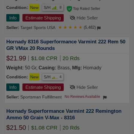
Condition:
New
S/H
8
Top Rated Seller
Info
Estimate Shipping
Hide Seller
Target Sports USA
★
★
★
★
★
(5,482)
Hornady 8316 Superformance Varmint 222 Rem 50
GR VMax 20 Rounds
$21.99
$1.08 CPR
20 Rds
Weight:
50 Gr,
Casing:
Brass,
Mfg:
Hornady
Condition:
New
S/H
4
Info
Estimate Shipping
Hide Seller
Sportsman Fulfillment
No Reviews Available
Hornady Superformance Varmint 222 Remington
Ammo 50 Grain V-Max - 8316
$21.50
$1.08 CPR
20 Rds