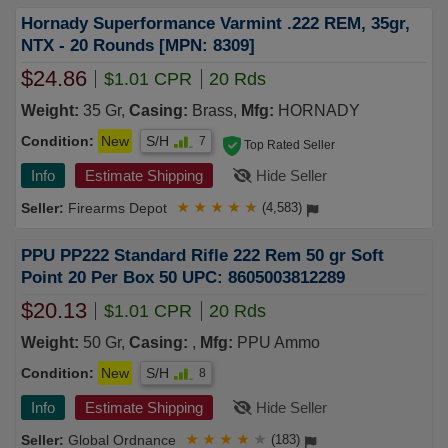
Hornady Superformance Varmint .222 REM, 35gr,
NTX - 20 Rounds [MPN: 8309]
$24.86
$1.01 CPR
20 Rds
Weight:
35 Gr,
Casing:
Brass,
Mfg:
HORNADY
Condition:
New
S/H
7
Top Rated Seller
Info
Estimate Shipping
Hide Seller
Firearms Depot
★
★
★
★
★
(4,583)
PPU PP222 Standard Rifle 222 Rem 50 gr Soft
Point 20 Per Box 50 UPC: 8605003812289
$20.13
$1.01 CPR
20 Rds
Weight:
50 Gr,
Casing:
,
Mfg:
PPU Ammo
Condition:
New
S/H
8
Info
Estimate Shipping
Hide Seller
Global Ordnance
★
★
★
★
★
(183)