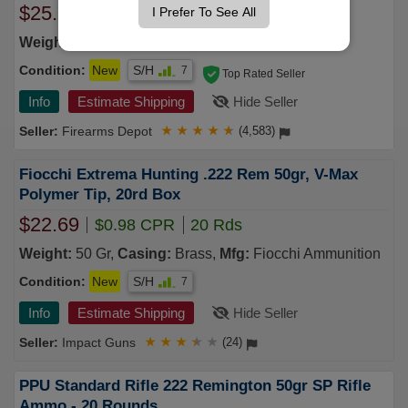
$25.24
I Prefer To See All
$0.98 CPR
20 Rds
Weight:
50 Gr,
Casing:
Brass,
Mfg:
Remington
Condition:
New
S/H
7
Top Rated Seller
Info
Estimate Shipping
Hide Seller
Firearms Depot
★
★
★
★
★
(4,583)
Fiocchi Extrema Hunting .222 Rem 50gr, V-Max
Polymer Tip, 20rd Box
$22.69
$0.98 CPR
20 Rds
Weight:
50 Gr,
Casing:
Brass,
Mfg:
Fiocchi Ammunition
Condition:
New
S/H
7
Info
Estimate Shipping
Hide Seller
Impact Guns
★
★
★
★
★
(24)
PPU Standard Rifle 222 Remington 50gr SP Rifle
Ammo - 20 Rounds