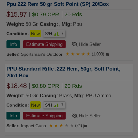
Ppu 222 Rem 50 gr Soft Point (SP) 20/Box
$15.87
$0.79 CPR
20 Rds
Weight:
50 Gr,
Casing:
,
Mfg:
Ppu
Condition:
New
S/H
7
Info
Estimate Shipping
Hide Seller
Sportsman's Outdoor
★
★
★
★
★
(1,003)
PPU Standard Rifle .222 Rem, 50gr, Soft Point,
20rd Box
$18.48
$0.80 CPR
20 Rds
Weight:
50 Gr,
Casing:
Brass,
Mfg:
PPU Ammo
Condition:
New
S/H
7
Info
Estimate Shipping
Hide Seller
Impact Guns
★
★
★
★
★
(24)