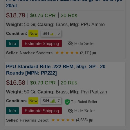
20/ct
$18.79
$0.76 CPR
20 Rds
Weight:
50 Gr,
Casing:
Brass,
Mfg:
PPU Ammo
Condition:
New
S/H
5
Info
Estimate Shipping
Hide Seller
Natchez Shooters
★
★
★
★
★
(2,111)
PPU Standard Rifle .222 REM, 50gr, SP - 20
Rounds [MPN: PP222]
$16.58
$0.79 CPR
20 Rds
Weight:
50 Gr,
Casing:
Brass,
Mfg:
Prvi Partizan
Condition:
New
S/H
7
Top Rated Seller
Info
Estimate Shipping
Hide Seller
Firearms Depot
★
★
★
★
★
(4,583)