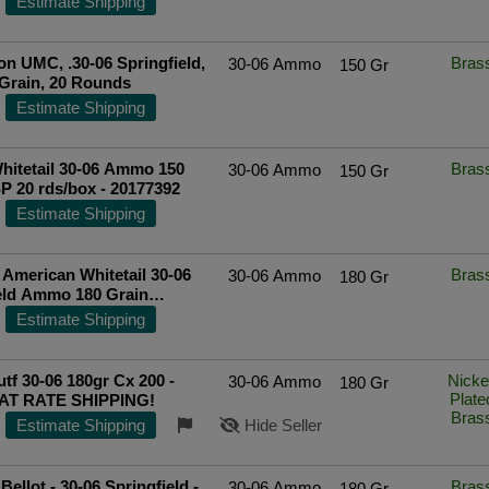
Estimate Shipping
ted Seller
n UMC, .30-06 Springfield,
Bras
30-06 Ammo
150 Gr
Grain, 20 Rounds
Estimate Shipping
hitetail 30-06 Ammo 150
Bras
30-06 Ammo
150 Gr
P 20 rds/box - 20177392
Estimate Shipping
American Whitetail 30-06
Bras
30-06 Ammo
180 Gr
eld Ammo 180 Grain
 Spire Point - 81084
Estimate Shipping
ted Seller
tf 30-06 180gr Cx 200 -
Nicke
30-06 Ammo
180 Gr
Plate
AT RATE SHIPPING!
Bras
Estimate Shipping
Hide Seller
 Bellot - 30-06 Springfield -
Bras
30-06 Ammo
180 Gr