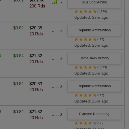
True Shot Ammo
7
200 Rds
★
★
★
★
★
(1,290)
Updated: 27m ago
$0.82
$20.35
Republic Ammunition
3
20 Rds
★
★
★
★
★
(117)
Updated: 26m ago
s
$0.84
$21.32
BattleHawk Armory
3
20 Rds
★
★
★
★
★
(1,623)
Updated: 26m ago
$0.84
$20.63
Republic Ammunition
3
20 Rds
★
★
★
★
★
(117)
Updated: 26m ago
s
$0.84
$21.32
Extreme Reloading
3
20 Rds
★
★
★
★
★
(17)