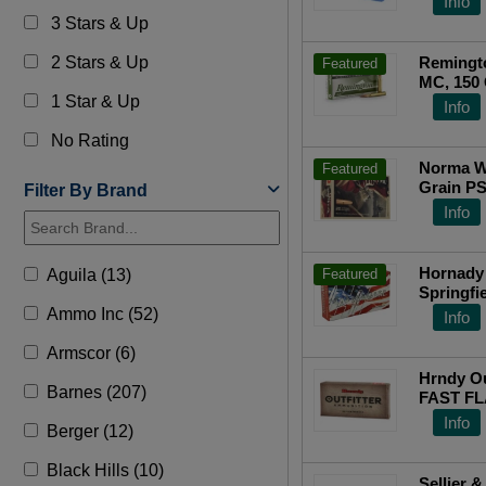
Info
Top Ra
3 Stars & Up
2 Stars & Up
Remingto
Featured
MC, 150 
1 Star & Up
Info
No Rating
Norma W
Featured
Grain PS
Filter By Brand
Info
Hornady 
Aguila (13)
Featured
Springfi
Interlock
Ammo Inc (52)
Info
Top Ra
Armscor (6)
Hrndy Ou
Barnes (207)
FAST FL
Info
Berger (12)
Black Hills (10)
Sellier &