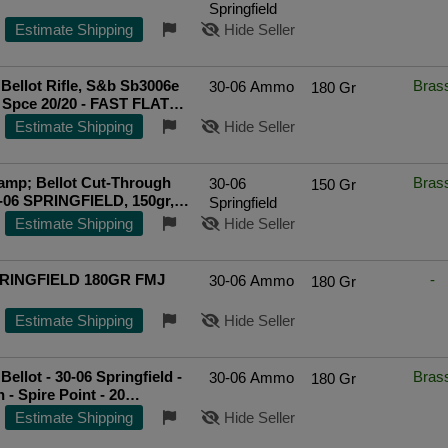
Springfield
Estimate Shipping
Hide Seller
& Bellot Rifle, S&b Sb3006e
Bras
30-06 Ammo
180 Gr
 Spce 20/20 - FAST FLAT
IPPING!
Estimate Shipping
Hide Seller
&amp; Bellot Cut-Through
Bras
30-06
150 Gr
-06 SPRINGFIELD, 150gr,
Springfield
20 Rounds [MPN: SB3006C]
Estimate Shipping
Hide Seller
ted Seller
PRINGFIELD 180GR FMJ
-
30-06 Ammo
180 Gr
Estimate Shipping
Hide Seller
 Bellot - 30-06 Springfield -
Bras
30-06 Ammo
180 Gr
 - Spire Point - 20
ted Seller
Estimate Shipping
Hide Seller