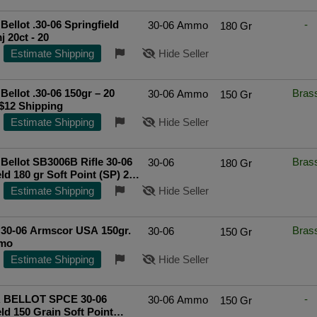
 Bellot .30-06 Springfield
-
30-06 Ammo
180 Gr
180gr Fmj 20ct - 20
Estimate Shipping
Hide Seller
 Bellot .30-06 150gr – 20
Bras
30-06 Ammo
150 Gr
$12 Shipping
Estimate Shipping
Hide Seller
Bellot SB3006B Rifle 30-06
Bras
30-06
180 Gr
ld 180 gr Soft Point (SP) 20
Cs
Top Rated Seller
Estimate Shipping
Hide Seller
 30-06 Armscor USA 150gr.
Bras
30-06
150 Gr
mo
Estimate Shipping
Hide Seller
 BELLOT SPCE 30-06
-
30-06 Ammo
150 Gr
eld 150 Grain Soft Point