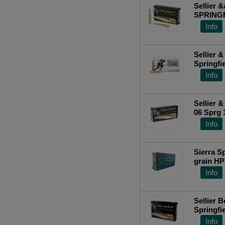
Winchester (428)
Sellier &
SPRINGFI
Rounds 
Info
Top Ra
Sellier & 
Springfie
(FMJ) 20
Info
Sellier &
06 Sprg 
Info
Sierra S
grain H
FREE SH
Info
Sellier Bellot SB3006A Rifle 30-06
Springfie
20 Per B
Info