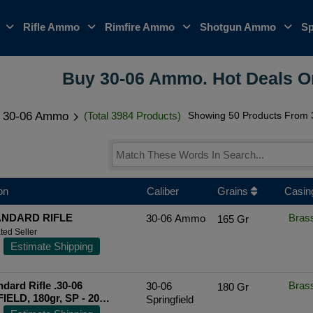
o
Rifle Ammo
Rimfire Ammo
Shotgun Ammo
Sp
Buy 30-06 Ammo. Hot Deals 
30-06 Ammo
(Total 3984 Products)
Showing 50 Products From 3
on
Caliber
Grains
Casin
ANDARD RIFLE
Bras
30-06 Ammo
165 Gr
ted Seller
Estimate Shipping
dard Rifle .30-06
Bras
30-06
180 Gr
ELD, 180gr, SP - 20
Springfield
[MPN: PP30063]