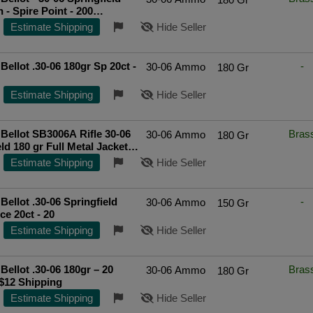
 - Spire Point - 200
ted Seller
Estimate Shipping
Hide Seller
 Bellot .30-06 180gr Sp 20ct -
-
30-06 Ammo
180 Gr
Estimate Shipping
Hide Seller
Bellot SB3006A Rifle 30-06
Bras
30-06 Ammo
180 Gr
ld 180 gr Full Metal Jacket
0 rd BOX
Top Rated Seller
Estimate Shipping
Hide Seller
 Bellot .30-06 Springfield
-
30-06 Ammo
150 Gr
150gr Spce 20ct - 20
Estimate Shipping
Hide Seller
 Bellot .30-06 180gr – 20
Bras
30-06 Ammo
180 Gr
$12 Shipping
Estimate Shipping
Hide Seller