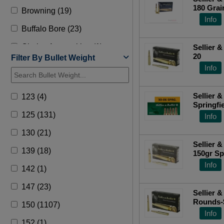
180 Grain
Browning (19)
Top Ra
Info
Buffalo Bore (23)
Choice Ammunition (1)
Sellier &
20
Filter By Bullet Weight
Creedmoor (2)
Info
David Tubb (1)
Sellier & 
123 (4)
Doubletap (12)
Springfie
(FMJ) 2
125 (131)
Info
DRT (2)
130 (21)
Federal (702)
Sellier &
139 (18)
Fiocchi (135)
Info
142 (1)
Fn (1)
147 (23)
Fort Scott (9)
Sellier &
Rounds-
150 (1107)
Fusion (9)
Info
152 (1)