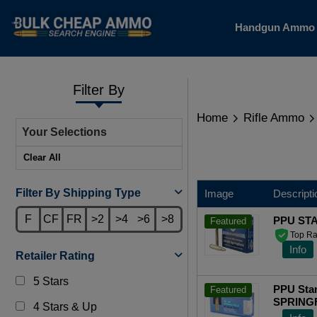
Handgun Amm
Filter By
Home
Rifle Ammo
Your Selections
Clear All
Filter By Shipping Type
Image
Descripti
F
CF
FR
>2
>4
>6
>8
PPU ST
Featured
Top Ra
Info
Retailer Rating
5 Stars
PPU Stan
Featured
SPRINGFI
4 Stars & Up
Rounds 