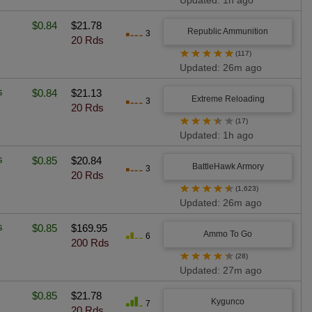
Updated: 1h ago
$0.84
$21.78
Republic Ammunition
3
20 Rds
★
★
★
★
★
(117)
Updated: 26m ago
s
$0.84
$21.13
Extreme Reloading
3
20 Rds
★
★
★
★
★
(17)
Updated: 1h ago
s
$0.85
$20.84
BattleHawk Armory
3
20 Rds
★
★
★
★
★
(1,623)
Updated: 26m ago
s
$0.85
$169.95
Ammo To Go
6
200 Rds
★
★
★
★
★
(28)
Updated: 27m ago
$0.85
$21.78
Kygunco
7
20 Rds