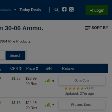
ecials
Today Deals
Login
On 30-06 Ammo.
SORT BY
984 Rifle Products.
Search
g
CPR
Price
S/H
Retailer
s
$1.25
$26.99
Guns Com
9
20 Rds
★
★
★
★
★
(41,821)
Updated: 27m ago
s
$1.15
$24.49
Firearms Depot
7
20 Rds