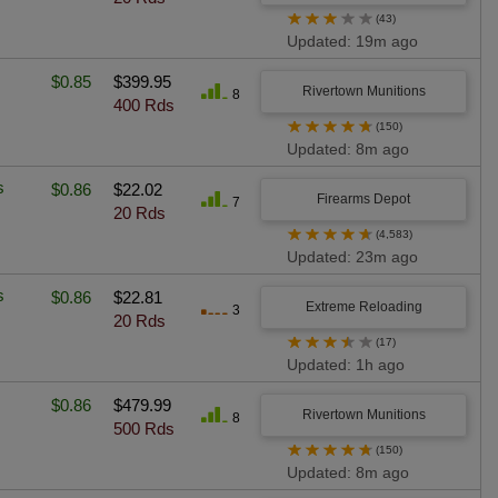
★
★
★
★
★
(43)
Updated: 19m ago
$0.85
$399.95
Rivertown Munitions
8
400 Rds
★
★
★
★
★
(150)
Updated: 8m ago
s
$0.86
$22.02
Firearms Depot
7
20 Rds
★
★
★
★
★
(4,583)
Updated: 23m ago
s
$0.86
$22.81
Extreme Reloading
3
20 Rds
★
★
★
★
★
(17)
Updated: 1h ago
$0.86
$479.99
Rivertown Munitions
8
500 Rds
★
★
★
★
★
(150)
Updated: 8m ago