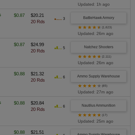
Updated: 1h ago
s
$0.87
$20.21
BattleHawk Armory
3
20 Rds
★
★
★
★
★
(1,623)
Updated: 26m ago
$0.87
$24.99
Natchez Shooters
5
20 Rds
★
★
★
★
★
(2,111)
Updated: 26m ago
$0.88
$21.32
Ammo Supply Warehouse
6
20 Rds
★
★
★
★
★
(85)
Updated: 27m ago
s
$0.88
$20.84
Nautilus Ammunition
6
20 Rds
★
★
★
★
★
(17)
Updated: 25m ago
$0.88
$21.51
Ammo Supply Warehouse