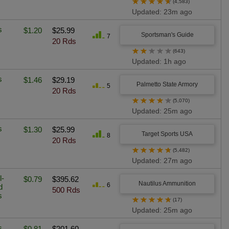
★
★
★
★
★
(4,583)
Updated: 23m ago
s
$1.20
$25.99
Sportsman's Guide
7
20 Rds
★
★
★
★
★
(643)
Updated: 1h ago
s
$1.46
$29.19
Palmetto State Armory
5
20 Rds
★
★
★
★
★
(5,070)
Updated: 25m ago
s
$1.30
$25.99
Target Sports USA
8
20 Rds
★
★
★
★
★
(5,482)
Updated: 27m ago
l-
$0.79
$395.62
Nautilus Ammunition
6
d
500 Rds
s
★
★
★
★
★
(17)
Updated: 25m ago
s
$0.81
$201.60