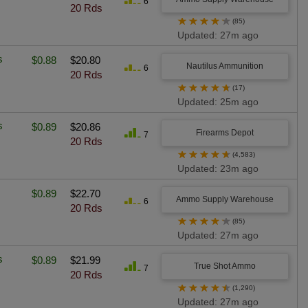
6
20 Rds
★
★
★
★
★
(85)
Updated: 27m ago
s
$0.88
$20.80
Nautilus Ammunition
6
20 Rds
★
★
★
★
★
(17)
Updated: 25m ago
s
$0.89
$20.86
Firearms Depot
7
20 Rds
★
★
★
★
★
(4,583)
Updated: 23m ago
$0.89
$22.70
Ammo Supply Warehouse
6
20 Rds
★
★
★
★
★
(85)
Updated: 27m ago
s
$0.89
$21.99
True Shot Ammo
7
20 Rds
★
★
★
★
★
(1,290)
Updated: 27m ago