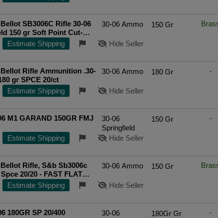
Bellot SB3006C Rifle 30-06
Bras
30-06 Ammo
150 Gr
ld 150 gr Soft Point Cut-
Edge (SPCE) 20 Bx/ 20 Cs
Estimate Shipping
Hide Seller
ted Seller
 Bellot Rifle Ammunition .30-
-
30-06 Ammo
180 Gr
180 gr SPCE 20/ct
Estimate Shipping
Hide Seller
06 M1 GARAND 150GR FMJ
-
30-06
150 Gr
Springfield
Estimate Shipping
Hide Seller
& Bellot Rifle, S&b Sb3006c
Bras
30-06 Ammo
150 Gr
 Spce 20/20 - FAST FLAT
IPPING!
Estimate Shipping
Hide Seller
06 180GR SP 20/400
-
30-06
180Gr Gr