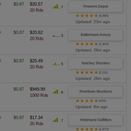
s
$0.87
$20.57
Firearms Depot
7
20 Rds
★
★
★
★
★
(4,583)
Updated: 23m ago
s
$0.87
$20.62
BattleHawk Armory
3
20 Rds
★
★
★
★
★
(1,623)
Updated: 26m ago
s
$0.87
$25.49
Natchez Shooters
5
20 Rds
★
★
★
★
★
(2,111)
Updated: 26m ago
$0.87
$949.99
Rivertown Munitions
8
1000 Rds
★
★
★
★
★
(150)
Updated: 8m ago
s
$0.87
$17.34
Hinterland Outfitters
7
20 Rds
★
★
★
★
★
(1,677)