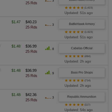
3
25 Rds
★
★
★
★
★
(1,623)
Updated: 51s ago
$1.47
$40.23
BattleHawk Armory
3
25 Rds
★
★
★
★
★
(1,623)
Updated: 51s ago
l
$1.48
$36.99
Cabelas Official
8
25 Rds
★
★
★
★
★
(494)
Updated: 2h ago
l
$1.48
$36.99
Bass Pro Shops
9
25 Rds
★
★
★
★
★
(714)
Updated: 2h ago
$1.48
$42.36
Republic Ammunition
3
25 Rds
★
★
★
★
★
(117)
Updated: 54s ago