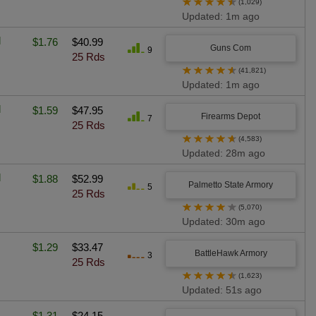
★
★
★
★
★
(1,029)
Updated: 1m ago
l
$1.76
$40.99
Guns Com
9
25 Rds
★
★
★
★
★
(41,821)
Updated: 1m ago
l
$1.59
$47.95
Firearms Depot
7
25 Rds
★
★
★
★
★
(4,583)
Updated: 28m ago
l
$1.88
$52.99
Palmetto State Armory
5
25 Rds
★
★
★
★
★
(5,070)
Updated: 30m ago
$1.29
$33.47
BattleHawk Armory
3
25 Rds
★
★
★
★
★
(1,623)
Updated: 51s ago
$1.31
$24.15