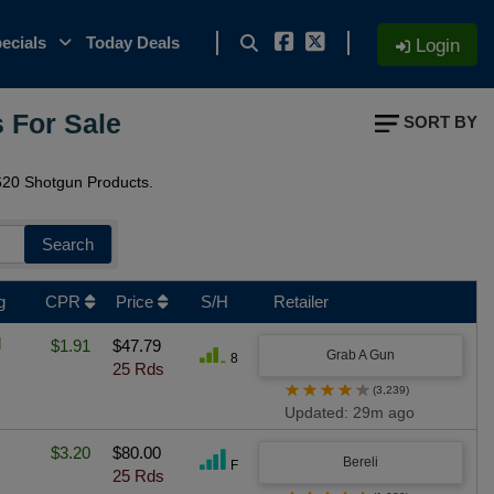
ecials
Today Deals
Login
 For Sale
SORT BY
20 Shotgun Products.
Search
g
CPR
Price
S/H
Retailer
l
$1.91
$47.79
Grab A Gun
8
25 Rds
★
★
★
★
★
(3,239)
Updated: 29m ago
$3.20
$80.00
Bereli
F
25 Rds