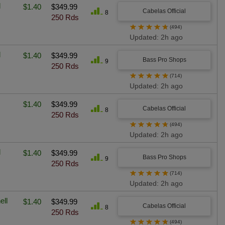
l
$1.40
$349.99
Cabelas Official
8
250 Rds
★
★
★
★
★
(494)
Updated: 2h ago
l
$1.40
$349.99
Bass Pro Shops
9
250 Rds
★
★
★
★
★
(714)
Updated: 2h ago
$1.40
$349.99
Cabelas Official
8
250 Rds
★
★
★
★
★
(494)
Updated: 2h ago
l
$1.40
$349.99
Bass Pro Shops
9
250 Rds
★
★
★
★
★
(714)
Updated: 2h ago
ell
$1.40
$349.99
Cabelas Official
8
250 Rds
★
★
★
★
★
(494)