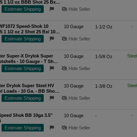
5 1 1/2 oz BBB Shot 25 Bx/
Top Rated Seller
Estimate Shipping
Hide Seller
WF1072 Speed-Shok 10
-
10 Gauge
1-1/2 Oz
5 1 1/2 oz 2 Shot 25 Bx/ 10
p Rated Seller
Estimate Shipping
Hide Seller
er Super-X Drylok Super
Stee
10 Gauge
1-5/8 Oz
otshells - 10 Gauge - T Shot -
. - 25 Rounds
Estimate Shipping
Hide Seller
er Drylok Super Steel HV
Stee
10 Gauge
1-3/8 Oz
l Loads - 10 Ga. - BB Shot -
ds
Estimate Shipping
Hide Seller
Speed Shok BB 10ga 3.5"
-
10 Gauge
-
25
Estimate Shipping
Hide Seller