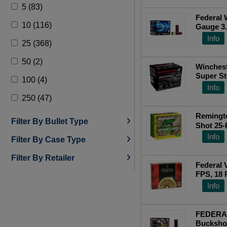
5 (83)
18 Pellets (29)
Federal 
10 (116)
Gauge 3.
766 (4)
Cs
To
Info
25 (368)
50 (2)
Winches
Super S
100 (4)
3.50&quo
Info
250 (47)
Remingto
Filter By Bullet Type
Shot 25
Info
Filter By Case Type
Filter By Retailer
Federal 
FPS, 18 
Info
FEDERA
Buckshot