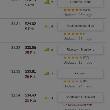
Firearms Depot
7
5 Rds
★
★
★
★
★
(4,583)
Updated: 28m ago
$1.31
$24.62
Nautilus Ammunition
6
5 Rds
★
★
★
★
★
(17)
Updated: 29m ago
l
$1.32
$30.95
Rivertown Munitions
8
25 Rds
★
★
★
★
★
(150)
Updated: 16m ago
$1.33
$39.81
Kygunco
7
25 Rds
★
★
★
★
★
(43)
Updated: 24m ago
$1.34
$34.49
Sportsman Fulfillment
4
25 Rds
No Reviews Available