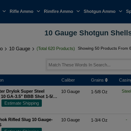
o
Rifle Ammo
Rimfire Ammo
Shotgun Ammo
Sp
10 Gauge Shotgun Shells
o
10 Gauge
(Total 620 Products)
Showing 50 Products From 6
on
Caliber
Grains
Casin
er Drylok Super Steel
Stee
10 Gauge
1-5/8 Oz
10 GA-3.5" BBB Shot 1-5/8
ounds
Top Rated Seller
Estimate Shipping
ok Rifled Slug 10 Gauge-
-
10 Gauge
1-3/4 Oz
S