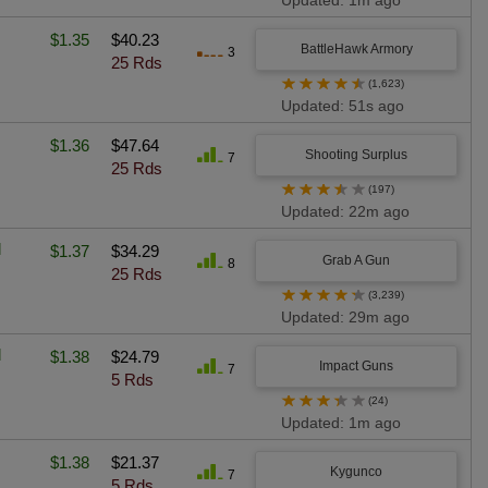
Updated: 1m ago
$1.35
$40.23
BattleHawk Armory
3
25 Rds
★
★
★
★
★
(1,623)
Updated: 51s ago
$1.36
$47.64
Shooting Surplus
7
25 Rds
★
★
★
★
★
(197)
Updated: 22m ago
l
$1.37
$34.29
Grab A Gun
8
25 Rds
★
★
★
★
★
(3,239)
Updated: 29m ago
d
$1.38
$24.79
Impact Guns
7
5 Rds
★
★
★
★
★
(24)
Updated: 1m ago
$1.38
$21.37
Kygunco
7
5 Rds