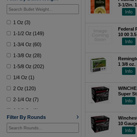
3-1/2in. 
[MPN: P
Info
1 Oz (3)
Federal 
1-1/2 Oz (149)
10 00 3.
RATE SH
Info
1-3/4 Oz (60)
1-3/8 Oz (28)
Remingto
1 3/8 oz
1-5/8 Oz (202)
rd box)
Info
1/4 Oz (1)
WINCHE
2 Oz (120)
Super St
2-1/4 Oz (7)
Info
2-3/8 Oz (8)
Filter By Rounds
Winches
3/4 Oz (1)
10 Gauge
25 Roun
Info
5/8 Oz (1)