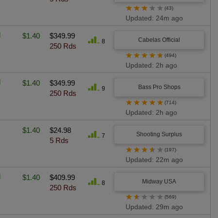
★
★
★
★
★
(43)
Updated: 24m ago
l
$1.40
$349.99
Cabelas Official
8
250 Rds
★
★
★
★
★
(494)
Updated: 2h ago
l
$1.40
$349.99
Bass Pro Shops
9
250 Rds
★
★
★
★
★
(714)
Updated: 2h ago
$1.40
$24.98
Shooting Surplus
7
5 Rds
★
★
★
★
★
(197)
Updated: 22m ago
l
$1.40
$409.99
Midway USA
8
250 Rds
★
★
★
★
★
(569)
Updated: 29m ago