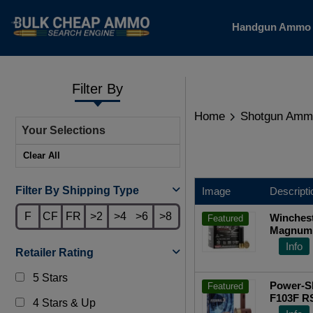
Handgun Amm
Filter By
Home
Shotgun Amm
Your Selections
Clear All
Filter By Shipping Type
Image
Descripti
F
CF
FR
>2
>4
>6
>8
Winchest
Featured
Magnum 
oz 25-R
Info
Retailer Rating
5 Stars
Power-Sh
Featured
F103F R
4 Stars & Up