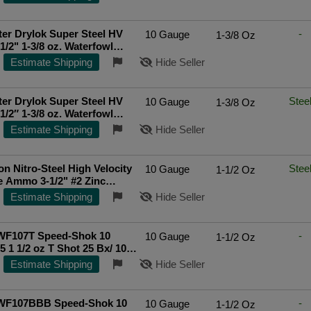
unds
er Drylok Super Steel HV
-
10 Gauge
1-3/8 Oz
1/2" 1-3/8 oz. Waterfowl
ls - BBB - 250 Rounds
Estimate Shipping
Hide Seller
er Drylok Super Steel HV
Stee
10 Gauge
1-3/8 Oz
1/2″ 1-3/8 oz. Waterfowl
ls - BBB - 250 Rounds
Estimate Shipping
Hide Seller
n Nitro-Steel High Velocity
Stee
10 Gauge
1-1/2 Oz
 Ammo 3-1/2" #2 Zinc
teel Shot 1-1/2 oz Box of 25
Estimate Shipping
Hide Seller
WF107T Speed-Shok 10
-
10 Gauge
1-1/2 Oz
5 1 1/2 oz T Shot 25 Bx/ 10
p Rated Seller
Estimate Shipping
Hide Seller
WF107BBB Speed-Shok 10
-
10 Gauge
1-1/2 Oz