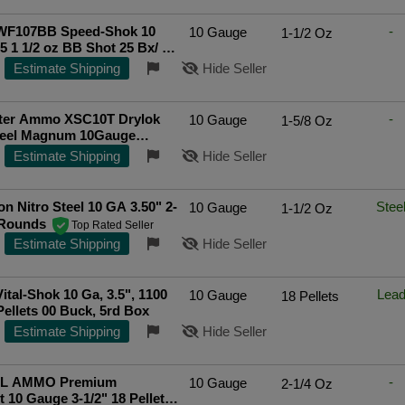
WF107BB Speed-Shok 10
-
10 Gauge
1-1/2 Oz
5 1 1/2 oz BB Shot 25 Bx/ 10
p Rated Seller
Estimate Shipping
Hide Seller
ter Ammo XSC10T Drylok
-
10 Gauge
1-5/8 Oz
teel Magnum 10Gauge
t; 1 5/8oz TShot 25 Rounds
Estimate Shipping
Hide Seller
n Nitro Steel 10 GA 3.50" 2-
Stee
10 Gauge
1-1/2 Oz
-Rounds
Top Rated Seller
Estimate Shipping
Hide Seller
Vital-Shok 10 Ga, 3.5", 1100
Lea
10 Gauge
18 Pellets
Pellets 00 Buck, 5rd Box
Estimate Shipping
Hide Seller
L AMMO Premium
-
10 Gauge
2-1/4 Oz
 10 Gauge 3-1/2" 18 Pellets