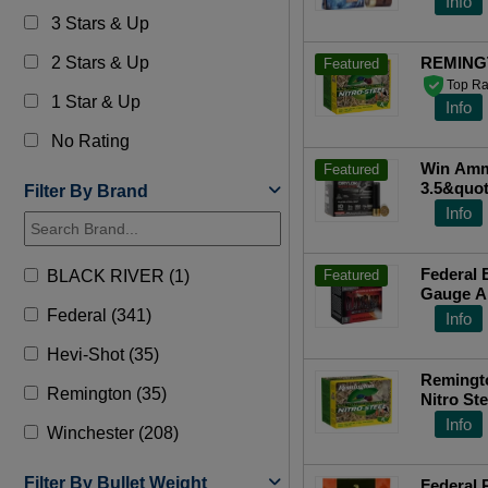
Info
3 Stars & Up
2 Stars & Up
REMING
Featured
Top Ra
1 Star & Up
Info
No Rating
Win Ammo
Featured
3.5&quot
Filter By Brand
Top Ra
Info
Federal 
BLACK RIVER (1)
Featured
Gauge A
PWBX10
Federal (341)
Info
Hevi-Shot (35)
Remingt
Remington (35)
Nitro Steel 10 Gauge 3.50 1 
Shot 25 
Info
Winchester (208)
Filter By Bullet Weight
Federal 