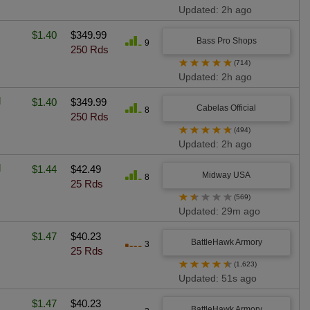
Updated: 2h ago
$1.40
$349.99
Bass Pro Shops
9
250 Rds
★
★
★
★
★
(714)
Updated: 2h ago
l
$1.40
$349.99
Cabelas Official
8
250 Rds
★
★
★
★
★
(494)
Updated: 2h ago
l
$1.44
$42.49
Midway USA
8
25 Rds
★
★
★
★
★
(569)
Updated: 29m ago
$1.47
$40.23
BattleHawk Armory
3
25 Rds
★
★
★
★
★
(1,623)
Updated: 51s ago
$1.47
$40.23
BattleHawk Armory