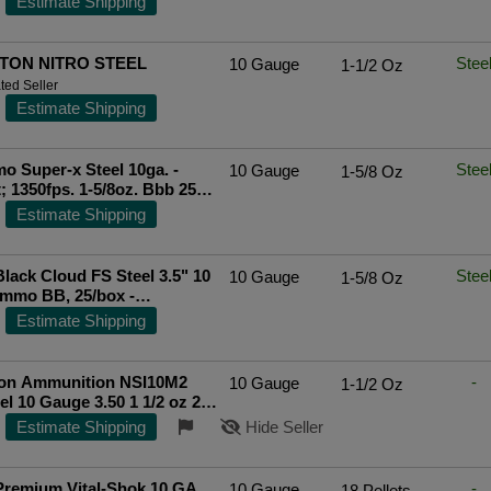
Estimate Shipping
TON NITRO STEEL
Stee
10 Gauge
1-1/2 Oz
ted Seller
Estimate Shipping
 Super-x Steel 10ga. -
Stee
10 Gauge
1-5/8 Oz
; 1350fps. 1-5/8oz. Bbb 25p
ted Seller
Estimate Shipping
Black Cloud FS Steel 3.5" 10
Stee
10 Gauge
1-5/8 Oz
mmo BB, 25/box -
7BB
Estimate Shipping
on Ammunition NSI10M2
-
10 Gauge
1-1/2 Oz
1/2 oz 2
Bx/ 10 Cs
Top Rated Seller
Estimate Shipping
Hide Seller
Premium Vital-Shok 10 GA,
-
10 Gauge
18 Pellets