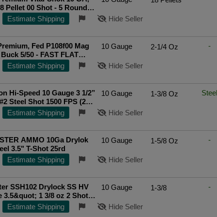
18 Pellet 00 Shot - 5 Rounds
108F00]
Top Rated Seller
Estimate Shipping
Hide Seller
Premium, Fed P108f00 Mag
-
10 Gauge
2-1/4 Oz
5 Buck 5/50 - FAST FLAT
IPPING!
Estimate Shipping
Hide Seller
n Hi-Speed 10 Gauge 3 1/2”
Stee
10 Gauge
1-3/8 Oz
. #2 Steel Shot 1500 FPS (25
Estimate Shipping
Hide Seller
STER AMMO 10Ga Drylok
-
10 Gauge
1-5/8 Oz
eel 3.5" T-Shot 25rd
Estimate Shipping
Hide Seller
ter SSH102 Drylock SS HV
-
10 Gauge
1-3/8
 3.5&quot; 1 3/8 oz 2 Shot
ds
Estimate Shipping
Hide Seller