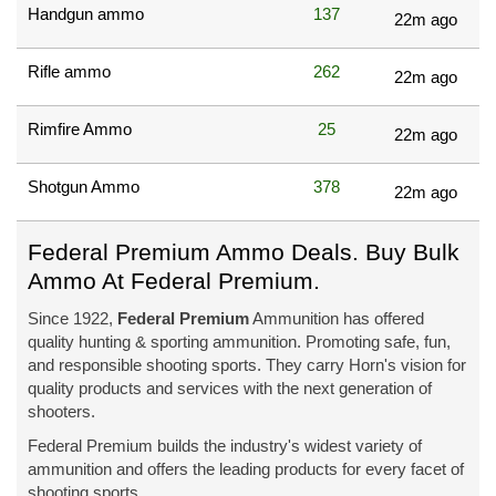
Handgun ammo
137
22m ago
Rifle ammo
262
22m ago
Rimfire Ammo
25
22m ago
Shotgun Ammo
378
22m ago
Federal Premium Ammo Deals. Buy Bulk
Ammo At Federal Premium.
Since 1922,
Federal Premium
Ammunition has offered
quality hunting & sporting ammunition. Promoting safe, fun,
and responsible shooting sports. They carry Horn's vision for
quality products and services with the next generation of
shooters.
Federal Premium builds the industry's widest variety of
ammunition and offers the leading products for every facet of
shooting sports.