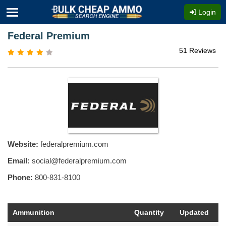
Login
Federal Premium
51 Reviews
Website:
federalpremium.com
Email:
social@federalpremium.com
Phone:
800-831-8100
Ammunition
Quantity
Updated