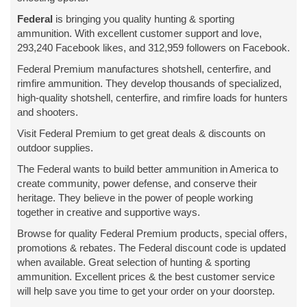
Federal
is bringing you quality hunting & sporting
ammunition. With excellent customer support and love,
293,240 Facebook likes, and 312,959 followers on Facebook.
Federal Premium manufactures shotshell, centerfire, and
rimfire ammunition. They develop thousands of specialized,
high-quality shotshell, centerfire, and rimfire loads for hunters
and shooters.
Visit Federal Premium to get great deals & discounts on
outdoor supplies.
The Federal wants to build better ammunition in America to
create community, power defense, and conserve their
heritage. They believe in the power of people working
together in creative and supportive ways.
Browse for quality Federal Premium products, special offers,
promotions & rebates. The Federal discount code is updated
when available. Great selection of hunting & sporting
ammunition. Excellent prices & the best customer service
will help save you time to get your order on your doorstep.