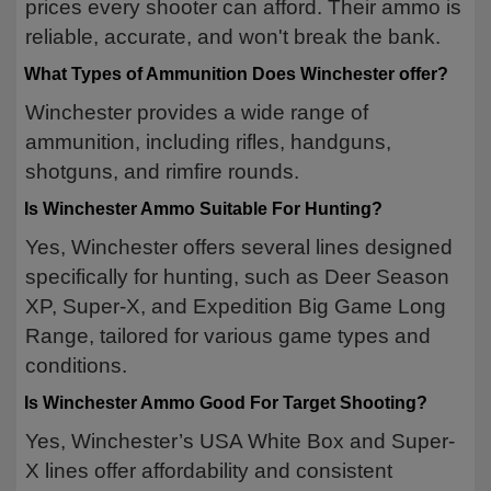
prices every shooter can afford. Their ammo is
reliable, accurate, and won't break the bank.
What Types of Ammunition Does Winchester offer?
Winchester provides a wide range of
ammunition, including rifles, handguns,
shotguns, and rimfire rounds.
Is Winchester Ammo Suitable For Hunting?
Yes, Winchester offers several lines designed
specifically for hunting, such as Deer Season
XP, Super-X, and Expedition Big Game Long
Range, tailored for various game types and
conditions.
Is Winchester Ammo Good For Target Shooting?
Yes, Winchester’s USA White Box and Super-
X lines offer affordability and consistent