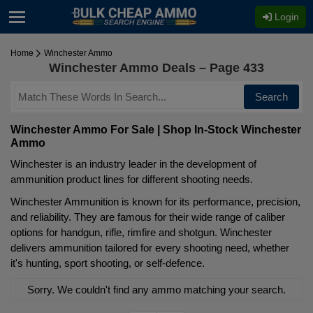
Login
Home
Winchester Ammo
Winchester Ammo Deals – Page 433
Search
Winchester Ammo For Sale | Shop In-Stock Winchester
Ammo
Winchester is an industry leader in the development of
ammunition product lines for different shooting needs.
Winchester Ammunition is known for its performance, precision,
and reliability. They are famous for their wide range of caliber
options for handgun, rifle, rimfire and shotgun. Winchester
delivers ammunition tailored for every shooting need, whether
it's hunting, sport shooting, or self-defence.
Sorry. We couldn't find any ammo matching your search.