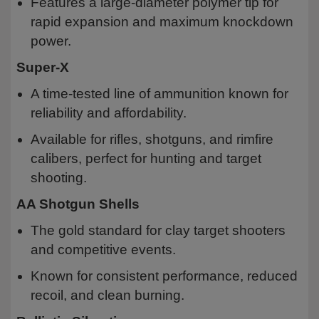
Features a large-diameter polymer tip for
rapid expansion and maximum knockdown
power.
Super-X
A time-tested line of ammunition known for
reliability and affordability.
Available for rifles, shotguns, and rimfire
calibers, perfect for hunting and target
shooting.
AA Shotgun Shells
The gold standard for clay target shooters
and competitive events.
Known for consistent performance, reduced
recoil, and clean burning.