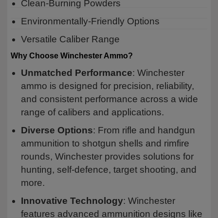
Clean-Burning Powders
Environmentally-Friendly Options
Versatile Caliber Range
Why Choose Winchester Ammo?
Unmatched Performance
: Winchester
ammo is designed for precision, reliability,
and consistent performance across a wide
range of calibers and applications.
Diverse Options
: From rifle and handgun
ammunition to shotgun shells and rimfire
rounds, Winchester provides solutions for
hunting, self-defence, target shooting, and
more.
Innovative Technology
: Winchester
features advanced ammunition designs like