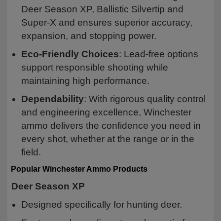
Deer Season XP, Ballistic Silvertip and
Super-X and ensures superior accuracy,
expansion, and stopping power.
Eco-Friendly Choices
: Lead-free options
support responsible shooting while
maintaining high performance.
Dependability
: With rigorous quality control
and engineering excellence, Winchester
ammo delivers the confidence you need in
every shot, whether at the range or in the
field.
Popular Winchester Ammo Products
Deer Season XP
Designed specifically for hunting deer.