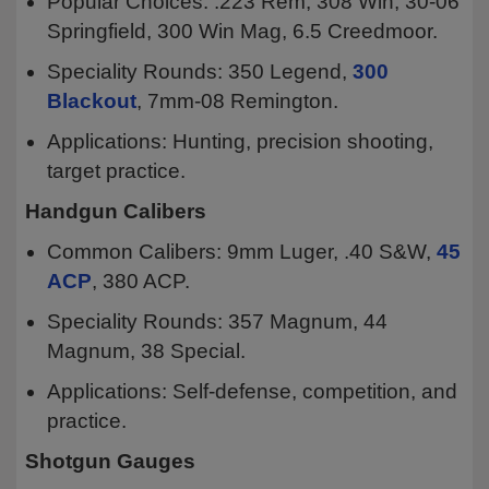
Popular Choices: .223 Rem, 308 Win, 30-06
Springfield, 300 Win Mag, 6.5 Creedmoor.
Speciality Rounds: 350 Legend,
300
Blackout
, 7mm-08 Remington.
Applications: Hunting, precision shooting,
target practice.
Handgun Calibers
Common Calibers: 9mm Luger, .40 S&W,
45
ACP
, 380 ACP.
Speciality Rounds: 357 Magnum, 44
Magnum, 38 Special.
Applications: Self-defense, competition, and
practice.
Shotgun Gauges