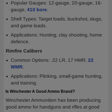
Popular Gauges: 12-gauge, 20-gauge, 16-
gauge,
410 bore
.
Shell Types: Target loads, buckshot, slugs,
and game loads.
Applications: Hunting, clay shooting, home
defence.
Rimfire Calibers
Common Options: .22 LR, 17 HMR,
22
WMR
.
Applications: Plinking, small-game hunting,
and training.
Is Winchester A Good Ammo Brand?
Winchester Ammunition has been producing
good ammo for handguns and rifles at good