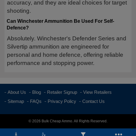
accuracy, and they are ideal choices for target
shooting.
Can Winchester Ammunition Be Used For Self-
Defence?
Absolutely. Winchester's Defender Series and
Silvertip ammunition are engineered for
personal and home defence, offering reliable
performance and stopping power.
About Us
Blog
Retailer Signup
View Retailers
Sitemap
FAQs
Privacy Policy
Contact Us
© 2026 Bulk Cheap Ammo. All Rights Reserved.