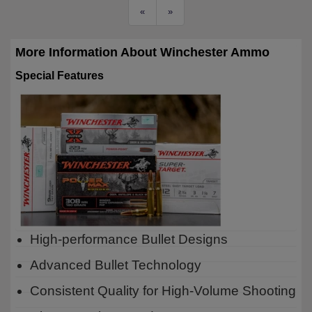
«
»
More Information About Winchester Ammo
Special Features
High-performance Bullet Designs
Advanced Bullet Technology
Consistent Quality for High-Volume Shooting