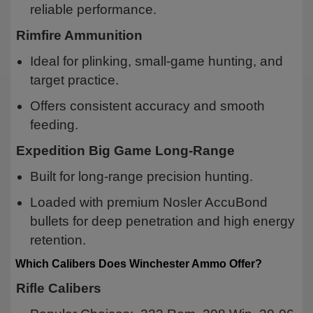
reliable performance.
Rimfire Ammunition
Ideal for plinking, small-game hunting, and
target practice.
Offers consistent accuracy and smooth
feeding.
Expedition Big Game Long-Range
Built for long-range precision hunting.
Loaded with premium Nosler AccuBond
bullets for deep penetration and high energy
retention.
Which Calibers Does Winchester Ammo Offer?
Rifle Calibers