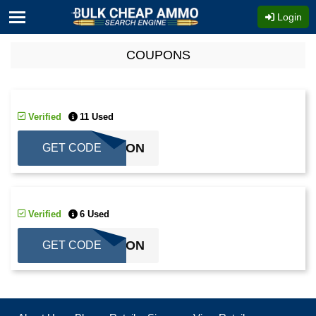
Login
COUPONS
Verified
11 Used
COUPON
GET CODE
Verified
6 Used
COUPON
GET CODE