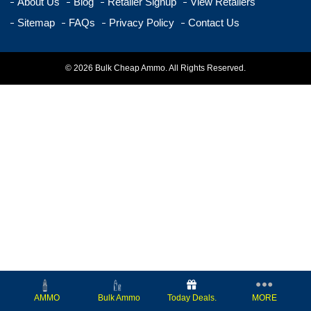
About Us
Blog
Retailer Signup
View Retailers
Sitemap
FAQs
Privacy Policy
Contact Us
© 2026 Bulk Cheap Ammo. All Rights Reserved.
Today Deals.
MORE
AMMO
Bulk Ammo