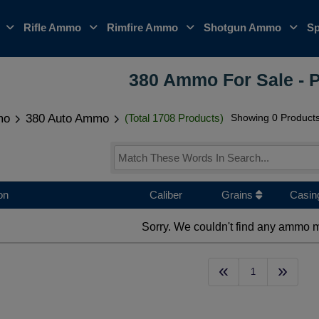
o
Rifle Ammo
Rimfire Ammo
Shotgun Ammo
Sp
380 Ammo For Sale - 
mo
380 Auto Ammo
(Total 1708 Products)
Showing 0 Product
on
Caliber
Grains
Casin
Sorry. We couldn't find any ammo m
«
»
1