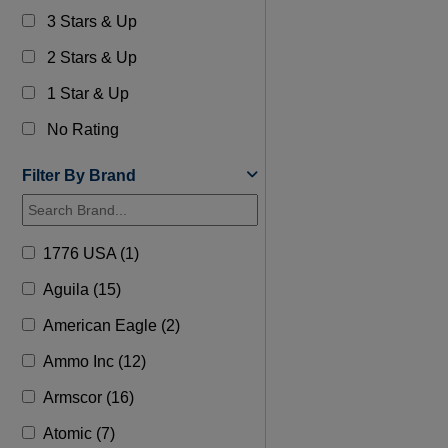
3 Stars & Up
2 Stars & Up
1 Star & Up
No Rating
Filter By Brand
1776 USA (1)
Aguila (15)
American Eagle (2)
Ammo Inc (12)
Armscor (16)
Atomic (7)