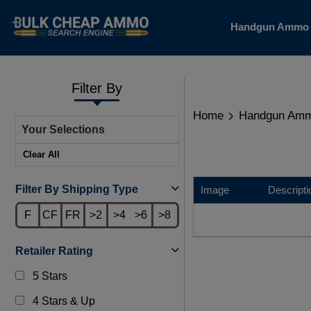
Handgun Amm
Filter By
Home
Handgun Am
Your Selections
Clear All
Filter By Shipping Type
Image
Descripti
F
CF
FR
>2
>4
>6
>8
Retailer Rating
5 Stars
4 Stars & Up