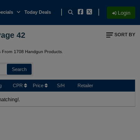
ecials
Today Deals
Login
Page 42
SORT BY
s From 1708 Handgun Products.
Search
g
CPR
Price
S/H
Retailer
atching!.