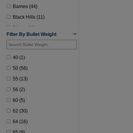
Barnes (44)
Black Hills (11)
Blazer (28)
Filter By Bullet Weight
Browning (22)
Buffalo Bore (82)
40 (1)
Bullets 1st (3)
50 (56)
CCI (57)
55 (13)
Copperhead Munitions (1)
56 (2)
Corbon (49)
60 (5)
Cutting Edge Bullets (1)
62 (30)
Doubletap (32)
64 (16)
Federal (184)
65 (9)