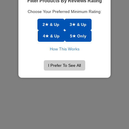
Filter Products By Reviews Rating
Choose Your Preferred Minimum Rating:
2★ & Up
3★ & Up
4★ & Up
5★ Only
How This Works
I Prefer To See All