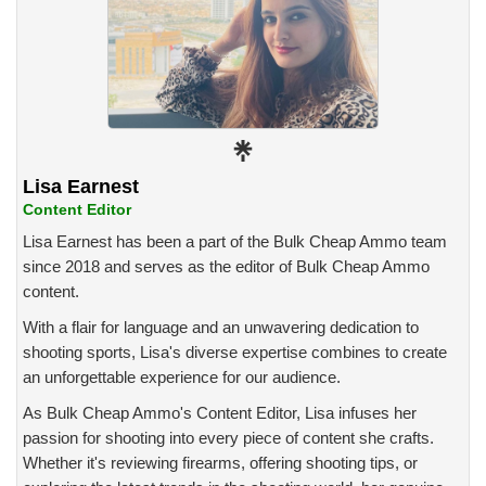
Lisa Earnest
Content Editor
Lisa Earnest has been a part of the Bulk Cheap Ammo team
since 2018 and serves as the editor of Bulk Cheap Ammo
content.
With a flair for language and an unwavering dedication to
shooting sports, Lisa's diverse expertise combines to create
an unforgettable experience for our audience.
As Bulk Cheap Ammo's Content Editor, Lisa infuses her
passion for shooting into every piece of content she crafts.
Whether it's reviewing firearms, offering shooting tips, or