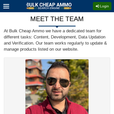
Login
MEET THE TEAM
At Bulk Cheap Ammo we have a dedicated team for
different tasks: Content, Development, Data Updation
and Verification. Our team works regularly to update &
manage products listed on our website.