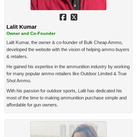
Lalit Kumar
Owner and Co-Founder
Lalit Kumar, the owner & co-founder of Bulk Cheap Ammo,
developed the website with the vision of helping ammo buyers
& retailers.
He gained his expertise in the ammunition industry by working
for many popular ammo retailers like Outdoor Limited & True
Shot Ammo.
With his passion for outdoor sports, Lalit has dedicated his
most of the time to making ammunition purchase simple and
affordable for gun owners.