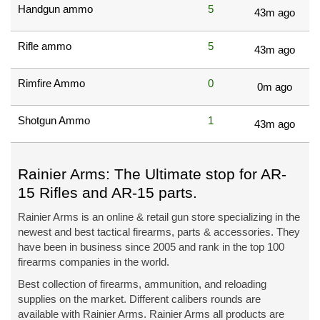
Handgun ammo
5
43m ago
Rifle ammo
5
43m ago
Rimfire Ammo
0
0m ago
Shotgun Ammo
1
43m ago
Rainier Arms: The Ultimate stop for AR-
15 Rifles and AR-15 parts.
Rainier Arms is an online & retail gun store specializing in the
newest and best tactical firearms, parts & accessories. They
have been in business since 2005 and rank in the top 100
firearms companies in the world.
Best collection of firearms, ammunition, and reloading
supplies on the market. Different calibers rounds are
available with Rainier Arms. Rainier Arms all products are