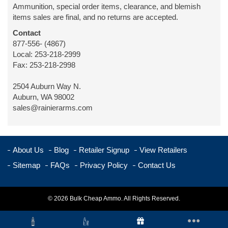
Ammunition, special order items, clearance, and blemish
items sales are final, and no returns are accepted.
Contact
877-556- (4867)
Local: 253-218-2999
Fax: 253-218-2998
2504 Auburn Way N.
Auburn, WA 98002
sales@rainierarms.com
About Us
Blog
Retailer Signup
View Retailers
Sitemap
FAQs
Privacy Policy
Contact Us
© 2026 Bulk Cheap Ammo. All Rights Reserved.