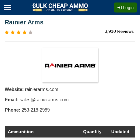
Login
Rainier Arms
3,910 Reviews
Website:
rainierarms.com
Email:
sales@rainierarms.com
Phone:
253-218-2999
Ammunition
Quantity
Updated