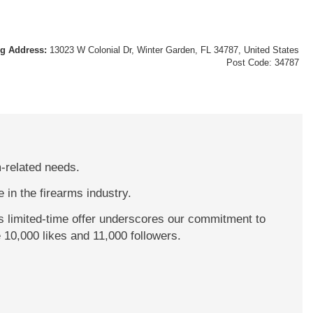
ng Address:
13023 W Colonial Dr, Winter Garden, FL 34787, United States
Post Code: 34787
m-related needs.
 in the firearms industry.
s limited-time offer underscores our commitment to
 10,000 likes and 11,000 followers.