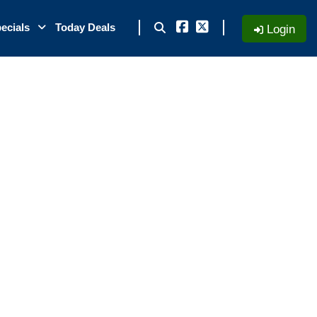
ecials
Today Deals
Login