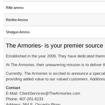
Rifle ammo
Rimfire Ammo
Shotgun Ammo
The Armories- is your premier source
Established in the year 2009, They have dedicated themse
At The Armories, their unwavering mission is to deliver 
Currently, The Armories is excited to announce a specia
providing added value to our valued customers. Addition
Contact
E-Mail: ClientServices@TheArmories.com
Phone: 407-201-6133
Address: 564 E. Osceola Pkwy