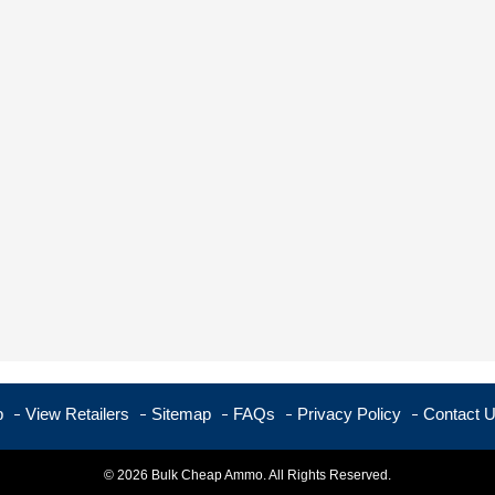
p
View Retailers
Sitemap
FAQs
Privacy Policy
Contact 
© 2026 Bulk Cheap Ammo. All Rights Reserved.