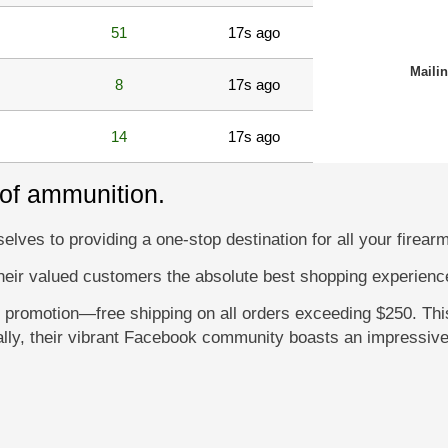
51
17s ago
Maili
8
17s ago
14
17s ago
 of ammunition.
lves to providing a one-stop destination for all your firear
their valued customers the absolute best shopping experience
l promotion—free shipping on all orders exceeding $250. Thi
ally, their vibrant Facebook community boasts an impressive