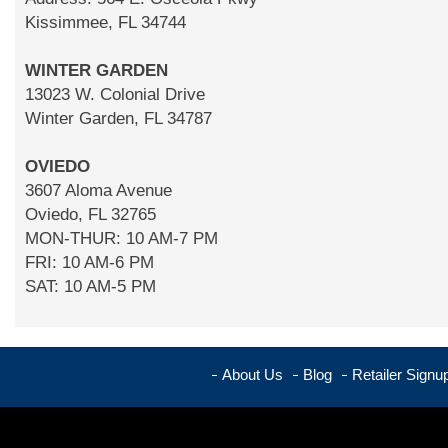
Kissimmee, FL 34744
WINTER GARDEN
13023 W. Colonial Drive
Winter Garden, FL 34787
OVIEDO
3607 Aloma Avenue
Oviedo, FL 32765
MON-THUR: 10 AM-7 PM
FRI: 10 AM-6 PM
SAT: 10 AM-5 PM
About Us
Blog
Retailer Signu