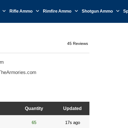
o
Rifle Ammo
Rimfire Ammo
Shotgun Ammo
Sp
45 Reviews
om
TheArmories.com
Quantity
Updated
65
17s ago