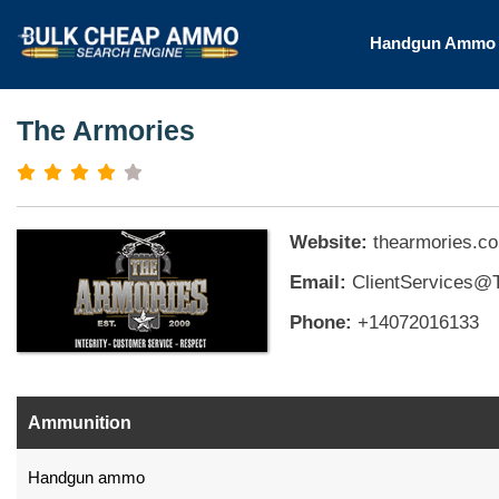
Handgun Amm
The Armories
Website:
thearmories.c
Email:
ClientServices@
Phone:
+14072016133
Ammunition
Handgun ammo