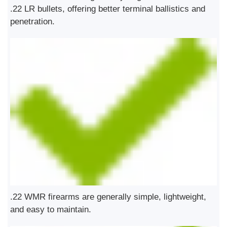
.22 LR bullets, offering better terminal ballistics and
penetration.
.22 WMR firearms are generally simple, lightweight,
and easy to maintain.