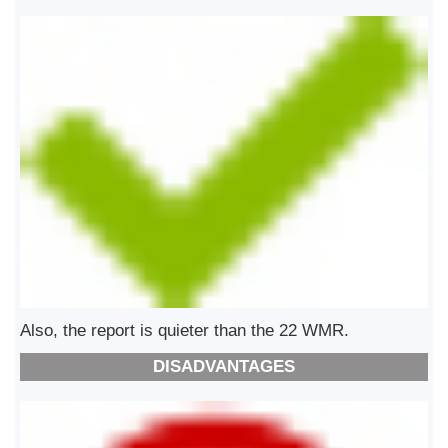
Also, the report is quieter than the 22 WMR.
DISADVANTAGES