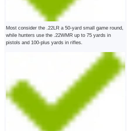
Most consider the .22LR a 50-yard small game round,
while hunters use the .22WMR up to 75 yards in
pistols and 100-plus yards in rifles.