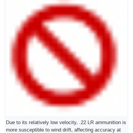
Due to its relatively low velocity, .22 LR ammunition is
more susceptible to wind drift, affecting accuracy at