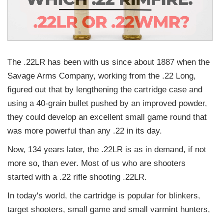
The .22LR has been with us since about 1887 when the
Savage Arms Company, working from the .22 Long,
figured out that by lengthening the cartridge case and
using a 40-grain bullet pushed by an improved powder,
they could develop an excellent small game round that
was more powerful than any .22 in its day.
Now, 134 years later, the .22LR is as in demand, if not
more so, than ever. Most of us who are shooters
started with a .22 rifle shooting .22LR.
In today's world, the cartridge is popular for blinkers,
target shooters, small game and small varmint hunters,