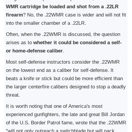
WMR cartridge be loaded and shot from a .22LR
firearm
? No, the .22WMR case is wider and will not fit
into the smaller chamber of a .22LR.
Often, when the .22WMR is discussed, the question
arises as to
whether it could be considered a self-
or home-defense caliber
.
Most self-defense instructors consider the .22WMR
on the lowest end as a caliber for self-defense. It
beats a knife or stick but could be more efficient than
the larger centerfire calibers designed to stop a deadly
threat.
It is worth noting that one of America's most
experienced gunfighters, the late and great Bill Jordan
of the U.S. Border Patrol fame, wrote that the .22WMR
"will not only outreach a switchblade but will pack