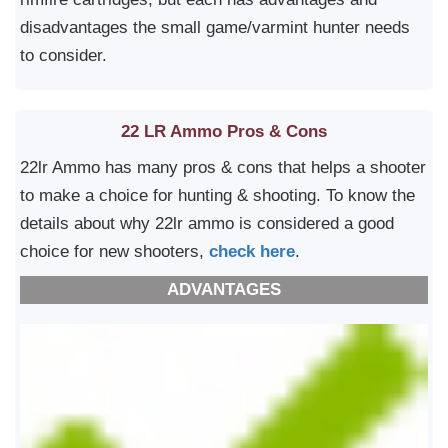
disadvantages the small game/varmint hunter needs
to consider.
22 LR Ammo Pros & Cons
22lr Ammo has many pros & cons that helps a shooter
to make a choice for hunting & shooting. To know the
details about why 22lr ammo is considered a good
choice for new shooters,
check here
.
ADVANTAGES