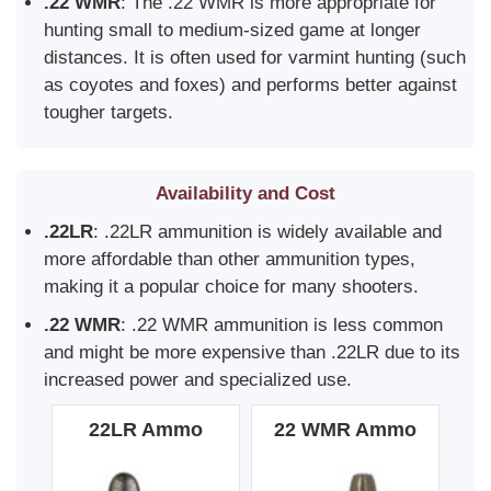
.22 WMR
: The .22 WMR is more appropriate for
hunting small to medium-sized game at longer
distances. It is often used for varmint hunting (such
as coyotes and foxes) and performs better against
tougher targets.
Availability and Cost
.22LR
: .22LR ammunition is widely available and
more affordable than other ammunition types,
making it a popular choice for many shooters.
.22 WMR
: .22 WMR ammunition is less common
and might be more expensive than .22LR due to its
increased power and specialized use.
22LR Ammo
22 WMR Ammo