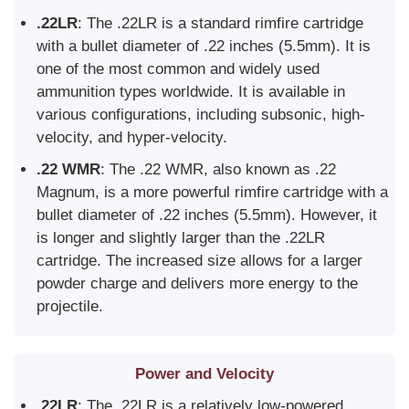
.22LR
: The .22LR is a standard rimfire cartridge
with a bullet diameter of .22 inches (5.5mm). It is
one of the most common and widely used
ammunition types worldwide. It is available in
various configurations, including subsonic, high-
velocity, and hyper-velocity.
.22 WMR
: The .22 WMR, also known as .22
Magnum, is a more powerful rimfire cartridge with a
bullet diameter of .22 inches (5.5mm). However, it
is longer and slightly larger than the .22LR
cartridge. The increased size allows for a larger
powder charge and delivers more energy to the
projectile.
Power and Velocity
.22LR
: The .22LR is a relatively low-powered