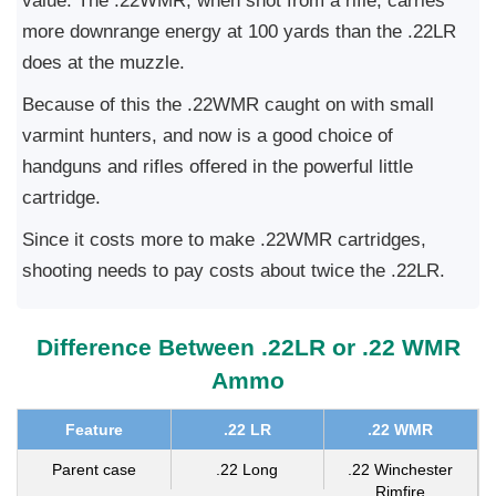
value. The .22WMR, when shot from a rifle, carries
more downrange energy at 100 yards than the .22LR
does at the muzzle.
Because of this the .22WMR caught on with small
varmint hunters, and now is a good choice of
handguns and rifles offered in the powerful little
cartridge.
Since it costs more to make .22WMR cartridges,
shooting needs to pay costs about twice the .22LR.
Difference Between .22LR or .22 WMR
Ammo
Feature
.22 LR
.22 WMR
Parent case
.22 Long
.22 Winchester
Rimfire