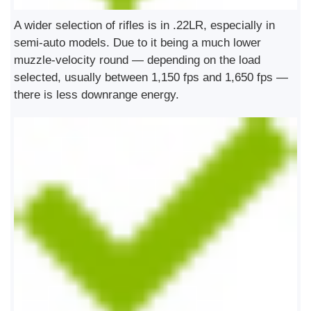
A wider selection of rifles is in .22LR, especially in
semi-auto models. Due to it being a much lower
muzzle-velocity round — depending on the load
selected, usually between 1,150 fps and 1,650 fps —
there is less downrange energy.