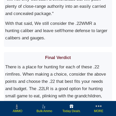
plenty of close-range authority into an easily carried
and concealed package."
With that said, We still consider the .22WMR a
hunting caliber and leave self/home defense to larger
calibers and gauges.
Final Verdict
There is a place for hunting for each of these .22
rimfires. When making a choice, consider the above
points and choose the .22 that best fits your needs
and budget. The .22LR is a good option for hunting
small game to eat, plinking with the grandchildren,
target shooting, and the lower ammo cost and shot
report.
Today Deals.
MORE
AMMO
Bulk Ammo