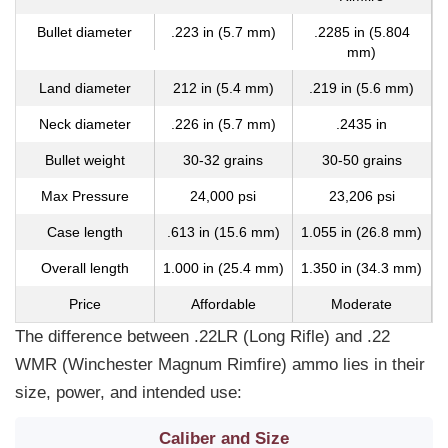
Bullet diameter
.223 in (5.7 mm)
.2285 in (5.804
mm)
Land diameter
212 in (5.4 mm)
.219 in (5.6 mm)
Neck diameter
.226 in (5.7 mm)
.2435 in
Bullet weight
30-32 grains
30-50 grains
Max Pressure
24,000 psi
23,206 psi
Case length
.613 in (15.6 mm)
1.055 in (26.8 mm)
Overall length
1.000 in (25.4 mm)
1.350 in (34.3 mm)
Price
Affordable
Moderate
The difference between .22LR (Long Rifle) and .22
WMR (Winchester Magnum Rimfire) ammo lies in their
size, power, and intended use:
Caliber and Size