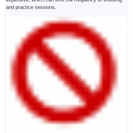
and practice sessions.