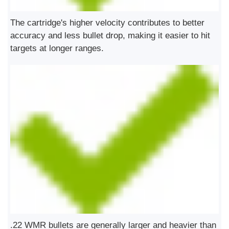
The cartridge's higher velocity contributes to better
accuracy and less bullet drop, making it easier to hit
targets at longer ranges.
.22 WMR bullets are generally larger and heavier than