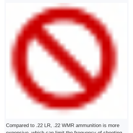
Compared to .22 LR, .22 WMR ammunition is more
expensive, which can limit the frequency of shooting