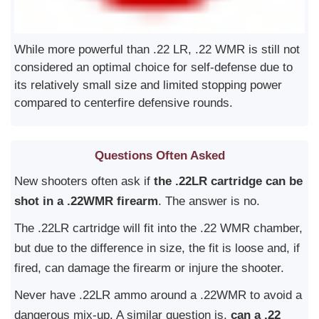
While more powerful than .22 LR, .22 WMR is still not
considered an optimal choice for self-defense due to
its relatively small size and limited stopping power
compared to centerfire defensive rounds.
Questions Often Asked
New shooters often ask if
the .22LR cartridge can be
shot in a .22WMR firearm
. The answer is no.
The .22LR cartridge will fit into the .22 WMR chamber,
but due to the difference in size, the fit is loose and, if
fired, can damage the firearm or injure the shooter.
Never have .22LR ammo around a .22WMR to avoid a
dangerous mix-up. A similar question is,
can a .22