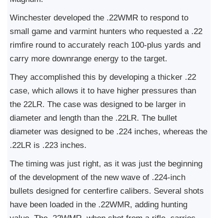
Winchester developed the .22WMR to respond to
small game and varmint hunters who requested a .22
rimfire round to accurately reach 100-plus yards and
carry more downrange energy to the target.
They accomplished this by developing a thicker .22
case, which allows it to have higher pressures than
the 22LR. The case was designed to be larger in
diameter and length than the .22LR. The bullet
diameter was designed to be .224 inches, whereas the
.22LR is .223 inches.
The timing was just right, as it was just the beginning
of the development of the new wave of .224-inch
bullets designed for centerfire calibers. Several shots
have been loaded in the .22WMR, adding hunting