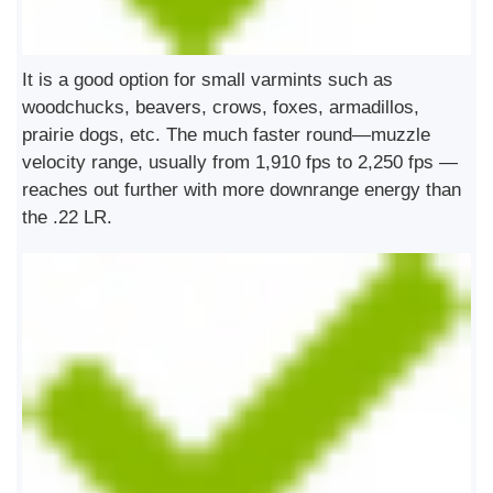
It is a good option for small varmints such as
woodchucks, beavers, crows, foxes, armadillos,
prairie dogs, etc. The much faster round—muzzle
velocity range, usually from 1,910 fps to 2,250 fps —
reaches out further with more downrange energy than
the .22 LR.