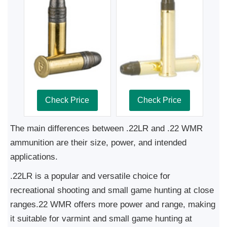
Check Price
Check Price
The main differences between .22LR and .22 WMR
ammunition are their size, power, and intended
applications.
.22LR is a popular and versatile choice for
recreational shooting and small game hunting at close
ranges.22 WMR offers more power and range, making
it suitable for varmint and small game hunting at