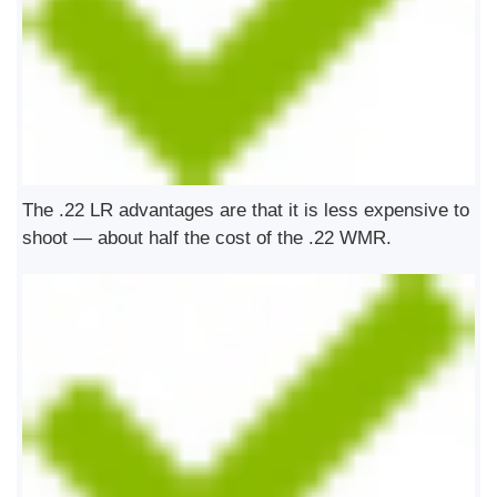
The .22 LR advantages are that it is less expensive to
shoot — about half the cost of the .22 WMR.