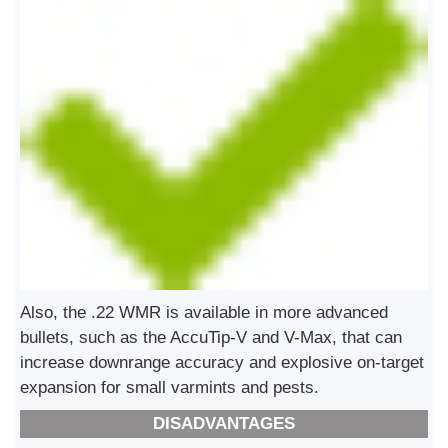
Also, the .22 WMR is available in more advanced
bullets, such as the AccuTip-V and V-Max, that can
increase downrange accuracy and explosive on-target
expansion for small varmints and pests.
DISADVANTAGES