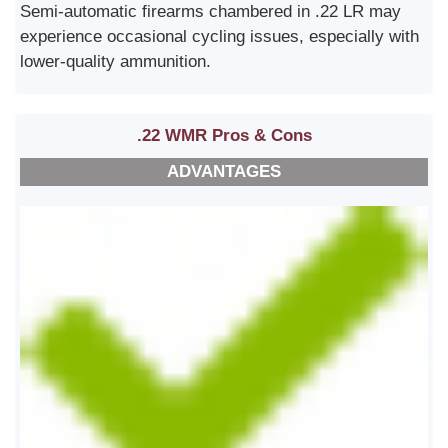
Semi-automatic firearms chambered in .22 LR may
experience occasional cycling issues, especially with
lower-quality ammunition.
.22 WMR Pros & Cons
ADVANTAGES