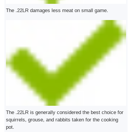
The .22LR damages less meat on small game.
The .22LR is generally considered the best choice for
squirrels, grouse, and rabbits taken for the cooking
pot.