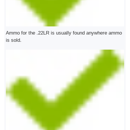
Ammo for the .22LR is usually found anywhere ammo
is sold.