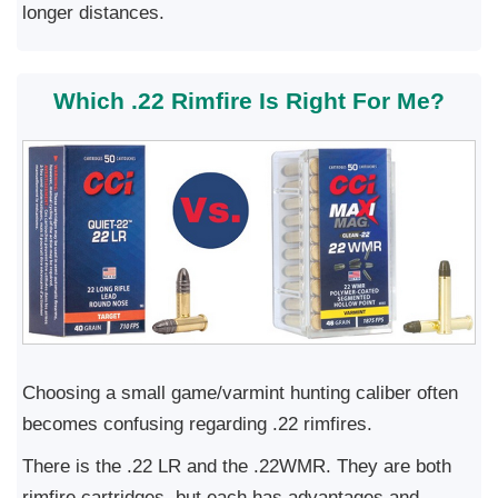
longer distances.
Which .22 Rimfire Is Right For Me?
Choosing a small game/varmint hunting caliber often
becomes confusing regarding .22 rimfires.
There is the .22 LR and the .22WMR. They are both
rimfire cartridges, but each has advantages and