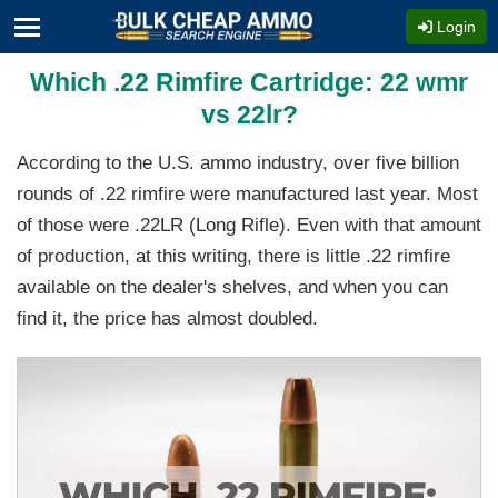
Login
Which .22 Rimfire Cartridge: 22 wmr
vs 22lr?
According to the U.S. ammo industry, over five billion
rounds of .22 rimfire were manufactured last year. Most
of those were .22LR (Long Rifle). Even with that amount
of production, at this writing, there is little .22 rimfire
available on the dealer's shelves, and when you can
find it, the price has almost doubled.