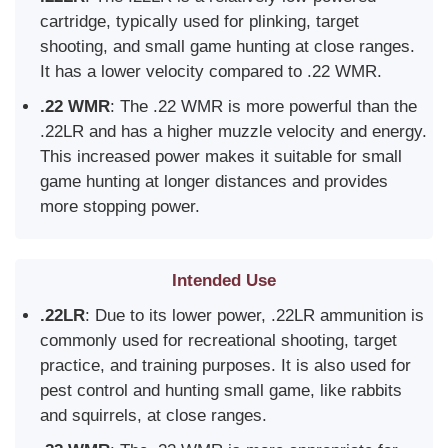
cartridge, typically used for plinking, target
shooting, and small game hunting at close ranges.
It has a lower velocity compared to .22 WMR.
.22 WMR
: The .22 WMR is more powerful than the
.22LR and has a higher muzzle velocity and energy.
This increased power makes it suitable for small
game hunting at longer distances and provides
more stopping power.
Intended Use
.22LR
: Due to its lower power, .22LR ammunition is
commonly used for recreational shooting, target
practice, and training purposes. It is also used for
pest control and hunting small game, like rabbits
and squirrels, at close ranges.