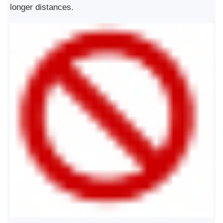
longer distances.