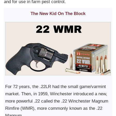
and for use in farm pest control.
The New Kid On The Block
For 72 years, the .22LR had the small game/varmint
market. Then, in 1959, Winchester introduced a new,
more powerful .22 called the .22 Winchester Magnum
Rimfire (WMR), more commonly known as the .22
Magnum.