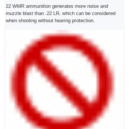
22 WMR ammunition generates more noise and
muzzle blast than .22 LR, which can be considered
when shooting without hearing protection.