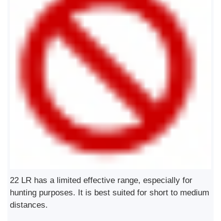
22 LR has a limited effective range, especially for
hunting purposes. It is best suited for short to medium
distances.