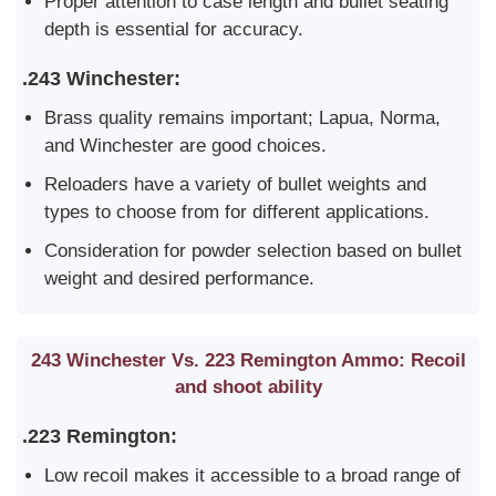
Proper attention to case length and bullet seating
depth is essential for accuracy.
.243 Winchester:
Brass quality remains important; Lapua, Norma,
and Winchester are good choices.
Reloaders have a variety of bullet weights and
types to choose from for different applications.
Consideration for powder selection based on bullet
weight and desired performance.
243 Winchester Vs. 223 Remington Ammo: Recoil
and shoot ability
.223 Remington:
Low recoil makes it accessible to a broad range of