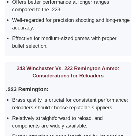
Offers better performance at longer ranges
compared to the .223.
Well-regarded for precision shooting and long-range
accuracy.
Effective for medium-sized games with proper
bullet selection.
243 Winchester Vs. 223 Remington Ammo:
Considerations for Reloaders
.223 Remington:
Brass quality is crucial for consistent performance;
reloaders should choose reputable suppliers.
Relatively straightforward to reload, and
components are widely available.