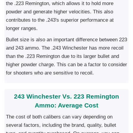
the .223 Remington, which allows it to hold more
powder and generate higher velocities. This also
contributes to the .243's superior performance at
longer ranges.
Bullet size is also an important difference between 223
and 243 ammo. The .243 Winchester has more recoil
than the .223 Remington due to its larger bullet and
higher powder charge. This can be a factor to consider
for shooters who are sensitive to recoil.
243 Winchester Vs. 223 Remington
Ammo: Average Cost
The cost of both calibers can vary depending on
several factors, including the brand, quality, bullet