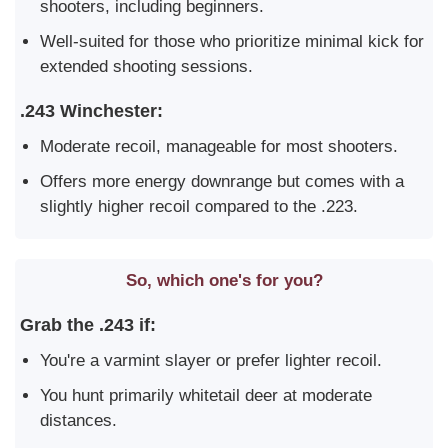
shooters, including beginners.
Well-suited for those who prioritize minimal kick for
extended shooting sessions.
.243 Winchester:
Moderate recoil, manageable for most shooters.
Offers more energy downrange but comes with a
slightly higher recoil compared to the .223.
So, which one's for you?
Grab the .243 if:
You're a varmint slayer or prefer lighter recoil.
You hunt primarily whitetail deer at moderate
distances.