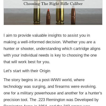
I aim to provide valuable insights to assist you in
making a well-informed decision. Whether you are a
hunter or shooter, understanding which cartridge aligns
with your individual needs is key to choosing the one
that will work best for you.
Let's start with their Origin
The story begins in a post-WWII world, where
technology was surging, and firearms were evolving.
one for a military powerhouse and another for a hunter's
precision tool. The .223 Remington was Developed by