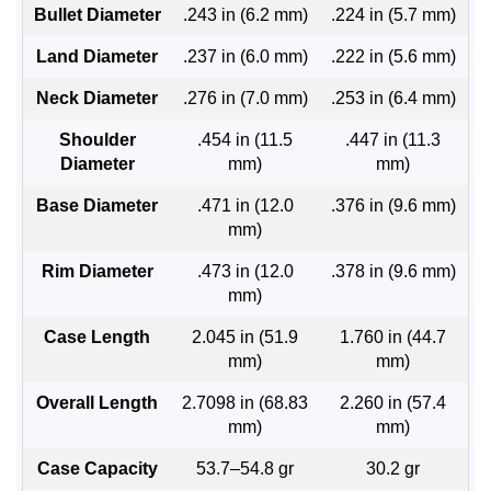
Bullet Diameter
.243 in (6.2 mm)
.224 in (5.7 mm)
Land Diameter
.237 in (6.0 mm)
.222 in (5.6 mm)
Neck Diameter
.276 in (7.0 mm)
.253 in (6.4 mm)
Shoulder
.454 in (11.5
.447 in (11.3
Diameter
mm)
mm)
Base Diameter
.471 in (12.0
.376 in (9.6 mm)
mm)
Rim Diameter
.473 in (12.0
.378 in (9.6 mm)
mm)
Case Length
2.045 in (51.9
1.760 in (44.7
mm)
mm)
Overall Length
2.7098 in (68.83
2.260 in (57.4
mm)
mm)
Case Capacity
53.7–54.8 gr
30.2 gr