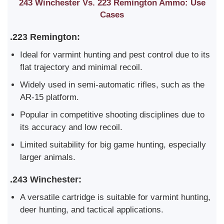
243 Winchester Vs. 223 Remington Ammo: Use
Cases
.223 Remington:
Ideal for varmint hunting and pest control due to its
flat trajectory and minimal recoil.
Widely used in semi-automatic rifles, such as the
AR-15 platform.
Popular in competitive shooting disciplines due to
its accuracy and low recoil.
Limited suitability for big game hunting, especially
larger animals.
.243 Winchester:
A versatile cartridge is suitable for varmint hunting,
deer hunting, and tactical applications.