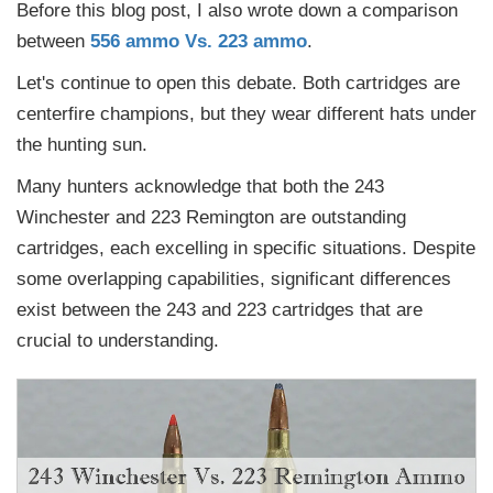
Before this blog post, I also wrote down a comparison
between
556 ammo Vs. 223 ammo
.
Let's continue to open this debate. Both cartridges are
centerfire champions, but they wear different hats under
the hunting sun.
Many hunters acknowledge that both the 243
Winchester and 223 Remington are outstanding
cartridges, each excelling in specific situations. Despite
some overlapping capabilities, significant differences
exist between the 243 and 223 cartridges that are
crucial to understanding.