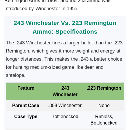
Remington Arms in 1964, and the 243 ammo was
Introduced by Winchester in 1955.
243 Winchester Vs. 223 Remington
Ammo: Specifications
The .243 Winchester fires a larger bullet than the .223
Remington, which gives it more weight and energy at
longer distances. This makes the .243 a better choice
for hunting medium-sized game like deer and
antelope.
Feature
.243
.223 Remington
Winchester
Parent Case
.308 Winchester
None
Case Type
Bottlenecked
Rimless,
Bottlenecked