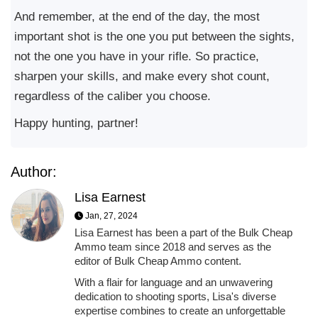
And remember, at the end of the day, the most
important shot is the one you put between the sights,
not the one you have in your rifle. So practice,
sharpen your skills, and make every shot count,
regardless of the caliber you choose.
Happy hunting, partner!
Author:
Lisa Earnest
Jan, 27, 2024
Lisa Earnest has been a part of the Bulk Cheap
Ammo team since 2018 and serves as the
editor of Bulk Cheap Ammo content.
With a flair for language and an unwavering
dedication to shooting sports, Lisa's diverse
expertise combines to create an unforgettable