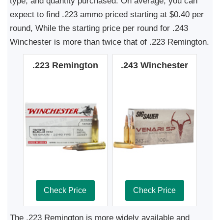
type, and quantity purchased. On average, you can
expect to find .223 ammo priced starting at $0.40 per
round, While the starting price per round for .243
Winchester is more than twice that of .223 Remington.
.223 Remington
.243 Winchester
Check Price
Check Price
The .223 Remington is more widely available and