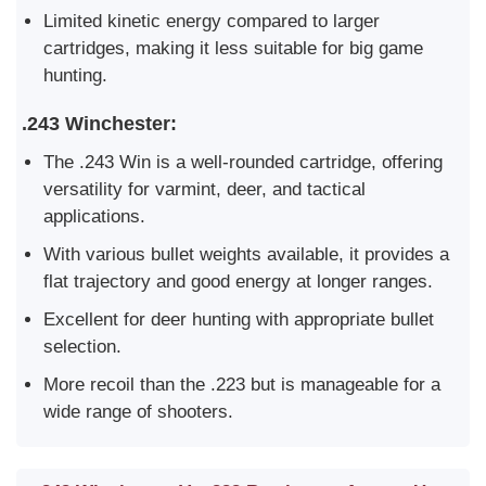
Limited kinetic energy compared to larger
cartridges, making it less suitable for big game
hunting.
.243 Winchester:
The .243 Win is a well-rounded cartridge, offering
versatility for varmint, deer, and tactical
applications.
With various bullet weights available, it provides a
flat trajectory and good energy at longer ranges.
Excellent for deer hunting with appropriate bullet
selection.
More recoil than the .223 but is manageable for a
wide range of shooters.