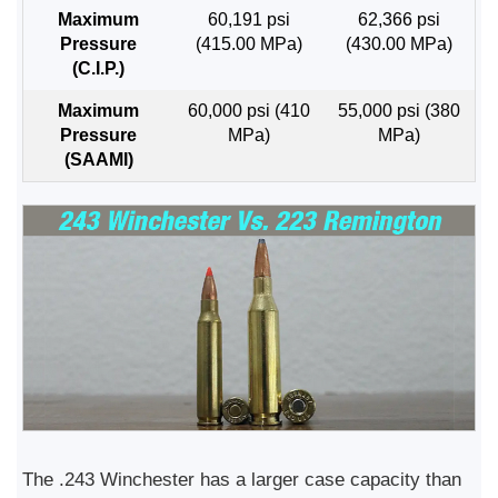
Maximum
60,191 psi
62,366 psi
Pressure
(415.00 MPa)
(430.00 MPa)
(C.I.P.)
Maximum
60,000 psi (410
55,000 psi (380
Pressure
MPa)
MPa)
(SAAMI)
The .243 Winchester has a larger case capacity than