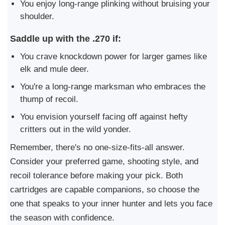
You enjoy long-range plinking without bruising your
shoulder.
Saddle up with the .270 if:
You crave knockdown power for larger games like
elk and mule deer.
You're a long-range marksman who embraces the
thump of recoil.
You envision yourself facing off against hefty
critters out in the wild yonder.
Remember, there's no one-size-fits-all answer.
Consider your preferred game, shooting style, and
recoil tolerance before making your pick. Both
cartridges are capable companions, so choose the
one that speaks to your inner hunter and lets you face
the season with confidence.