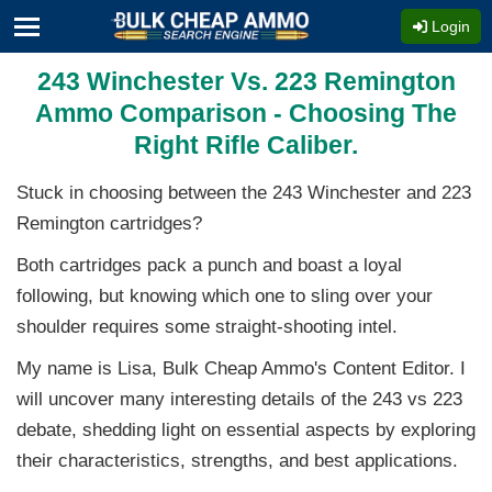
Login
243 Winchester Vs. 223 Remington
Ammo Comparison - Choosing The
Right Rifle Caliber.
Stuck in choosing between the 243 Winchester and 223
Remington cartridges?
Both cartridges pack a punch and boast a loyal
following, but knowing which one to sling over your
shoulder requires some straight-shooting intel.
My name is Lisa, Bulk Cheap Ammo's Content Editor. I
will uncover many interesting details of the 243 vs 223
debate, shedding light on essential aspects by exploring
their characteristics, strengths, and best applications.