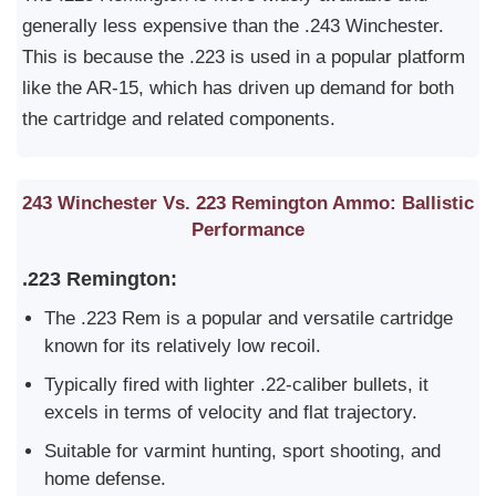
generally less expensive than the .243 Winchester.
This is because the .223 is used in a popular platform
like the AR-15, which has driven up demand for both
the cartridge and related components.
243 Winchester Vs. 223 Remington Ammo: Ballistic
Performance
.223 Remington:
The .223 Rem is a popular and versatile cartridge
known for its relatively low recoil.
Typically fired with lighter .22-caliber bullets, it
excels in terms of velocity and flat trajectory.
Suitable for varmint hunting, sport shooting, and
home defense.