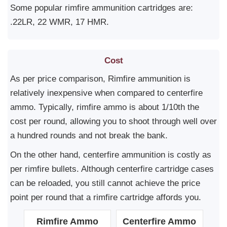
Some popular rimfire ammunition cartridges are:
.22LR, 22 WMR, 17 HMR.
Cost
As per price comparison, Rimfire ammunition is
relatively inexpensive when compared to centerfire
ammo. Typically, rimfire ammo is about 1/10th the
cost per round, allowing you to shoot through well over
a hundred rounds and not break the bank.
On the other hand, centerfire ammunition is costly as
per rimfire bullets. Although centerfire cartridge cases
can be reloaded, you still cannot achieve the price
point per round that a rimfire cartridge affords you.
Rimfire Ammo
Centerfire Ammo