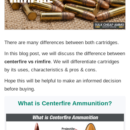
There are many differences between both cartridges.
In this blog post, we will discuss the difference between
centerfire vs rimfire
. We will differentiate cartridges
by its uses, characteristics & pros & cons.
Hope this will be helpful to make an informed decision
before buying.
What is Centerfire Ammunition?