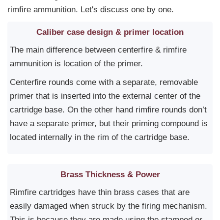
rimfire ammunition. Let's discuss one by one.
Caliber case design & primer location
The main difference between centerfire & rimfire
ammunition is location of the primer.
Centerfire rounds come with a separate, removable
primer that is inserted into the external center of the
cartridge base. On the other hand rimfire rounds don’t
have a separate primer, but their priming compound is
located internally in the rim of the cartridge base.
Brass Thickness & Power
Rimfire cartridges have thin brass cases that are
easily damaged when struck by the firing mechanism.
This is because they are made using the stamped or