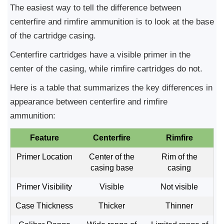
The easiest way to tell the difference between
centerfire and rimfire ammunition is to look at the base
of the cartridge casing.
Centerfire cartridges have a visible primer in the
center of the casing, while rimfire cartridges do not.
Here is a table that summarizes the key differences in
appearance between centerfire and rimfire
ammunition:
Feature
Centerfire
Rimfire
Primer Location
Center of the
Rim of the
casing base
casing
Primer Visibility
Visible
Not visible
Case Thickness
Thicker
Thinner