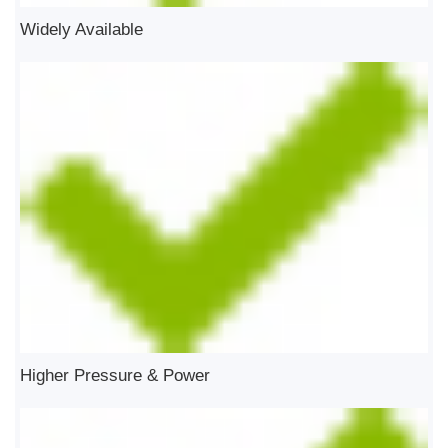
Widely Available
Higher Pressure & Power