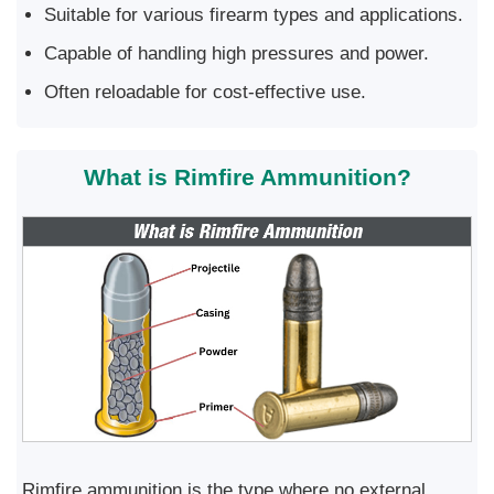
Suitable for various firearm types and applications.
Capable of handling high pressures and power.
Often reloadable for cost-effective use.
What is Rimfire Ammunition?
Rimfire ammunition is the type where no external