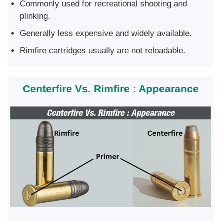
Commonly used for recreational shooting and
plinking.
Generally less expensive and widely available.
Rimfire cartridges usually are not reloadable.
Centerfire Vs. Rimfire : Appearance