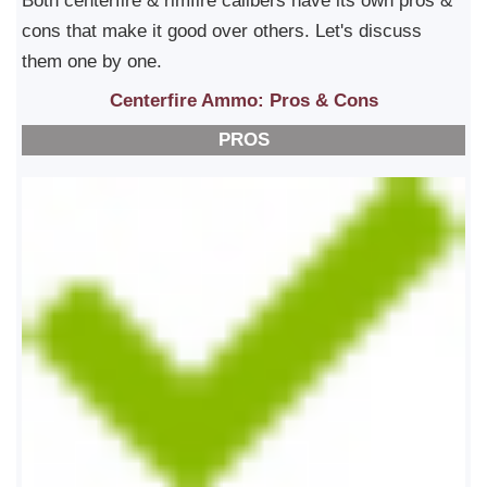
Both centerfire & rimfire calibers have its own pros &
cons that make it good over others. Let's discuss
them one by one.
Centerfire Ammo: Pros & Cons
PROS