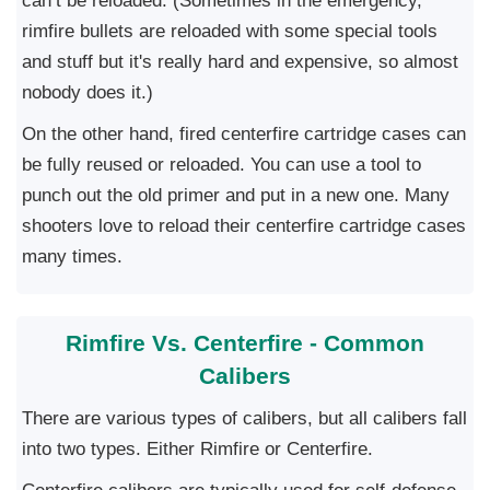
can’t be reloaded. (Sometimes in the emergency,
rimfire bullets are reloaded with some special tools
and stuff but it's really hard and expensive, so almost
nobody does it.)
On the other hand, fired centerfire cartridge cases can
be fully reused or reloaded. You can use a tool to
punch out the old primer and put in a new one. Many
shooters love to reload their centerfire cartridge cases
many times.
Rimfire Vs. Centerfire - Common
Calibers
There are various types of calibers, but all calibers fall
into two types. Either Rimfire or Centerfire.