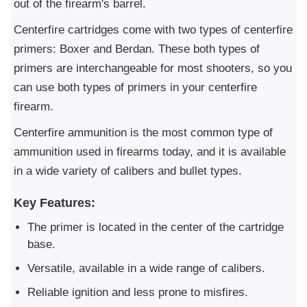
out of the firearm's barrel.
Centerfire cartridges come with two types of centerfire
primers: Boxer and Berdan. These both types of
primers are interchangeable for most shooters, so you
can use both types of primers in your centerfire
firearm.
Centerfire ammunition is the most common type of
ammunition used in firearms today, and it is available
in a wide variety of calibers and bullet types.
Key Features:
The primer is located in the center of the cartridge
base.
Versatile, available in a wide range of calibers.
Reliable ignition and less prone to misfires.