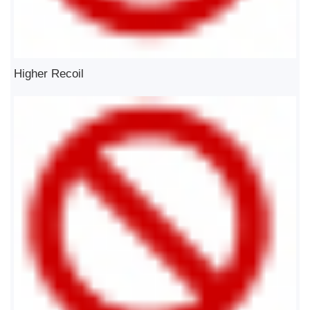
Higher Recoil