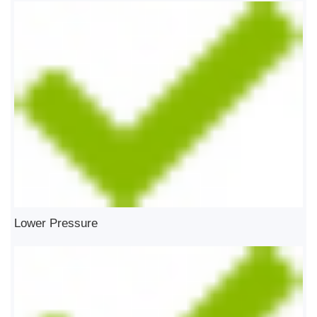
Lower Pressure