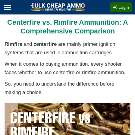
Login
Centerfire vs. Rimfire Ammunition: A
Comprehensive Comparison
Rimfire
and
centerfire
are mainly primer ignition
systems that are used in ammunition cartridges.
When it comes to buying ammunition, every shooter
faces whether to use centerfire or rimfire ammunition.
So, you need to understand the difference before
making a choice.