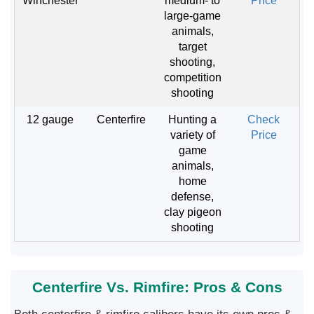
Winchester
medium- to
Price
large-game
animals,
target
shooting,
competition
shooting
12 gauge
Centerfire
Hunting a
Check
variety of
Price
game
animals,
home
defense,
clay pigeon
shooting
Centerfire Vs. Rimfire: Pros & Cons