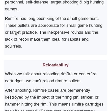
personnel, self-defense, target shooting & big hunting
games.
Rimfire has long been king of the small game hunt.
These bullets are appropriate for small game hunting
or target practice. The inexpensive rounds and the
lack of recoil make them ideal for rabbits and
squirrels.
Reloadability
When we talk about reloading rimfire or centerfire
cartridges, we can’t reload rimfire bullets.
After shooting, Rimfire cases are permanently
destroyed by the impact of the firing pin, striker, or
hammer hitting the rim. This means rimfire cartridges