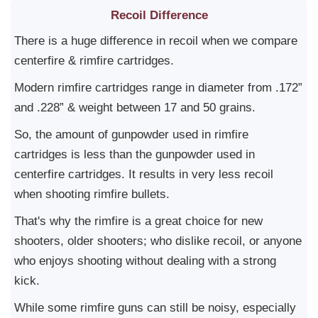
Recoil Difference
There is a huge difference in recoil when we compare
centerfire & rimfire cartridges.
Modern rimfire cartridges range in diameter from .172”
and .228” & weight between 17 and 50 grains.
So, the amount of gunpowder used in rimfire
cartridges is less than the gunpowder used in
centerfire cartridges. It results in very less recoil
when shooting rimfire bullets.
That's why the rimfire is a great choice for new
shooters, older shooters; who dislike recoil, or anyone
who enjoys shooting without dealing with a strong
kick.
While some rimfire guns can still be noisy, especially