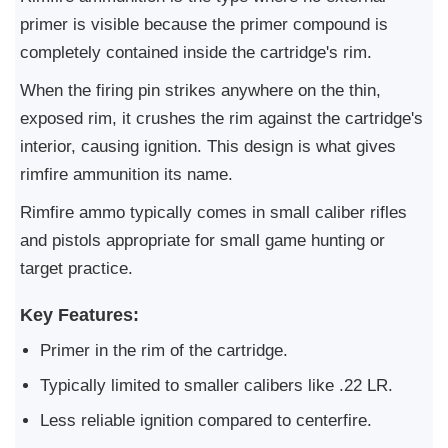
primer is visible because the primer compound is
completely contained inside the cartridge's rim.
When the firing pin strikes anywhere on the thin,
exposed rim, it crushes the rim against the cartridge's
interior, causing ignition. This design is what gives
rimfire ammunition its name.
Rimfire ammo typically comes in small caliber rifles
and pistols appropriate for small game hunting or
target practice.
Key Features:
Primer in the rim of the cartridge.
Typically limited to smaller calibers like .22 LR.
Less reliable ignition compared to centerfire.