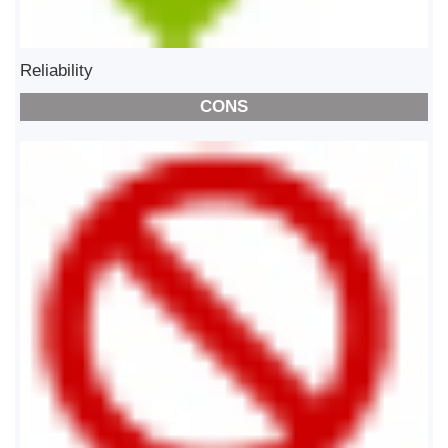
Reliability
CONS