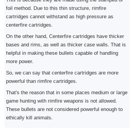
foil method. Due to this thin structure, rimfire
cartridges cannot withstand as high pressure as
centerfire cartridges.
On the other hand, Centerfire cartridges have thicker
bases and rims, as well as thicker case walls. That is
helpful in making these bullets capable of handling
more power.
So, we can say that centerfire cartridges are more
powerful than rimfire cartridges.
That's the reason that in some places medium or large
game hunting with rimfire weapons is not allowed.
These bullets are not considered powerful enough to
ethically kill animals.