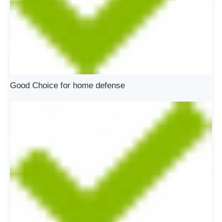
Good Choice for home defense