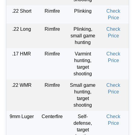
.22 Short
Rimfire
Plinking
Check
Price
.22 Long
Rimfire
Plinking,
Check
small game
Price
hunting
.17 HMR
Rimfire
Varmint
Check
hunting,
Price
target
shooting
.22 WMR
Rimfire
Small game
Check
hunting,
Price
target
shooting
9mm Luger
Centerfire
Self-
Check
defense,
Price
target