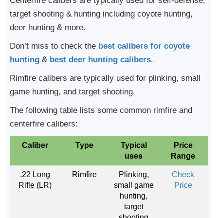
Centerfire calibers are typically used for self-defense,
target shooting & hunting including coyote hunting,
deer hunting & more.
Don’t miss to check the
best calibers for coyote
hunting
&
best deer hunting calibers
.
Rimfire calibers are typically used for plinking, small
game hunting, and target shooting.
The following table lists some common rimfire and
centerfire calibers:
Caliber
Type
Typical
Price
uses
Range
.22 Long
Rimfire
Plinking,
Check
Rifle (LR)
small game
Price
hunting,
target
shooting