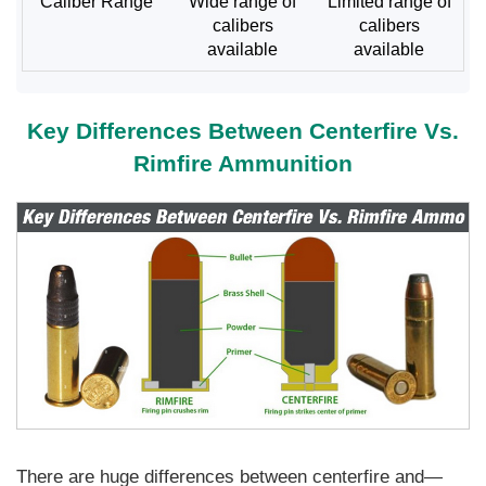
Caliber Range
Wide range of
Limited range of
calibers
calibers
available
available
Key Differences Between Centerfire Vs.
Rimfire Ammunition
There are huge differences between centerfire and—