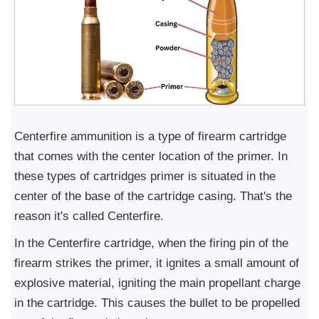
Centerfire ammunition is a type of firearm cartridge
that comes with the center location of the primer. In
these types of cartridges primer is situated in the
center of the base of the cartridge casing. That's the
reason it's called Centerfire.
In the Centerfire cartridge, when the firing pin of the
firearm strikes the primer, it ignites a small amount of
explosive material, igniting the main propellant charge
in the cartridge. This causes the bullet to be propelled