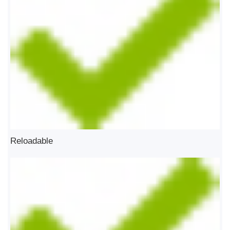
Reloadable