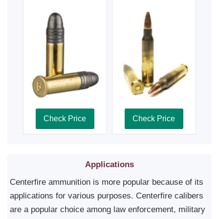
Check Price
Check Price
Applications
Centerfire ammunition is more popular because of its
applications for various purposes. Centerfire calibers
are a popular choice among law enforcement, military