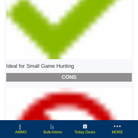
Ideal for Small Game Hunting
CONS
Today Deals.
MORE
AMMO
Bulk Ammo