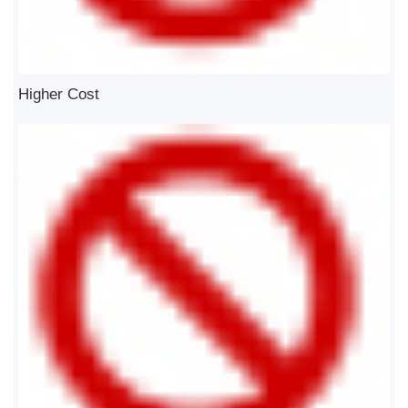
Higher Cost