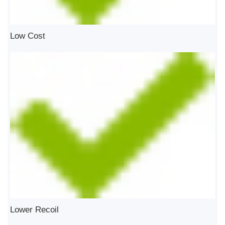
Low Cost
Lower Recoil