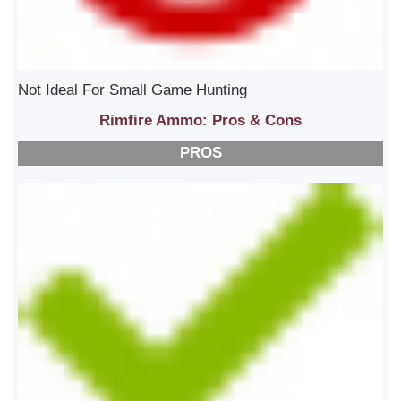
Not Ideal For Small Game Hunting
Rimfire Ammo: Pros & Cons
PROS