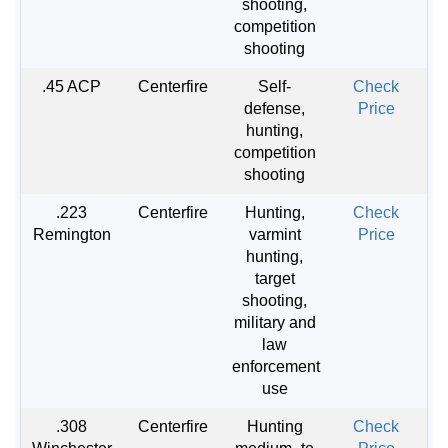
shooting,
competition
shooting
.45 ACP
Centerfire
Self-
Check
defense,
Price
hunting,
competition
shooting
.223
Centerfire
Hunting,
Check
Remington
varmint
Price
hunting,
target
shooting,
military and
law
enforcement
use
.308
Centerfire
Hunting
Check