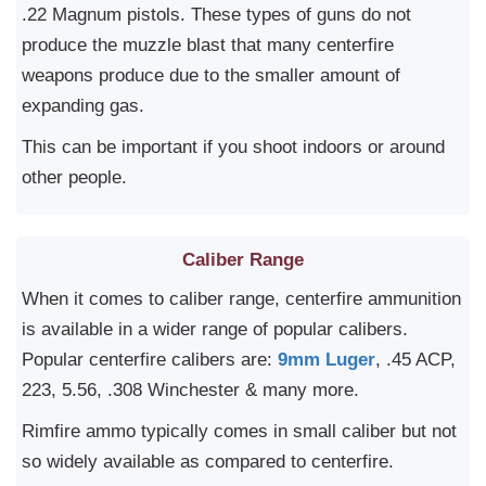
.22 Magnum pistols. These types of guns do not
produce the muzzle blast that many centerfire
weapons produce due to the smaller amount of
expanding gas.
This can be important if you shoot indoors or around
other people.
Caliber Range
When it comes to caliber range, centerfire ammunition
is available in a wider range of popular calibers.
Popular centerfire calibers are:
9mm Luger
, .45 ACP,
223, 5.56, .308 Winchester & many more.
Rimfire ammo typically comes in small caliber but not
so widely available as compared to centerfire.