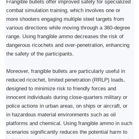
Frangible bullets offer improved safety for specialized
combat simulation training, which involves one or
more shooters engaging multiple steel targets from
various directions while moving through a 360-degree
range. Using frangible ammo decreases the risk of
dangerous ricochets and over-penetration, enhancing
the safety of the participants.
Moreover, frangible bullets are particularly useful in
reduced ricochet, limited penetration (RRLP) loads,
designed to minimize risk to friendly forces and
innocent individuals during close-quarters military or
police actions in urban areas, on ships or aircraft, or
in hazardous material environments such as oil
platforms and chemical. Using frangible ammo in such
scenarios significantly reduces the potential harm to