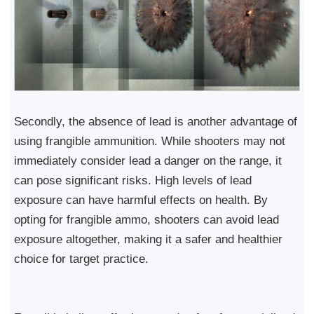
Secondly, the absence of lead is another advantage of
using frangible ammunition. While shooters may not
immediately consider lead a danger on the range, it
can pose significant risks. High levels of lead
exposure can have harmful effects on health. By
opting for frangible ammo, shooters can avoid lead
exposure altogether, making it a safer and healthier
choice for target practice.