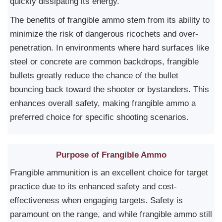
quickly dissipating its energy.
The benefits of frangible ammo stem from its ability to
minimize the risk of dangerous ricochets and over-
penetration. In environments where hard surfaces like
steel or concrete are common backdrops, frangible
bullets greatly reduce the chance of the bullet
bouncing back toward the shooter or bystanders. This
enhances overall safety, making frangible ammo a
preferred choice for specific shooting scenarios.
Purpose of Frangible Ammo
Frangible ammunition is an excellent choice for target
practice due to its enhanced safety and cost-
effectiveness when engaging targets. Safety is
paramount on the range, and while frangible ammo still