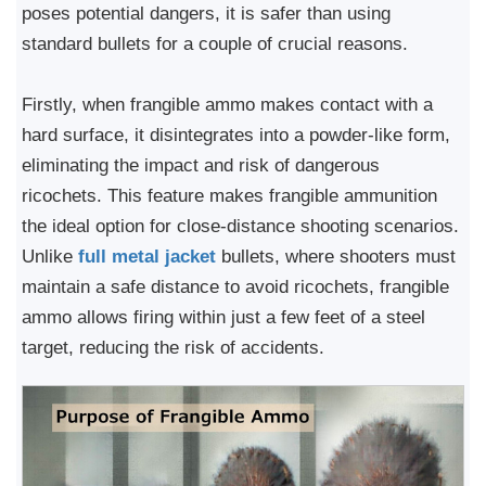
poses potential dangers, it is safer than using
standard bullets for a couple of crucial reasons.
Firstly, when frangible ammo makes contact with a
hard surface, it disintegrates into a powder-like form,
eliminating the impact and risk of dangerous
ricochets. This feature makes frangible ammunition
the ideal option for close-distance shooting scenarios.
Unlike
full metal jacket
bullets, where shooters must
maintain a safe distance to avoid ricochets, frangible
ammo allows firing within just a few feet of a steel
target, reducing the risk of accidents.