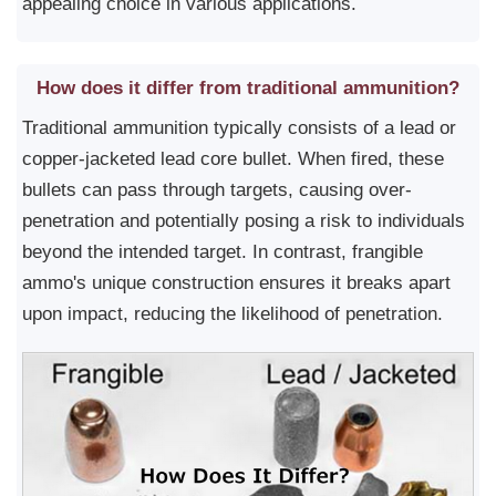
appealing choice in various applications.
How does it differ from traditional ammunition?
Traditional ammunition typically consists of a lead or
copper-jacketed lead core bullet. When fired, these
bullets can pass through targets, causing over-
penetration and potentially posing a risk to individuals
beyond the intended target. In contrast, frangible
ammo's unique construction ensures it breaks apart
upon impact, reducing the likelihood of penetration.