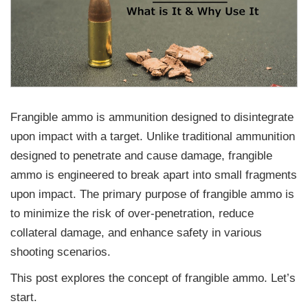
Frangible ammo is ammunition designed to disintegrate
upon impact with a target. Unlike traditional ammunition
designed to penetrate and cause damage, frangible
ammo is engineered to break apart into small fragments
upon impact. The primary purpose of frangible ammo is
to minimize the risk of over-penetration, reduce
collateral damage, and enhance safety in various
shooting scenarios.
This post explores the concept of frangible ammo. Let’s
start.