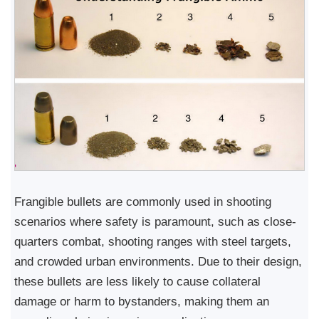
Frangible bullets are commonly used in shooting
scenarios where safety is paramount, such as close-
quarters combat, shooting ranges with steel targets,
and crowded urban environments. Due to their design,
these bullets are less likely to cause collateral
damage or harm to bystanders, making them an