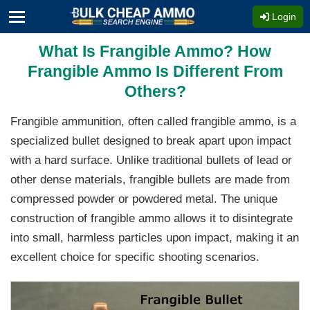
Login
What Is Frangible Ammo? How
Frangible Ammo Is Different From
Others?
Frangible ammunition, often called frangible ammo, is a
specialized bullet designed to break apart upon impact
with a hard surface. Unlike traditional bullets of lead or
other dense materials, frangible bullets are made from
compressed powder or powdered metal. The unique
construction of frangible ammo allows it to disintegrate
into small, harmless particles upon impact, making it an
excellent choice for specific shooting scenarios.