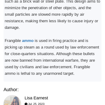
such as a brick wall or steel plate. This design aims to
minimize the penetration of other objects, and the
small particles are slowed more rapidly by air
resistance, making them less likely to cause injury or
damage.
Frangible
ammo
is used in firing practice and is
picking up steam as a round used by law enforcement
for close-quarters situations. Although these bullets
are now banned from international warfare, they are
used by civilians and law enforcement. Frangible
ammo is lethal to any unarmored target.
Author:
Lisa Earnest
Jul, 25, 2023