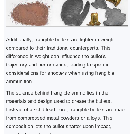
Additionally, frangible bullets are lighter in weight
compared to their traditional counterparts. This
difference in weight can influence the bullet's
trajectory and performance, leading to specific
considerations for shooters when using frangible
ammunition.
The science behind frangible ammo lies in the
materials and design used to create the bullets.
Instead of a solid lead core, frangible bullets are made
from compressed metal powders or alloys. This
composition lets the bullet shatter upon impact,