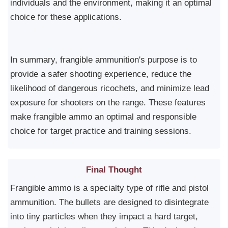
individuals and the environment, making it an optimal
choice for these applications.
In summary, frangible ammunition's purpose is to
provide a safer shooting experience, reduce the
likelihood of dangerous ricochets, and minimize lead
exposure for shooters on the range. These features
make frangible ammo an optimal and responsible
choice for target practice and training sessions.
Final Thought
Frangible ammo is a specialty type of rifle and pistol
ammunition. The bullets are designed to disintegrate
into tiny particles when they impact a hard target,