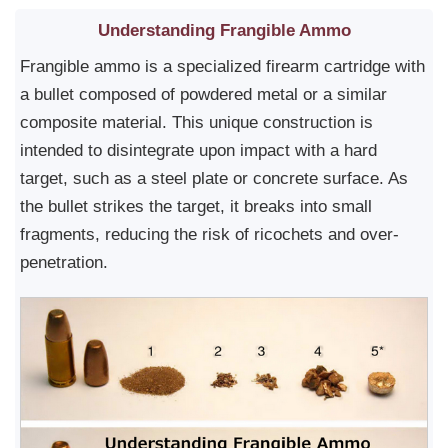
Understanding Frangible Ammo
Frangible ammo is a specialized firearm cartridge with
a bullet composed of powdered metal or a similar
composite material. This unique construction is
intended to disintegrate upon impact with a hard
target, such as a steel plate or concrete surface. As
the bullet strikes the target, it breaks into small
fragments, reducing the risk of ricochets and over-
penetration.