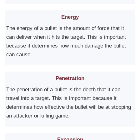
Energy
The energy of a bullet is the amount of force that it
can deliver when it hits the target. This is important
because it determines how much damage the bullet
can cause.
Penetration
The penetration of a bullet is the depth that it can
travel into a target. This is important because it
determines how effective the bullet will be at stopping
an attacker or killing game.
Expansion