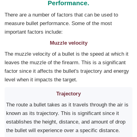
Performance.
There are a number of factors that can be used to
measure bullet performance. Some of the most
important factors include:
Muzzle velocity
The muzzle velocity of a bullet is the speed at which it
leaves the muzzle of the firearm. This is a significant
factor since it affects the bullet's trajectory and energy
level when it impacts the target.
Trajectory
The route a bullet takes as it travels through the air is
known as its trajectory. This is significant since it
establishes the height, distance, and amount of drop
the bullet will experience over a specific distance.