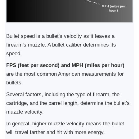
Bullet speed is a bullet's velocity as it leaves a
firearm's muzzle. A bullet caliber determines its
speed.
FPS (feet per second) and MPH (miles per hour)
are the most common American measurements for
bullets.
Several factors, including the type of firearm, the
cartridge, and the barrel length, determine the bullet's
muzzle velocity.
In general, higher muzzle velocity means the bullet
will travel farther and hit with more energy.