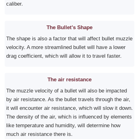
caliber.
The Bullet's Shape
The shape is also a factor that will affect bullet muzzle
velocity. A more streamlined bullet will have a lower
drag coefficient, which will allow it to travel faster.
The air resistance
The muzzle velocity of a bullet will also be impacted
by air resistance. As the bullet travels through the air,
it will encounter air resistance, which will slow it down.
The density of the air, which is influenced by elements
like temperature and humidity, will determine how
much air resistance there is.