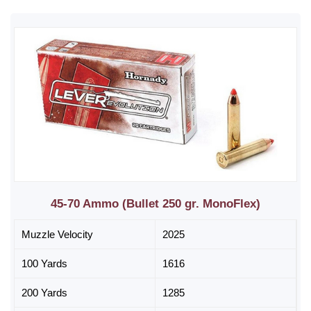
45-70 Ammo (Bullet 250 gr. MonoFlex)
Muzzle Velocity
2025
100 Yards
1616
200 Yards
1285