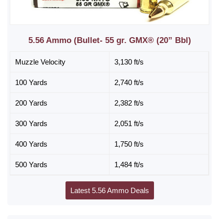
5.56 Ammo (Bullet- 55 gr. GMX® (20” Bbl)
Muzzle Velocity
3,130 ft/s
100 Yards
2,740 ft/s
200 Yards
2,382 ft/s
300 Yards
2,051 ft/s
400 Yards
1,750 ft/s
500 Yards
1,484 ft/s
Latest 5.56 Ammo Deals