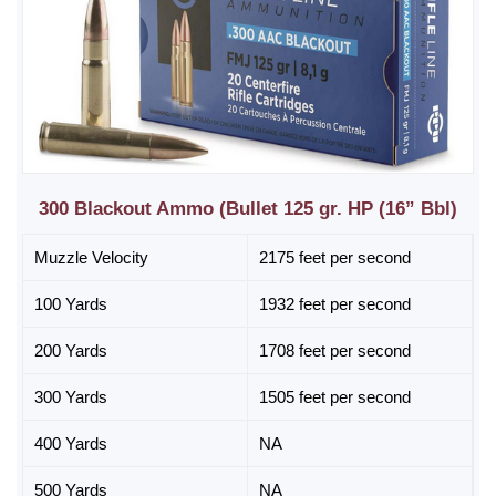
300 Blackout Ammo (Bullet 125 gr. HP (16” Bbl)
Muzzle Velocity
2175 feet per second
100 Yards
1932 feet per second
200 Yards
1708 feet per second
300 Yards
1505 feet per second
400 Yards
NA
500 Yards
NA