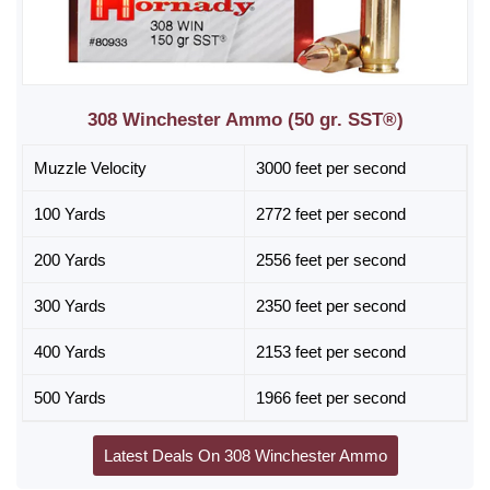
308 Winchester Ammo (50 gr. SST®)
Muzzle Velocity
3000 feet per second
100 Yards
2772 feet per second
200 Yards
2556 feet per second
300 Yards
2350 feet per second
400 Yards
2153 feet per second
500 Yards
1966 feet per second
Latest Deals On 308 Winchester Ammo