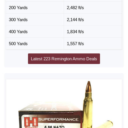
200 Yards
2,482 ft/s
300 Yards
2,144 ft/s
400 Yards
1,834 ft/s
500 Yards
1,557 ft/s
Latest 223 Remington Ammo Deals