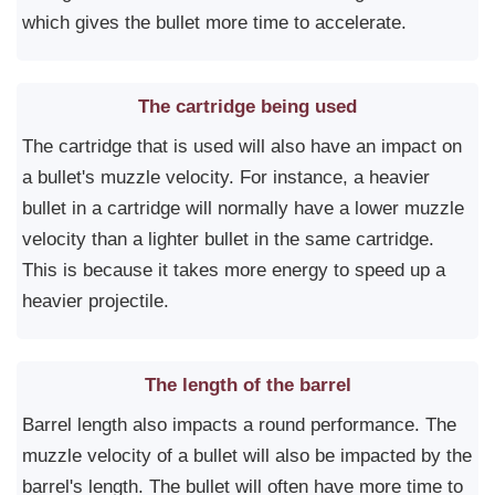
which gives the bullet more time to accelerate.
The cartridge being used
The cartridge that is used will also have an impact on
a bullet's muzzle velocity. For instance, a heavier
bullet in a cartridge will normally have a lower muzzle
velocity than a lighter bullet in the same cartridge.
This is because it takes more energy to speed up a
heavier projectile.
The length of the barrel
Barrel length also impacts a round performance. The
muzzle velocity of a bullet will also be impacted by the
barrel's length. The bullet will often have more time to