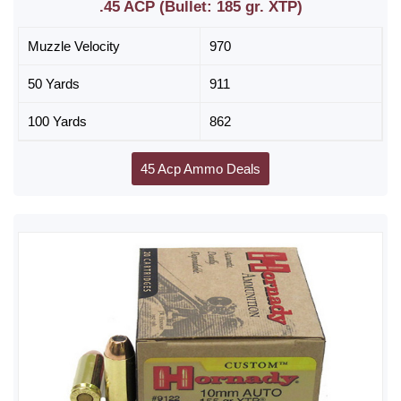
.45 ACP (Bullet: 185 gr. XTP)
Muzzle Velocity
970
50 Yards
911
100 Yards
862
45 Acp Ammo Deals