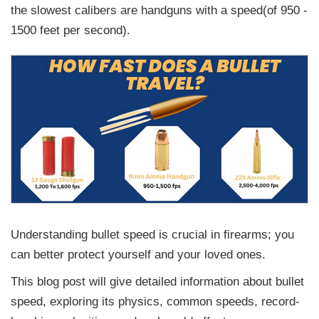
the slowest calibers are handguns with a speed(of 950 -
1500 feet per second).
Understanding bullet speed is crucial in firearms; you
can better protect yourself and your loved ones.
This blog post will give detailed information about bullet
speed, exploring its physics, common speeds, record-