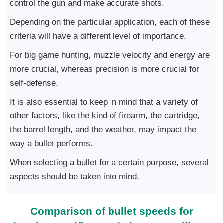
control the gun and make accurate shots.
Depending on the particular application, each of these
criteria will have a different level of importance.
For big game hunting, muzzle velocity and energy are
more crucial, whereas precision is more crucial for
self-defense.
It is also essential to keep in mind that a variety of
other factors, like the kind of firearm, the cartridge,
the barrel length, and the weather, may impact the
way a bullet performs.
When selecting a bullet for a certain purpose, several
aspects should be taken into mind.
Comparison of bullet speeds for