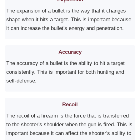
The expansion of a bullet is the way that it changes
shape when it hits a target. This is important because
it can increase the bullet's energy and penetration.
Accuracy
The accuracy of a bullet is the ability to hit a target
consistently. This is important for both hunting and
self-defense.
Recoil
The recoil of a firearm is the force that is transferred
to the shooter's shoulder when the gun is fired. This is
important because it can affect the shooter's ability to