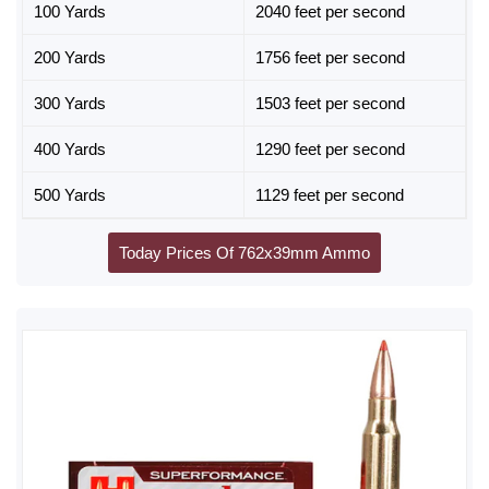
100 Yards
2040 feet per second
200 Yards
1756 feet per second
300 Yards
1503 feet per second
400 Yards
1290 feet per second
500 Yards
1129 feet per second
Today Prices Of 762x39mm Ammo