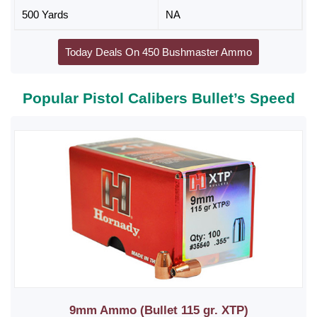
500 Yards
NA
Today Deals On 450 Bushmaster Ammo
Popular Pistol Calibers Bullet’s Speed
9mm Ammo (Bullet 115 gr. XTP)