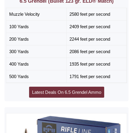
6.5 Grendel (Bullet 123 gr. ELD® Match)
Muzzle Velocity
2580 feet per second
100 Yards
2409 feet per second
200 Yards
2244 feet per second
300 Yards
2086 feet per second
400 Yards
1935 feet per second
500 Yards
1791 feet per second
Latest Deals On 6.5 Grendel Ammo