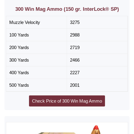
300 Win Mag Ammo (150 gr. InterLock® SP)
Muzzle Velocity
3275
100 Yards
2988
200 Yards
2719
300 Yards
2466
400 Yards
2227
500 Yards
2001
Check Price of 300 Win Mag Ammo