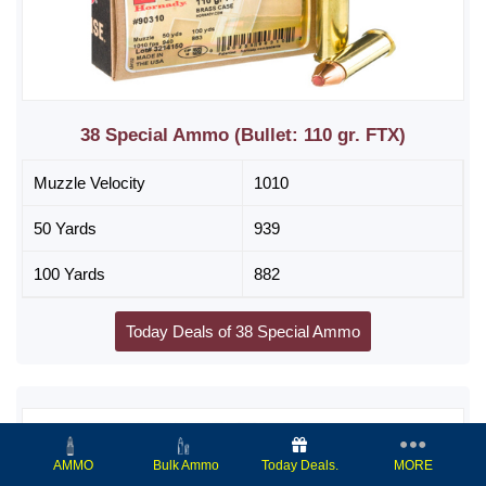
38 Special Ammo (Bullet: 110 gr. FTX)
Muzzle Velocity
1010
50 Yards
939
100 Yards
882
Today Deals of 38 Special Ammo
Today Deals.
MORE
AMMO
Bulk Ammo