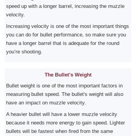
speed up with a longer barrel, increasing the muzzle
velocity.
Increasing velocity is one of the most important things
you can do for bullet performance, so make sure you
have a longer barrel that is adequate for the round
you’re shooting.
The Bullet's Weight
Bullet weight is one of the most important factors in
measuring bullet speed. The bullet's weight will also
have an impact on muzzle velocity.
A heavier bullet will have a lower muzzle velocity
because it needs more energy to gain speed. Lighter
bullets will be fastest when fired from the same