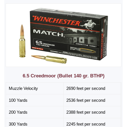
6.5 Creedmoor (Bullet 140 gr. BTHP)
Muzzle Velocity
2690 feet per second
100 Yards
2536 feet per second
200 Yards
2388 feet per second
300 Yards
2245 feet per second