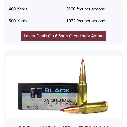
400 Yards
2106 feet per second
500 Yards
1972 feet per second
Latest Deals On 6.5mm Creedmoor Ammo