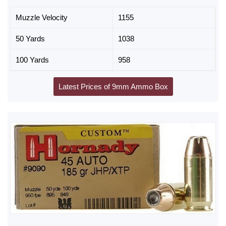
Muzzle Velocity
1155
50 Yards
1038
100 Yards
958
Latest Prices of 9mm Ammo Box