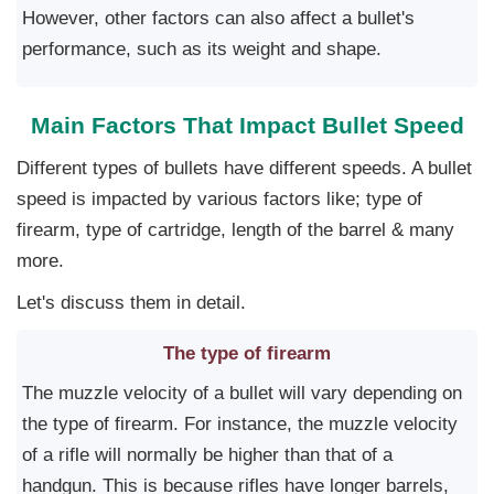
However, other factors can also affect a bullet's
performance, such as its weight and shape.
Main Factors That Impact Bullet Speed
Different types of bullets have different speeds. A bullet
speed is impacted by various factors like; type of
firearm, type of cartridge, length of the barrel & many
more.
Let's discuss them in detail.
The type of firearm
The muzzle velocity of a bullet will vary depending on
the type of firearm. For instance, the muzzle velocity
of a rifle will normally be higher than that of a
handgun. This is because rifles have longer barrels,