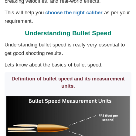
breaking velocities, and real-world effects.
This will help you
choose the right caliber
as per your
requirement.
Understanding Bullet Speed
Understanding bullet speed is really very essential to
get good shooting results.
Lets know about the basics of bullet speed.
Definition of bullet speed and its measurement
units.