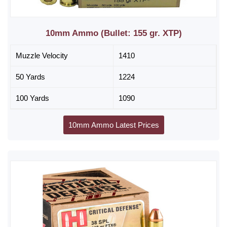
10mm Ammo (Bullet: 155 gr. XTP)
Muzzle Velocity
1410
50 Yards
1224
100 Yards
1090
10mm Ammo Latest Prices