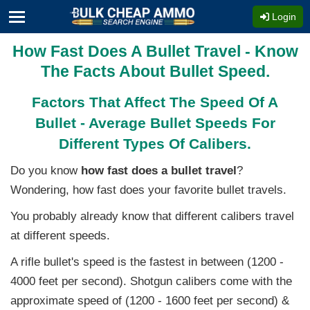
Login
How Fast Does A Bullet Travel - Know
The Facts About Bullet Speed.
Factors That Affect The Speed Of A
Bullet - Average Bullet Speeds For
Different Types Of Calibers.
Do you know
how fast does a bullet travel
?
Wondering, how fast does your favorite bullet travels.
You probably already know that different calibers travel
at different speeds.
A rifle bullet's speed is the fastest in between (1200 -
4000 feet per second). Shotgun calibers come with the
approximate speed of (1200 - 1600 feet per second) &