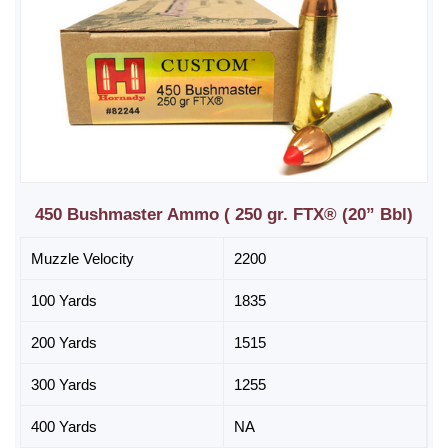
450 Bushmaster Ammo ( 250 gr. FTX® (20” Bbl)
Muzzle Velocity
2200
100 Yards
1835
200 Yards
1515
300 Yards
1255
400 Yards
NA