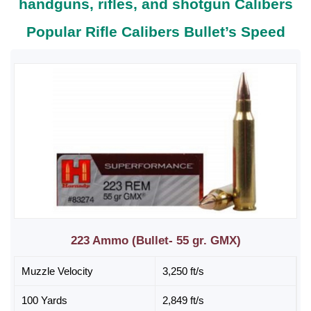
handguns, rifles, and shotgun Calibers
Popular Rifle Calibers Bullet’s Speed
223 Ammo (Bullet- 55 gr. GMX)
Muzzle Velocity
3,250 ft/s
100 Yards
2,849 ft/s