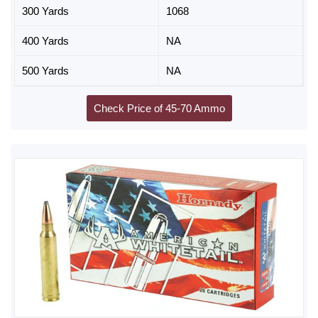
300 Yards
1068
400 Yards
NA
500 Yards
NA
Check Price of 45-70 Ammo