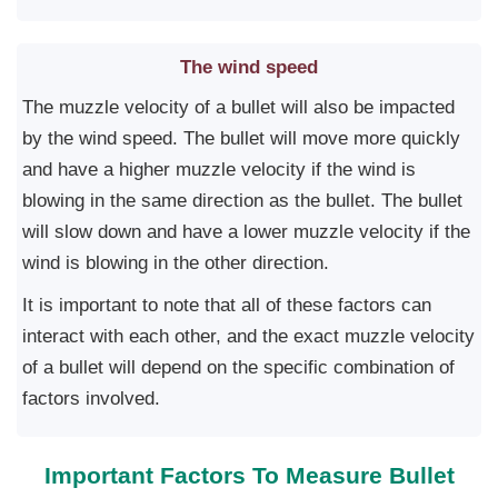
The wind speed
The muzzle velocity of a bullet will also be impacted
by the wind speed. The bullet will move more quickly
and have a higher muzzle velocity if the wind is
blowing in the same direction as the bullet. The bullet
will slow down and have a lower muzzle velocity if the
wind is blowing in the other direction.
It is important to note that all of these factors can
interact with each other, and the exact muzzle velocity
of a bullet will depend on the specific combination of
factors involved.
Important Factors To Measure Bullet