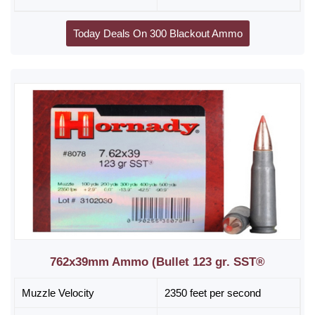
Today Deals On 300 Blackout Ammo
762x39mm Ammo (Bullet 123 gr. SST®
Muzzle Velocity
2350 feet per second