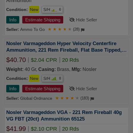
Ammunition
Condition:
New
S/H
6
Info
Estimate Shipping
Hide Seller
Ammo To Go
★
★
★
★
★
(28)
Nosler Varmageddon Hyper Velocity Centerfire
Ammunition, 221 Rem Fireball, Flat Base Tipped,
40 Grain - 20 Cartridge Box ( 20 / 1 )
$40.70
$2.04 CPR
20 Rds
Weight:
40 Gr,
Casing:
Brass,
Mfg:
Nosler
Condition:
New
S/H
8
Info
Estimate Shipping
Hide Seller
Global Ordnance
★
★
★
★
★
(183)
Nosler Varmageddon VGA - 221 Rem Fireball 40g
VG FBT (20ct) Ammunition 65125
$41.99
$2.10 CPR
20 Rds