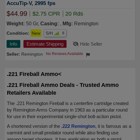
AccuTip-V, 2995 fps
$44.99
$2.75 CPR
20 Rds
Weight:
50 Gr,
Casing:
,
Mfg:
Remington
Condition:
New
S/H
8
Info
Estimate Shipping
Hide Seller
Remington
No Reviews Available
.221 Fireball Ammo<
.221 Fireball Ammo Deals - Trusted Ammo
Retailers Available
The .221 Remington Fireball is a centerfire cartridge created
by Remington Arms Company in 1963 as a particular round
for use in their experimental single-shot bolt-action pistol.
A shortened version of the
.222 Remington
, it is famous as a
varmint and small predator round while also finding use
among target shooters. It has application as both a pistol