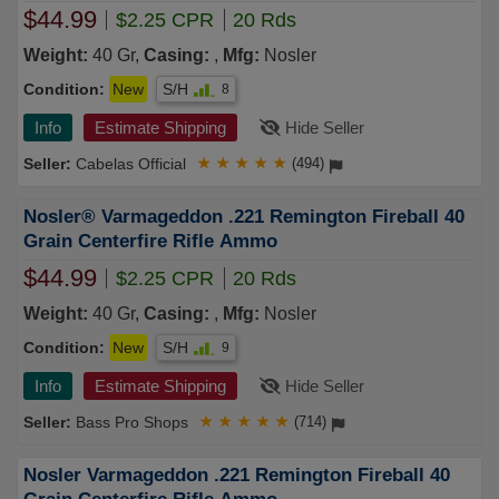
$44.99
$2.25 CPR
20 Rds
Weight:
40 Gr,
Casing:
,
Mfg:
Nosler
Condition:
New
S/H
8
Info
Estimate Shipping
Hide Seller
Cabelas Official
★
★
★
★
★
(494)
Nosler® Varmageddon .221 Remington Fireball 40
Grain Centerfire Rifle Ammo
$44.99
$2.25 CPR
20 Rds
Weight:
40 Gr,
Casing:
,
Mfg:
Nosler
Condition:
New
S/H
9
Info
Estimate Shipping
Hide Seller
Bass Pro Shops
★
★
★
★
★
(714)
Nosler Varmageddon .221 Remington Fireball 40