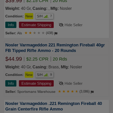
$39.99
$2.15 CPR
20 Rds
Weight:
40 Gr,
Casing:
,
Mfg:
Nosler
Condition:
New
S/H
7
Info
Estimate Shipping
Hide Seller
Als
★
★
★
★
★
(438)
Nosler Varmageddon 221 Remington Fireball 40gr
FB Tipped Rifle Ammo - 20 Rounds
$44.99
$2.25 CPR
20 Rds
Weight:
40 Gr,
Casing:
Brass,
Mfg:
Nosler
Condition:
New
S/H
9
Info
Estimate Shipping
Hide Seller
Sportsmans Warehouse
★
★
★
★
★
(3,086)
Nosler Varmageddon .221 Remington Fireball 40
Grain Centerfire Rifle Ammo