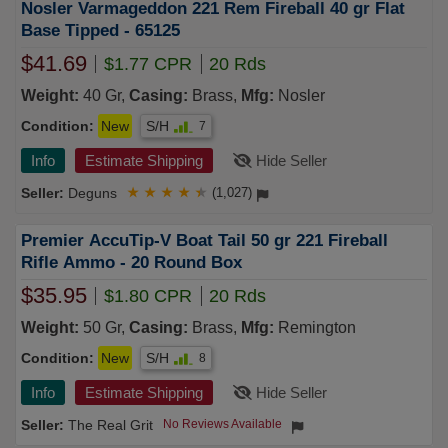
Nosler Varmageddon 221 Rem Fireball 40 gr Flat
Base Tipped - 65125
$41.69
$1.77 CPR
20 Rds
Weight:
40 Gr,
Casing:
Brass,
Mfg:
Nosler
Condition:
New
S/H
7
Info
Estimate Shipping
Hide Seller
Deguns
★
★
★
★
★
(1,027)
Premier AccuTip-V Boat Tail 50 gr 221 Fireball
Rifle Ammo - 20 Round Box
$35.95
$1.80 CPR
20 Rds
Weight:
50 Gr,
Casing:
Brass,
Mfg:
Remington
Condition:
New
S/H
8
Info
Estimate Shipping
Hide Seller
The Real Grit
No Reviews Available