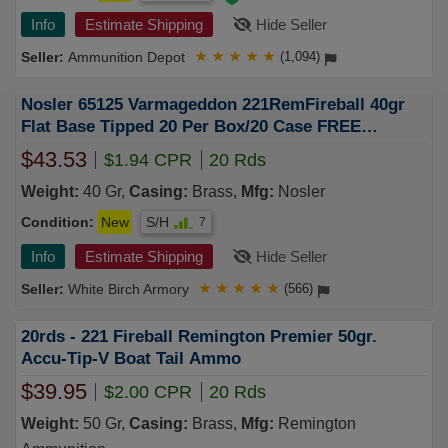
Info
Estimate Shipping
Hide Seller
Ammunition Depot
★
★
★
★
★
(1,094)
Nosler 65125 Varmageddon 221RemFireball 40gr
Flat Base Tipped 20 Per Box/20 Case FREE
SHIPPING on $750+
$43.53
$1.94 CPR
20 Rds
Weight:
40 Gr,
Casing:
Brass,
Mfg:
Nosler
Condition:
New
S/H
7
Info
Estimate Shipping
Hide Seller
White Birch Armory
★
★
★
★
★
(566)
20rds - 221 Fireball Remington Premier 50gr.
Accu-Tip-V Boat Tail Ammo
$39.95
$2.00 CPR
20 Rds
Weight:
50 Gr,
Casing:
Brass,
Mfg:
Remington