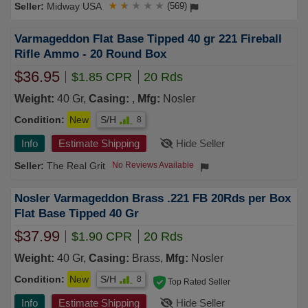
Midway USA
★
★
★
★
★
(569)
Varmageddon Flat Base Tipped 40 gr 221 Fireball
Rifle Ammo - 20 Round Box
$36.95
$1.85 CPR
20 Rds
Weight:
40 Gr,
Casing:
,
Mfg:
Nosler
Condition:
New
S/H
8
Info
Estimate Shipping
Hide Seller
The Real Grit
No Reviews Available
Nosler Varmageddon Brass .221 FB 20Rds per Box
Flat Base Tipped 40 Gr
$37.99
$1.90 CPR
20 Rds
Weight:
40 Gr,
Casing:
Brass,
Mfg:
Nosler
Condition:
New
S/H
8
Top Rated Seller
Info
Estimate Shipping
Hide Seller