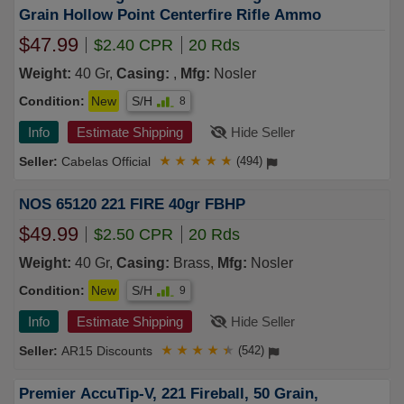
Grain Hollow Point Centerfire Rifle Ammo
$47.99
$2.40 CPR
20 Rds
Weight:
40 Gr,
Casing:
,
Mfg:
Nosler
Condition:
New
S/H
8
Info
Estimate Shipping
Hide Seller
Cabelas Official
★
★
★
★
★
(494)
NOS 65120 221 FIRE 40gr FBHP
$49.99
$2.50 CPR
20 Rds
Weight:
40 Gr,
Casing:
Brass,
Mfg:
Nosler
Condition:
New
S/H
9
Info
Estimate Shipping
Hide Seller
AR15 Discounts
★
★
★
★
★
(542)
Premier AccuTip-V, 221 Fireball, 50 Grain,