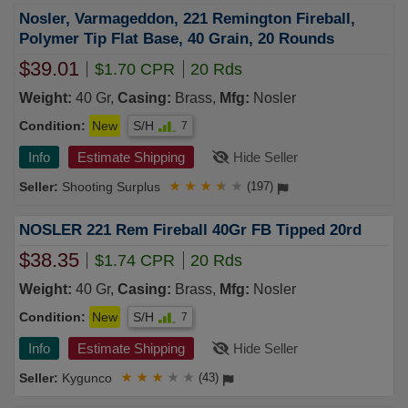
Nosler, Varmageddon, 221 Remington Fireball,
Polymer Tip Flat Base, 40 Grain, 20 Rounds
$39.01
$1.70 CPR
20 Rds
Weight:
40 Gr,
Casing:
Brass,
Mfg:
Nosler
Condition:
New
S/H
7
Info
Estimate Shipping
Hide Seller
Shooting Surplus
★
★
★
★
★
(197)
NOSLER 221 Rem Fireball 40Gr FB Tipped 20rd
$38.35
$1.74 CPR
20 Rds
Weight:
40 Gr,
Casing:
Brass,
Mfg:
Nosler
Condition:
New
S/H
7
Info
Estimate Shipping
Hide Seller
Kygunco
★
★
★
★
★
(43)