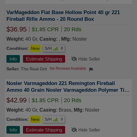
VarMageddon Flat Base Hollow Point 40 gr 221
Fireball Rifle Ammo - 20 Round Box
$36.95
$1.85 CPR
20 Rds
Weight:
40 Gr,
Casing:
,
Mfg:
Nosler
Condition:
New
S/H
8
Info
Estimate Shipping
Hide Seller
The Real Grit
No Reviews Available
Nosler Varmageddon 221 Remington Fireball
Ammo 40 Grain Nosler Varmageddon Polymer Tip
Box of 20
$42.99
$1.85 CPR
20 Rds
Weight:
40 Gr,
Casing:
Brass,
Mfg:
Nosler
Condition:
New
S/H
8
Info
Estimate Shipping
Hide Seller