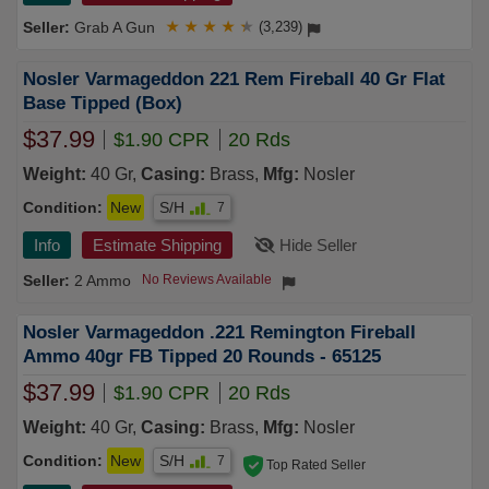
Grab A Gun
★
★
★
★
★
(3,239)
Nosler Varmageddon 221 Rem Fireball 40 Gr Flat
Base Tipped (Box)
$37.99
$1.90 CPR
20 Rds
Weight:
40 Gr,
Casing:
Brass,
Mfg:
Nosler
Condition:
New
S/H
7
Info
Estimate Shipping
Hide Seller
2 Ammo
No Reviews Available
Nosler Varmageddon .221 Remington Fireball
Ammo 40gr FB Tipped 20 Rounds - 65125
$37.99
$1.90 CPR
20 Rds
Weight:
40 Gr,
Casing:
Brass,
Mfg:
Nosler
Condition:
New
S/H
7
Top Rated Seller