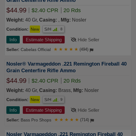
Grain Centerfire Rifle Ammo
$44.99
$2.40 CPR
20 Rds
Weight:
40 Gr,
Casing:
,
Mfg:
Nosler
Condition:
New
S/H
8
Info
Estimate Shipping
Hide Seller
Cabelas Official
★
★
★
★
★
(494)
Nosler® Varmageddon .221 Remington Fireball 40
Grain Centerfire Rifle Ammo
$44.99
$2.40 CPR
20 Rds
Weight:
40 Gr,
Casing:
Brass,
Mfg:
Nosler
Condition:
New
S/H
9
Info
Estimate Shipping
Hide Seller
Bass Pro Shops
★
★
★
★
★
(714)
Nosler Varmageddon .221 Remington Fireball 40