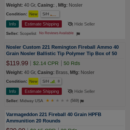
Weight:
40 Gr,
Casing:
,
Mfg:
Nosler
Condition:
New
S/H
Info
Estimate Shipping
Hide Seller
Scopelist
No Reviews Available
Nosler Custom 221 Remington Fireball Ammo 40
Grain Nosler Ballistic Tip Polymer Tip Box of 50
$119.99
$2.14 CPR
50 Rds
Weight:
40 Gr,
Casing:
Brass,
Mfg:
Nosler
Condition:
New
S/H
8
Info
Estimate Shipping
Hide Seller
Midway USA
★
★
★
★
★
(569)
Varmageddon 221 Fireball 40 Grain HPFB
Ammunition 20 Rounds