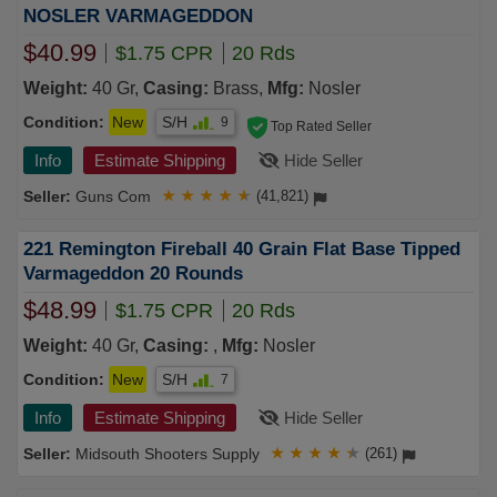
NOSLER VARMAGEDDON
$40.99
$1.75 CPR
20 Rds
Weight:
40 Gr,
Casing:
Brass,
Mfg:
Nosler
Condition:
New
S/H
9
Top Rated Seller
Info
Estimate Shipping
Hide Seller
Guns Com
★
★
★
★
★
(41,821)
221 Remington Fireball 40 Grain Flat Base Tipped
Varmageddon 20 Rounds
$48.99
$1.75 CPR
20 Rds
Weight:
40 Gr,
Casing:
,
Mfg:
Nosler
Condition:
New
S/H
7
Info
Estimate Shipping
Hide Seller
Midsouth Shooters Supply
★
★
★
★
★
(261)