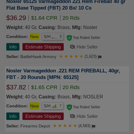
Nosler 65125 Varmageddon 221 Rem Fireball 40 gr
Flat Base Tipped (FBT) 20 Bx/ 10 Cs
$36.29
$1.64 CPR
20 Rds
Weight:
40 Gr,
Casing:
Brass,
Mfg:
Nosler
Condition:
New
S/H
3
Top Rated Seller
Info
Estimate Shipping
Hide Seller
BattleHawk Armory
★
★
★
★
★
(1,623)
Nosler Varmageddon .221 REM FIREBALL, 40gr,
FBT - 20 Rounds [MPN: 65125]
$37.82
$1.65 CPR
20 Rds
Weight:
40 Gr,
Casing:
Brass,
Mfg:
NOSLER
Condition:
New
S/H
7
Top Rated Seller
Info
Estimate Shipping
Hide Seller
Firearms Depot
★
★
★
★
★
(4,583)