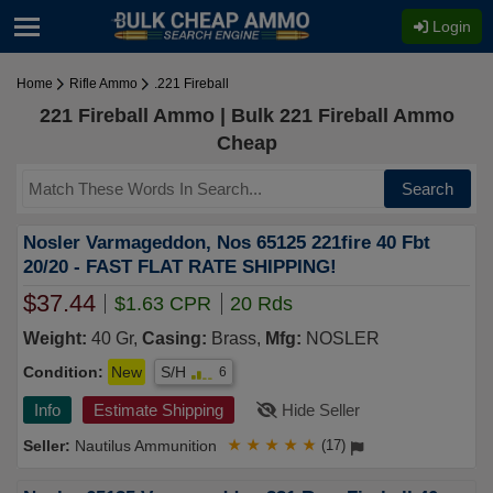
Login
Home
Rifle Ammo
.221 Fireball
221 Fireball Ammo | Bulk 221 Fireball Ammo
Cheap
Search
Nosler Varmageddon, Nos 65125 221fire 40 Fbt
20/20 - FAST FLAT RATE SHIPPING!
$37.44
$1.63 CPR
20 Rds
Weight:
40 Gr,
Casing:
Brass,
Mfg:
NOSLER
Condition:
New
S/H
6
Info
Estimate Shipping
Hide Seller
Nautilus Ammunition
★
★
★
★
★
(17)