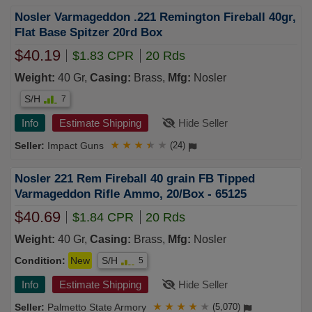
Nosler Varmageddon .221 Remington Fireball 40gr,
Flat Base Spitzer 20rd Box
$40.19
$1.83 CPR
20 Rds
Weight:
40 Gr,
Casing:
Brass,
Mfg:
Nosler
S/H
7
Info
Estimate Shipping
Hide Seller
Impact Guns
★
★
★
★
★
(24)
Nosler 221 Rem Fireball 40 grain FB Tipped
Varmageddon Rifle Ammo, 20/Box - 65125
$40.69
$1.84 CPR
20 Rds
Weight:
40 Gr,
Casing:
Brass,
Mfg:
Nosler
Condition:
New
S/H
5
Info
Estimate Shipping
Hide Seller
Palmetto State Armory
★
★
★
★
★
(5,070)