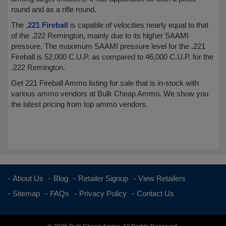
round and as a rifle round.
The
.221 Fireball
is capable of velocities nearly equal to that
of the .222 Remington, mainly due to its higher SAAMI
pressure. The maximum SAAMI pressure level for the .221
Fireball is 52,000 C.U.P. as compared to 46,000 C.U.P. for the
.222 Remington.
Get 221 Fireball Ammo listing for sale that is in-stock with
various ammo vendors at Bulk Cheap Ammo. We show you
the latest pricing from top ammo vendors.
About Us
Blog
Retailer Signup
View Retailers
Sitemap
FAQs
Privacy Policy
Contact Us