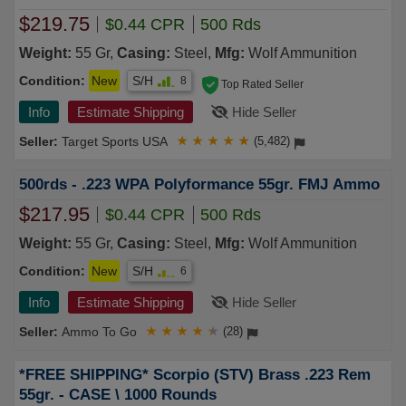
$219.75
$0.44 CPR
500 Rds
Weight:
55 Gr,
Casing:
Steel,
Mfg:
Wolf Ammunition
Condition:
New
S/H
8
Top Rated Seller
Info
Estimate Shipping
Hide Seller
Target Sports USA
★
★
★
★
★
(5,482)
500rds - .223 WPA Polyformance 55gr. FMJ Ammo
$217.95
$0.44 CPR
500 Rds
Weight:
55 Gr,
Casing:
Steel,
Mfg:
Wolf Ammunition
Condition:
New
S/H
6
Info
Estimate Shipping
Hide Seller
Ammo To Go
★
★
★
★
★
(28)
*FREE SHIPPING* Scorpio (STV) Brass .223 Rem
55gr. - CASE \ 1000 Rounds