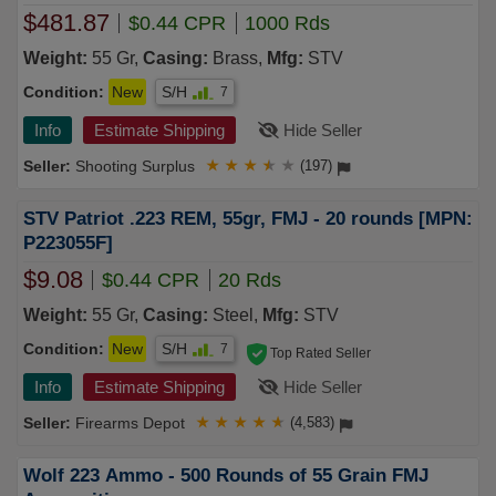
$481.87
$0.44 CPR
1000 Rds
Weight:
55 Gr,
Casing:
Brass,
Mfg:
STV
Condition:
New
S/H
7
Info
Estimate Shipping
Hide Seller
Shooting Surplus
★
★
★
★
★
(197)
STV Patriot .223 REM, 55gr, FMJ - 20 rounds [MPN:
P223055F]
$9.08
$0.44 CPR
20 Rds
Weight:
55 Gr,
Casing:
Steel,
Mfg:
STV
Condition:
New
S/H
7
Top Rated Seller
Info
Estimate Shipping
Hide Seller
Firearms Depot
★
★
★
★
★
(4,583)
Wolf 223 Ammo - 500 Rounds of 55 Grain FMJ