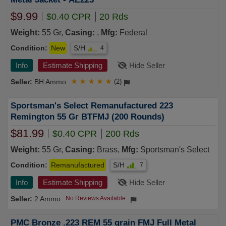
$9.99
$0.40 CPR
20 Rds
Weight:
55 Gr,
Casing:
,
Mfg:
Federal
Condition:
New
S/H
4
Info
Estimate Shipping
Hide Seller
BH Ammo
★
★
★
★
★
(2)
Sportsman's Select Remanufactured 223
Remington 55 Gr BTFMJ (200 Rounds)
$81.99
$0.40 CPR
200 Rds
Weight:
55 Gr,
Casing:
Brass,
Mfg:
Sportsman's Select
Condition:
Remanufactured
S/H
7
Info
Estimate Shipping
Hide Seller
2 Ammo
No Reviews Available
PMC Bronze .223 REM 55 grain FMJ Full Metal