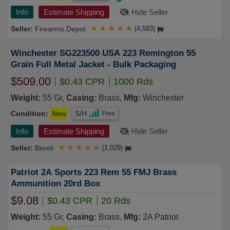
Info
Estimate Shipping
Hide Seller
Firearms Depot
★
★
★
★
★
(4,583)
Winchester SG223500 USA 223 Remington 55
Grain Full Metal Jacket - Bulk Packaging
$509.00
$0.43 CPR
1000 Rds
Weight:
55 Gr,
Casing:
Brass,
Mfg:
Winchester
Condition:
New
S/H
Free
Info
Estimate Shipping
Hide Seller
Bereli
★
★
★
★
★
(1,029)
Patriot 2A Sports 223 Rem 55 FMJ Brass
Ammunition 20rd Box
$9.08
$0.43 CPR
20 Rds
Weight:
55 Gr,
Casing:
Brass,
Mfg:
2A Patriot