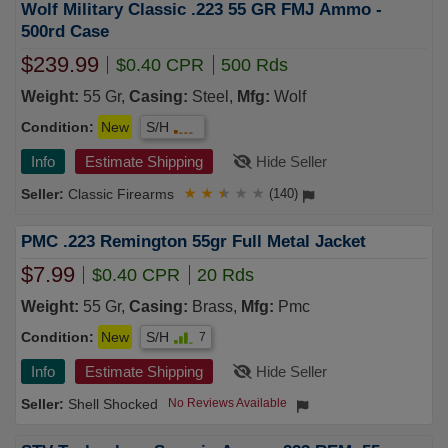
Wolf Military Classic .223 55 GR FMJ Ammo -
500rd Case
$239.99
$0.40 CPR
500 Rds
Weight:
55 Gr,
Casing:
Steel,
Mfg:
Wolf
Condition:
New
S/H
Info
Estimate Shipping
Hide Seller
Classic Firearms
★
★
★
★
★
(140)
PMC .223 Remington 55gr Full Metal Jacket
$7.99
$0.40 CPR
20 Rds
Weight:
55 Gr,
Casing:
Brass,
Mfg:
Pmc
Condition:
New
S/H
7
Info
Estimate Shipping
Hide Seller
Shell Shocked
No Reviews Available