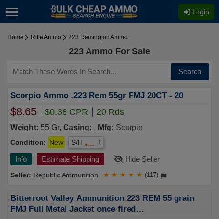
Login
Home
Rifle Ammo
223 Remington Ammo
223 Ammo For Sale
Search
Scorpio Ammo .223 Rem 55gr FMJ 20CT - 20
$8.65
$0.38 CPR
20 Rds
Weight:
55 Gr,
Casing:
,
Mfg:
Scorpio
Condition:
New
S/H
3
Info
Estimate Shipping
Hide Seller
Republic Ammunition
★
★
★
★
★
(117)
Bitterroot Valley Ammunition 223 REM 55 grain
FMJ Full Metal Jacket once fired