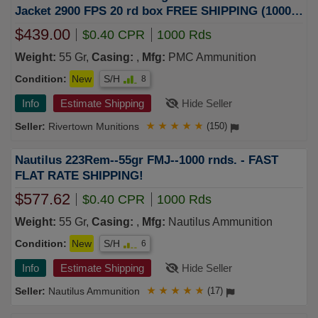
Jacket 2900 FPS 20 rd box FREE SHIPPING (1000
rd case)
$439.00
$0.40 CPR
1000 Rds
Weight:
55 Gr,
Casing:
,
Mfg:
PMC Ammunition
Condition:
New
S/H
8
Info
Estimate Shipping
Hide Seller
Rivertown Munitions
★
★
★
★
★
(150)
Nautilus 223Rem--55gr FMJ--1000 rnds. - FAST
FLAT RATE SHIPPING!
$577.62
$0.40 CPR
1000 Rds
Weight:
55 Gr,
Casing:
,
Mfg:
Nautilus Ammunition
Condition:
New
S/H
6
Info
Estimate Shipping
Hide Seller
Nautilus Ammunition
★
★
★
★
★
(17)