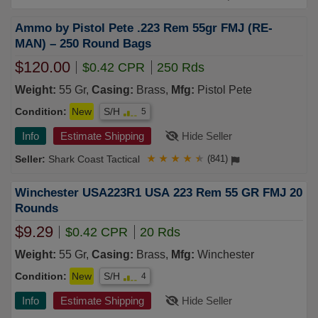
Ammo by Pistol Pete .223 Rem 55gr FMJ (RE-
MAN) – 250 Round Bags
$120.00
$0.42 CPR
250 Rds
Weight:
55 Gr,
Casing:
Brass,
Mfg:
Pistol Pete
Condition:
New
S/H
5
Info
Estimate Shipping
Hide Seller
Shark Coast Tactical
★
★
★
★
★
(841)
Winchester USA223R1 USA 223 Rem 55 GR FMJ 20
Rounds
$9.29
$0.42 CPR
20 Rds
Weight:
55 Gr,
Casing:
Brass,
Mfg:
Winchester
Condition:
New
S/H
4
Info
Estimate Shipping
Hide Seller