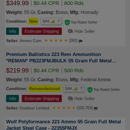
$349.99
$0.44 CPR
800 Rds
Weight:
55 Gr,
Casing:
Brass,
Mfg:
Hornady
Condition:
New
S/H
7
Top Rated Seller
Info
Estimate Shipping
Hide Seller
Ammo Com
★
★
★
★
★
(262)
Premium Ballistics 223 Rem Ammunition
*REMAN* PB223FMJBULK 55 Grain Full Metal
Jacket BULK 500 Rounds
$219.99
$0.44 CPR
500 Rds
Weight:
55 Gr,
Casing:
Brass,
Mfg:
Federal Ammo
Condition:
Remanufactured
S/H
7
Top Rated Seller
Info
Estimate Shipping
Hide Seller
Outdoor Limited
★
★
★
★
★
(102,763)
Wolf Polyformance 223 Ammo 55 Grain Full Metal
Jacket Steel Case - 22355FMJX