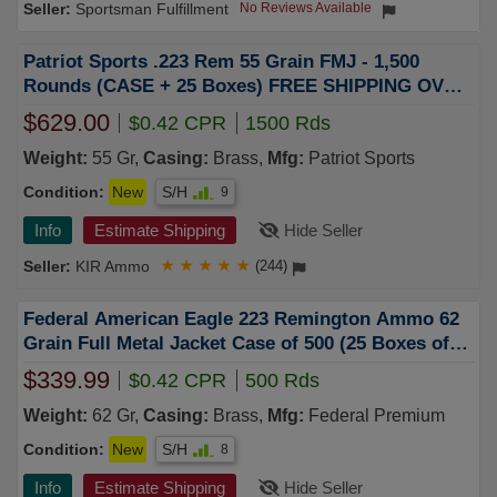
Sportsman Fulfillment
No Reviews Available
Patriot Sports .223 Rem 55 Grain FMJ - 1,500
Rounds (CASE + 25 Boxes) FREE SHIPPING OVER
$249
$629.00
$0.42 CPR
1500 Rds
Weight:
55 Gr,
Casing:
Brass,
Mfg:
Patriot Sports
Condition:
New
S/H
9
Info
Estimate Shipping
Hide Seller
KIR Ammo
★
★
★
★
★
(244)
Federal American Eagle 223 Remington Ammo 62
Grain Full Metal Jacket Case of 500 (25 Boxes of
20)
$339.99
$0.42 CPR
500 Rds
Weight:
62 Gr,
Casing:
Brass,
Mfg:
Federal Premium
Condition:
New
S/H
8
Info
Estimate Shipping
Hide Seller