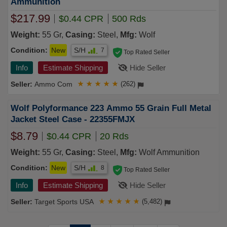
Ammunition
$217.99
$0.44 CPR
500 Rds
Weight:
55 Gr,
Casing:
Steel,
Mfg:
Wolf
Condition:
New
S/H
7
Top Rated Seller
Info
Estimate Shipping
Hide Seller
Ammo Com
★
★
★
★
★
(262)
Wolf Polyformance 223 Ammo 55 Grain Full Metal
Jacket Steel Case - 22355FMJX
$8.79
$0.44 CPR
20 Rds
Weight:
55 Gr,
Casing:
Steel,
Mfg:
Wolf Ammunition
Condition:
New
S/H
8
Top Rated Seller
Info
Estimate Shipping
Hide Seller
Target Sports USA
★
★
★
★
★
(5,482)