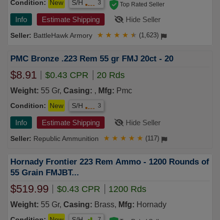
Condition:
New
S/H
3
Top Rated Seller
Info
Estimate Shipping
Hide Seller
BattleHawk Armory
★
★
★
★
★
(1,623)
PMC Bronze .223 Rem 55 gr FMJ 20ct - 20
$8.91
$0.43 CPR
20 Rds
Weight:
55 Gr,
Casing:
,
Mfg:
Pmc
Condition:
New
S/H
3
Info
Estimate Shipping
Hide Seller
Republic Ammunition
★
★
★
★
★
(117)
Hornady Frontier 223 Rem Ammo - 1200 Rounds of
55 Grain FMJBT...
$519.99
$0.43 CPR
1200 Rds
Weight:
55 Gr,
Casing:
Brass,
Mfg:
Hornady
Condition:
New
S/H
7