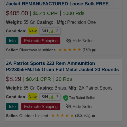
Jacket REMANUFACTURED Loose Bulk FREE
SHIPPING (1000 rd case)
$405.00
$0.41 CPR
1000 Rds
Weight:
55 Gr,
Casing:
,
Mfg:
Precision One
Condition:
New
S/H
8
Info
Estimate Shipping
Hide Seller
Rivertown Munitions
★
★
★
★
★
(150)
2A Patriot Sports 223 Rem Ammunition
P223055FMJ 55 Grain Full Metal Jacket 20 Rounds
$8.29
$0.41 CPR
20 Rds
Weight:
55 Gr,
Casing:
Brass,
Mfg:
2A Patriot Sports
Condition:
New
S/H
7
Top Rated Seller
Info
Estimate Shipping
Hide Seller
Outdoor Limited
★
★
★
★
★
(102,763)