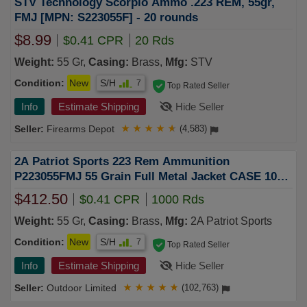
STV Technology Scorpio Ammo .223 REM, 55gr,
FMJ [MPN: S223055F] - 20 rounds
$8.99
$0.41 CPR
20 Rds
Weight:
55 Gr,
Casing:
Brass,
Mfg:
STV
Condition:
New
S/H
7
Top Rated Seller
Info
Estimate Shipping
Hide Seller
Firearms Depot
★
★
★
★
★
(4,583)
2A Patriot Sports 223 Rem Ammunition
P223055FMJ 55 Grain Full Metal Jacket CASE 1000
Rounds
$412.50
$0.41 CPR
1000 Rds
Weight:
55 Gr,
Casing:
Brass,
Mfg:
2A Patriot Sports
Condition:
New
S/H
7
Top Rated Seller
Info
Estimate Shipping
Hide Seller
Outdoor Limited
★
★
★
★
★
(102,763)