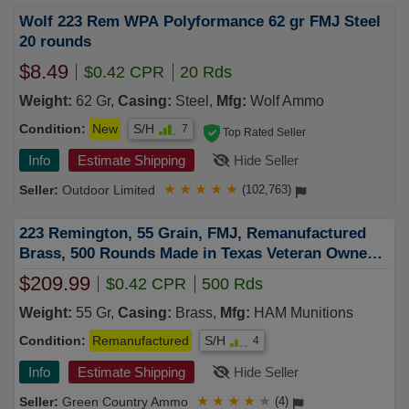
Wolf 223 Rem WPA Polyformance 62 gr FMJ Steel
20 rounds
$8.49
$0.42 CPR
20 Rds
Weight:
62 Gr,
Casing:
Steel,
Mfg:
Wolf Ammo
Condition:
New
S/H
7
Top Rated Seller
Info
Estimate Shipping
Hide Seller
Outdoor Limited
★
★
★
★
★
(102,763)
223 Remington, 55 Grain, FMJ, Remanufactured
Brass, 500 Rounds Made in Texas Veteran Owned
Company!
$209.99
$0.42 CPR
500 Rds
Weight:
55 Gr,
Casing:
Brass,
Mfg:
HAM Munitions
Condition:
Remanufactured
S/H
4
Info
Estimate Shipping
Hide Seller
Green Country Ammo
★
★
★
★
★
(4)