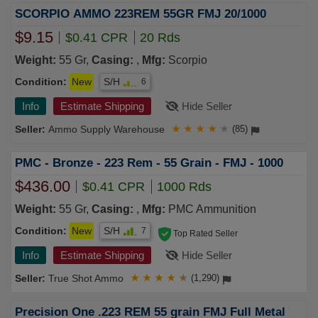
SCORPIO AMMO 223REM 55GR FMJ 20/1000
$9.15
$0.41 CPR
20 Rds
Weight:
55 Gr,
Casing:
,
Mfg:
Scorpio
Condition:
New
S/H
6
Info
Estimate Shipping
Hide Seller
Ammo Supply Warehouse
★
★
★
★
★
(85)
PMC - Bronze - 223 Rem - 55 Grain - FMJ - 1000
$436.00
$0.41 CPR
1000 Rds
Weight:
55 Gr,
Casing:
,
Mfg:
PMC Ammunition
Condition:
New
S/H
7
Top Rated Seller
Info
Estimate Shipping
Hide Seller
True Shot Ammo
★
★
★
★
★
(1,290)
Precision One .223 REM 55 grain FMJ Full Metal