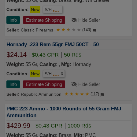
Weight:
55 Gr,
Casing:
Brass,
Mfg:
Winchester
Condition:
New
S/H
Info
Estimate Shipping
Hide Seller
Classic Firearms
★
★
★
★
★
(140)
Hornady .223 Rem 55gr FMJ 50CT - 50
$24.14
$0.43 CPR
50 Rds
Weight:
55 Gr,
Casing:
,
Mfg:
Hornady
Condition:
New
S/H
3
Info
Estimate Shipping
Hide Seller
Republic Ammunition
★
★
★
★
★
(117)
PMC 223 Ammo - 1000 Rounds of 55 Grain FMJ
Ammunition
$429.99
$0.43 CPR
1000 Rds
Weight:
55 Gr,
Casing:
Brass,
Mfg:
PMC