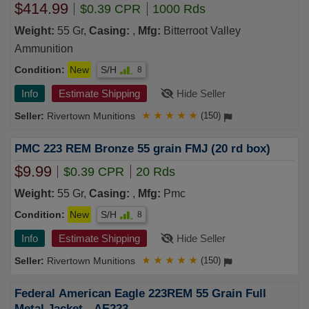
REMANUFACTURED MIXED HEADSTAMP/BRASS
$414.99
$0.39 CPR
1000 Rds
AND POSSIBLE NICKELLOADED TO FACTORY
SPEC MADE IN THE USA 500 rds Loose Bulk Pack
Weight:
55 Gr,
Casing:
,
Mfg:
Bitterroot Valley
x2 1000 rds TOTAL FREE SHIPPING (1000 rd case)
Ammunition
Condition:
New
S/H
8
Info
Estimate Shipping
Hide Seller
Rivertown Munitions
★
★
★
★
★
(150)
PMC 223 REM Bronze 55 grain FMJ (20 rd box)
$9.99
$0.39 CPR
20 Rds
Weight:
55 Gr,
Casing:
,
Mfg:
Pmc
Condition:
New
S/H
8
Info
Estimate Shipping
Hide Seller
Rivertown Munitions
★
★
★
★
★
(150)
Federal American Eagle 223REM 55 Grain Full
Metal Jacket - AE223