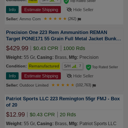
Top Rated Seller
Info
Estimate Shipping
Hide Seller
Ammo Com
★
★
★
★
★
(262)
Precision One 223 Rem Ammunition REMAN
Target PONE171 55 Grain Full Metal Jacket Bunker
Can 1000 Rounds
$429.99
$0.43 CPR
1000 Rds
Weight:
55 Gr,
Casing:
Brass,
Mfg:
Precision
Condition:
Remanufactured
S/H
7
Top Rated Seller
Info
Estimate Shipping
Hide Seller
Outdoor Limited
★
★
★
★
★
(102,763)
Patriot Sports LLC 223 Remington 55gr FMJ - Box
of 20
$12.99
$0.43 CPR
20 Rds
Weight:
55 Gr,
Casing:
Brass,
Mfg:
Patriot Sports LLC