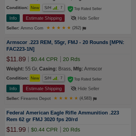
Condition:
New
S/H
7
Top Rated Seller
Info
Estimate Shipping
Hide Seller
Ammo Com
★
★
★
★
★
(262)
Armscor .223 REM, 55gr, FMJ - 20 Rounds [MPN:
FAC223-1N]
$11.89
$0.44 CPR
20 Rds
Weight:
55 Gr,
Casing:
Brass,
Mfg:
Armscor
Condition:
New
S/H
7
Top Rated Seller
Info
Estimate Shipping
Hide Seller
Firearms Depot
★
★
★
★
★
(4,583)
Federal American Eagle Rifle Ammunition .223
Rem 62 gr FMJ 3020 fps 20/rd
$11.99
$0.44 CPR
20 Rds