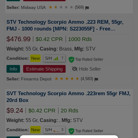
Midway USA
★
★
★
★
★
(569)
STV Technology Scorpio Ammo .223 REM, 55gr,
FMJ - 1000 rounds [MPN: S223055F] - Free
Shipping
$476.99
$0.42 CPR
1000 Rds
Weight:
55 Gr,
Casing:
Brass,
Mfg:
STV
Condition:
New
S/H
7
Top Rated Seller
Info
Estimate Shipping
Hide Seller
Firearms Depot
★
★
★
★
★
(4,583)
SVT Technology Scorpio Ammo .223rem 55gr FMJ,
20rd Box
$9.24
$0.42 CPR
20 Rds
Weight:
55 Gr,
Casing:
,
Mfg:
STV
Condition:
New
S/H
3
Top Rated Seller