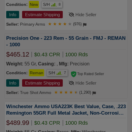
Condition:
New
S/H
8
Info
Estimate Shipping
Hide Seller
Primary Arms
★
★
★
★
★
(976)
Precision One - 223 Rem - 55 Grain - FMJ - REMAN
- 1000
$465.12
$0.43 CPR
1000 Rds
Weight:
55 Gr,
Casing:
,
Mfg:
Precision
Condition:
Reman
S/H
7
Top Rated Seller
Info
Estimate Shipping
Hide Seller
True Shot Ammo
★
★
★
★
★
(1,290)
Winchester Ammo USA223K Best Value, Case, .223
Remington 55GR Full Metal Jacket, Non-Corrosive,
Reloadable - 1000 Round Case
$489.99
$0.43 CPR
1000 Rds