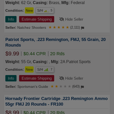
Weight:
62 Gr,
Casing:
Brass,
Mfg:
Federal
Condition:
New
S/H
5
Info
Estimate Shipping
Hide Seller
Natchez Shooters
★
★
★
★
★
(2,111)
Patriot Sports, .223 Remington, FMJ, 55 Grain, 20
Rounds
$9.99
$0.44 CPR
20 Rds
Weight:
55 Gr,
Casing:
,
Mfg:
2A Patriot Sports
Condition:
New
S/H
7
Info
Estimate Shipping
Hide Seller
Sportsman's Guide
★
★
★
★
★
(643)
Hornady Frontier Cartridge .223 Remington Ammo
55gr FMJ 20 Rounds - FR100
$8.99
$0.44 CPR
20 Rds