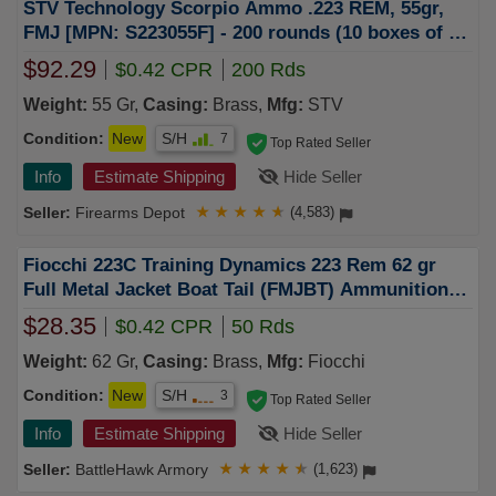
STV Technology Scorpio Ammo .223 REM, 55gr,
FMJ [MPN: S223055F] - 200 rounds (10 boxes of 20
rnd)
$92.29
$0.42 CPR
200 Rds
Weight:
55 Gr,
Casing:
Brass,
Mfg:
STV
Condition:
New
S/H
7
Top Rated Seller
Info
Estimate Shipping
Hide Seller
Firearms Depot
★
★
★
★
★
(4,583)
Fiocchi 223C Training Dynamics 223 Rem 62 gr
Full Metal Jacket Boat Tail (FMJBT) Ammunition
50rd Box
$28.35
$0.42 CPR
50 Rds
Weight:
62 Gr,
Casing:
Brass,
Mfg:
Fiocchi
Condition:
New
S/H
3
Top Rated Seller
Info
Estimate Shipping
Hide Seller
BattleHawk Armory
★
★
★
★
★
(1,623)