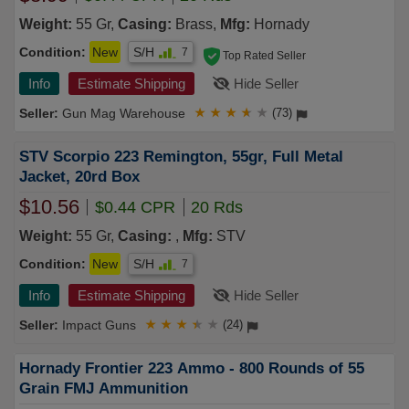
Weight:
55 Gr,
Casing:
Brass,
Mfg:
Hornady
Condition:
New
S/H
7
Top Rated Seller
Info
Estimate Shipping
Hide Seller
Gun Mag Warehouse
★
★
★
★
★
(73)
STV Scorpio 223 Remington, 55gr, Full Metal
Jacket, 20rd Box
$10.56
$0.44 CPR
20 Rds
Weight:
55 Gr,
Casing:
,
Mfg:
STV
Condition:
New
S/H
7
Info
Estimate Shipping
Hide Seller
Impact Guns
★
★
★
★
★
(24)
Hornady Frontier 223 Ammo - 800 Rounds of 55
Grain FMJ Ammunition