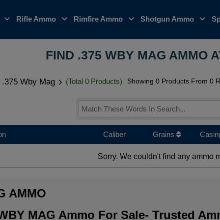
o
Rifle Ammo
Rimfire Ammo
Shotgun Ammo
Sp
FIND .375 WBY MAG AMMO A
.375 Wby Mag
(Total 0 Products)
Showing 0 Products From 0 Ri
on
Caliber
Grains
Casin
Sorry. We couldn't find any ammo m
AG AMMO
5 WBY MAG Ammo For Sale- Trusted Amm