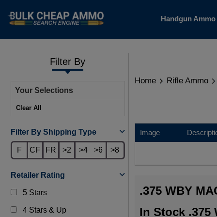
Handgun Amm
Filter By
Home
Rifle Ammo
Your Selections
Clear All
Filter By Shipping Type
Image
Descripti
F
CF
FR
>2
>4
>6
>8
Retailer Rating
.375 WBY M
5 Stars
In Stock .37
4 Stars & Up