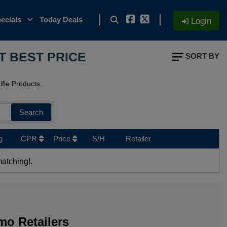
ecials
Today Deals
Login
T BEST PRICE
SORT BY
fle Products.
Search
g
CPR
Price
S/H
Retailer
atching!.
o Retailers