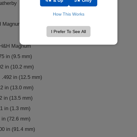
4★ & Up
5★ Only
atherby
How This Works
H Magnum, .375 Ackley Improved
I Prefer To See All
5 H&H Magnum
375 in (9.5 mm)
02 in (10.2 mm)
 .492 in (12.5 mm)
12 in (13.0 mm)
2 in (13.5 mm)
1 in (1.3 mm)
 in (72.6 mm)
600 in (91.4 mm)