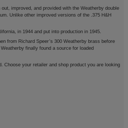
wn out, improved, and provided with the Weatherby double
um. Unlike other improved versions of the .375 H&H
rnia, in 1944 and put into production in 1945.
hen from Richard Speer’s 300 Weatherby brass before
t Weatherby finally found a source for loaded
d. Choose your retailer and shop product you are looking