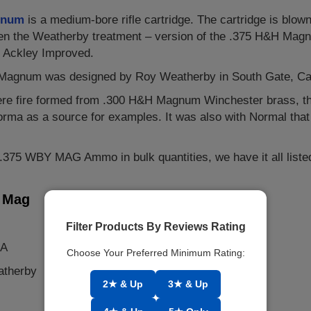
gnum
is a medium-bore rifle cartridge. The cartridge is blo
ven the Weatherby treatment – version of the .375 H&H Magn
 Ackley Improved.
agnum was designed by Roy Weatherby in South Gate, Califo
ere fire formed from .300 H&H Magnum Winchester brass, t
 Norma as a source for examples. It was also with Normal tha
r .375 WBY MAG Ammo in bulk quantities, we have it all liste
y Mag
Filter Products By Reviews Rating
SA
Choose Your Preferred Minimum Rating:
atherby
2★ & Up
3★ & Up