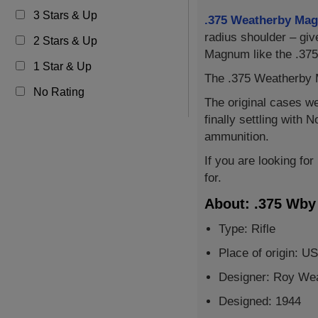
3 Stars & Up
.375 Weatherby Ma
radius shoulder – gi
2 Stars & Up
Magnum like the .375
1 Star & Up
The .375 Weatherby M
No Rating
The original cases w
finally settling with
ammunition.
If you are looking fo
for.
About: .375 Wb
Type: Rifle
Place of origin: U
Designer: Roy We
Designed: 1944