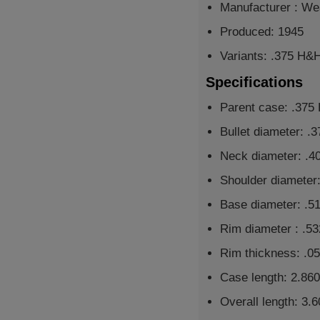
Manufacturer : We
Produced: 1945
Variants: .375 H&
Specifications
Parent case: .37
Bullet diameter: .
Neck diameter: .4
Shoulder diameter:
Base diameter: .5
Rim diameter : .53
Rim thickness: .05
Case length: 2.860
Overall length: 3.