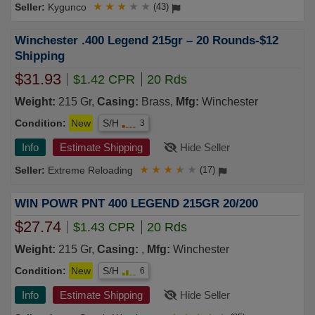
Kygunco
★
★
★
★
★
(43)
Winchester .400 Legend 215gr – 20 Rounds-$12
Shipping
$31.93
$1.42 CPR
20 Rds
Weight:
215 Gr,
Casing:
Brass,
Mfg:
Winchester
Condition:
New
S/H
3
Info
Estimate Shipping
Hide Seller
Extreme Reloading
★
★
★
★
★
(17)
WIN POWR PNT 400 LEGEND 215GR 20/200
$27.74
$1.43 CPR
20 Rds
Weight:
215 Gr,
Casing:
,
Mfg:
Winchester
Condition:
New
S/H
6
Info
Estimate Shipping
Hide Seller