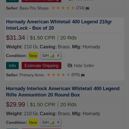
Bass Pro Shops
★
★
★
★
★
(714)
Hornady American Whitetail 400 Legend 210gr
InterLock - Box of 20
$31.34
$1.50 CPR
20 Rds
Weight:
210 Gr,
Casing:
Brass,
Mfg:
Hornady
Condition:
New
S/H
8
Info
Estimate Shipping
Hide Seller
Primary Arms
★
★
★
★
★
(976)
Hornady Interlock American Whitetail 400 Legend
Rifle Ammunition 20 Round Box
$29.99
$1.50 CPR
20 Rds
Weight:
210 Gr,
Casing:
Brass,
Mfg:
Hornady
Condition:
New
S/H
9