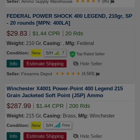
Ammo Supply Warehouse
★
★
★
★
★
(85)
FEDERAL POWER SHOCK 400 LEGEND, 210gr, SP
- 20 rounds [MPN: 400LA]
$29.83
$1.44 CPR
20 Rds
Weight:
210 Gr,
Casing:
,
Mfg:
Federal
Condition:
New
S/H
7
Top Rated Seller
Info
Estimate Shipping
Hide Seller
Firearms Depot
★
★
★
★
★
(4,583)
Winchester X4001 Power-Point 400 Legend 215
Grain Jacketed Soft Point (JSP) Ammo
$287.99
$1.44 CPR
200 Rds
Weight:
215 Gr,
Casing:
Brass,
Mfg:
Winchester
Condition:
New
S/H
Free
Info
Estimate Shipping
Hide Seller