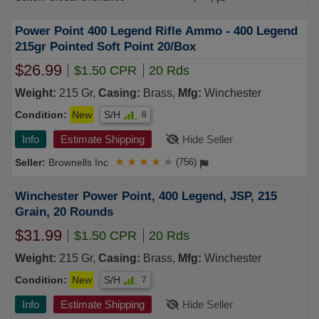
Power Point 400 Legend Rifle Ammo - 400 Legend
215gr Pointed Soft Point 20/Box
$26.99
$1.50 CPR
20 Rds
Weight:
215 Gr,
Casing:
Brass,
Mfg:
Winchester
Condition:
New
S/H
8
Info
Estimate Shipping
Hide Seller
Brownells Inc
★
★
★
★
★
(756)
Winchester Power Point, 400 Legend, JSP, 215
Grain, 20 Rounds
$31.99
$1.50 CPR
20 Rds
Weight:
215 Gr,
Casing:
Brass,
Mfg:
Winchester
Condition:
New
S/H
7
Info
Estimate Shipping
Hide Seller