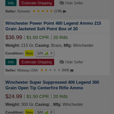
Info
Estimate Shipping
Hide Seller
Scheels
★
★
★
★
★
(138)
Winchester Power Point 400 Legend Ammo 215
Grain Jacketed Soft Point Box of 20
$36.99
$1.50 CPR
20 Rds
Weight:
215 Gr,
Casing:
Brass,
Mfg:
Winchester
Condition:
New
S/H
8
Info
Estimate Shipping
Hide Seller
Midway USA
★
★
★
★
★
(569)
Winchester Super Suppressed 400 Legend 300
Grain Open Tip Centerfire Rifle Ammo
$24.99
$1.50 CPR
20 Rds
Weight:
300 Gr,
Casing:
,
Mfg:
Winchester
Condition:
New
S/H
8