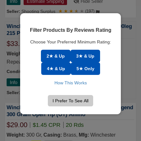
Info
Estimate Shipping
Hide Seller
Shooting Surplus
★
★
★
★
★
(197)
Winchester Ammo Power-point, Win X4001 400leg
Filter Products By Reviews Rating
215 Pp 20/10 - FAST FLAT RATE SHIPPING!
Choose Your Preferred Minimum Rating:
$33.55
$1.44 CPR
20 Rds
Weight:
215 Gr,
Casing:
Brass,
Mfg:
Winchester
2★ & Up
3★ & Up
Repeating Arms
4★ & Up
5★ Only
Condition:
New
S/H
6
Info
Estimate Shipping
Hide Seller
How This Works
Nautilus Ammunition
★
★
★
★
★
(17)
I Prefer To See All
Winchester SUP400 Super Suppressed 400 Legend
300 Grain Open Tip (OT) Ammo
$29.00
$1.45 CPR
20 Rds
Weight:
300 Gr,
Casing:
Brass,
Mfg:
Winchester