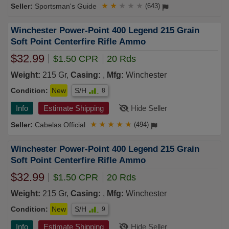
Sportsman's Guide
★
★
★
★
★
(643)
Winchester Power-Point 400 Legend 215 Grain
Soft Point Centerfire Rifle Ammo
$32.99
$1.50 CPR
20 Rds
Weight:
215 Gr,
Casing:
,
Mfg:
Winchester
Condition:
New
S/H
8
Info
Estimate Shipping
Hide Seller
Cabelas Official
★
★
★
★
★
(494)
Winchester Power-Point 400 Legend 215 Grain
Soft Point Centerfire Rifle Ammo
$32.99
$1.50 CPR
20 Rds
Weight:
215 Gr,
Casing:
,
Mfg:
Winchester
Condition:
New
S/H
9
Info
Estimate Shipping
Hide Seller