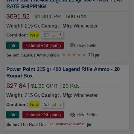
RATE SHIPPING!
$691.82
$1.38 CPR
500 Rds
Weight:
215 Gr,
Casing:
,
Mfg:
Winchester
Condition:
New
S/H
6
Info
Estimate Shipping
Hide Seller
Nautilus Ammunition
★
★
★
★
★
(17)
Power Point 215 gr 400 Legend Rifle Ammo - 20
Round Box
$27.84
$1.39 CPR
20 Rds
Weight:
215 Gr,
Casing:
,
Mfg:
Winchester
Condition:
New
S/H
8
Info
Estimate Shipping
Hide Seller
The Real Grit
No Reviews Available