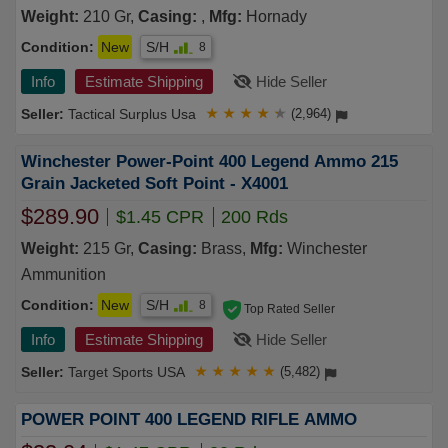
Weight:
210 Gr,
Casing:
,
Mfg:
Hornady
Condition:
New
S/H
8
Info
Estimate Shipping
Hide Seller
Tactical Surplus Usa
★
★
★
★
★
(2,964)
Winchester Power-Point 400 Legend Ammo 215
Grain Jacketed Soft Point - X4001
$289.90
$1.45 CPR
200 Rds
Weight:
215 Gr,
Casing:
Brass,
Mfg:
Winchester
Ammunition
Condition:
New
S/H
8
Top Rated Seller
Info
Estimate Shipping
Hide Seller
Target Sports USA
★
★
★
★
★
(5,482)
POWER POINT 400 LEGEND RIFLE AMMO