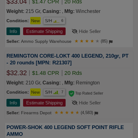
$33.04
$1.47 CPR
20 Rds
Weight:
215 Gr,
Casing:
,
Mfg:
Winchester
Condition:
New
S/H
6
Info
Estimate Shipping
Hide Seller
Ammo Supply Warehouse
★
★
★
★
★
(85)
REMINGTON CORE-LOKT 400 LEGEND, 210gr, PT
- 20 rounds [MPN: R21307]
$32.32
$1.48 CPR
20 Rds
Weight:
210 Gr,
Casing:
,
Mfg:
Remington
Condition:
New
S/H
7
Top Rated Seller
Info
Estimate Shipping
Hide Seller
Firearms Depot
★
★
★
★
★
(4,583)
POWER-SHOK 400 LEGEND SOFT POINT RIFLE
AMMO