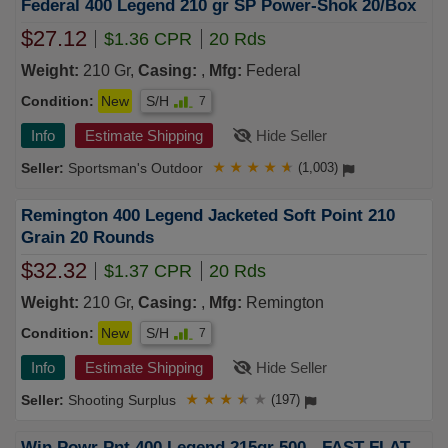
Federal 400 Legend 210 gr SP Power-Shok 20/Box
$27.12
$1.36 CPR
20 Rds
Weight:
210 Gr,
Casing:
,
Mfg:
Federal
Condition:
New
S/H
7
Info
Estimate Shipping
Hide Seller
Sportsman's Outdoor
★
★
★
★
★
(1,003)
Remington 400 Legend Jacketed Soft Point 210
Grain 20 Rounds
$32.32
$1.37 CPR
20 Rds
Weight:
210 Gr,
Casing:
,
Mfg:
Remington
Condition:
New
S/H
7
Info
Estimate Shipping
Hide Seller
Shooting Surplus
★
★
★
★
★
(197)
Win Powr Pnt 400 Legend 215gr 500 - FAST FLAT