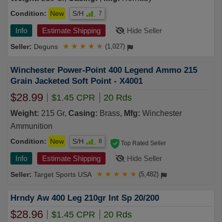
Condition:
New
S/H
7
Info
Estimate Shipping
Hide Seller
Deguns
★
★
★
★
★
(1,027)
Winchester Power-Point 400 Legend Ammo 215
Grain Jacketed Soft Point - X4001
$28.99
$1.45 CPR
20 Rds
Weight:
215 Gr,
Casing:
Brass,
Mfg:
Winchester
Ammunition
Condition:
New
S/H
8
Top Rated Seller
Info
Estimate Shipping
Hide Seller
Target Sports USA
★
★
★
★
★
(5,482)
Hrndy Aw 400 Leg 210gr Int Sp 20/200
$28.96
$1.45 CPR
20 Rds