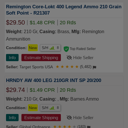
Remington Core-Lokt 400 Legend Ammo 210 Grain
Soft Point - R21307
$29.50
$1.48 CPR
20 Rds
Weight:
210 Gr,
Casing:
Brass,
Mfg:
Remington
Ammunition
Condition:
New
S/H
8
Top Rated Seller
Info
Estimate Shipping
Hide Seller
Target Sports USA
★
★
★
★
★
(5,482)
HRNDY AW 400 LEG 210GR INT SP 20/200
$29.74
$1.49 CPR
20 Rds
Weight:
210 Gr,
Casing:
,
Mfg:
Barnes Ammo
Condition:
New
S/H
8
Info
Estimate Shipping
Hide Seller
Global Ordnance
★
★
★
★
★
(183)