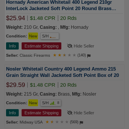
Hornady American Whitetail 400 Legend 210gr
InterLock Jacketed Soft Point 20 Round Brass
Case
$25.94
$1.48 CPR
20 Rds
Weight:
210 Gr,
Casing:
,
Mfg:
Hornady
Condition:
New
S/H
Info
Estimate Shipping
Hide Seller
Classic Firearms
★
★
★
★
★
(140)
Nosler Whitetail Country 400 Legend Ammo 215
Grain Straight Wall Jacketed Soft Point Box of 20
$29.59
$1.48 CPR
20 Rds
Weight:
215 Gr,
Casing:
Brass,
Mfg:
Nosler
Condition:
New
S/H
8
Info
Estimate Shipping
Hide Seller
Midway USA
★
★
★
★
★
(569)