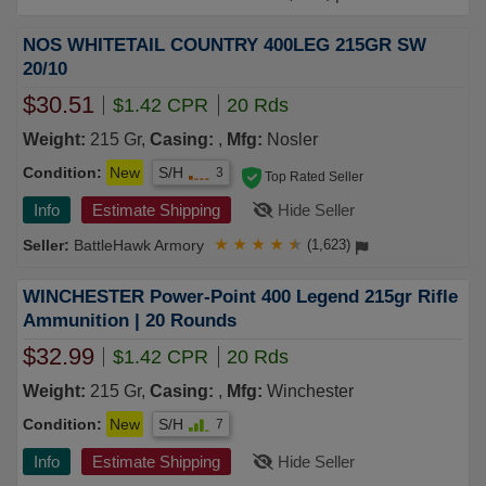
NOS WHITETAIL COUNTRY 400LEG 215GR SW
20/10
$30.51
$1.42 CPR
20 Rds
Weight:
215 Gr,
Casing:
,
Mfg:
Nosler
Condition:
New
S/H
3
Top Rated Seller
Info
Estimate Shipping
Hide Seller
BattleHawk Armory
★
★
★
★
★
(1,623)
WINCHESTER Power-Point 400 Legend 215gr Rifle
Ammunition | 20 Rounds
$32.99
$1.42 CPR
20 Rds
Weight:
215 Gr,
Casing:
,
Mfg:
Winchester
Condition:
New
S/H
7
Info
Estimate Shipping
Hide Seller