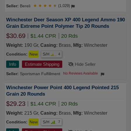
Bereli
★
★
★
★
★
(1,029)
Winchester Deer Season XP 400 Legend Ammo 190
Grain Extreme Point Polymer Tip 20 Rounds
$30.69
$1.44 CPR
20 Rds
Weight:
190 Gr,
Casing:
Brass,
Mfg:
Winchester
Condition:
New
S/H
4
Info
Estimate Shipping
Hide Seller
Sportsman Fulfillment
No Reviews Available
Winchester Power Point 400 Legend Pointed 215
Grain 20 Rounds
$29.23
$1.44 CPR
20 Rds
Weight:
215 Gr,
Casing:
Brass,
Mfg:
Winchester
Condition:
New
S/H
7