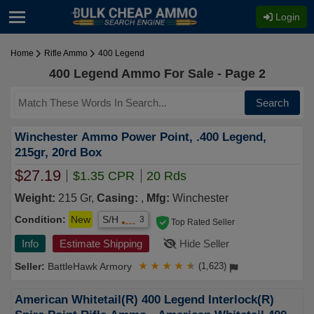
Login
Home
Rifle Ammo
400 Legend
400 Legend Ammo For Sale - Page 2
Search
Winchester Ammo Power Point, .400 Legend,
215gr, 20rd Box
$27.19
$1.35 CPR
20 Rds
Weight:
215 Gr,
Casing:
,
Mfg:
Winchester
Condition:
New
S/H
3
Top Rated Seller
Info
Estimate Shipping
Hide Seller
BattleHawk Armory
★
★
★
★
★
(1,623)
American Whitetail(R) 400 Legend Interlock(R)