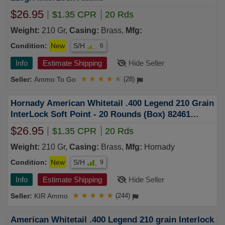
$26.95
$1.35 CPR
20 Rds
Weight:
210 Gr,
Casing:
Brass,
Mfg:
Condition:
New
S/H
6
Info
Estimate Shipping
Hide Seller
Ammo To Go
★
★
★
★
★
(28)
Hornady American Whitetail .400 Legend 210 Grain
InterLock Soft Point - 20 Rounds (Box) 82461
FREE SHIPPING OVER $249
$26.95
$1.35 CPR
20 Rds
Weight:
210 Gr,
Casing:
Brass,
Mfg:
Hornady
Condition:
New
S/H
9
Info
Estimate Shipping
Hide Seller
KIR Ammo
★
★
★
★
★
(244)
American Whitetail .400 Legend 210 grain Interlock