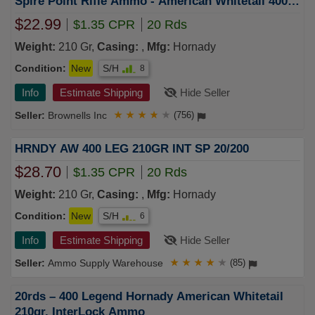
Spire Point Rifle Ammo - American Whitetail 400
Legend 210gr Interlock Sp 20/Box
$22.99
$1.35 CPR
20 Rds
Weight:
210 Gr,
Casing:
,
Mfg:
Hornady
Condition:
New
S/H
8
Info
Estimate Shipping
Hide Seller
Brownells Inc
★
★
★
★
★
(756)
HRNDY AW 400 LEG 210GR INT SP 20/200
$28.70
$1.35 CPR
20 Rds
Weight:
210 Gr,
Casing:
,
Mfg:
Hornady
Condition:
New
S/H
6
Info
Estimate Shipping
Hide Seller
Ammo Supply Warehouse
★
★
★
★
★
(85)
20rds – 400 Legend Hornady American Whitetail
210gr. InterLock Ammo