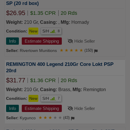
SP (20 rd box)
$26.95
$1.35 CPR
20 Rds
Weight:
210 Gr,
Casing:
,
Mfg:
Hornady
Condition:
New
S/H
8
Info
Estimate Shipping
Hide Seller
Rivertown Munitions
★
★
★
★
★
(150)
REMINGTON 400 Legend 210Gr Core Lokt PSP
20rd
$31.77
$1.36 CPR
20 Rds
Weight:
210 Gr,
Casing:
Brass,
Mfg:
Remington
Condition:
New
S/H
7
Info
Estimate Shipping
Hide Seller
Kygunco
★
★
★
★
★
(43)