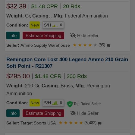
$32.39
$1.48 CPR
20 Rds
Weight:
Gr,
Casing:
,
Mfg:
Federal Ammunition
Condition:
New
S/H
6
Info
Estimate Shipping
Hide Seller
Ammo Supply Warehouse
★
★
★
★
★
(85)
Remington Core-Lokt 400 Legend Ammo 210 Grain
Soft Point - R21307
$295.00
$1.48 CPR
200 Rds
Weight:
210 Gr,
Casing:
Brass,
Mfg:
Remington
Ammunition
Condition:
New
S/H
8
Top Rated Seller
Info
Estimate Shipping
Hide Seller
Target Sports USA
★
★
★
★
★
(5,482)