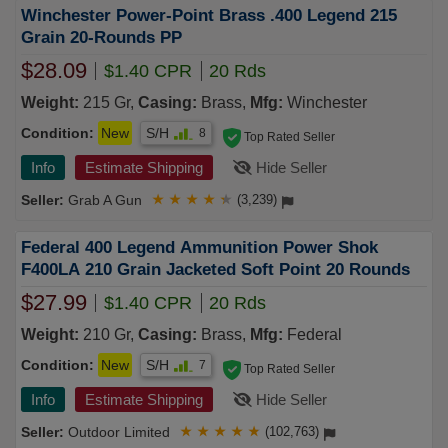
Winchester Power-Point Brass .400 Legend 215
Grain 20-Rounds PP
$28.09
$1.40 CPR
20 Rds
Weight:
215 Gr,
Casing:
Brass,
Mfg:
Winchester
Condition:
New
S/H
8
Top Rated Seller
Info
Estimate Shipping
Hide Seller
Grab A Gun
★
★
★
★
★
(3,239)
Federal 400 Legend Ammunition Power Shok
F400LA 210 Grain Jacketed Soft Point 20 Rounds
$27.99
$1.40 CPR
20 Rds
Weight:
210 Gr,
Casing:
Brass,
Mfg:
Federal
Condition:
New
S/H
7
Top Rated Seller
Info
Estimate Shipping
Hide Seller
Outdoor Limited
★
★
★
★
★
(102,763)