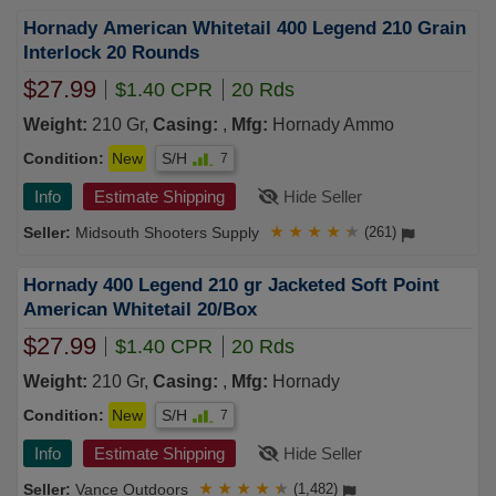
Hornady American Whitetail 400 Legend 210 Grain
Interlock 20 Rounds
$27.99
$1.40 CPR
20 Rds
Weight:
210 Gr,
Casing:
,
Mfg:
Hornady Ammo
Condition:
New
S/H
7
Info
Estimate Shipping
Hide Seller
Midsouth Shooters Supply
★
★
★
★
★
(261)
Hornady 400 Legend 210 gr Jacketed Soft Point
American Whitetail 20/Box
$27.99
$1.40 CPR
20 Rds
Weight:
210 Gr,
Casing:
,
Mfg:
Hornady
Condition:
New
S/H
7
Info
Estimate Shipping
Hide Seller
Vance Outdoors
★
★
★
★
★
(1,482)