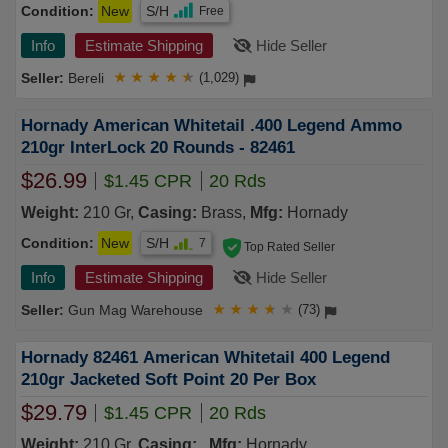
Condition:
New
S/H
Free
Info
Estimate Shipping
Hide Seller
Bereli
★
★
★
★
★
(1,029)
Hornady American Whitetail .400 Legend Ammo
210gr InterLock 20 Rounds - 82461
$26.99
$1.45 CPR
20 Rds
Weight:
210 Gr,
Casing:
Brass,
Mfg:
Hornady
Condition:
New
S/H
7
Top Rated Seller
Info
Estimate Shipping
Hide Seller
Gun Mag Warehouse
★
★
★
★
★
(73)
Hornady 82461 American Whitetail 400 Legend
210gr Jacketed Soft Point 20 Per Box
$29.79
$1.45 CPR
20 Rds
Weight:
210 Gr,
Casing:
,
Mfg:
Hornady