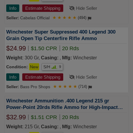
Info
Estimate Shipping
Hide Seller
Cabelas Official
★
★
★
★
★
(494)
Winchester Super Suppressed 400 Legend 300
Grain Open Tip Centerfire Rifle Ammo
$24.99
$1.50 CPR
20 Rds
Weight:
300 Gr,
Casing:
,
Mfg:
Winchester
Condition:
New
S/H
9
Info
Estimate Shipping
Hide Seller
Bass Pro Shops
★
★
★
★
★
(714)
Winchester Ammunition .400 Legend 215 gr
Power-Point 20rds Rifle Ammo for High-Impact
Shooting - X4001
$32.99
$1.51 CPR
20 Rds
Weight:
215 Gr,
Casing:
,
Mfg:
Winchester