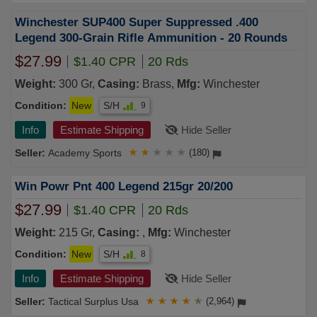
Winchester SUP400 Super Suppressed .400
Legend 300-Grain Rifle Ammunition - 20 Rounds
$27.99
$1.40 CPR
20 Rds
Weight:
300 Gr,
Casing:
Brass,
Mfg:
Winchester
Condition:
New
S/H
9
Info
Estimate Shipping
Hide Seller
Academy Sports
★
★
★
★
★
(180)
Win Powr Pnt 400 Legend 215gr 20/200
$27.99
$1.40 CPR
20 Rds
Weight:
215 Gr,
Casing:
,
Mfg:
Winchester
Condition:
New
S/H
8
Info
Estimate Shipping
Hide Seller
Tactical Surplus Usa
★
★
★
★
★
(2,964)