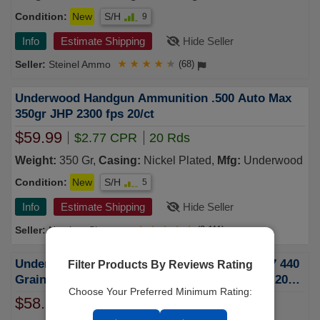
Condition:
New
S/H
9
Info
Estimate Shipping
Hide Seller
Steinel Ammo
★
★
★
★
★
(68)
Underwood Handgun Ammunition .500 Auto Max
350gr JHP 2300 fps 20/ct
$59.99
$2.77 CPR
20 Rds
Weight:
350 Gr,
Casing:
Nickel Plated,
Mfg:
Underwood
Condition:
New
S/H
5
Info
Estimate Shipping
Hide Seller
Natchez Shooters
★
★
★
★
★
(2,111)
Underwood 500 Auto Max Ammunition UW927 440
Filter Products By Reviews Rating
Grain Hard Cast Coated Flat Nose Gas Check 20
Choose Your Preferred Minimum Rating:
Rounds
$58.99
$2.95 CPR
20 Rds