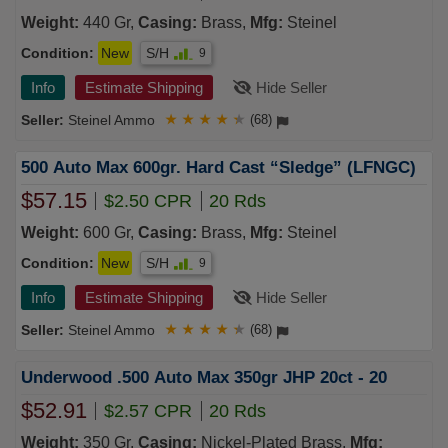
Weight:
440 Gr,
Casing:
Brass,
Mfg:
Steinel
Condition:
New
S/H
9
Info
Estimate Shipping
Hide Seller
Steinel Ammo
★
★
★
★
★
(68)
500 Auto Max 600gr. Hard Cast “Sledge” (LFNGC)
$57.15
$2.50 CPR
20 Rds
Weight:
600 Gr,
Casing:
Brass,
Mfg:
Steinel
Condition:
New
S/H
9
Info
Estimate Shipping
Hide Seller
Steinel Ammo
★
★
★
★
★
(68)
Underwood .500 Auto Max 350gr JHP 20ct - 20
$52.91
$2.57 CPR
20 Rds
Weight:
350 Gr,
Casing:
Nickel-Plated Brass,
Mfg: