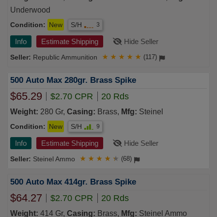
Underwood
Condition:
New
S/H
3
Info
Estimate Shipping
Hide Seller
Republic Ammunition
★
★
★
★
★
(117)
500 Auto Max 280gr. Brass Spike
$65.29
$2.70 CPR
20 Rds
Weight:
280 Gr,
Casing:
Brass,
Mfg:
Steinel
Condition:
New
S/H
9
Info
Estimate Shipping
Hide Seller
Steinel Ammo
★
★
★
★
★
(68)
500 Auto Max 414gr. Brass Spike
$64.27
$2.70 CPR
20 Rds
Weight:
414 Gr,
Casing:
Brass,
Mfg:
Steinel Ammo