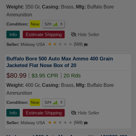
Weight:
350 Gr,
Casing:
Brass,
Mfg:
Buffalo Bore
Ammunition
Condition:
New
S/H
8
Info
Estimate Shipping
Hide Seller
Midway USA
★
★
★
★
★
(569)
Buffalo Bore 500 Auto Max Ammo 400 Grain
Jacketed Flat Nose Box of 20
$80.99
$3.95 CPR
20 Rds
Weight:
400 Gr,
Casing:
Brass,
Mfg:
Buffalo Bore
Ammunition
Condition:
New
S/H
8
Info
Estimate Shipping
Hide Seller
Midway USA
★
★
★
★
★
(569)