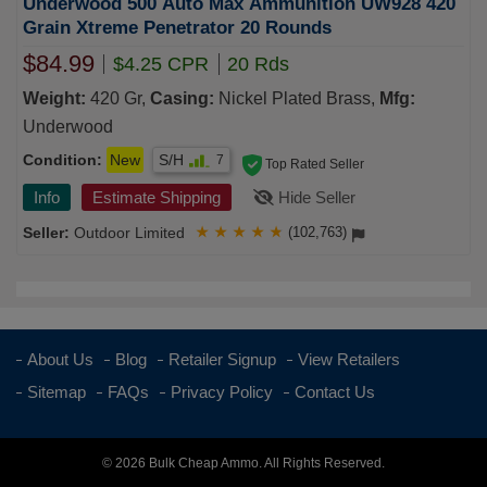
Underwood 500 Auto Max Ammunition UW928 420
Grain Xtreme Penetrator 20 Rounds
$84.99
$4.25 CPR
20 Rds
Weight:
420 Gr,
Casing:
Nickel Plated Brass,
Mfg:
Underwood
Condition:
New
S/H
7
Top Rated Seller
Info
Estimate Shipping
Hide Seller
Outdoor Limited
★
★
★
★
★
(102,763)
About Us
Blog
Retailer Signup
View Retailers
Sitemap
FAQs
Privacy Policy
Contact Us
© 2026 Bulk Cheap Ammo. All Rights Reserved.