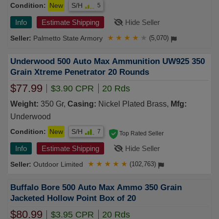
Condition:
New
S/H
5
Info
Estimate Shipping
Hide Seller
Palmetto State Armory
★
★
★
★
★
(5,070)
Underwood 500 Auto Max Ammunition UW925 350
Grain Xtreme Penetrator 20 Rounds
$77.99
$3.90 CPR
20 Rds
Weight:
350 Gr,
Casing:
Nickel Plated Brass,
Mfg:
Underwood
Condition:
New
S/H
7
Top Rated Seller
Info
Estimate Shipping
Hide Seller
Outdoor Limited
★
★
★
★
★
(102,763)
Buffalo Bore 500 Auto Max Ammo 350 Grain
Jacketed Hollow Point Box of 20
$80.99
$3.95 CPR
20 Rds