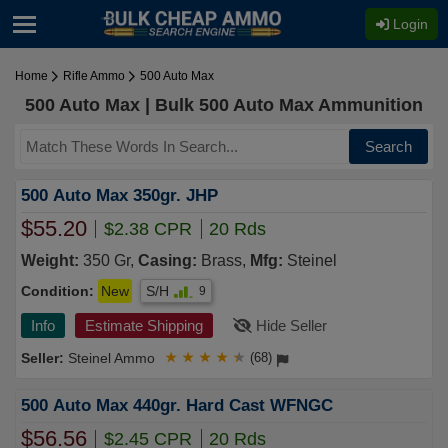
Login
Home
Rifle Ammo
500 Auto Max
500 Auto Max | Bulk 500 Auto Max Ammunition
Search
500 Auto Max 350gr. JHP
$55.20
$2.38 CPR
20 Rds
Weight:
350 Gr,
Casing:
Brass,
Mfg:
Steinel
Condition:
New
S/H
9
Info
Estimate Shipping
Hide Seller
Steinel Ammo
★
★
★
★
★
(68)
500 Auto Max 440gr. Hard Cast WFNGC
$56.56
$2.45 CPR
20 Rds