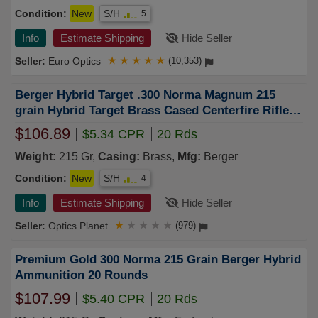
Condition:
New
S/H
5
Info
Estimate Shipping
Hide Seller
Euro Optics
★
★
★
★
★
(10,353)
Berger Hybrid Target .300 Norma Magnum 215
grain Hybrid Target Brass Cased Centerfire Rifle
Ammo 20 Rounds 62020
$106.89
$5.34 CPR
20 Rds
Weight:
215 Gr,
Casing:
Brass,
Mfg:
Berger
Condition:
New
S/H
4
Info
Estimate Shipping
Hide Seller
Optics Planet
★
★
★
★
★
(979)
Premium Gold 300 Norma 215 Grain Berger Hybrid
Ammunition 20 Rounds
$107.99
$5.40 CPR
20 Rds