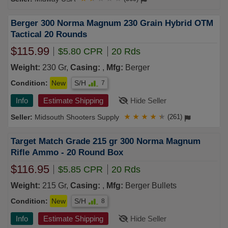
Berger 300 Norma Magnum 230 Grain Hybrid OTM
Tactical 20 Rounds
$115.99
$5.80 CPR
20 Rds
Weight:
230 Gr,
Casing:
,
Mfg:
Berger
Condition:
New
S/H
7
Info
Estimate Shipping
Hide Seller
Midsouth Shooters Supply
★
★
★
★
★
(261)
Target Match Grade 215 gr 300 Norma Magnum
Rifle Ammo - 20 Round Box
$116.95
$5.85 CPR
20 Rds
Weight:
215 Gr,
Casing:
,
Mfg:
Berger Bullets
Condition:
New
S/H
8
Info
Estimate Shipping
Hide Seller