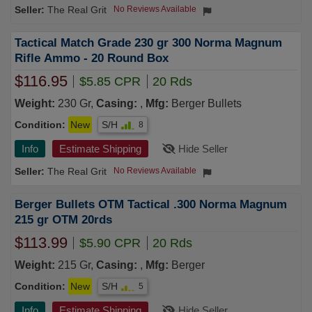
The Real Grit
No Reviews Available
Tactical Match Grade 230 gr 300 Norma Magnum
Rifle Ammo - 20 Round Box
$116.95
$5.85 CPR
20 Rds
Weight:
230 Gr,
Casing:
,
Mfg:
Berger Bullets
Condition:
New
S/H
8
Info
Estimate Shipping
Hide Seller
The Real Grit
No Reviews Available
Berger Bullets OTM Tactical .300 Norma Magnum
215 gr OTM 20rds
$113.99
$5.90 CPR
20 Rds
Weight:
215 Gr,
Casing:
,
Mfg:
Berger
Condition:
New
S/H
5
Info
Estimate Shipping
Hide Seller