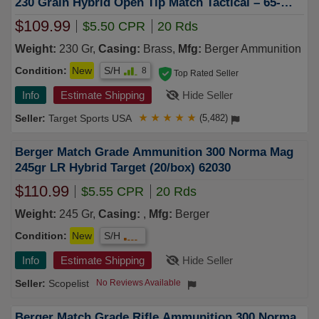
230 Grain Hybrid Open Tip Match Tactical – 65-
62010
$109.99
$5.50 CPR
20 Rds
Weight:
230 Gr,
Casing:
Brass,
Mfg:
Berger Ammunition
Condition:
New
S/H
8
Top Rated Seller
Info
Estimate Shipping
Hide Seller
Target Sports USA
★
★
★
★
★
(5,482)
Berger Match Grade Ammunition 300 Norma Mag
245gr LR Hybrid Target (20/box) 62030
$110.99
$5.55 CPR
20 Rds
Weight:
245 Gr,
Casing:
,
Mfg:
Berger
Condition:
New
S/H
Info
Estimate Shipping
Hide Seller
Scopelist
No Reviews Available
Berger Match Grade Rifle Ammunition 300 Norma