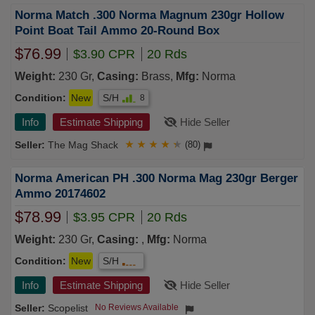
Norma Match .300 Norma Magnum 230gr Hollow
Point Boat Tail Ammo 20-Round Box
$76.99
$3.90 CPR
20 Rds
Weight:
230 Gr,
Casing:
Brass,
Mfg:
Norma
Condition:
New
S/H
8
Info
Estimate Shipping
Hide Seller
The Mag Shack
★
★
★
★
★
(80)
Norma American PH .300 Norma Mag 230gr Berger
Ammo 20174602
$78.99
$3.95 CPR
20 Rds
Weight:
230 Gr,
Casing:
,
Mfg:
Norma
Condition:
New
S/H
Info
Estimate Shipping
Hide Seller
Scopelist
No Reviews Available