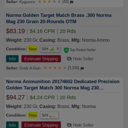
Kygunco
★
★
★
★
★
(43)
Norma Golden Target Match Brass .300 Norma
Mag 230 Grain 20-Rounds OTM
$83.19
$4.16 CPR
20 Rds
Weight:
230 Gr,
Casing:
Brass,
Mfg:
Norma Ammo
Condition:
New
S/H
8
Top Rated Seller
Info
Estimate Shipping
Hide Seller
Grab A Gun
★
★
★
★
★
(3,239)
Norma Ammunition 20174602 Dedicated Precision
Golden Target Match 300 Norma Mag 230
GRHollow Point Boat Tail 20 Per Box
$94.27
$4.24 CPR
20 Rds
Weight:
230 Gr,
Casing:
Brass,
Mfg:
Norma
Condition:
New
S/H
Info
Estimate Shipping
Hide Seller