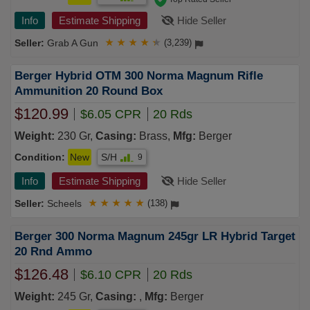
Info
Estimate Shipping
Hide Seller
Grab A Gun
★
★
★
★
★
(3,239)
Berger Hybrid OTM 300 Norma Magnum Rifle
Ammunition 20 Round Box
$120.99
$6.05 CPR
20 Rds
Weight:
230 Gr,
Casing:
Brass,
Mfg:
Berger
Condition:
New
S/H
9
Info
Estimate Shipping
Hide Seller
Scheels
★
★
★
★
★
(138)
Berger 300 Norma Magnum 245gr LR Hybrid Target
20 Rnd Ammo
$126.48
$6.10 CPR
20 Rds
Weight:
245 Gr,
Casing:
,
Mfg:
Berger