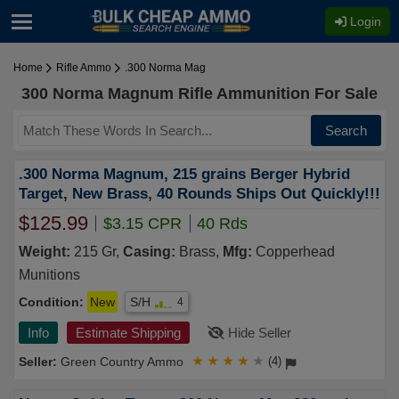
Login
Home
Rifle Ammo
.300 Norma Mag
300 Norma Magnum Rifle Ammunition For Sale
Search
.300 Norma Magnum, 215 grains Berger Hybrid
Target, New Brass, 40 Rounds Ships Out Quickly!!!
$125.99
$3.15 CPR
40 Rds
Weight:
215 Gr,
Casing:
Brass,
Mfg:
Copperhead
Munitions
Condition:
New
S/H
4
Info
Estimate Shipping
Hide Seller
Green Country Ammo
★
★
★
★
★
(4)