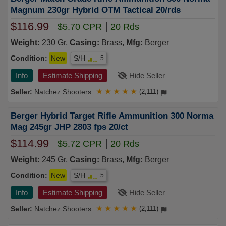
Magnum 230gr Hybrid OTM Tactical 20/rds
$116.99
$5.70 CPR
20 Rds
Weight:
230 Gr,
Casing:
Brass,
Mfg:
Berger
Condition:
New
S/H
5
Info
Estimate Shipping
Hide Seller
Natchez Shooters
★
★
★
★
★
(2,111)
Berger Hybrid Target Rifle Ammunition 300 Norma
Mag 245gr JHP 2803 fps 20/ct
$114.99
$5.72 CPR
20 Rds
Weight:
245 Gr,
Casing:
Brass,
Mfg:
Berger
Condition:
New
S/H
5
Info
Estimate Shipping
Hide Seller
Natchez Shooters
★
★
★
★
★
(2,111)