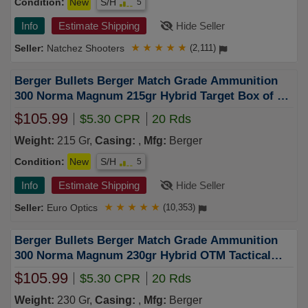
Condition:
New
S/H
5
Info
Estimate Shipping
Hide Seller
Natchez Shooters
★
★
★
★
★
(2,111)
Berger Bullets Berger Match Grade Ammunition
300 Norma Magnum 215gr Hybrid Target Box of 20
62020
$105.99
$5.30 CPR
20 Rds
Weight:
215 Gr,
Casing:
,
Mfg:
Berger
Condition:
New
S/H
5
Info
Estimate Shipping
Hide Seller
Euro Optics
★
★
★
★
★
(10,353)
Berger Bullets Berger Match Grade Ammunition
300 Norma Magnum 230gr Hybrid OTM Tactical
Box of 20 62010
$105.99
$5.30 CPR
20 Rds
Weight:
230 Gr,
Casing:
,
Mfg:
Berger