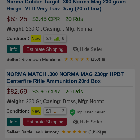
Norma Golden Target .300 Norma Mag 230 grain
Berger VLD Very Low Drag (20 rd box)
$63.25
$3.45 CPR
20 Rds
Weight:
230 Gr,
Casing:
,
Mfg:
Norma
Condition:
New
S/H
8
Info
Estimate Shipping
Hide Seller
Rivertown Munitions
★
★
★
★
★
(150)
NORMA MATCH .300 NORMA MAG 230gr HPBT
Centerfire Rifle Ammunition 20rd Box
$82.69
$3.60 CPR
20 Rds
Weight:
230 Gr,
Casing:
Brass,
Mfg:
Norma
Condition:
New
S/H
3
Top Rated Seller
Info
Estimate Shipping
Hide Seller
BattleHawk Armory
★
★
★
★
★
(1,623)