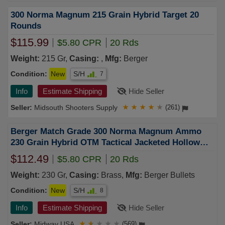
300 Norma Magnum 215 Grain Hybrid Target 20
Rounds
$115.99
$5.80 CPR
20 Rds
Weight:
215 Gr,
Casing:
,
Mfg:
Berger
Condition:
New
S/H
7
Info
Estimate Shipping
Hide Seller
Midsouth Shooters Supply
★
★
★
★
★
(261)
Berger Match Grade 300 Norma Magnum Ammo
230 Grain Hybrid OTM Tactical Jacketed Hollow
Point Box of 20
$112.49
$5.80 CPR
20 Rds
Weight:
230 Gr,
Casing:
Brass,
Mfg:
Berger Bullets
Condition:
New
S/H
8
Info
Estimate Shipping
Hide Seller
Midway USA
★
★
★
★
★
(569)