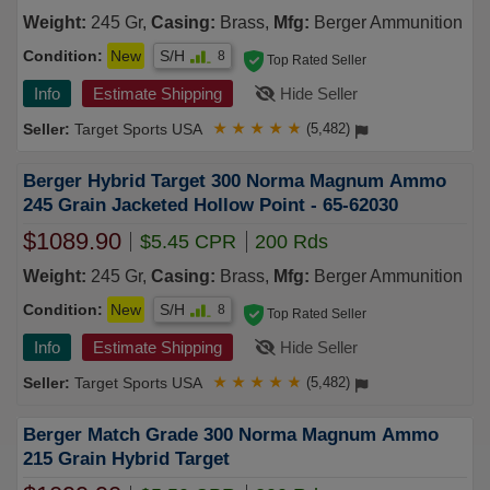
Weight:
245 Gr,
Casing:
Brass,
Mfg:
Berger Ammunition
Condition:
New
S/H
8
Top Rated Seller
Info
Estimate Shipping
Hide Seller
Target Sports USA
★
★
★
★
★
(5,482)
Berger Hybrid Target 300 Norma Magnum Ammo
245 Grain Jacketed Hollow Point - 65-62030
$1089.90
$5.45 CPR
200 Rds
Weight:
245 Gr,
Casing:
Brass,
Mfg:
Berger Ammunition
Condition:
New
S/H
8
Top Rated Seller
Info
Estimate Shipping
Hide Seller
Target Sports USA
★
★
★
★
★
(5,482)
Berger Match Grade 300 Norma Magnum Ammo
215 Grain Hybrid Target