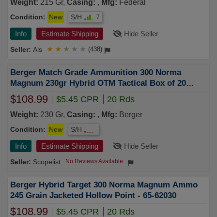
Weight:
215 Gr,
Casing:
,
Mfg:
Federal
Condition:
New
S/H
7
Info
Estimate Shipping
Hide Seller
Als
★
★
★
★
★
(438)
Berger Match Grade Ammunition 300 Norma
Magnum 230gr Hybrid OTM Tactical Box of 20
62010
$108.99
$5.45 CPR
20 Rds
Weight:
230 Gr,
Casing:
,
Mfg:
Berger
Condition:
New
S/H
Info
Estimate Shipping
Hide Seller
Scopelist
No Reviews Available
Berger Hybrid Target 300 Norma Magnum Ammo
245 Grain Jacketed Hollow Point - 65-62030
$108.99
$5.45 CPR
20 Rds