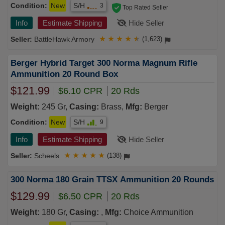
Condition:
New
S/H
3
Top Rated Seller
Info
Estimate Shipping
Hide Seller
BattleHawk Armory
★
★
★
★
★
(1,623)
Berger Hybrid Target 300 Norma Magnum Rifle
Ammunition 20 Round Box
$121.99
$6.10 CPR
20 Rds
Weight:
245 Gr,
Casing:
Brass,
Mfg:
Berger
Condition:
New
S/H
9
Info
Estimate Shipping
Hide Seller
Scheels
★
★
★
★
★
(138)
300 Norma 180 Grain TTSX Ammunition 20 Rounds
$129.99
$6.50 CPR
20 Rds
Weight:
180 Gr,
Casing:
,
Mfg:
Choice Ammunition