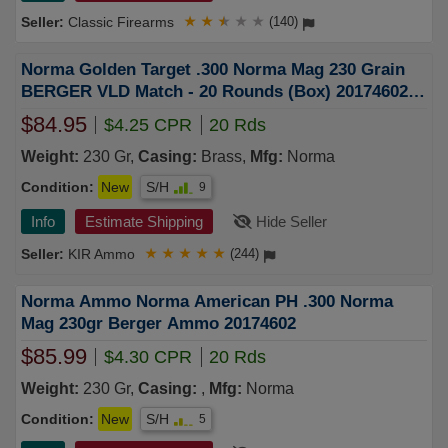
Classic Firearms
★
★
★
★
★
(140)
Norma Golden Target .300 Norma Mag 230 Grain
BERGER VLD Match - 20 Rounds (Box) 20174602
FREE SHIPPING OVER $249
$84.95
$4.25 CPR
20 Rds
Weight:
230 Gr,
Casing:
Brass,
Mfg:
Norma
Condition:
New
S/H
9
Info
Estimate Shipping
Hide Seller
KIR Ammo
★
★
★
★
★
(244)
Norma Ammo Norma American PH .300 Norma
Mag 230gr Berger Ammo 20174602
$85.99
$4.30 CPR
20 Rds
Weight:
230 Gr,
Casing:
,
Mfg:
Norma
Condition:
New
S/H
5