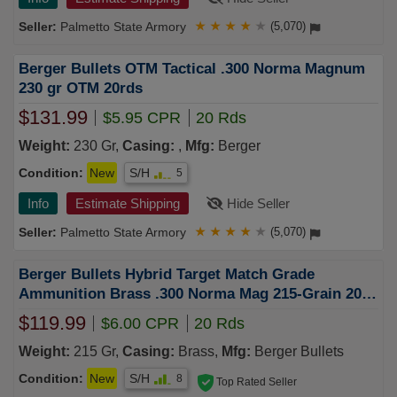
Palmetto State Armory
★
★
★
★
★
(5,070)
Berger Bullets OTM Tactical .300 Norma Magnum
230 gr OTM 20rds
$131.99
$5.95 CPR
20 Rds
Weight:
230 Gr,
Casing:
,
Mfg:
Berger
Condition:
New
S/H
5
Info
Estimate Shipping
Hide Seller
Palmetto State Armory
★
★
★
★
★
(5,070)
Berger Bullets Hybrid Target Match Grade
Ammunition Brass .300 Norma Mag 215-Grain 20-
Rounds OTM
$119.99
$6.00 CPR
20 Rds
Weight:
215 Gr,
Casing:
Brass,
Mfg:
Berger Bullets
Condition:
New
S/H
8
Top Rated Seller