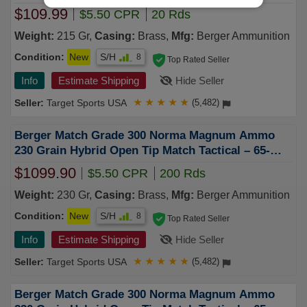
$109.99
$5.50 CPR
20 Rds
Weight:
215 Gr,
Casing:
Brass,
Mfg:
Berger Ammunition
Condition:
New
S/H
8
Top Rated Seller
Info
Estimate Shipping
Hide Seller
Target Sports USA
★
★
★
★
★
(5,482)
Berger Match Grade 300 Norma Magnum Ammo
230 Grain Hybrid Open Tip Match Tactical – 65-
62010
$1099.90
$5.50 CPR
200 Rds
Weight:
230 Gr,
Casing:
Brass,
Mfg:
Berger Ammunition
Condition:
New
S/H
8
Top Rated Seller
Info
Estimate Shipping
Hide Seller
Target Sports USA
★
★
★
★
★
(5,482)
Berger Match Grade 300 Norma Magnum Ammo