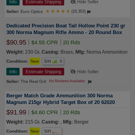
Info
Estimate Shipping
Hide Seller
Euro Optics
★
★
★
★
★
(10,353)
Dedicated Precision Boat Tail Hollow Point 230 gr
300 Norma Magnum Rifle Ammo - 20 Round Box
$90.95
$4.55 CPR
20 Rds
Weight:
230 Gr,
Casing:
Brass,
Mfg:
Norma Ammunition
Condition:
New
S/H
8
Info
Estimate Shipping
Hide Seller
The Real Grit
No Reviews Available
Berger Match Grade Ammunition 300 Norma
Magnum 215gr Hybrid Target Box of 20 62020
$91.99
$4.60 CPR
20 Rds
Weight:
215 Gr,
Casing:
,
Mfg:
Berger
Condition:
New
S/H