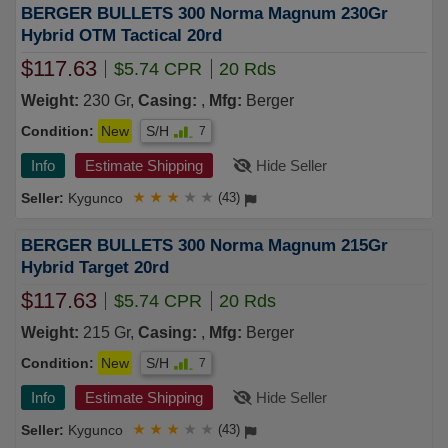
BERGER BULLETS 300 Norma Magnum 230Gr
Hybrid OTM Tactical 20rd
$117.63
$5.74 CPR
20 Rds
Weight:
230 Gr,
Casing:
,
Mfg:
Berger
Condition:
New
S/H
7
Info
Estimate Shipping
Hide Seller
Kygunco
★
★
★
★
★
(43)
BERGER BULLETS 300 Norma Magnum 215Gr
Hybrid Target 20rd
$117.63
$5.74 CPR
20 Rds
Weight:
215 Gr,
Casing:
,
Mfg:
Berger
Condition:
New
S/H
7
Info
Estimate Shipping
Hide Seller
Kygunco
★
★
★
★
★
(43)