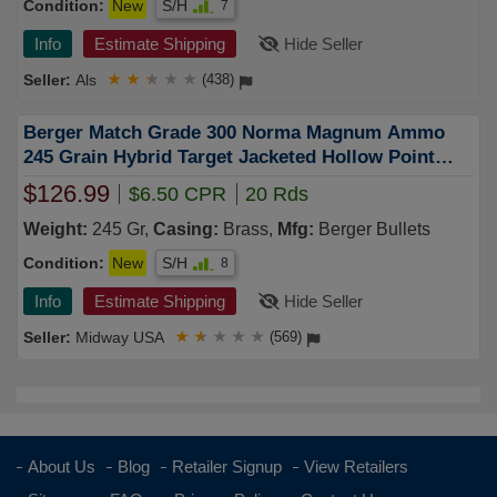
Condition:
New
S/H
7
Info
Estimate Shipping
Hide Seller
Als
★
★
★
★
★
(438)
Berger Match Grade 300 Norma Magnum Ammo
245 Grain Hybrid Target Jacketed Hollow Point
Box of 20
$126.99
$6.50 CPR
20 Rds
Weight:
245 Gr,
Casing:
Brass,
Mfg:
Berger Bullets
Condition:
New
S/H
8
Info
Estimate Shipping
Hide Seller
Midway USA
★
★
★
★
★
(569)
About Us
Blog
Retailer Signup
View Retailers