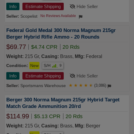
Info
Estimate Shipping
Hide Seller
Scopelist
No Reviews Available
Federal Gold Medal 300 Norma Magnum 215gr
Berger Hybrid Rifle Ammo - 20 Rounds
$69.77
$4.74 CPR
20 Rds
Weight:
215 Gr,
Casing:
Brass,
Mfg:
Federal
Condition:
New
S/H
9
Info
Estimate Shipping
Hide Seller
Sportsmans Warehouse
★
★
★
★
★
(3,086)
Berger 300 Norma Magnum 215gr Hybrid Target
Match Grade Ammunition 20/rd
$114.99
$5.13 CPR
20 Rds
Weight:
215 Gr,
Casing:
Brass,
Mfg:
Berger