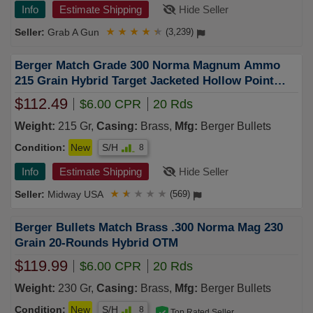
Info
Estimate Shipping
Hide Seller
Grab A Gun
★
★
★
★
★
(3,239)
Berger Match Grade 300 Norma Magnum Ammo
215 Grain Hybrid Target Jacketed Hollow Point
Box of 20
$112.49
$6.00 CPR
20 Rds
Weight:
215 Gr,
Casing:
Brass,
Mfg:
Berger Bullets
Condition:
New
S/H
8
Info
Estimate Shipping
Hide Seller
Midway USA
★
★
★
★
★
(569)
Berger Bullets Match Brass .300 Norma Mag 230
Grain 20-Rounds Hybrid OTM
$119.99
$6.00 CPR
20 Rds
Weight:
230 Gr,
Casing:
Brass,
Mfg:
Berger Bullets
Condition:
New
S/H
8
Top Rated Seller