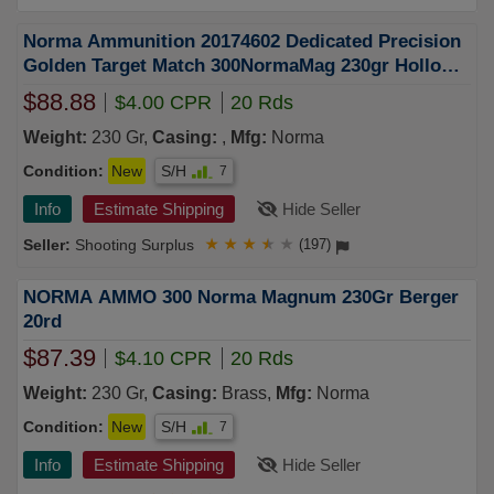
Norma Ammunition 20174602 Dedicated Precision
Golden Target Match 300NormaMag 230gr Hollow
Point Boat Tail 20 Rounds
$88.88
$4.00 CPR
20 Rds
Weight:
230 Gr,
Casing:
,
Mfg:
Norma
Condition:
New
S/H
7
Info
Estimate Shipping
Hide Seller
Shooting Surplus
★
★
★
★
★
(197)
NORMA AMMO 300 Norma Magnum 230Gr Berger
20rd
$87.39
$4.10 CPR
20 Rds
Weight:
230 Gr,
Casing:
Brass,
Mfg:
Norma
Condition:
New
S/H
7
Info
Estimate Shipping
Hide Seller