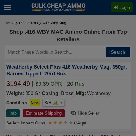
Login
Home
Rifle Ammo
.416 Wby Mag
Shop .416 WBY MAG Ammo Online From Top
Retailers
Search
Weatherby Select Plus 416 Weatherby Mag, 350gr,
Barnes Tipped, 20rd Box
$194.49
$9.39 CPR
20 Rds
Weight:
350 Gr,
Casing:
Brass,
Mfg:
Weatherby
Condition:
New
S/H
7
Info
Estimate Shipping
Hide Seller
Impact Guns
★
★
★
★
★
(24)