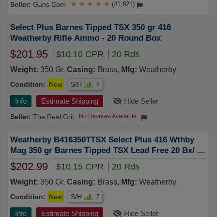
Guns Com
★
★
★
★
★
(41,821)
Select Plus Barnes Tipped TSX 350 gr 416
Weatherby Rifle Ammo - 20 Round Box
$201.95
$10.10 CPR
20 Rds
Weight:
350 Gr,
Casing:
Brass,
Mfg:
Weatherby
Condition:
New
S/H
8
Info
Estimate Shipping
Hide Seller
The Real Grit
No Reviews Available
Weatherby B416350TTSX Select Plus 416 Wthby
Mag 350 gr Barnes Tipped TSX Lead Free 20 Bx/ 10
Cs
$202.99
$10.15 CPR
20 Rds
Weight:
350 Gr,
Casing:
Brass,
Mfg:
Weatherby
Condition:
New
S/H
7
Info
Estimate Shipping
Hide Seller