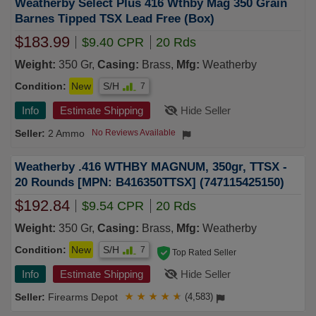
Weatherby Select Plus 416 Wthby Mag 350 Grain
Barnes Tipped TSX Lead Free (Box)
$183.99
$9.40 CPR
20 Rds
Weight:
350 Gr,
Casing:
Brass,
Mfg:
Weatherby
Condition:
New
S/H
7
Info
Estimate Shipping
Hide Seller
2 Ammo
No Reviews Available
Weatherby .416 WTHBY MAGNUM, 350gr, TTSX -
20 Rounds [MPN: B416350TTSX] (747115425150)
$192.84
$9.54 CPR
20 Rds
Weight:
350 Gr,
Casing:
Brass,
Mfg:
Weatherby
Condition:
New
S/H
7
Top Rated Seller
Info
Estimate Shipping
Hide Seller
Firearms Depot
★
★
★
★
★
(4,583)