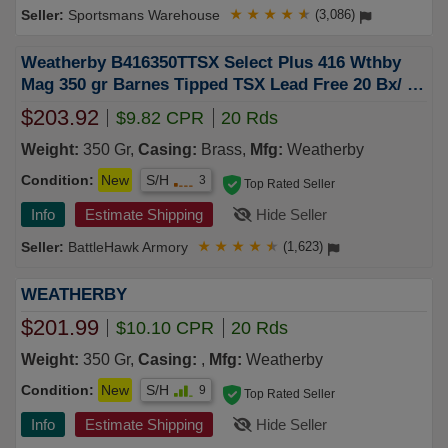
Sportsmans Warehouse
★
★
★
★
★
(3,086)
Weatherby B416350TTSX Select Plus 416 Wthby
Mag 350 gr Barnes Tipped TSX Lead Free 20 Bx/ 10
Cs
$203.92
$9.82 CPR
20 Rds
Weight:
350 Gr,
Casing:
Brass,
Mfg:
Weatherby
Condition:
New
S/H
3
Top Rated Seller
Info
Estimate Shipping
Hide Seller
BattleHawk Armory
★
★
★
★
★
(1,623)
WEATHERBY
$201.99
$10.10 CPR
20 Rds
Weight:
350 Gr,
Casing:
,
Mfg:
Weatherby
Condition:
New
S/H
9
Top Rated Seller
Info
Estimate Shipping
Hide Seller