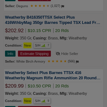
Deguns
★
★
★
★
★
(1,027)
Weatherby B416350TTSX Select Plus
416WthbyMag 350gr Barnes Tipped TSX Lead Free
20 Per Box/10 Case FREE SHIPPING on $750+
$202.92
$10.15 CPR
20 Rds
Weight:
350 Gr,
Casing:
Brass,
Mfg:
Weatherby
Condition:
New
S/H
7
Info
Estimate Shipping
Hide Seller
White Birch Armory
★
★
★
★
★
(566)
Weatherby Select Plus Barnes TTSX 416
Weatherby Magnum Rifle Ammunition 20 Round
Box
$209.99
$10.50 CPR
20 Rds
Weight:
350 Gr,
Casing:
Brass,
Mfg:
Weatherby
Condition:
New
S/H
9