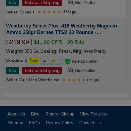
Info
Estimate Shipping
Hide Seller
Scheels
★
★
★
★
★
(138)
Weatherby Select Plus .416 Weatherby Magnum
Ammo 350gr Barnes TTSX 20 Rounds -
B416350TTSX
$219.99
$11.00 CPR
20 Rds
Weight:
350 Gr,
Casing:
Brass,
Mfg:
Weatherby
Condition:
New
S/H
7
Top Rated Seller
Info
Estimate Shipping
Hide Seller
Gun Mag Warehouse
★
★
★
★
★
(73)
About Us
Blog
Retailer Signup
View Retailers
Sitemap
FAQs
Privacy Policy
Contact Us