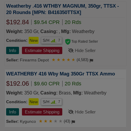
Weatherby .416 WTHBY MAGNUM, 350gr, TTSX -
20 Rounds [MPN: B416350TTSX]
$192.84
$9.54 CPR
20 Rds
Weight:
350 Gr,
Casing:
,
Mfg:
Weatherby
Condition:
New
S/H
7
Top Rated Seller
Info
Estimate Shipping
Hide Seller
Firearms Depot
★
★
★
★
★
(4,583)
WEATHERBY 416 Wby Mag 350Gr TTSX Ammo
$192.06
$9.60 CPR
20 Rds
Weight:
350 Gr,
Casing:
Brass,
Mfg:
Weatherby
Condition:
New
S/H
7
Info
Estimate Shipping
Hide Seller
Kygunco
★
★
★
★
★
(43)