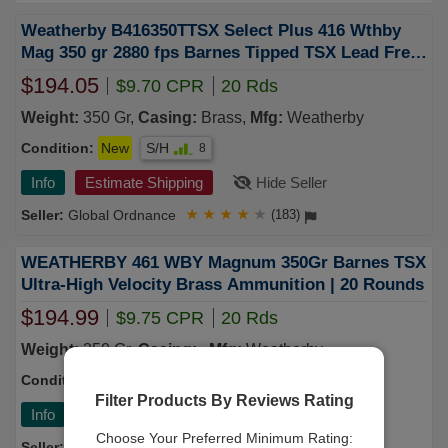
Weatherby B416350TTSX Select Plus 416 Wthby
Mag 350 gr 2880 fps Barnes Tipped TSX Lead Free
20 Bx 10 UPC: 747115425150
$194.05
$9.70 CPR
20 Rds
Weight:
350 Gr,
Casing:
Brass,
Mfg:
Weatherby
Condition:
New
S/H
8
Info
Estimate Shipping
Hide Seller
Global Ordnance
★
★
★
★
★
(183)
WEATHERBY 461 WBY Magnum 350Gr Barnes TSX
Ultra-High Velocity Brass Ammunition | 20 Rounds
$194.99
$9.75 CPR
20 Rds
Weight:
350 Gr,
Casing:
,
Mfg:
Weatherby
Condition:
New
S/H
7
Filter Products By Reviews Rating
Info
Estimate Shipping
Hide Seller
Choose Your Preferred Minimum Rating:
Kygunco
★
★
★
★
★
(43)