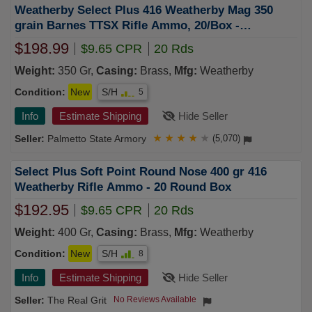
Weatherby Select Plus 416 Weatherby Mag 350
grain Barnes TTSX Rifle Ammo, 20/Box -
B416350TTSX
$198.99
$9.65 CPR
20 Rds
Weight:
350 Gr,
Casing:
Brass,
Mfg:
Weatherby
Condition:
New
S/H
5
Info
Estimate Shipping
Hide Seller
Palmetto State Armory
★
★
★
★
★
(5,070)
Select Plus Soft Point Round Nose 400 gr 416
Weatherby Rifle Ammo - 20 Round Box
$192.95
$9.65 CPR
20 Rds
Weight:
400 Gr,
Casing:
Brass,
Mfg:
Weatherby
Condition:
New
S/H
8
Info
Estimate Shipping
Hide Seller
The Real Grit
No Reviews Available