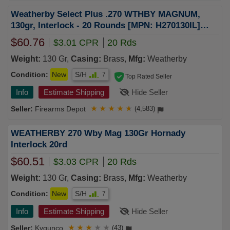
Weatherby Select Plus .270 WTHBY MAGNUM,
130gr, Interlock - 20 Rounds [MPN: H270130IL]
(747115443246)
$60.76
$3.01 CPR
20 Rds
Weight:
130 Gr,
Casing:
Brass,
Mfg:
Weatherby
Condition:
New
S/H
7
Top Rated Seller
Info
Estimate Shipping
Hide Seller
Firearms Depot
★
★
★
★
★
(4,583)
WEATHERBY 270 Wby Mag 130Gr Hornady
Interlock 20rd
$60.51
$3.03 CPR
20 Rds
Weight:
130 Gr,
Casing:
Brass,
Mfg:
Weatherby
Condition:
New
S/H
7
Info
Estimate Shipping
Hide Seller
Kygunco
★
★
★
★
★
(43)