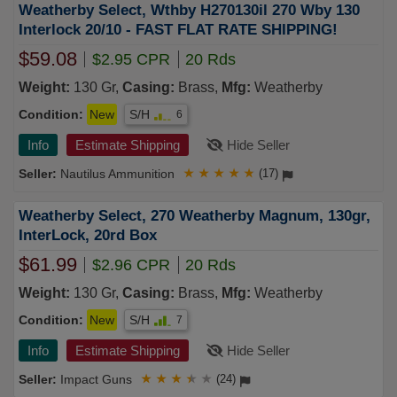
Weatherby Select, Wthby H270130il 270 Wby 130
Interlock 20/10 - FAST FLAT RATE SHIPPING!
$59.08
$2.95 CPR
20 Rds
Weight:
130 Gr,
Casing:
Brass,
Mfg:
Weatherby
Condition:
New
S/H
6
Info
Estimate Shipping
Hide Seller
Nautilus Ammunition
★
★
★
★
★
(17)
Weatherby Select, 270 Weatherby Magnum, 130gr,
InterLock, 20rd Box
$61.99
$2.96 CPR
20 Rds
Weight:
130 Gr,
Casing:
Brass,
Mfg:
Weatherby
Condition:
New
S/H
7
Info
Estimate Shipping
Hide Seller
Impact Guns
★
★
★
★
★
(24)