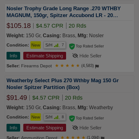
Nosler Trophy Grade Long Range .270 WTHBY
MAGNUM, 150gr, Spitzer Accubond LR - 20
Rounds [MPN: 60150]
$105.18
$4.57 CPR
20 Rds
Weight:
150 Gr,
Casing:
Brass,
Mfg:
Nosler
Condition:
New
S/H
7
Top Rated Seller
Info
Estimate Shipping
Hide Seller
Firearms Depot
★
★
★
★
★
(4,583)
Weatherby Select Plus 270 Wthby Mag 150 Gr
Nosler Spitzer Partition (Box)
$91.49
$4.57 CPR
20 Rds
Weight:
150 Gr,
Casing:
Brass,
Mfg:
Weatherby
Condition:
New
S/H
8
Top Rated Seller
Info
Estimate Shipping
Hide Seller
Ammunition Depot
★
★
★
★
★
(1,094)