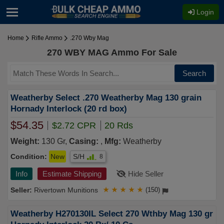
Login
Home
Rifle Ammo
.270 Wby Mag
270 WBY MAG Ammo For Sale
Search
Weatherby Select .270 Weatherby Mag 130 grain
Hornady Interlock (20 rd box)
$54.35
$2.72 CPR
20 Rds
Weight:
130 Gr,
Casing:
,
Mfg:
Weatherby
Condition:
New
S/H
8
Info
Estimate Shipping
Hide Seller
Rivertown Munitions
★
★
★
★
★
(150)
Weatherby H270130IL Select 270 Wthby Mag 130 gr