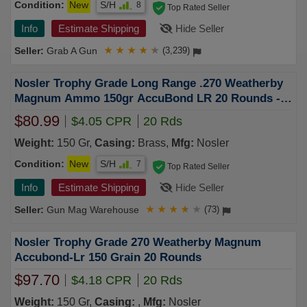
Condition:
New
S/H
8
Top Rated Seller
Info
Estimate Shipping
Hide Seller
Grab A Gun
★
★
★
★
★
(3,239)
Nosler Trophy Grade Long Range .270 Weatherby
Magnum Ammo 150gr AccuBond LR 20 Rounds -
60150
$80.99
$4.05 CPR
20 Rds
Weight:
150 Gr,
Casing:
Brass,
Mfg:
Nosler
Condition:
New
S/H
7
Top Rated Seller
Info
Estimate Shipping
Hide Seller
Gun Mag Warehouse
★
★
★
★
★
(73)
Nosler Trophy Grade 270 Weatherby Magnum
Accubond-Lr 150 Grain 20 Rounds
$97.70
$4.18 CPR
20 Rds
Weight:
150 Gr,
Casing:
,
Mfg:
Nosler