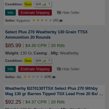
Condition:
New
S/H
7
Info
Estimate Shipping
Hide Seller
Kygunco
★
★
★
★
★
(43)
Select Plus 270 Weatherby 130 Grain TTSX
Ammunition 20 Rounds
$85.99
$4.30 CPR
20 Rds
Weight:
130 Gr,
Casing:
,
Mfg:
Weatherby
Condition:
New
S/H
7
Info
Estimate Shipping
Hide Seller
Als
★
★
★
★
★
(438)
Weatherby B270130TTSX Select Plus 270 Wthby
Mag 130 gr Barnes Tipped TSX Lead Free 20 Bx/ 10
Cs
$92.25
$4.37 CPR
20 Rds