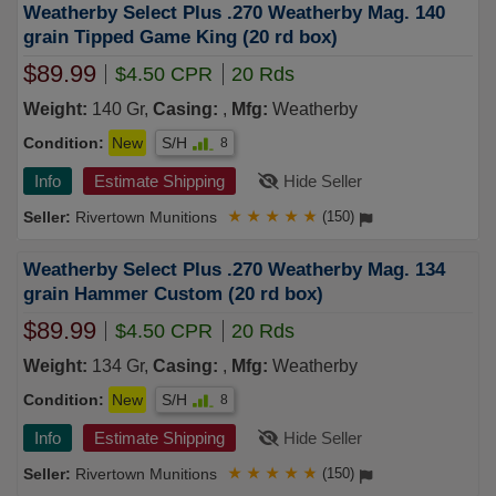
Weatherby Select Plus .270 Weatherby Mag. 140
grain Tipped Game King (20 rd box)
$89.99
$4.50 CPR
20 Rds
Weight:
140 Gr,
Casing:
,
Mfg:
Weatherby
Condition:
New
S/H
8
Info
Estimate Shipping
Hide Seller
Rivertown Munitions
★
★
★
★
★
(150)
Weatherby Select Plus .270 Weatherby Mag. 134
grain Hammer Custom (20 rd box)
$89.99
$4.50 CPR
20 Rds
Weight:
134 Gr,
Casing:
,
Mfg:
Weatherby
Condition:
New
S/H
8
Info
Estimate Shipping
Hide Seller
Rivertown Munitions
★
★
★
★
★
(150)