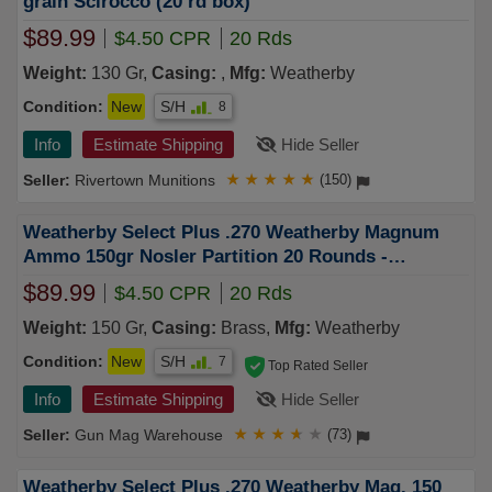
grain Scirocco (20 rd box)
$89.99
$4.50 CPR
20 Rds
Weight:
130 Gr,
Casing:
,
Mfg:
Weatherby
Condition:
New
S/H
8
Info
Estimate Shipping
Hide Seller
Rivertown Munitions
★
★
★
★
★
(150)
Weatherby Select Plus .270 Weatherby Magnum
Ammo 150gr Nosler Partition 20 Rounds -
N270150PT
$89.99
$4.50 CPR
20 Rds
Weight:
150 Gr,
Casing:
Brass,
Mfg:
Weatherby
Condition:
New
S/H
7
Top Rated Seller
Info
Estimate Shipping
Hide Seller
Gun Mag Warehouse
★
★
★
★
★
(73)
Weatherby Select Plus .270 Weatherby Mag. 150