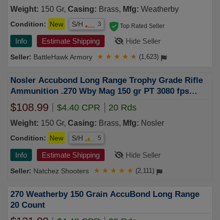
Weight:
150 Gr,
Casing:
Brass,
Mfg:
Weatherby
Condition:
New
S/H
3
Top Rated Seller
Info
Estimate Shipping
Hide Seller
BattleHawk Armory
★
★
★
★
★
(1,623)
Nosler Accubond Long Range Trophy Grade Rifle
Ammunition .270 Wby Mag 150 gr PT 3080 fps
20/ct
$108.99
$4.40 CPR
20 Rds
Weight:
150 Gr,
Casing:
Brass,
Mfg:
Nosler
Condition:
New
S/H
5
Info
Estimate Shipping
Hide Seller
Natchez Shooters
★
★
★
★
★
(2,111)
270 Weatherby 150 Grain AccuBond Long Range
20 Count