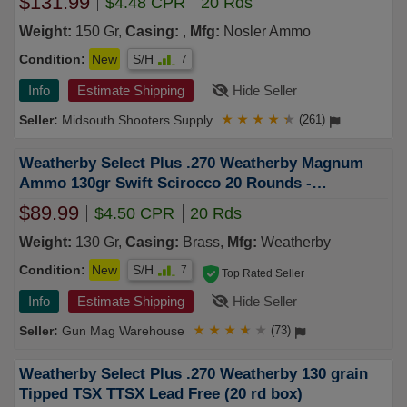
$131.99
$4.48 CPR
20 Rds
Weight:
150 Gr,
Casing:
,
Mfg:
Nosler Ammo
Condition:
New
S/H
7
Info
Estimate Shipping
Hide Seller
Midsouth Shooters Supply
★
★
★
★
★
(261)
Weatherby Select Plus .270 Weatherby Magnum
Ammo 130gr Swift Scirocco 20 Rounds -
F270130SCO
$89.99
$4.50 CPR
20 Rds
Weight:
130 Gr,
Casing:
Brass,
Mfg:
Weatherby
Condition:
New
S/H
7
Top Rated Seller
Info
Estimate Shipping
Hide Seller
Gun Mag Warehouse
★
★
★
★
★
(73)
Weatherby Select Plus .270 Weatherby 130 grain
Tipped TSX TTSX Lead Free (20 rd box)