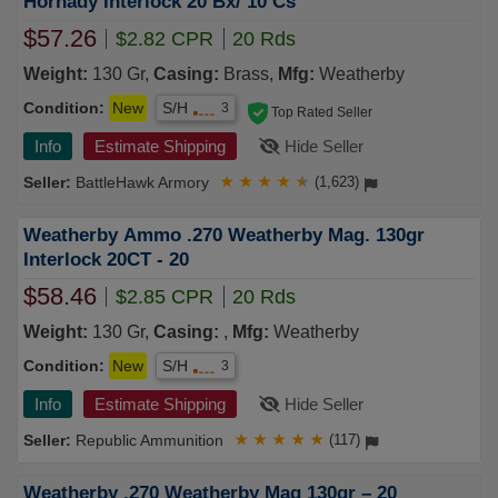
Hornady Interlock 20 Bx/ 10 Cs
$57.26
$2.82 CPR
20 Rds
Weight:
130 Gr,
Casing:
Brass,
Mfg:
Weatherby
Condition:
New
S/H
3
Top Rated Seller
Info
Estimate Shipping
Hide Seller
BattleHawk Armory
★
★
★
★
★
(1,623)
Weatherby Ammo .270 Weatherby Mag. 130gr
Interlock 20CT - 20
$58.46
$2.85 CPR
20 Rds
Weight:
130 Gr,
Casing:
,
Mfg:
Weatherby
Condition:
New
S/H
3
Info
Estimate Shipping
Hide Seller
Republic Ammunition
★
★
★
★
★
(117)
Weatherby .270 Weatherby Mag 130gr – 20