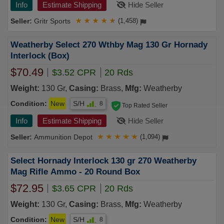
Info
Estimate Shipping
Hide Seller
Gritr Sports
★
★
★
★
★
(1,458)
Weatherby Select 270 Wthby Mag 130 Gr Hornady
Interlock (Box)
$70.49
$3.52 CPR
20 Rds
Weight:
130 Gr,
Casing:
Brass,
Mfg:
Weatherby
Condition:
New
S/H
8
Top Rated Seller
Info
Estimate Shipping
Hide Seller
Ammunition Depot
★
★
★
★
★
(1,094)
Select Hornady Interlock 130 gr 270 Weatherby
Mag Rifle Ammo - 20 Round Box
$72.95
$3.65 CPR
20 Rds
Weight:
130 Gr,
Casing:
Brass,
Mfg:
Weatherby
Condition:
New
S/H
8