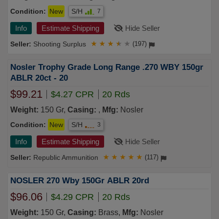
Condition:
New
S/H
7
Info
Estimate Shipping
Hide Seller
Shooting Surplus
★
★
★
★
★
(197)
Nosler Trophy Grade Long Range .270 WBY 150gr
ABLR 20ct - 20
$99.21
$4.27 CPR
20 Rds
Weight:
150 Gr,
Casing:
,
Mfg:
Nosler
Condition:
New
S/H
3
Info
Estimate Shipping
Hide Seller
Republic Ammunition
★
★
★
★
★
(117)
NOSLER 270 Wby 150Gr ABLR 20rd
$96.06
$4.29 CPR
20 Rds
Weight:
150 Gr,
Casing:
Brass,
Mfg:
Nosler