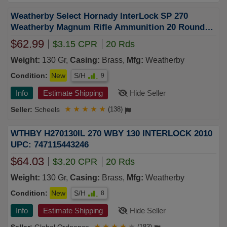
Weatherby Select Hornady InterLock SP 270
Weatherby Magnum Rifle Ammunition 20 Round
Box
$62.99
$3.15 CPR
20 Rds
Weight:
130 Gr,
Casing:
Brass,
Mfg:
Weatherby
Condition:
New
S/H
9
Info
Estimate Shipping
Hide Seller
Scheels
★
★
★
★
★
(138)
WTHBY H270130IL 270 WBY 130 INTERLOCK 2010
UPC: 747115443246
$64.03
$3.20 CPR
20 Rds
Weight:
130 Gr,
Casing:
Brass,
Mfg:
Weatherby
Condition:
New
S/H
8
Info
Estimate Shipping
Hide Seller
★
★
★
★
★
(183)