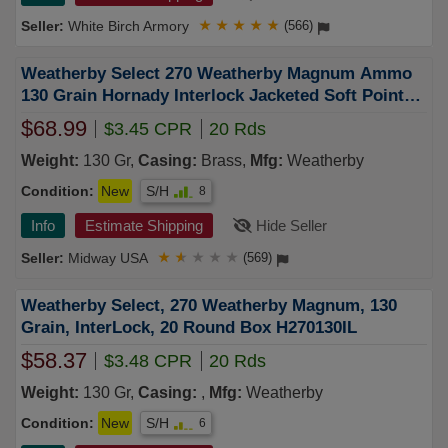
White Birch Armory
★
★
★
★
★
(566)
Weatherby Select 270 Weatherby Magnum Ammo
130 Grain Hornady Interlock Jacketed Soft Point
Box of 20
$68.99
$3.45 CPR
20 Rds
Weight:
130 Gr,
Casing:
Brass,
Mfg:
Weatherby
Condition:
New
S/H
8
Info
Estimate Shipping
Hide Seller
Midway USA
★
★
★
★
★
(569)
Weatherby Select, 270 Weatherby Magnum, 130
Grain, InterLock, 20 Round Box H270130IL
$58.37
$3.48 CPR
20 Rds
Weight:
130 Gr,
Casing:
,
Mfg:
Weatherby
Condition:
New
S/H
6