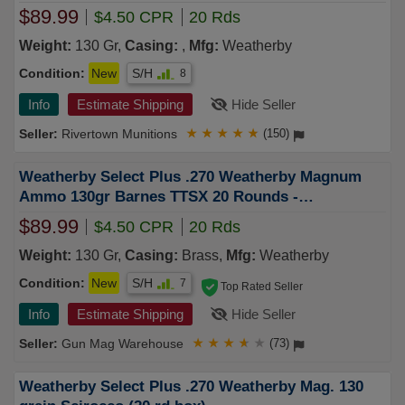
$89.99
$4.50 CPR
20 Rds
Weight:
130 Gr,
Casing:
,
Mfg:
Weatherby
Condition:
New
S/H
8
Info
Estimate Shipping
Hide Seller
Rivertown Munitions
★
★
★
★
★
(150)
Weatherby Select Plus .270 Weatherby Magnum
Ammo 130gr Barnes TTSX 20 Rounds -
B270130TTSX
$89.99
$4.50 CPR
20 Rds
Weight:
130 Gr,
Casing:
Brass,
Mfg:
Weatherby
Condition:
New
S/H
7
Top Rated Seller
Info
Estimate Shipping
Hide Seller
Gun Mag Warehouse
★
★
★
★
★
(73)
Weatherby Select Plus .270 Weatherby Mag. 130