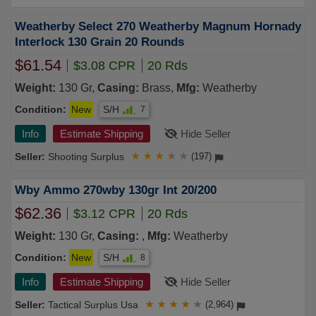
Weatherby Select 270 Weatherby Magnum Hornady
Interlock 130 Grain 20 Rounds
$61.54
$3.08 CPR
20 Rds
Weight:
130 Gr,
Casing:
Brass,
Mfg:
Weatherby
Condition:
New
S/H
7
Info
Estimate Shipping
Hide Seller
Shooting Surplus
★
★
★
★
★
(197)
Wby Ammo 270wby 130gr Int 20/200
$62.36
$3.12 CPR
20 Rds
Weight:
130 Gr,
Casing:
,
Mfg:
Weatherby
Condition:
New
S/H
8
Info
Estimate Shipping
Hide Seller
Tactical Surplus Usa
★
★
★
★
★
(2,964)