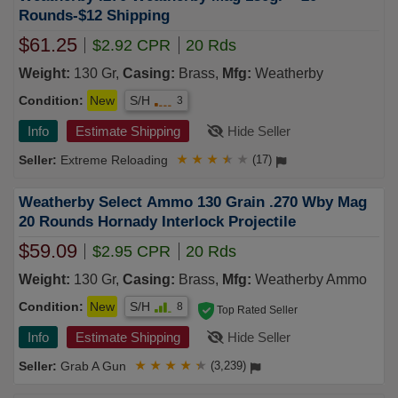
Rounds-$12 Shipping
$61.25
$2.92 CPR
20 Rds
Weight:
130 Gr,
Casing:
Brass,
Mfg:
Weatherby
Condition:
New
S/H
3
Info
Estimate Shipping
Hide Seller
Extreme Reloading
★
★
★
★
★
(17)
Weatherby Select Ammo 130 Grain .270 Wby Mag
20 Rounds Hornady Interlock Projectile
$59.09
$2.95 CPR
20 Rds
Weight:
130 Gr,
Casing:
Brass,
Mfg:
Weatherby Ammo
Condition:
New
S/H
8
Top Rated Seller
Info
Estimate Shipping
Hide Seller
Grab A Gun
★
★
★
★
★
(3,239)