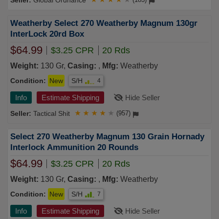
Global Ordnance
Weatherby Select 270 Weatherby Magnum 130gr
InterLock 20rd Box
$64.99
$3.25 CPR
20 Rds
Weight:
130 Gr,
Casing:
,
Mfg:
Weatherby
Condition:
New
S/H
4
Info
Estimate Shipping
Hide Seller
Tactical Shit
★
★
★
★
★
(957)
Select 270 Weatherby Magnum 130 Grain Hornady
Interlock Ammunition 20 Rounds
$64.99
$3.25 CPR
20 Rds
Weight:
130 Gr,
Casing:
,
Mfg:
Weatherby
Condition:
New
S/H
7
Info
Estimate Shipping
Hide Seller