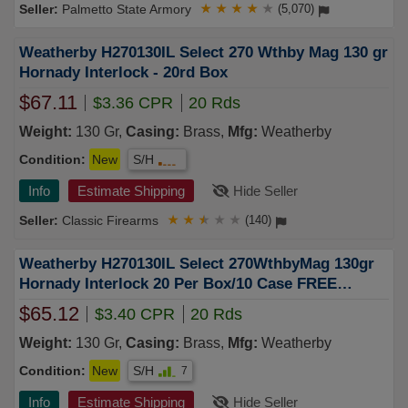
Palmetto State Armory
★
★
★
★
★
(5,070)
Weatherby H270130IL Select 270 Wthby Mag 130 gr
Hornady Interlock - 20rd Box
$67.11
$3.36 CPR
20 Rds
Weight:
130 Gr,
Casing:
Brass,
Mfg:
Weatherby
Condition:
New
S/H
Info
Estimate Shipping
Hide Seller
Classic Firearms
★
★
★
★
★
(140)
Weatherby H270130IL Select 270WthbyMag 130gr
Hornady Interlock 20 Per Box/10 Case FREE
SHIPPING on $750+
$65.12
$3.40 CPR
20 Rds
Weight:
130 Gr,
Casing:
Brass,
Mfg:
Weatherby
Condition:
New
S/H
7
Info
Estimate Shipping
Hide Seller