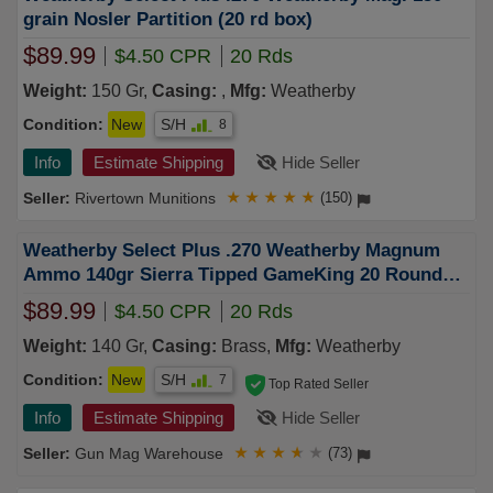
grain Nosler Partition (20 rd box)
$89.99
$4.50 CPR
20 Rds
Weight:
150 Gr,
Casing:
,
Mfg:
Weatherby
Condition:
New
S/H
8
Info
Estimate Shipping
Hide Seller
Rivertown Munitions
★
★
★
★
★
(150)
Weatherby Select Plus .270 Weatherby Magnum
Ammo 140gr Sierra Tipped GameKing 20 Rounds -
S270140TGK
$89.99
$4.50 CPR
20 Rds
Weight:
140 Gr,
Casing:
Brass,
Mfg:
Weatherby
Condition:
New
S/H
7
Top Rated Seller
Info
Estimate Shipping
Hide Seller
Gun Mag Warehouse
★
★
★
★
★
(73)