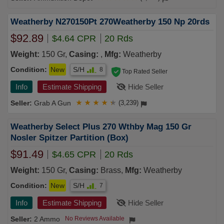
Weatherby N270150Pt 270Weatherby 150 Np 20rds
$92.89
$4.64 CPR
20 Rds
Weight:
150 Gr,
Casing:
,
Mfg:
Weatherby
Condition:
New
S/H
8
Top Rated Seller
Info
Estimate Shipping
Hide Seller
Grab A Gun
★
★
★
★
★
(3,239)
Weatherby Select Plus 270 Wthby Mag 150 Gr
Nosler Spitzer Partition (Box)
$91.49
$4.65 CPR
20 Rds
Weight:
150 Gr,
Casing:
Brass,
Mfg:
Weatherby
Condition:
New
S/H
7
Info
Estimate Shipping
Hide Seller
2 Ammo
No Reviews Available