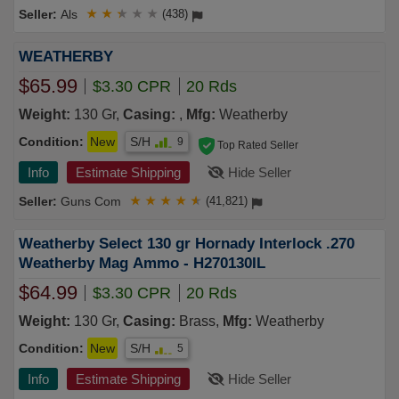
Als
★
★
★
★
★
(438)
WEATHERBY
$65.99
$3.30 CPR
20 Rds
Weight:
130 Gr,
Casing:
,
Mfg:
Weatherby
Condition:
New
S/H
9
Top Rated Seller
Info
Estimate Shipping
Hide Seller
Guns Com
★
★
★
★
★
(41,821)
Weatherby Select 130 gr Hornady Interlock .270
Weatherby Mag Ammo - H270130IL
$64.99
$3.30 CPR
20 Rds
Weight:
130 Gr,
Casing:
Brass,
Mfg:
Weatherby
Condition:
New
S/H
5
Info
Estimate Shipping
Hide Seller