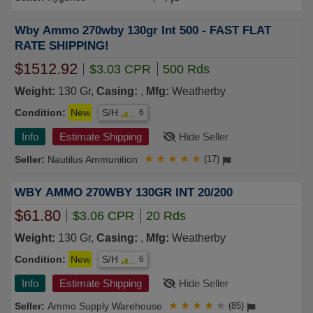
Wby Ammo 270wby 130gr Int 500 - FAST FLAT
RATE SHIPPING!
$1512.92
$3.03 CPR
500 Rds
Weight:
130 Gr,
Casing:
,
Mfg:
Weatherby
Condition:
New
S/H
6
Info
Estimate Shipping
Hide Seller
Nautilus Ammunition
★
★
★
★
★
(17)
WBY AMMO 270WBY 130GR INT 20/200
$61.80
$3.06 CPR
20 Rds
Weight:
130 Gr,
Casing:
,
Mfg:
Weatherby
Condition:
New
S/H
6
Info
Estimate Shipping
Hide Seller
Ammo Supply Warehouse
★
★
★
★
★
(85)