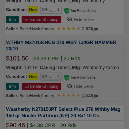
Weight:
130 Gr,
Casing:
Brass,
Mfg:
Weatherby
Condition:
New
S/H
3
Top Rated Seller
Info
Estimate Shipping
Hide Seller
BattleHawk Armory
★
★
★
★
★
(1,623)
WTHBY M270134HCB 270 WBY 134GR HAMMER
20/10
$101.50
$4.38 CPR
20 Rds
Weight:
134 Gr,
Casing:
Brass,
Mfg:
Weatherby Ammo
Condition:
New
S/H
3
Top Rated Seller
Info
Estimate Shipping
Hide Seller
BattleHawk Armory
★
★
★
★
★
(1,623)
Weatherby N270150PT Select Plus 270 Wthby Mag
150 gr Nosler Partition (NP) 20 Bx/ 10 Cs
$90.46
$4.38 CPR
20 Rds